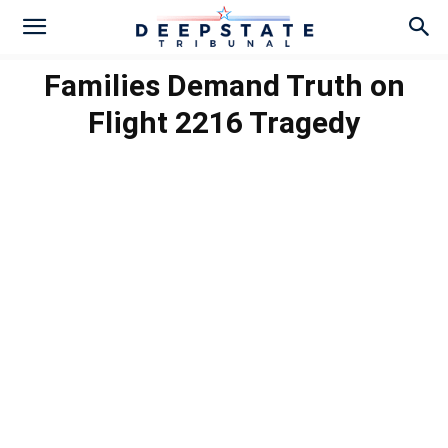
Families Demand Truth on
Flight 2216 Tragedy