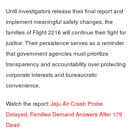
Until investigators release their final report and
implement meaningful safety changes, the
families of Flight 2216 will continue their fight for
justice. Their persistence serves as a reminder
that government agencies must prioritize
transparency and accountability over protecting
corporate interests and bureaucratic
convenience.
Watch the report:
Jeju Air Crash Probe
Delayed, Families Demand Answers After 179
Dead