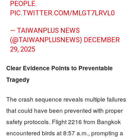
PEOPLE.
PIC.TWITTER.COM/MLGT7LRVL0
— TAIWANPLUS NEWS
(@TAIWANPLUSNEWS)
DECEMBER
29, 2025
Clear Evidence Points to Preventable
Tragedy
The crash sequence reveals multiple failures
that could have been prevented with proper
safety protocols. Flight 2216 from Bangkok
encountered birds at 8:57 a.m., prompting a