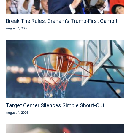
Break The Rules: Graham’s Trump-First Gambit
August 4, 2026
Target Center Silences Simple Shout-Out
August 4, 2026