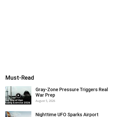
Must-Read
Gray-Zone Pressure Triggers Real
War Prep
August 5, 2026
Nighttime UFO Sparks Airport