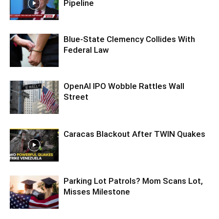
Pipeline
Blue-State Clemency Collides With
Federal Law
OpenAI IPO Wobble Rattles Wall
Street
Caracas Blackout After TWIN Quakes
Parking Lot Patrols? Mom Scans Lot,
Misses Milestone