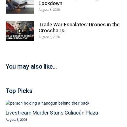
Lockdown
August 5, 2026
Trade War Escalates: Drones in the
Crosshairs
August 5, 2026
You may also like...
Top Picks
Livestream Murder Stuns Culiacán Plaza
August 5, 2026