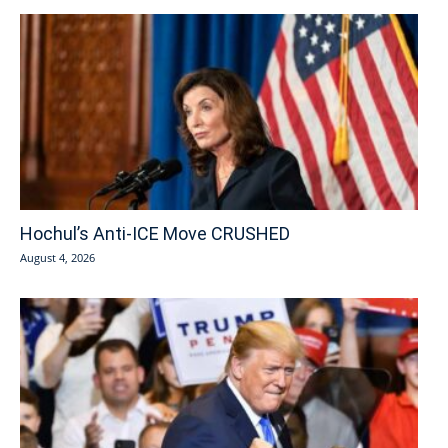
Hochul’s Anti-ICE Move CRUSHED
August 4, 2026