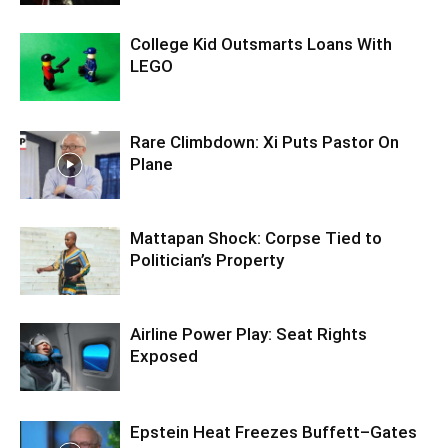
College Kid Outsmarts Loans With
LEGO
Rare Climbdown: Xi Puts Pastor On
Plane
Mattapan Shock: Corpse Tied to
Politician’s Property
Airline Power Play: Seat Rights
Exposed
Epstein Heat Freezes Buffett–Gates