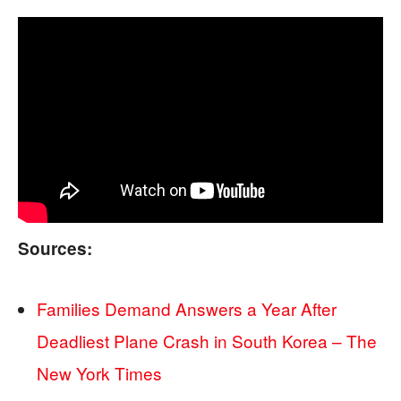
Sources:
Families Demand Answers a Year After
Deadliest Plane Crash in South Korea – The
New York Times