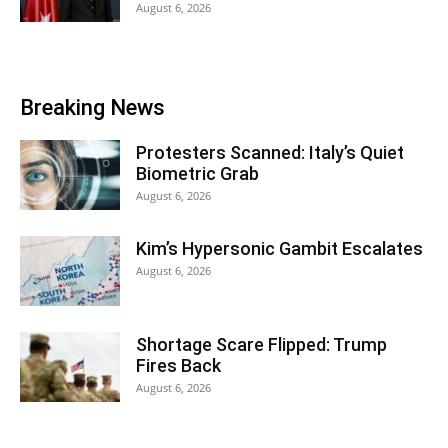
August 6, 2026
Breaking News
Protesters Scanned: Italy’s Quiet
Biometric Grab
August 6, 2026
Kim’s Hypersonic Gambit Escalates
August 6, 2026
Shortage Scare Flipped: Trump
Fires Back
August 6, 2026