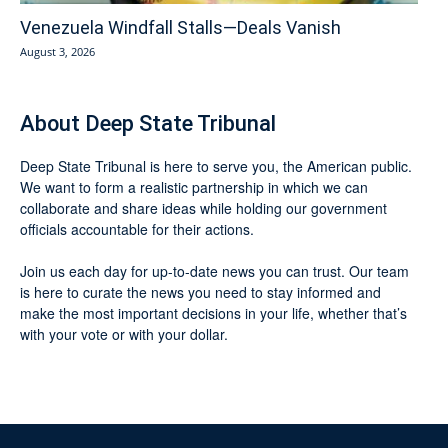
Venezuela Windfall Stalls—Deals Vanish
August 3, 2026
About Deep State Tribunal
Deep State Tribunal is here to serve you, the American public.
We want to form a realistic partnership in which we can
collaborate and share ideas while holding our government
officials accountable for their actions.
Join us each day for up-to-date news you can trust. Our team
is here to curate the news you need to stay informed and
make the most important decisions in your life, whether that’s
with your vote or with your dollar.