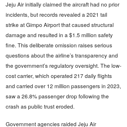
Jeju Air initially claimed the aircraft had no prior
incidents, but records revealed a 2021 tail
strike at Gimpo Airport that caused structural
damage and resulted in a $1.5 million safety
fine. This deliberate omission raises serious
questions about the airline’s transparency and
the government’s regulatory oversight. The low-
cost carrier, which operated 217 daily flights
and carried over 12 million passengers in 2023,
saw a 26.8% passenger drop following the
crash as public trust eroded.
Government agencies raided Jeju Air