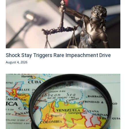
Shock Stay Triggers Rare Impeachment Drive
August 4, 2026