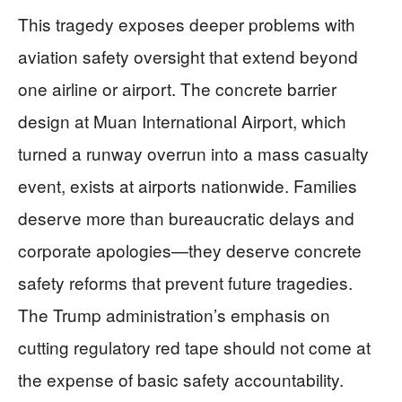
This tragedy exposes deeper problems with
aviation safety oversight that extend beyond
one airline or airport. The concrete barrier
design at Muan International Airport, which
turned a runway overrun into a mass casualty
event, exists at airports nationwide. Families
deserve more than bureaucratic delays and
corporate apologies—they deserve concrete
safety reforms that prevent future tragedies.
The Trump administration’s emphasis on
cutting regulatory red tape should not come at
the expense of basic safety accountability.