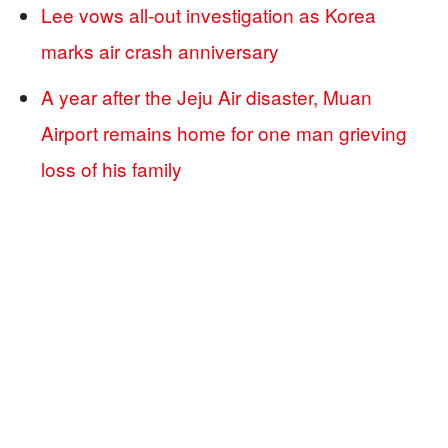
Lee vows all-out investigation as Korea
marks air crash anniversary
A year after the Jeju Air disaster, Muan
Airport remains home for one man grieving
loss of his family