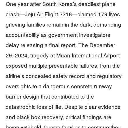
One year after South Korea’s deadliest plane
crash—Jeju Air Flight 2216—claimed 179 lives,
grieving families remain in the dark, demanding
accountability as government investigators
delay releasing a final report. The December
29, 2024, tragedy at Muan International Airport
exposed multiple preventable failures: from the
airline’s concealed safety record and regulatory
oversights to a dangerous concrete runway
barrier design that contributed to the
catastrophic loss of life. Despite clear evidence
and black box recovery, critical findings are
being withheld, forcing families to continue their