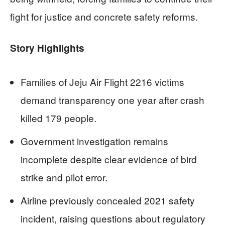
fight for justice and concrete safety reforms.
Story Highlights
Families of Jeju Air Flight 2216 victims
demand transparency one year after crash
killed 179 people.
Government investigation remains
incomplete despite clear evidence of bird
strike and pilot error.
Airline previously concealed 2021 safety
incident, raising questions about regulatory