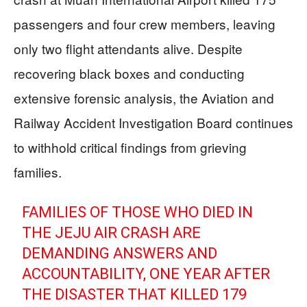
passengers and four crew members, leaving
only two flight attendants alive. Despite
recovering black boxes and conducting
extensive forensic analysis, the Aviation and
Railway Accident Investigation Board continues
to withhold critical findings from grieving
families.
FAMILIES OF THOSE WHO DIED IN
THE JEJU AIR CRASH ARE
DEMANDING ANSWERS AND
ACCOUNTABILITY, ONE YEAR AFTER
THE DISASTER THAT KILLED 179