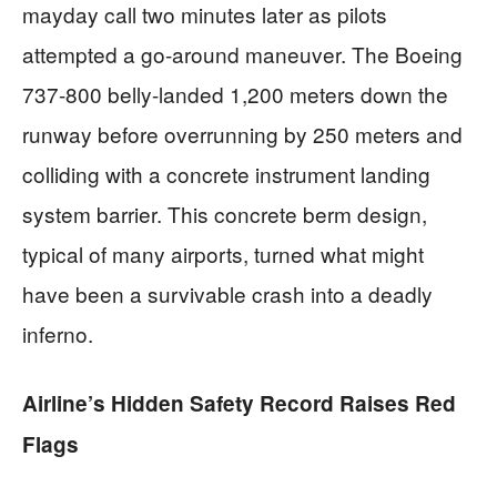
mayday call two minutes later as pilots
attempted a go-around maneuver. The Boeing
737-800 belly-landed 1,200 meters down the
runway before overrunning by 250 meters and
colliding with a concrete instrument landing
system barrier. This concrete berm design,
typical of many airports, turned what might
have been a survivable crash into a deadly
inferno.
Airline’s Hidden Safety Record Raises Red
Flags