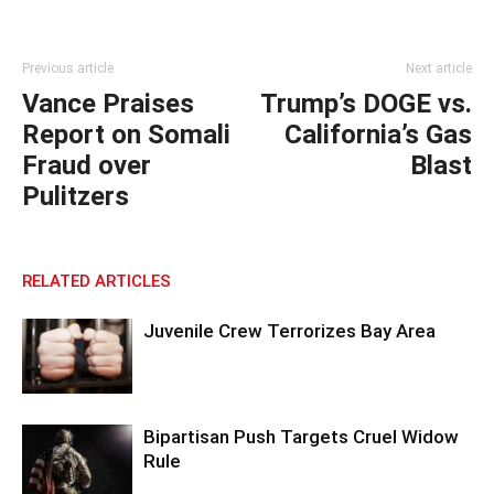
Previous article
Next article
Vance Praises
Trump’s DOGE vs.
Report on Somali
California’s Gas
Fraud over
Blast
Pulitzers
RELATED ARTICLES
Juvenile Crew Terrorizes Bay Area
Bipartisan Push Targets Cruel Widow
Rule