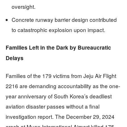
oversight.
Concrete runway barrier design contributed
to catastrophic explosion upon impact.
Families Left in the Dark by Bureaucratic
Delays
Families of the 179 victims from Jeju Air Flight
2216 are demanding accountability as the one-
year anniversary of South Korea’s deadliest
aviation disaster passes without a final
investigation report. The December 29, 2024
crash at Muan International Airport killed 175