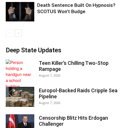
Death Sentence Built On Hypnosis?
SCOTUS Won’t Budge
Deep State Updates
Teen Killer’s Chilling Two-Stop
Rampage
August 7, 2026
Europol-Backed Raids Cripple Sea
Pipeline
August 7, 2026
Censorship Blitz Hits Erdogan
Challenger