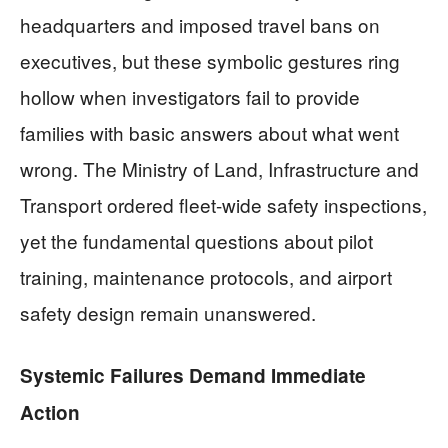
headquarters and imposed travel bans on
executives, but these symbolic gestures ring
hollow when investigators fail to provide
families with basic answers about what went
wrong. The Ministry of Land, Infrastructure and
Transport ordered fleet-wide safety inspections,
yet the fundamental questions about pilot
training, maintenance protocols, and airport
safety design remain unanswered.
Systemic Failures Demand Immediate
Action