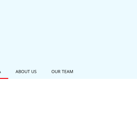
A
ABOUT US
OUR TEAM