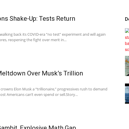
ons Shake-Up: Tests Return
D
Tribunal
 walking back its COVID-era “no test” experiment and will again
es, reopening the fight over merit in...
eltdown Over Musk’s Trillion
 crowns Elon Musk a “trillionaire,” progressives rush to demand
st Americans can’t even spend or sell.Story...
Gambit, Explosive Math Gap