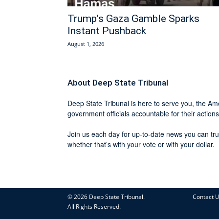
Trump’s Gaza Gamble Sparks
Instant Pushback
August 1, 2026
About Deep State Tribunal
Deep State Tribunal is here to serve you, the Ame
government officials accountable for their actions
Join us each day for up-to-date news you can tru
whether that’s with your vote or with your dollar.
© 2026 Deep State Tribunal.
Contact 
All Rights Reserved.