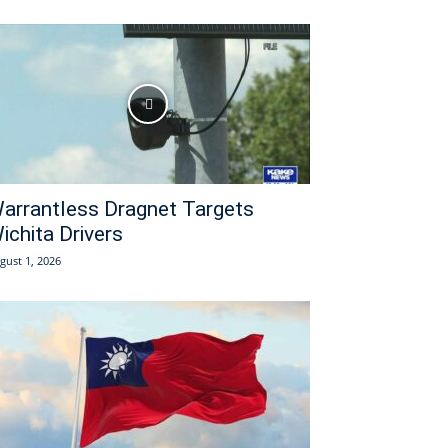
arrantless Dragnet Targets
ichita Drivers
gust 1, 2026