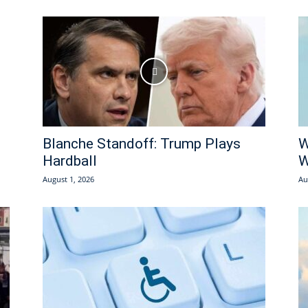
Blanche Standoff: Trump Plays
W
Hardball
W
August 1, 2026
Au