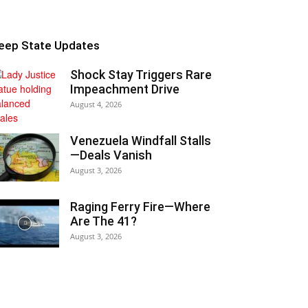
eep State Updates
Shock Stay Triggers Rare
Impeachment Drive
August 4, 2026
Venezuela Windfall Stalls
—Deals Vanish
August 3, 2026
Raging Ferry Fire—Where
Are The 41?
August 3, 2026