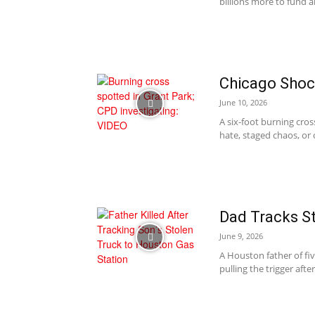
billions more to fund a
Chicago Shock
June 10, 2026
A six-foot burning cro
hate, staged chaos, or o
Dad Tracks St
June 9, 2026
A Houston father of fiv
pulling the trigger afte