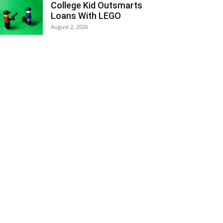
College Kid Outsmarts
Loans With LEGO
August 2, 2026