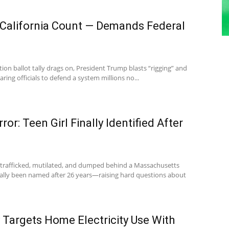
California Count — Demands Federal
tion ballot tally drags on, President Trump blasts “rigging” and
aring officials to defend a system millions no...
or: Teen Girl Finally Identified After
l trafficked, mutilated, and dumped behind a Massachusetts
ally been named after 26 years—raising hard questions about
y Targets Home Electricity Use With