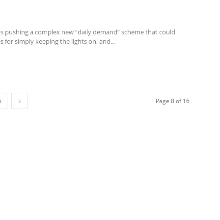
is pushing a complex new “daily demand” scheme that could
s for simply keeping the lights on, and...
6
Page 8 of 16