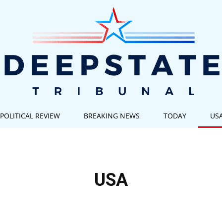
POLITICAL REVIEW
BREAKING NEWS
TODAY
US
Deep
USA
State