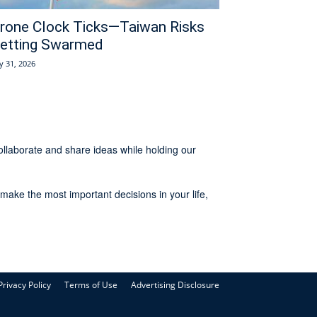
rone Clock Ticks—Taiwan Risks
etting Swarmed
ly 31, 2026
ollaborate and share ideas while holding our
make the most important decisions in your life,
Privacy Policy
Terms of Use
Advertising Disclosure