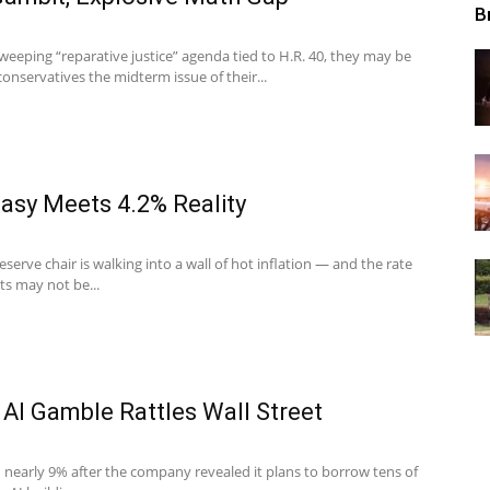
B
eeping “reparative justice” agenda tied to H.R. 40, they may be
onservatives the midterm issue of their...
asy Meets 4.2% Reality
erve chair is walking into a wall of hot inflation — and the rate
ts may not be...
 AI Gamble Rattles Wall Street
 nearly 9% after the company revealed it plans to borrow tens of