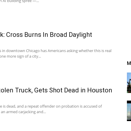
n AI building spree —...
: Cross Burns In Broad Daylight
ss in downtown Chicago has Americans asking whether this is real
ne more sign of a city...
M
olen Truck, Gets Shot Dead in Houston
e is dead, and a repeat offender on probation is accused of
r an armed carjacking and...