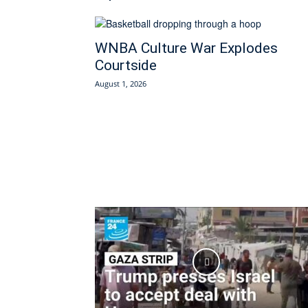
WNBA Culture War Explodes
Courtside
August 1, 2026