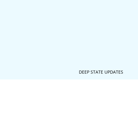
DEEP STATE UPDATES