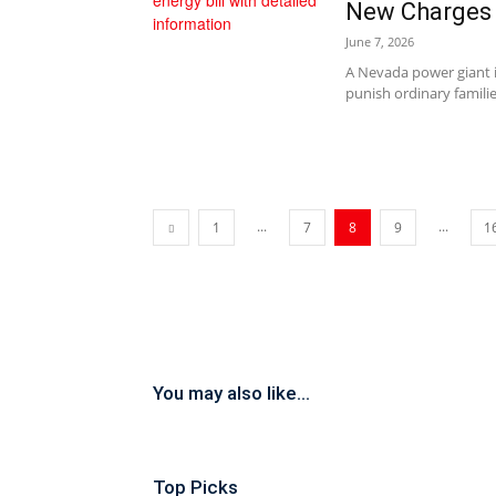
New Charges
June 7, 2026
A Nevada power giant 
punish ordinary familie
...
...
1
7
8
9
1
You may also like...
Top Picks