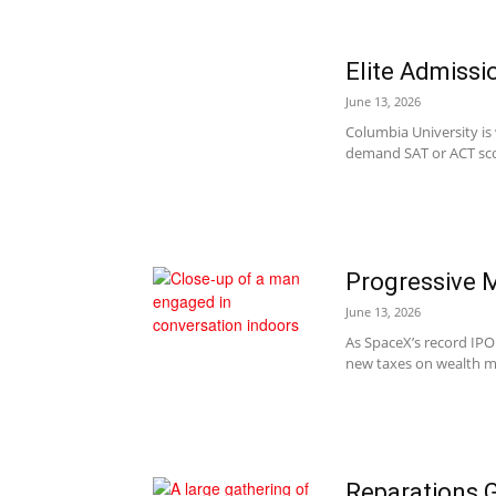
Elite Admissi
June 13, 2026
Columbia University is
demand SAT or ACT scor
Progressive M
June 13, 2026
As SpaceX’s record IPO
new taxes on wealth mo
Reparations 