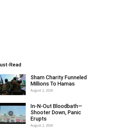
ust-Read
Sham Charity Funneled
Millions To Hamas
August 2, 2026
In-N-Out Bloodbath—
Shooter Down, Panic
Erupts
August 2, 2026