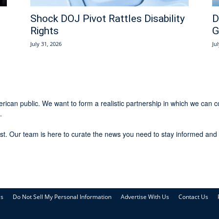
Shock DOJ Pivot Rattles Disability
D
Rights
G
July 31, 2026
Ju
rican public. We want to form a realistic partnership in which we can c
.
st. Our team is here to curate the news you need to stay informed and 
Us
Do Not Sell My Personal Information
Advertise With Us
Contact Us