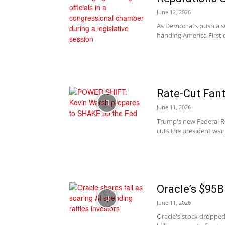
June 12, 2026
As Democrats push a sw
handing America First c
Rate-Cut Fant
June 11, 2026
Trump's new Federal Res
cuts the president wan
Oracle’s $95B
June 11, 2026
Oracle's stock dropped