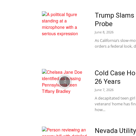
Trump Slams 
Probe
June 8, 2026
As California’s slow-mo
orders a federal look, d
Cold Case Horr
26 Years
June 7, 2026
A decapitated teen gir
veterans’ home has fin
how...
Nevada Utilit