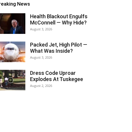
reaking News
Health Blackout Engulfs
McConnell — Why Hide?
August 3, 2026
Packed Jet, High Pilot —
What Was Inside?
August 3, 2026
Dress Code Uproar
Explodes At Tuskegee
August 2, 2026