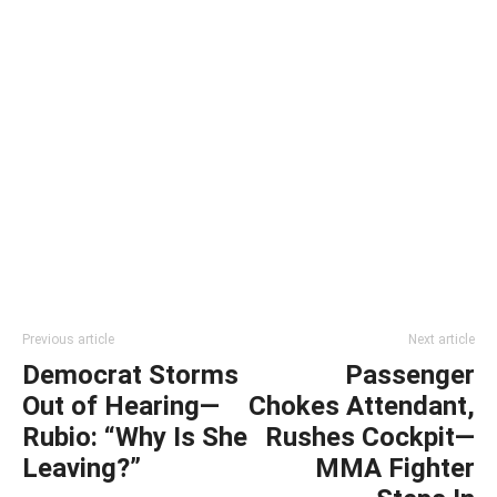
Previous article
Next article
Democrat Storms
Passenger
Out of Hearing—
Chokes Attendant,
Rubio: “Why Is She
Rushes Cockpit—
Leaving?”
MMA Fighter