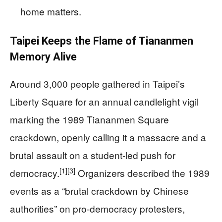
home matters.
Taipei Keeps the Flame of Tiananmen
Memory Alive
Around 3,000 people gathered in Taipei’s
Liberty Square for an annual candlelight vigil
marking the 1989 Tiananmen Square
crackdown, openly calling it a massacre and a
brutal assault on a student-led push for
[1]
[3]
democracy.
Organizers described the 1989
events as a “brutal crackdown by Chinese
authorities” on pro-democracy protesters,