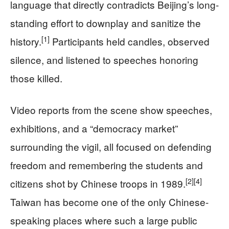
language that directly contradicts Beijing’s long-
standing effort to downplay and sanitize the
[1]
history.
Participants held candles, observed
silence, and listened to speeches honoring
those killed.
Video reports from the scene show speeches,
exhibitions, and a “democracy market”
surrounding the vigil, all focused on defending
freedom and remembering the students and
[2]
[4]
citizens shot by Chinese troops in 1989.
Taiwan has become one of the only Chinese-
speaking places where such a large public