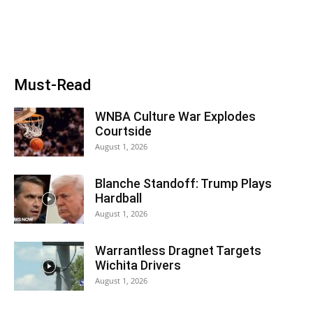
Must-Read
WNBA Culture War Explodes
Courtside
August 1, 2026
Blanche Standoff: Trump Plays
Hardball
August 1, 2026
Warrantless Dragnet Targets
Wichita Drivers
August 1, 2026