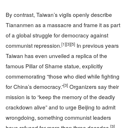
By contrast, Taiwan’s vigils openly describe
Tiananmen as a massacre and frame it as part
of a global struggle for democracy against
[1]
[3]
[5]
communist repression.
In previous years
Taiwan has even unveiled a replica of the
famous Pillar of Shame statue, explicitly
commemorating “those who died while fighting
[3]
for China’s democracy.”
Organizers say their
mission is to “keep the memory of the deadly
crackdown alive” and to urge Beijing to admit
wrongdoing, something communist leaders
[3]
have refused for more than three decades.