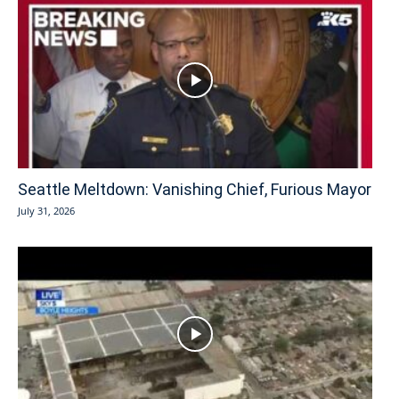
Seattle Meltdown: Vanishing Chief, Furious Mayor
July 31, 2026