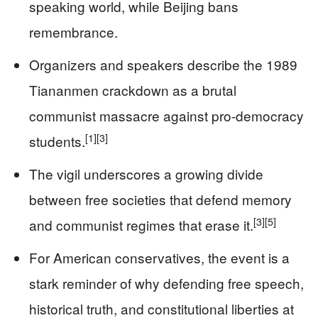
speaking world, while Beijing bans
remembrance.
Organizers and speakers describe the 1989
Tiananmen crackdown as a brutal
communist massacre against pro-democracy
[1]
[3]
students.
The vigil underscores a growing divide
between free societies that defend memory
[3]
[5]
and communist regimes that erase it.
For American conservatives, the event is a
stark reminder of why defending free speech,
historical truth, and constitutional liberties at