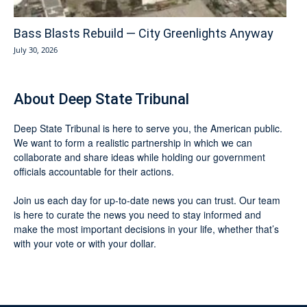
Bass Blasts Rebuild — City Greenlights Anyway
July 30, 2026
About Deep State Tribunal
Deep State Tribunal is here to serve you, the American public.
We want to form a realistic partnership in which we can
collaborate and share ideas while holding our government
officials accountable for their actions.
Join us each day for up-to-date news you can trust. Our team
is here to curate the news you need to stay informed and
make the most important decisions in your life, whether that’s
with your vote or with your dollar.