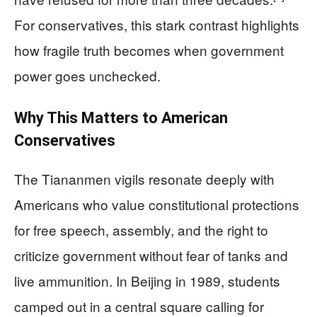
For conservatives, this stark contrast highlights
how fragile truth becomes when government
power goes unchecked.
Why This Matters to American
Conservatives
The Tiananmen vigils resonate deeply with
Americans who value constitutional protections
for free speech, assembly, and the right to
criticize government without fear of tanks and
live ammunition. In Beijing in 1989, students
camped out in a central square calling for