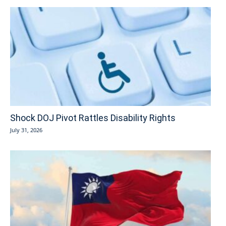
Shock DOJ Pivot Rattles Disability Rights
July 31, 2026