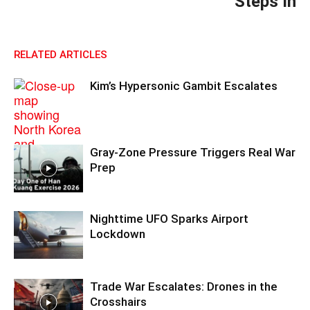
Steps In
RELATED ARTICLES
Kim’s Hypersonic Gambit Escalates
Gray-Zone Pressure Triggers Real War
Prep
Nighttime UFO Sparks Airport
Lockdown
Trade War Escalates: Drones in the
Crosshairs