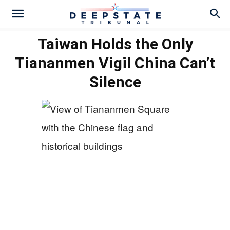
Taiwan Holds the Only
Tiananmen Vigil China Can’t
Silence