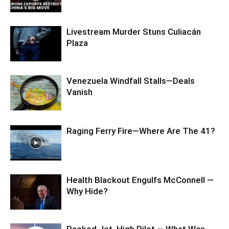
Livestream Murder Stuns Culiacán
Plaza
Venezuela Windfall Stalls—Deals
Vanish
Raging Ferry Fire—Where Are The 41?
Health Blackout Engulfs McConnell —
Why Hide?