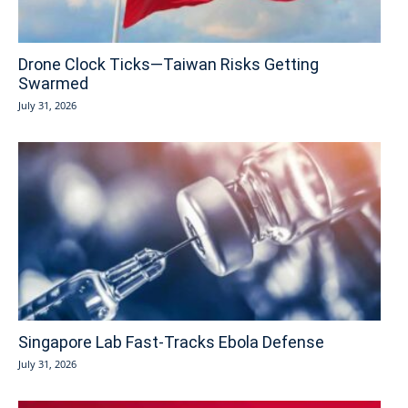
Drone Clock Ticks—Taiwan Risks Getting
Swarmed
July 31, 2026
Singapore Lab Fast-Tracks Ebola Defense
July 31, 2026