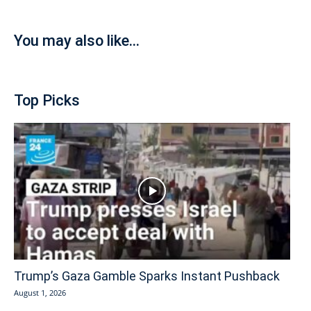
You may also like...
Top Picks
Trump’s Gaza Gamble Sparks Instant Pushback
August 1, 2026