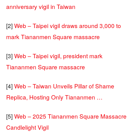
anniversary vigil in Taiwan
[2]
Web – Taipei vigil draws around 3,000 to
mark Tiananmen Square massacre
[3]
Web – Taipei vigil, president mark
Tiananmen Square massacre
[4]
Web – Taiwan Unveils Pillar of Shame
Replica, Hosting Only Tiananmen …
[5]
Web – 2025 Tiananmen Square Massacre
Candlelight Vigil