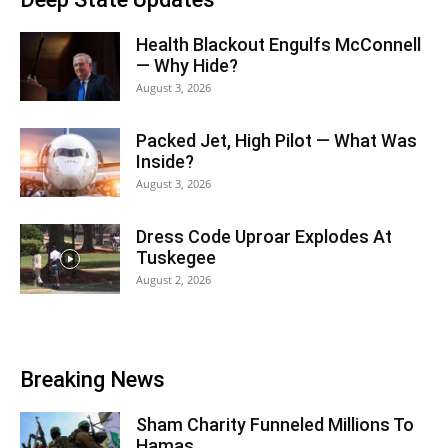
Health Blackout Engulfs McConnell
— Why Hide?
August 3, 2026
Packed Jet, High Pilot — What Was
Inside?
August 3, 2026
Dress Code Uproar Explodes At
Tuskegee
August 2, 2026
Breaking News
Sham Charity Funneled Millions To
Hamas