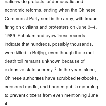
nationwide protests for democratic and
economic reforms, ending when the Chinese
Communist Party sent in the army, with troops
firing on civilians and protesters on June 3–4,
1989. Scholars and eyewitness records
indicate that hundreds, possibly thousands,
were killed in Beijing, even though the exact
death toll remains unknown because of
[3]
extensive state secrecy.
In the years since,
Chinese authorities have scrubbed textbooks,
censored media, and banned public mourning
to prevent citizens from even mentioning June
4.