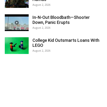
August 2, 2026
In-N-Out Bloodbath—Shooter
Down, Panic Erupts
August 2, 2026
College Kid Outsmarts Loans With
LEGO
August 2, 2026