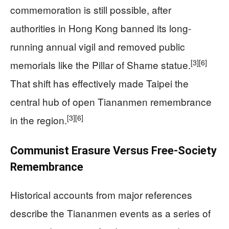
commemoration is still possible, after
authorities in Hong Kong banned its long-
running annual vigil and removed public
[3]
[6]
memorials like the Pillar of Shame statue.
That shift has effectively made Taipei the
central hub of open Tiananmen remembrance
[3]
[6]
in the region.
Communist Erasure Versus Free-Society
Remembrance
Historical accounts from major references
describe the Tiananmen events as a series of