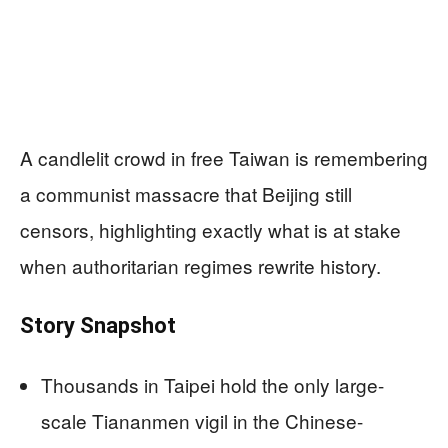
A candlelit crowd in free Taiwan is remembering
a communist massacre that Beijing still
censors, highlighting exactly what is at stake
when authoritarian regimes rewrite history.
Story Snapshot
Thousands in Taipei hold the only large-
scale Tiananmen vigil in the Chinese-