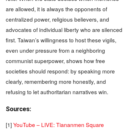
are allowed, it is always the opponents of
centralized power, religious believers, and
advocates of individual liberty who are silenced
first. Taiwan’s willingness to host these vigils,
even under pressure from a neighboring
communist superpower, shows how free
societies should respond: by speaking more
clearly, remembering more honestly, and
refusing to let authoritarian narratives win.
Sources:
[1]
YouTube – LIVE: Tiananmen Square