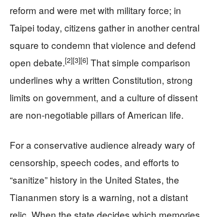
reform and were met with military force; in
Taipei today, citizens gather in another central
square to condemn that violence and defend
[2]
[3]
[6]
open debate.
That simple comparison
underlines why a written Constitution, strong
limits on government, and a culture of dissent
are non-negotiable pillars of American life.
For a conservative audience already wary of
censorship, speech codes, and efforts to
“sanitize” history in the United States, the
Tiananmen story is a warning, not a distant
relic. When the state decides which memories