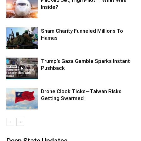
Packed Jet, High Pilot — What Was
Inside?
Sham Charity Funneled Millions To
Hamas
Trump’s Gaza Gamble Sparks Instant
Pushback
Drone Clock Ticks—Taiwan Risks
Getting Swarmed
Deep State Updates