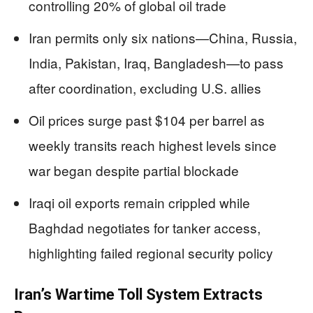
controlling 20% of global oil trade
Iran permits only six nations—China, Russia,
India, Pakistan, Iraq, Bangladesh—to pass
after coordination, excluding U.S. allies
Oil prices surge past $104 per barrel as
weekly transits reach highest levels since
war began despite partial blockade
Iraqi oil exports remain crippled while
Baghdad negotiates for tanker access,
highlighting failed regional security policy
Iran’s Wartime Toll System Extracts