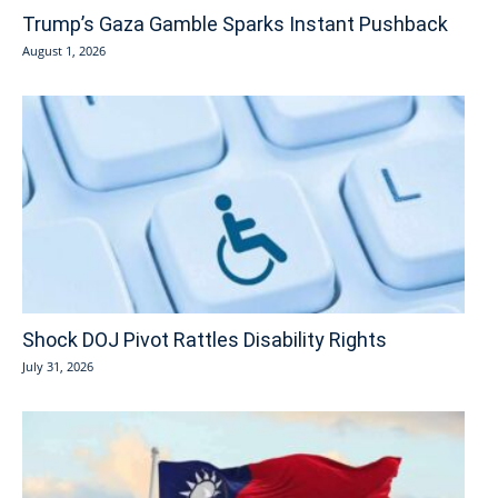
Trump’s Gaza Gamble Sparks Instant Pushback
August 1, 2026
Shock DOJ Pivot Rattles Disability Rights
July 31, 2026