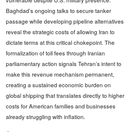
Baghdad’s ongoing talks to secure tanker
passage while developing pipeline alternatives
reveal the strategic costs of allowing Iran to
dictate terms at this critical chokepoint. The
formalization of toll fees through Iranian
parliamentary action signals Tehran’s intent to
make this revenue mechanism permanent,
creating a sustained economic burden on
global shipping that translates directly to higher
costs for American families and businesses
already struggling with inflation.