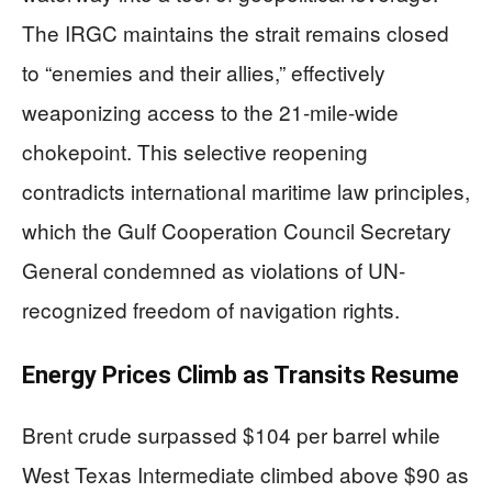
The IRGC maintains the strait remains closed
to “enemies and their allies,” effectively
weaponizing access to the 21-mile-wide
chokepoint. This selective reopening
contradicts international maritime law principles,
which the Gulf Cooperation Council Secretary
General condemned as violations of UN-
recognized freedom of navigation rights.
Energy Prices Climb as Transits Resume
Brent crude surpassed $104 per barrel while
West Texas Intermediate climbed above $90 as