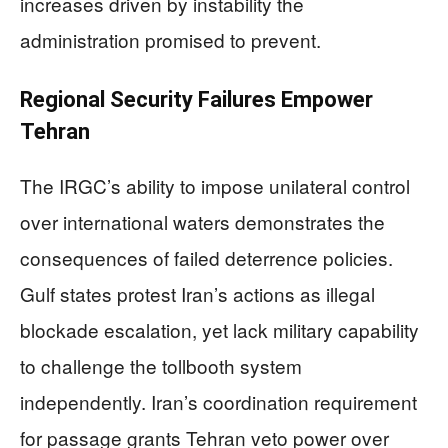
increases driven by instability the
administration promised to prevent.
Regional Security Failures Empower
Tehran
The IRGC’s ability to impose unilateral control
over international waters demonstrates the
consequences of failed deterrence policies.
Gulf states protest Iran’s actions as illegal
blockade escalation, yet lack military capability
to challenge the tollbooth system
independently. Iran’s coordination requirement
for passage grants Tehran veto power over