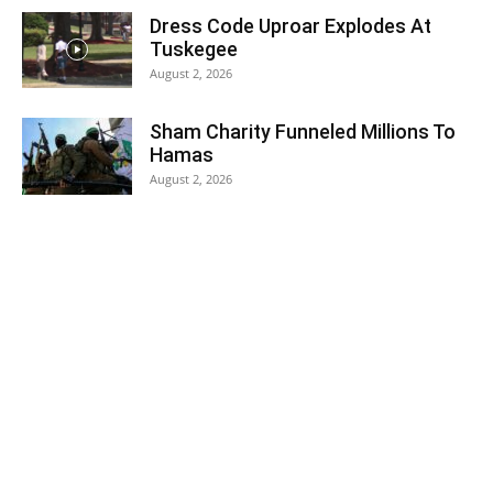
Dress Code Uproar Explodes At
Tuskegee
August 2, 2026
Sham Charity Funneled Millions To
Hamas
August 2, 2026