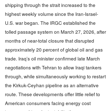
shipping through the strait increased to the
highest weekly volume since the Iran-Israel-
U.S. war began. The IRGC established the
tolled passage system on March 27, 2026, after
months of near-total closure that disrupted
approximately 20 percent of global oil and gas
trade. Iraq’s oil minister confirmed late March
negotiations with Tehran to allow Iraqi tankers
through, while simultaneously working to restart
the Kirkuk-Ceyhan pipeline as an alternative
route. These developments offer little relief to
American consumers facing energy cost