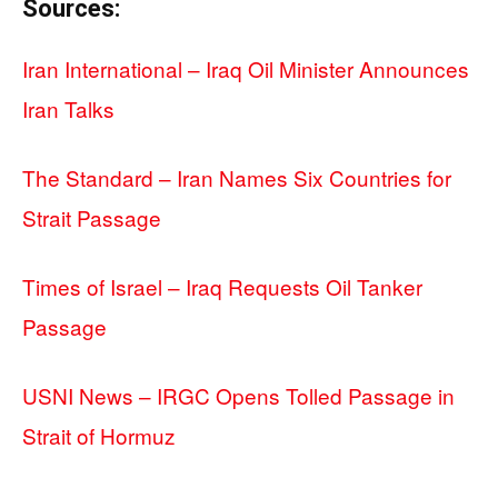
Sources:
Iran International – Iraq Oil Minister Announces
Iran Talks
The Standard – Iran Names Six Countries for
Strait Passage
Times of Israel – Iraq Requests Oil Tanker
Passage
USNI News – IRGC Opens Tolled Passage in
Strait of Hormuz