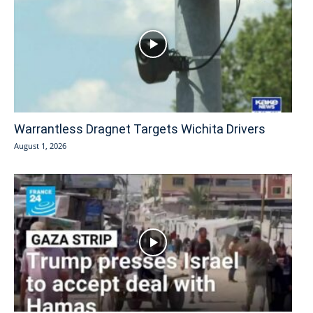
Warrantless Dragnet Targets Wichita Drivers
August 1, 2026