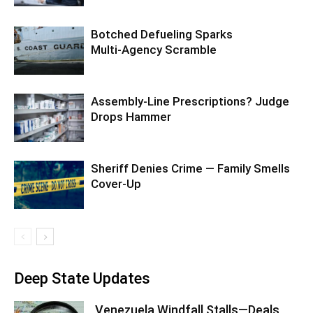
Botched Defueling Sparks
Multi‑Agency Scramble
Assembly-Line Prescriptions? Judge
Drops Hammer
Sheriff Denies Crime — Family Smells
Cover-Up
Deep State Updates
Venezuela Windfall Stalls—Deals