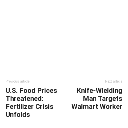
Previous article
Next article
U.S. Food Prices
Knife-Wielding
Threatened:
Man Targets
Fertilizer Crisis
Walmart Worker
Unfolds