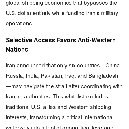
global shipping economics that bypasses the
U.S. dollar entirely while funding Iran’s military
operations.
Selective Access Favors Anti-Western
Nations
Iran announced that only six countries—China,
Russia, India, Pakistan, Iraq, and Bangladesh
—may navigate the strait after coordinating with
Iranian authorities. This whitelist excludes
traditional U.S. allies and Western shipping
interests, transforming a critical international
waterway into a tool of geopolitical leverage.