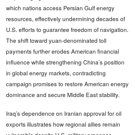
which nations access Persian Gulf energy
resources, effectively undermining decades of
U.S. efforts to guarantee freedom of navigation.
The shift toward yuan-denominated toll
payments further erodes American financial
influence while strengthening China’s position
in global energy markets, contradicting
campaign promises to restore American energy
dominance and secure Middle East stability.
Iraq’s dependence on Iranian approval for oil
exports illustrates how regional allies remain
vulnerable despite U.S. military presence.