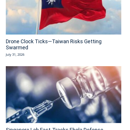
Drone Clock Ticks—Taiwan Risks Getting
Swarmed
July 31, 2026
Singapore Lab Fast-Tracks Ebola Defense