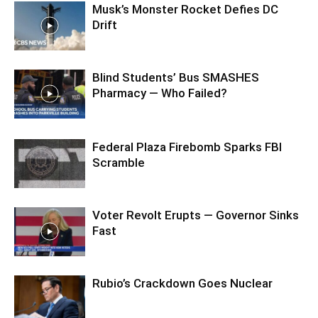
Musk’s Monster Rocket Defies DC
Drift
Blind Students’ Bus SMASHES
Pharmacy — Who Failed?
Federal Plaza Firebomb Sparks FBI
Scramble
Voter Revolt Erupts — Governor Sinks
Fast
Rubio’s Crackdown Goes Nuclear