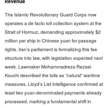
Revenue
The Islamic Revolutionary Guard Corps now
operates a de facto toll collection system at the
Strait of Hormuz, demanding approximately $2
million per ship in Chinese yuan for passage
rights. Iran’s parliament is formalizing this fee
structure into law, with legislation expected next
week. Lawmaker Mohammadreza Rezaei
Kouchi described the tolls as “natural” wartime
measures. Lloyd’s List Intelligence confirmed at
least two yuan-denominated payments already
processed, marking a fundamental shift in