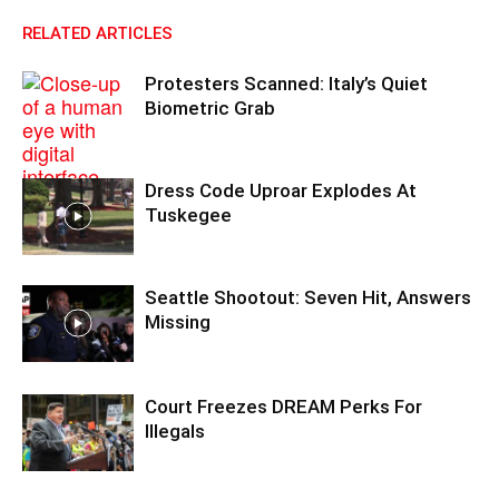
RELATED ARTICLES
Protesters Scanned: Italy’s Quiet
Biometric Grab
Dress Code Uproar Explodes At
Tuskegee
Seattle Shootout: Seven Hit, Answers
Missing
Court Freezes DREAM Perks For
Illegals