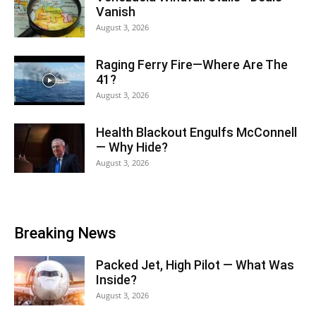
Vanish
August 3, 2026
Raging Ferry Fire—Where Are The
41?
August 3, 2026
Health Blackout Engulfs McConnell
— Why Hide?
August 3, 2026
Breaking News
Packed Jet, High Pilot — What Was
Inside?
August 3, 2026