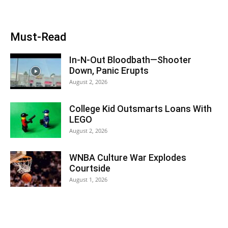
Must-Read
In-N-Out Bloodbath—Shooter
Down, Panic Erupts
August 2, 2026
College Kid Outsmarts Loans With
LEGO
August 2, 2026
WNBA Culture War Explodes
Courtside
August 1, 2026