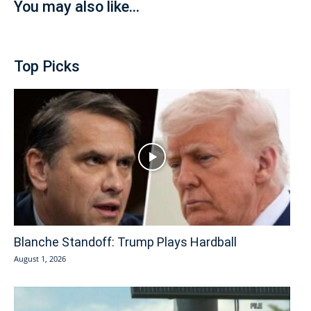
You may also like...
Top Picks
Blanche Standoff: Trump Plays Hardball
August 1, 2026