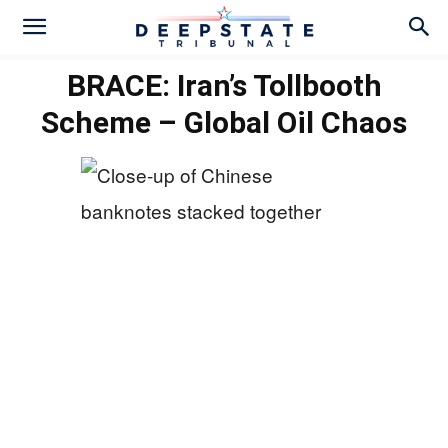
BRACE: Iran’s Tollbooth
Scheme – Global Oil Chaos