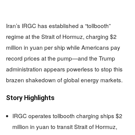
Iran’s IRGC has established a “tollbooth”
regime at the Strait of Hormuz, charging $2
million in yuan per ship while Americans pay
record prices at the pump—and the Trump
administration appears powerless to stop this
brazen shakedown of global energy markets.
Story Highlights
IRGC operates tollbooth charging ships $2
million in yuan to transit Strait of Hormuz,