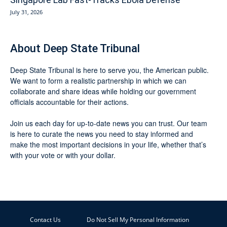
July 31, 2026
About Deep State Tribunal
Deep State Tribunal is here to serve you, the American public.
We want to form a realistic partnership in which we can
collaborate and share ideas while holding our government
officials accountable for their actions.
Join us each day for up-to-date news you can trust. Our team
is here to curate the news you need to stay informed and
make the most important decisions in your life, whether that’s
with your vote or with your dollar.
Contact Us
Do Not Sell My Personal Information