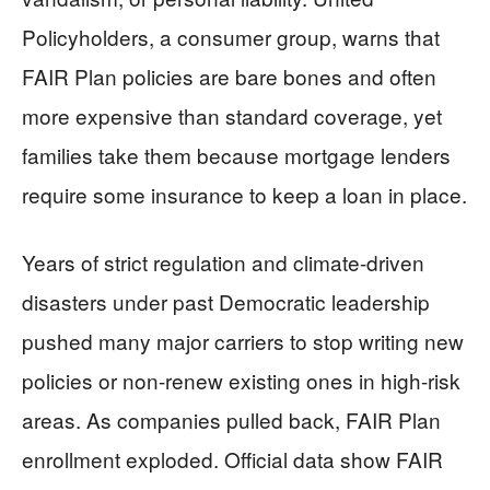
Policyholders, a consumer group, warns that
FAIR Plan policies are bare bones and often
more expensive than standard coverage, yet
families take them because mortgage lenders
require some insurance to keep a loan in place.
Years of strict regulation and climate-driven
disasters under past Democratic leadership
pushed many major carriers to stop writing new
policies or non-renew existing ones in high-risk
areas. As companies pulled back, FAIR Plan
enrollment exploded. Official data show FAIR