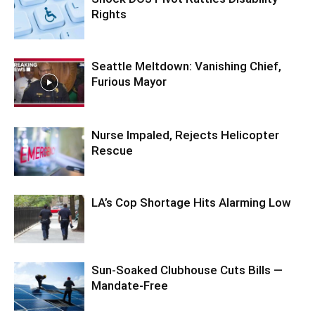
Rights
Seattle Meltdown: Vanishing Chief,
Furious Mayor
Nurse Impaled, Rejects Helicopter
Rescue
LA’s Cop Shortage Hits Alarming Low
Sun-Soaked Clubhouse Cuts Bills —
Mandate-Free