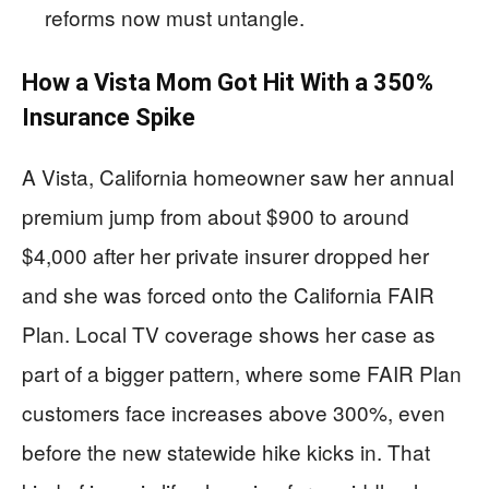
reforms now must untangle.
How a Vista Mom Got Hit With a 350%
Insurance Spike
A Vista, California homeowner saw her annual
premium jump from about $900 to around
$4,000 after her private insurer dropped her
and she was forced onto the California FAIR
Plan. Local TV coverage shows her case as
part of a bigger pattern, where some FAIR Plan
customers face increases above 300%, even
before the new statewide hike kicks in. That