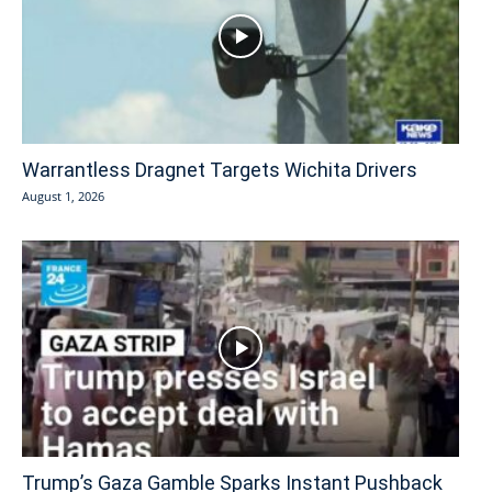
Warrantless Dragnet Targets Wichita Drivers
August 1, 2026
Trump’s Gaza Gamble Sparks Instant Pushback