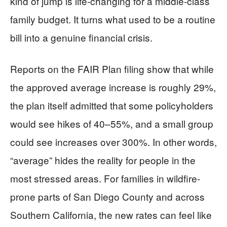
kind of jump is life-changing for a middle-class
family budget. It turns what used to be a routine
bill into a genuine financial crisis.
Reports on the FAIR Plan filing show that while
the approved average increase is roughly 29%,
the plan itself admitted that some policyholders
would see hikes of 40–55%, and a small group
could see increases over 300%. In other words,
“average” hides the reality for people in the
most stressed areas. For families in wildfire-
prone parts of San Diego County and across
Southern California, the new rates can feel like