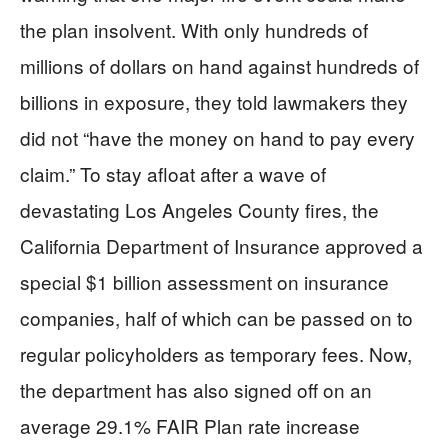
the plan insolvent. With only hundreds of
millions of dollars on hand against hundreds of
billions in exposure, they told lawmakers they
did not “have the money on hand to pay every
claim.” To stay afloat after a wave of
devastating Los Angeles County fires, the
California Department of Insurance approved a
special $1 billion assessment on insurance
companies, half of which can be passed on to
regular policyholders as temporary fees. Now,
the department has also signed off on an
average 29.1% FAIR Plan rate increase