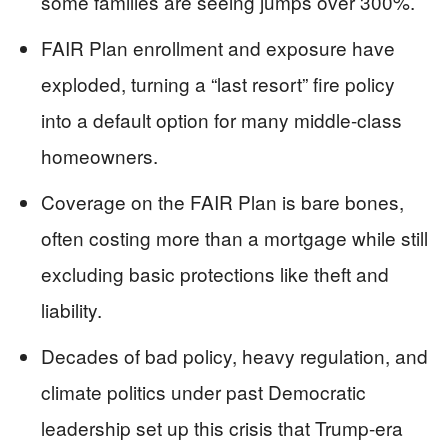
some families are seeing jumps over 300%.
FAIR Plan enrollment and exposure have
exploded, turning a “last resort” fire policy
into a default option for many middle-class
homeowners.
Coverage on the FAIR Plan is bare bones,
often costing more than a mortgage while still
excluding basic protections like theft and
liability.
Decades of bad policy, heavy regulation, and
climate politics under past Democratic
leadership set up this crisis that Trump-era