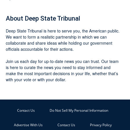
About Deep State Tribunal
Deep State Tribunal is here to serve you, the American public.
We want to form a realistic partnership in which we can
collaborate and share ideas while holding our government
officials accountable for their actions.
Join us each day for up-to-date news you can trust. Our team
is here to curate the news you need to stay informed and
make the most important decisions in your life, whether that’s
with your vote or with your dollar.
Contact Us
Do Not Sell My Personal Information
Advertise With Us
Contact Us
Privacy Policy