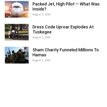
Packed Jet, High Pilot — What Was
Inside?
August 3, 2026
Dress Code Uproar Explodes At
Tuskegee
August 2, 2026
Sham Charity Funneled Millions To
Hamas
August 2, 2026