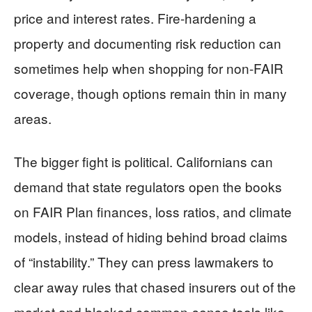
price and interest rates. Fire-hardening a
property and documenting risk reduction can
sometimes help when shopping for non-FAIR
coverage, though options remain thin in many
areas.
The bigger fight is political. Californians can
demand that state regulators open the books
on FAIR Plan finances, loss ratios, and climate
models, instead of hiding behind broad claims
of “instability.” They can press lawmakers to
clear away rules that chased insurers out of the
market and blocked common-sense tools like