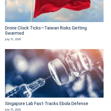
Drone Clock Ticks—Taiwan Risks Getting
Swarmed
July 31, 2026
Singapore Lab Fast-Tracks Ebola Defense
July 31, 2026