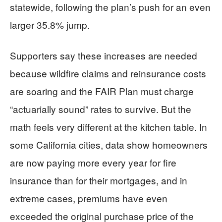
statewide, following the plan’s push for an even
larger 35.8% jump.
Supporters say these increases are needed
because wildfire claims and reinsurance costs
are soaring and the FAIR Plan must charge
“actuarially sound” rates to survive. But the
math feels very different at the kitchen table. In
some California cities, data show homeowners
are now paying more every year for fire
insurance than for their mortgages, and in
extreme cases, premiums have even
exceeded the original purchase price of the