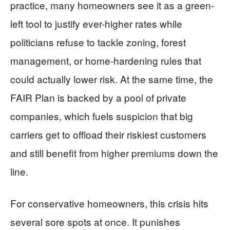
practice, many homeowners see it as a green-
left tool to justify ever-higher rates while
politicians refuse to tackle zoning, forest
management, or home-hardening rules that
could actually lower risk. At the same time, the
FAIR Plan is backed by a pool of private
companies, which fuels suspicion that big
carriers get to offload their riskiest customers
and still benefit from higher premiums down the
line.
For conservative homeowners, this crisis hits
several sore spots at once. It punishes