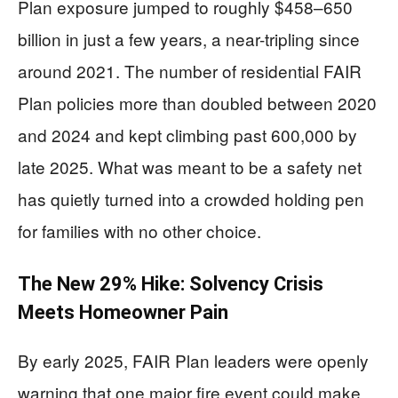
Plan exposure jumped to roughly $458–650
billion in just a few years, a near-tripling since
around 2021. The number of residential FAIR
Plan policies more than doubled between 2020
and 2024 and kept climbing past 600,000 by
late 2025. What was meant to be a safety net
has quietly turned into a crowded holding pen
for families with no other choice.
The New 29% Hike: Solvency Crisis
Meets Homeowner Pain
By early 2025, FAIR Plan leaders were openly
warning that one major fire event could make