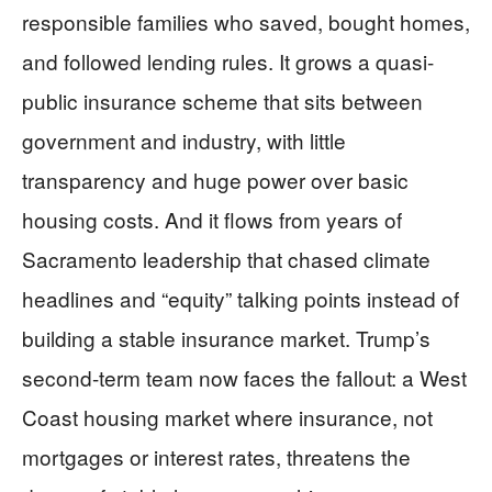
responsible families who saved, bought homes,
and followed lending rules. It grows a quasi-
public insurance scheme that sits between
government and industry, with little
transparency and huge power over basic
housing costs. And it flows from years of
Sacramento leadership that chased climate
headlines and “equity” talking points instead of
building a stable insurance market. Trump’s
second-term team now faces the fallout: a West
Coast housing market where insurance, not
mortgages or interest rates, threatens the