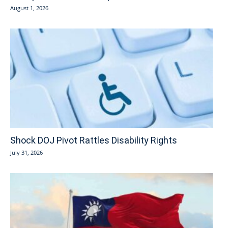
August 1, 2026
Shock DOJ Pivot Rattles Disability Rights
July 31, 2026