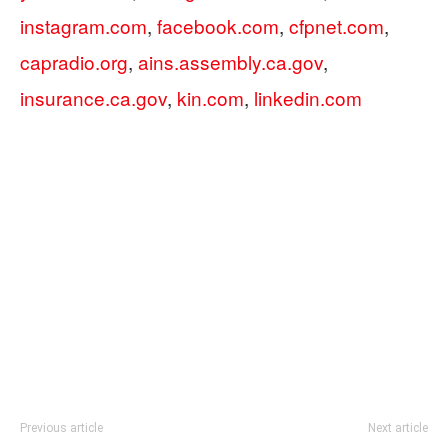
instagram.com
,
facebook.com
,
cfpnet.com
,
capradio.org
,
ains.assembly.ca.gov
,
insurance.ca.gov
,
kin.com
,
linkedin.com
Previous article
Next article