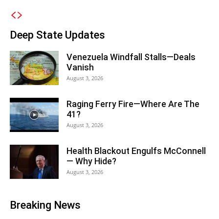
Deep State Updates
Venezuela Windfall Stalls—Deals
Vanish
August 3, 2026
Raging Ferry Fire—Where Are The
41?
August 3, 2026
Health Blackout Engulfs McConnell
— Why Hide?
August 3, 2026
Breaking News