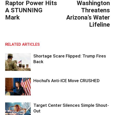
Raptor Power Hits
Washington
A STUNNING
Threatens
Mark
Arizona’s Water
Lifeline
RELATED ARTICLES
Shortage Scare Flipped: Trump Fires
Back
Hochul’s Anti-ICE Move CRUSHED
Target Center Silences Simple Shout-
Out