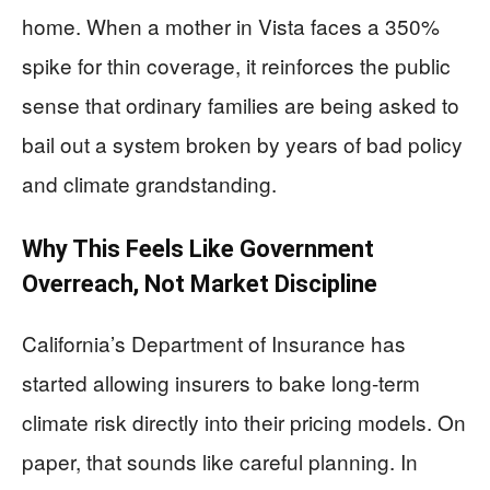
home. When a mother in Vista faces a 350%
spike for thin coverage, it reinforces the public
sense that ordinary families are being asked to
bail out a system broken by years of bad policy
and climate grandstanding.
Why This Feels Like Government
Overreach, Not Market Discipline
California’s Department of Insurance has
started allowing insurers to bake long-term
climate risk directly into their pricing models. On
paper, that sounds like careful planning. In