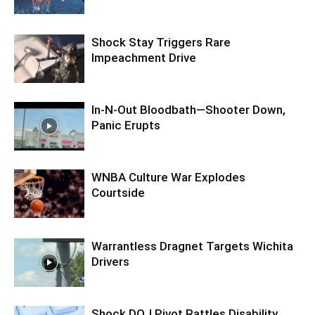
Shock Stay Triggers Rare
Impeachment Drive
In-N-Out Bloodbath—Shooter Down,
Panic Erupts
WNBA Culture War Explodes
Courtside
Warrantless Dragnet Targets Wichita
Drivers
Shock DOJ Pivot Rattles Disability