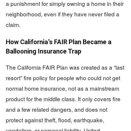
a punishment for simply owning a home in their
neighborhood, even if they have never filed a
claim.
How California’s FAIR Plan Became a
Ballooning Insurance Trap
The California FAIR Plan was created as a “last
resort” fire policy for people who could not get
normal home insurance, not as a mainstream
product for the middle class. It only covers fire
and a few related dangers, and does not
protect against theft, flood, earthquake,
vandalism, or personal liability. United