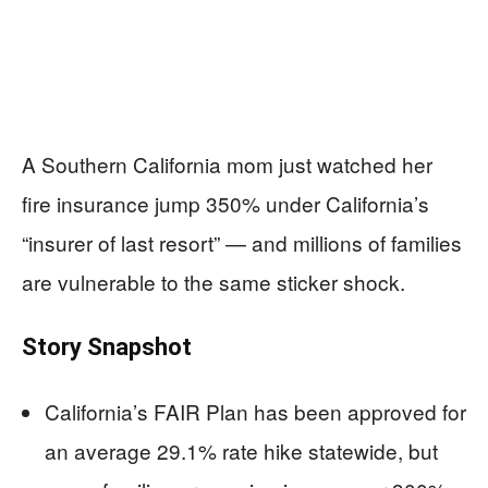
A Southern California mom just watched her
fire insurance jump 350% under California’s
“insurer of last resort” — and millions of families
are vulnerable to the same sticker shock.
Story Snapshot
California’s FAIR Plan has been approved for
an average 29.1% rate hike statewide, but