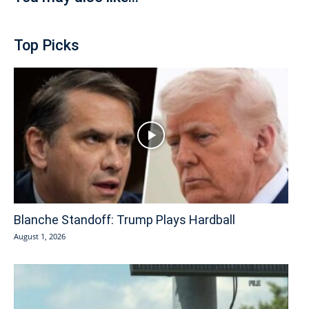
Top Picks
Blanche Standoff: Trump Plays Hardball
August 1, 2026