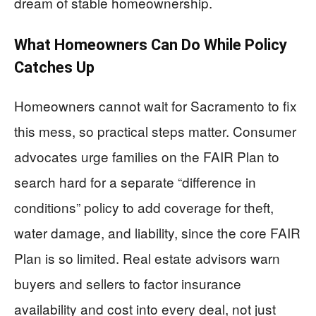
dream of stable homeownership.
What Homeowners Can Do While Policy
Catches Up
Homeowners cannot wait for Sacramento to fix
this mess, so practical steps matter. Consumer
advocates urge families on the FAIR Plan to
search hard for a separate “difference in
conditions” policy to add coverage for theft,
water damage, and liability, since the core FAIR
Plan is so limited. Real estate advisors warn
buyers and sellers to factor insurance
availability and cost into every deal, not just