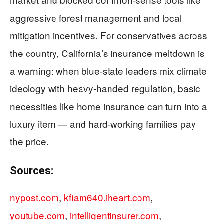
aggressive forest management and local
mitigation incentives. For conservatives across
the country, California’s insurance meltdown is
a warning: when blue-state leaders mix climate
ideology with heavy-handed regulation, basic
necessities like home insurance can turn into a
luxury item — and hard-working families pay
the price.
Sources:
nypost.com
,
kfiam640.iheart.com
,
youtube.com
,
intelligentinsurer.com
,