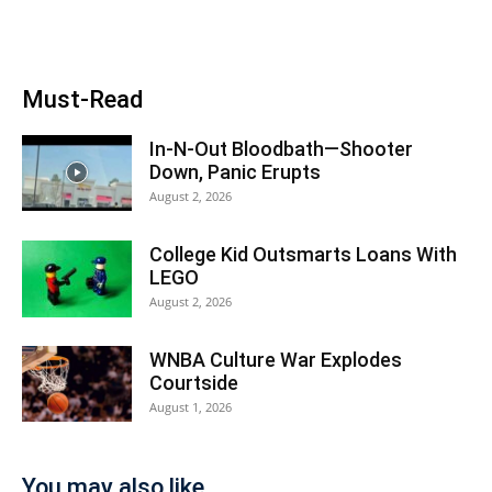
Must-Read
In-N-Out Bloodbath—Shooter
Down, Panic Erupts
August 2, 2026
College Kid Outsmarts Loans With
LEGO
August 2, 2026
WNBA Culture War Explodes
Courtside
August 1, 2026
You may also like...