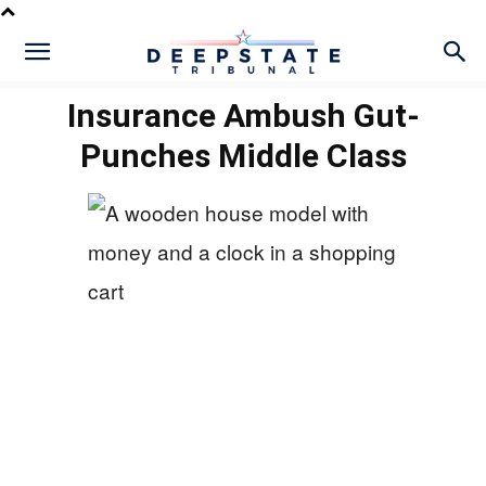
Insurance Ambush Gut-
Punches Middle Class