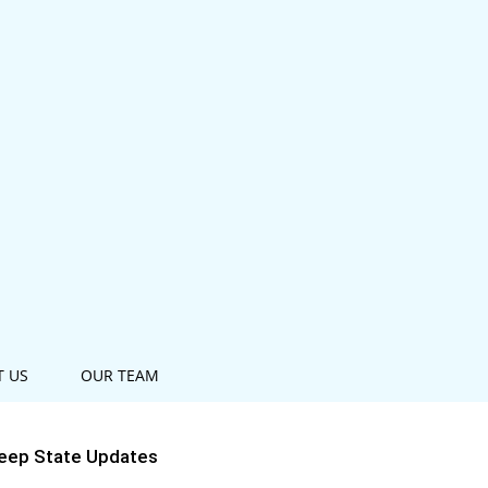
T US
OUR TEAM
eep State Updates