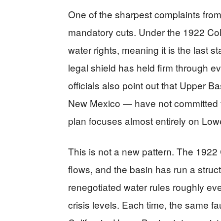
One of the sharpest complaints from 
mandatory cuts. Under the 1922 Col
water rights, meaning it is the last 
legal shield has held firm through e
officials also point out that Upper
New Mexico — have not committed to c
plan focuses almost entirely on Low
This is not a new pattern. The 1922
flows, and the basin has run a struct
renegotiated water rules roughly ev
crisis levels. Each time, the same fa