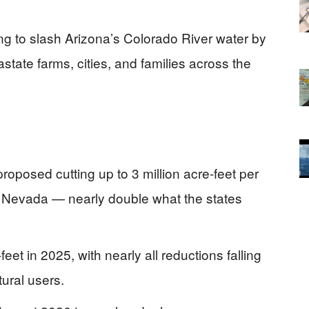
ng to slash Arizona’s Colorado River water by
tate farms, cities, and families across the
oposed cutting up to 3 million acre-feet per
nd Nevada — nearly double what the states
et in 2025, with nearly all reductions falling
tural users.