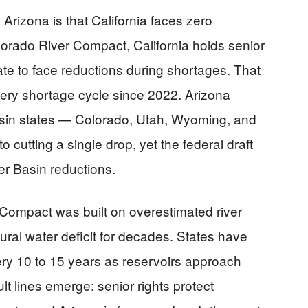
Arizona is that California faces zero
orado River Compact, California holds senior
state to face reductions during shortages. That
very shortage cycle since 2022. Arizona
 Basin states — Colorado, Utah, Wyoming, and
utting a single drop, yet the federal draft
er Basin reductions.
 Compact was built on overestimated river
ural water deficit for decades. States have
ery 10 to 15 years as reservoirs approach
ult lines emerge: senior rights protect