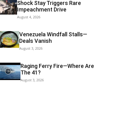
Shock Stay Triggers Rare
Impeachment Drive
August 4, 2026
Venezuela Windfall Stalls—
Deals Vanish
August 3, 2026
Raging Ferry Fire—Where Are
The 41?
August 3, 2026