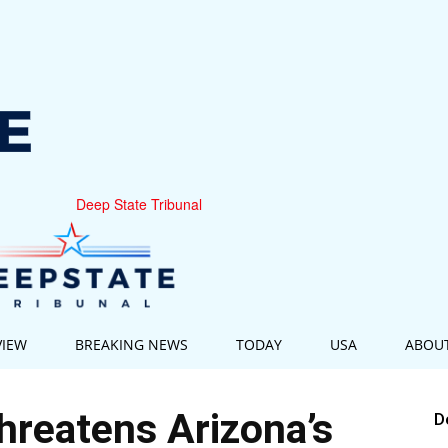
Deep State Tribunal
VIEW
BREAKING NEWS
TODAY
USA
ABOU
reatens Arizona’s
D