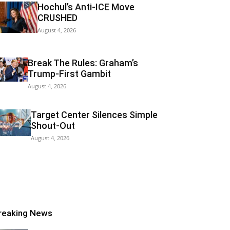
Hochul’s Anti-ICE Move
CRUSHED
August 4, 2026
Break The Rules: Graham’s
Trump-First Gambit
August 4, 2026
Target Center Silences Simple
Shout-Out
August 4, 2026
reaking News