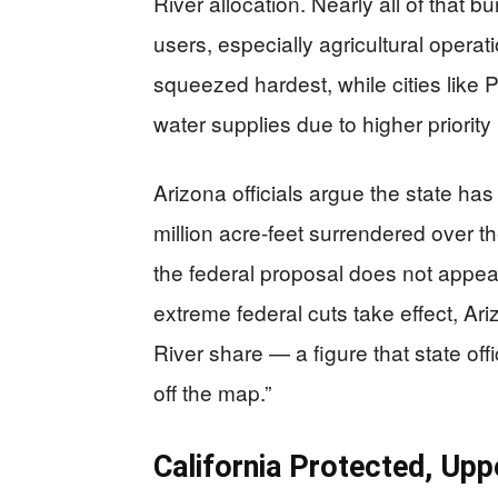
River allocation. Nearly all of that 
users, especially agricultural operat
squeezed hardest, while cities lik
water supplies due to higher priority 
Arizona officials argue the state has
million acre-feet surrendered over t
the federal proposal does not appear 
extreme federal cuts take effect, Ar
River share — a figure that state of
off the map.”
California Protected, Up