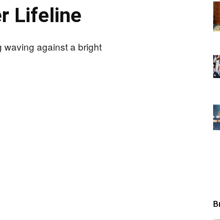
r Lifeline
B