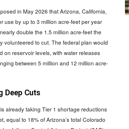
osed in May 2026 that Arizona, California,
 use by up to 3 million acre-feet per year
nearly double the 1.5 million acre-feet the
y volunteered to cut. The federal plan would
 on reservoir levels, with water releases
ging between 5 million and 12 million acre-
g Deep Cuts
e is already taking Tier 1 shortage reductions
t, equal to 18% of Arizona’s total Colorado