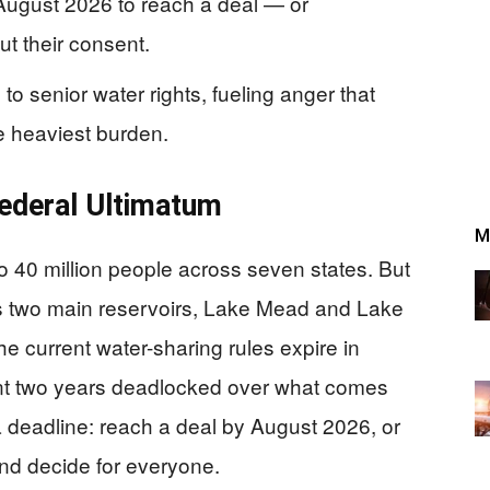
 August 2026 to reach a deal — or
t their consent.
to senior water rights, fueling anger that
he heaviest burden.
 Federal Ultimatum
M
o 40 million people across seven states. But
s two main reservoirs, Lake Mead and Lake
he current water-sharing rules expire in
nt two years deadlocked over what comes
a deadline: reach a deal by August 2026, or
and decide for everyone.