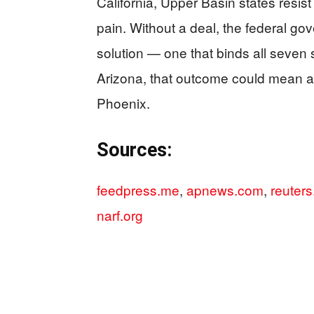
California, Upper Basin states resis
pain. Without a deal, the federal go
solution — one that binds all seven 
Arizona, that outcome could mean a 
Phoenix.
Sources:
feedpress.me
,
apnews.com
,
reuter
narf.org