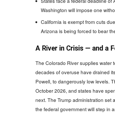
States face a federal deadline of
Washington will impose one withou
California is exempt from cuts due 
Arizona is being forced to bear t
A River in Crisis — and a
The Colorado River supplies water t
decades of overuse have drained it
Powell, to dangerously low levels. T
October 2026, and states have spe
next. The Trump administration set 
the federal government will step in 