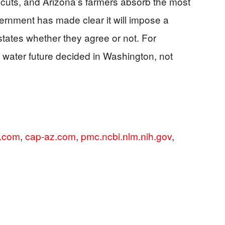
t cuts, and Arizona’s farmers absorb the most
vernment has made clear it will impose a
states whether they agree or not. For
water future decided in Washington, not
s.com
,
cap-az.com
,
pmc.ncbi.nlm.nih.gov
,