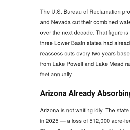
The U.S. Bureau of Reclamation prop
and Nevada cut their combined water
over the next decade. That figure is 
three Lower Basin states had alread
reassess cuts every two years based
from Lake Powell and Lake Mead ran
feet annually.
Arizona Already Absorbin
Arizona is not waiting idly. The stat
in 2025 — a loss of 512,000 acre-fee