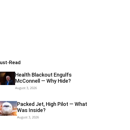
ust-Read
Health Blackout Engulfs
McConnell — Why Hide?
August 3, 2026
Packed Jet, High Pilot — What
Was Inside?
August 3, 2026