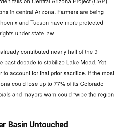
burden falls on Central Arizona Project (CAP)
ions in central Arizona. Farmers are being
e Phoenix and Tucson have more protected
rights under state law.
 already contributed nearly half of the 9
he past decade to stabilize Lake Mead. Yet
to account for that prior sacrifice. If the most
izona could lose up to 77% of its Colorado
ficials and mayors warn could “wipe the region
per Basin Untouched