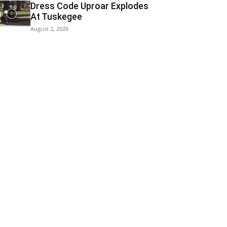
Dress Code Uproar Explodes
At Tuskegee
August 2, 2026