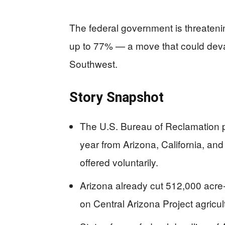
The federal government is threateni
up to 77% — a move that could devas
Southwest.
Story Snapshot
The U.S. Bureau of Reclamation pr
year from Arizona, California, a
offered voluntarily.
Arizona already cut 512,000 acre-fe
on Central Arizona Project agricul