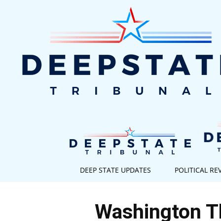
DEEP STATE UPDATES
POLITICAL RE
Washington Th