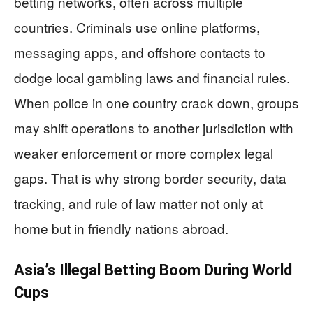
betting networks, often across multiple
countries. Criminals use online platforms,
messaging apps, and offshore contacts to
dodge local gambling laws and financial rules.
When police in one country crack down, groups
may shift operations to another jurisdiction with
weaker enforcement or more complex legal
gaps. That is why strong border security, data
tracking, and rule of law matter not only at
home but in friendly nations abroad.
Asia’s Illegal Betting Boom During World
Cups