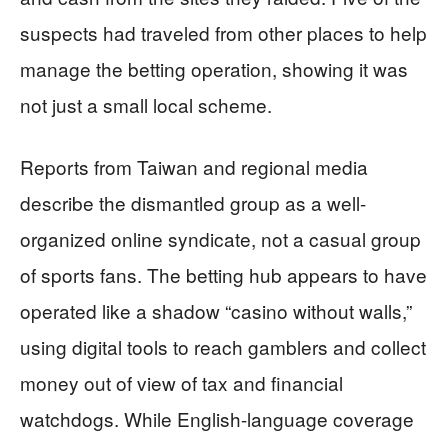
suspects had traveled from other places to help
manage the betting operation, showing it was
not just a small local scheme.
Reports from Taiwan and regional media
describe the dismantled group as a well-
organized online syndicate, not a casual group
of sports fans. The betting hub appears to have
operated like a shadow “casino without walls,”
using digital tools to reach gamblers and collect
money out of view of tax and financial
watchdogs. While English-language coverage