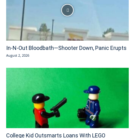
In-N-Out Bloodbath—Shooter Down, Panic Erupts
August 2, 2026
College Kid Outsmarts Loans With LEGO