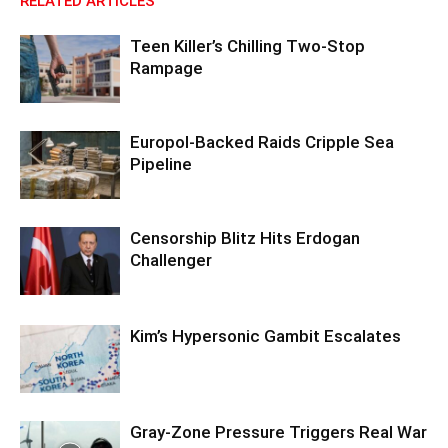
RELATED ARTICLES
Teen Killer’s Chilling Two-Stop
Rampage
Europol-Backed Raids Cripple Sea
Pipeline
Censorship Blitz Hits Erdogan
Challenger
Kim’s Hypersonic Gambit Escalates
Gray-Zone Pressure Triggers Real War