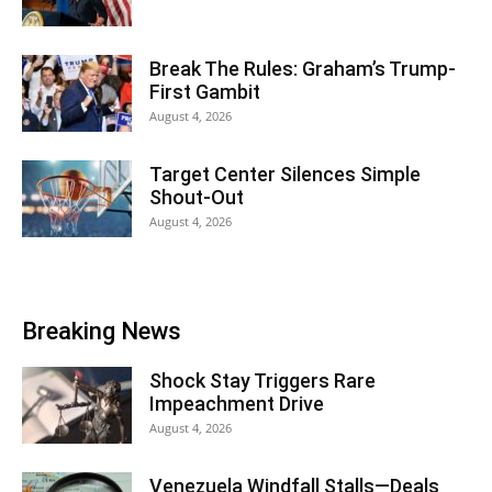
Break The Rules: Graham’s Trump-
First Gambit
August 4, 2026
Target Center Silences Simple
Shout-Out
August 4, 2026
Breaking News
Shock Stay Triggers Rare
Impeachment Drive
August 4, 2026
Venezuela Windfall Stalls—Deals