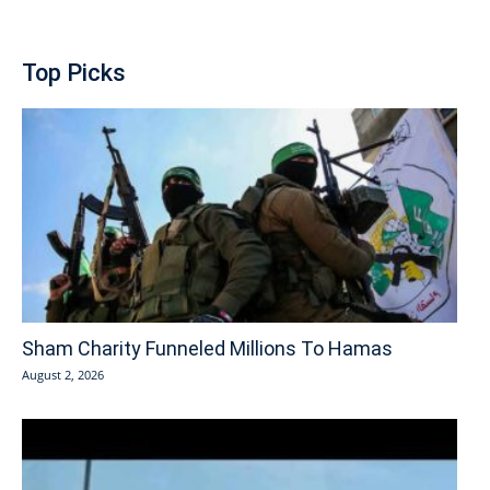
Top Picks
Sham Charity Funneled Millions To Hamas
August 2, 2026