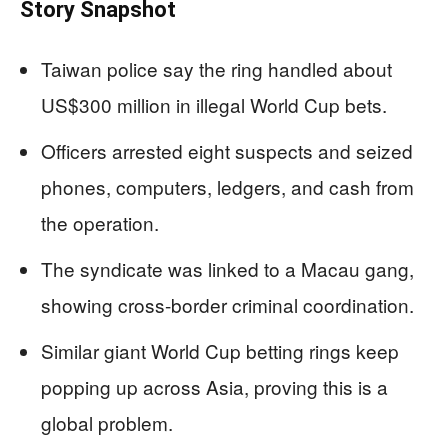
Story Snapshot
Taiwan police say the ring handled about
US$300 million in illegal World Cup bets.
Officers arrested eight suspects and seized
phones, computers, ledgers, and cash from
the operation.
The syndicate was linked to a Macau gang,
showing cross-border criminal coordination.
Similar giant World Cup betting rings keep
popping up across Asia, proving this is a
global problem.