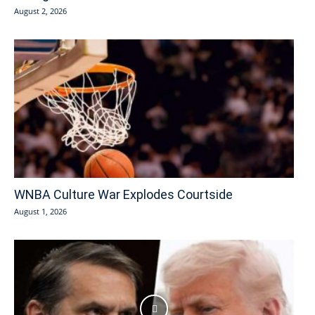
August 2, 2026
WNBA Culture War Explodes Courtside
August 1, 2026