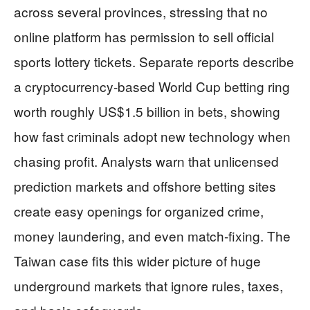
across several provinces, stressing that no
online platform has permission to sell official
sports lottery tickets. Separate reports describe
a cryptocurrency-based World Cup betting ring
worth roughly US$1.5 billion in bets, showing
how fast criminals adopt new technology when
chasing profit. Analysts warn that unlicensed
prediction markets and offshore betting sites
create easy openings for organized crime,
money laundering, and even match-fixing. The
Taiwan case fits this wider picture of huge
underground markets that ignore rules, taxes,