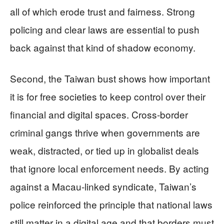
all of which erode trust and fairness. Strong
policing and clear laws are essential to push
back against that kind of shadow economy.
Second, the Taiwan bust shows how important
it is for free societies to keep control over their
financial and digital spaces. Cross-border
criminal gangs thrive when governments are
weak, distracted, or tied up in globalist deals
that ignore local enforcement needs. By acting
against a Macau-linked syndicate, Taiwan’s
police reinforced the principle that national laws
still matter in a digital age and that borders must