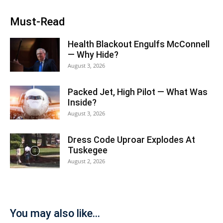
Must-Read
Health Blackout Engulfs McConnell
— Why Hide?
August 3, 2026
Packed Jet, High Pilot — What Was
Inside?
August 3, 2026
Dress Code Uproar Explodes At
Tuskegee
August 2, 2026
You may also like...