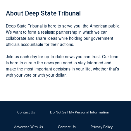
About Deep State Tribunal
Deep State Tribunal is here to serve you, the American public.
We want to form a realistic partnership in which we can
collaborate and share ideas while holding our government
officials accountable for their actions.
Join us each day for up-to-date news you can trust. Our team
is here to curate the news you need to stay informed and
make the most important decisions in your life, whether that’s
with your vote or with your dollar.
Contact Us
Do Not Sell My Personal Information
Advertise With Us
Contact Us
Privacy Policy