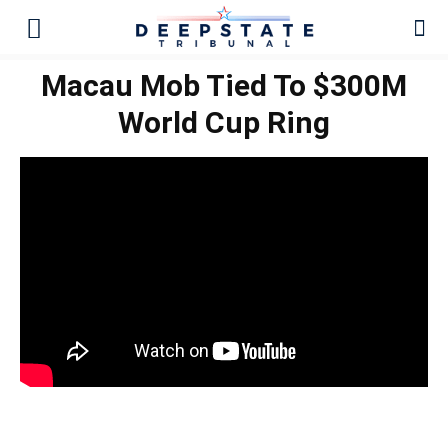
Macau Mob Tied To $300M
World Cup Ring