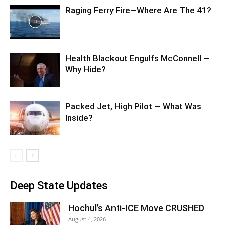
Raging Ferry Fire—Where Are The 41?
Health Blackout Engulfs McConnell —
Why Hide?
Packed Jet, High Pilot — What Was
Inside?
Deep State Updates
Hochul’s Anti-ICE Move CRUSHED
August 4, 2026