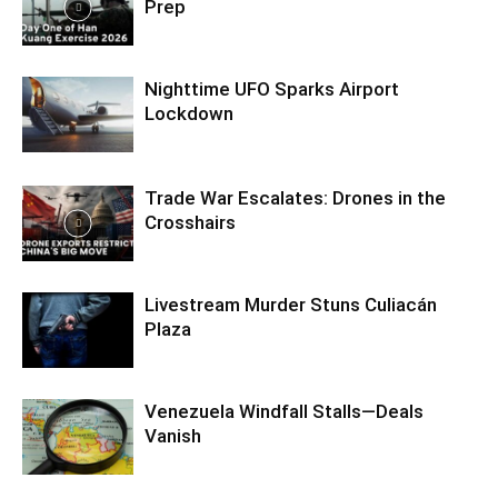
Prep
Nighttime UFO Sparks Airport
Lockdown
Trade War Escalates: Drones in the
Crosshairs
Livestream Murder Stuns Culiacán
Plaza
Venezuela Windfall Stalls—Deals
Vanish