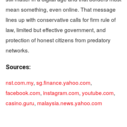
mean something, even online. That message
lines up with conservative calls for firm rule of
law, limited but effective government, and
protection of honest citizens from predatory
networks.
Sources:
nst.com.my
,
sg.finance.yahoo.com
,
facebook.com
,
instagram.com
,
youtube.com
,
casino.guru
,
malaysia.news.yahoo.com