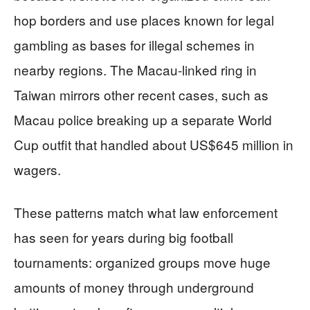
hop borders and use places known for legal
gambling as bases for illegal schemes in
nearby regions. The Macau-linked ring in
Taiwan mirrors other recent cases, such as
Macau police breaking up a separate World
Cup outfit that handled about US$645 million in
wagers.
These patterns match what law enforcement
has seen for years during big football
tournaments: organized groups move huge
amounts of money through underground