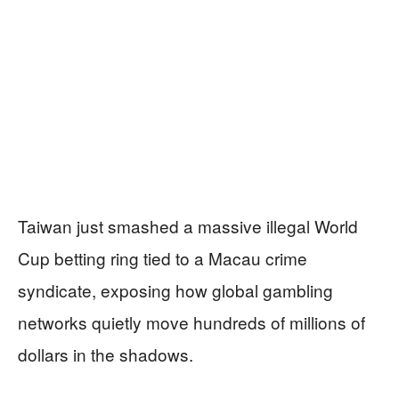
Taiwan just smashed a massive illegal World
Cup betting ring tied to a Macau crime
syndicate, exposing how global gambling
networks quietly move hundreds of millions of
dollars in the shadows.