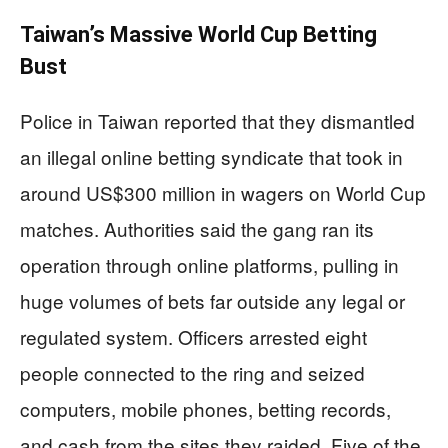
Taiwan’s Massive World Cup Betting
Bust
Police in Taiwan reported that they dismantled
an illegal online betting syndicate that took in
around US$300 million in wagers on World Cup
matches. Authorities said the gang ran its
operation through online platforms, pulling in
huge volumes of bets far outside any legal or
regulated system. Officers arrested eight
people connected to the ring and seized
computers, mobile phones, betting records,
and cash from the sites they raided. Five of the