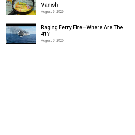
Vanish
August 3, 2026
Raging Ferry Fire—Where Are The
41?
August 3, 2026