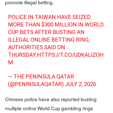
promote illegal betting.
POLICE IN TAIWAN HAVE SEIZED
MORE THAN $300 MILLION IN WORLD
CUP BETS AFTER BUSTING AN
ILLEGAL ONLINE BETTING RING,
AUTHORITIES SAID ON
THURSDAY.
HTTPS://T.CO/UDKALIZOH
M
— THE PENINSULA QATAR
(@PENINSULAQATAR)
JULY 2, 2026
Chinese police have also reported busting
multiple online World Cup gambling rings