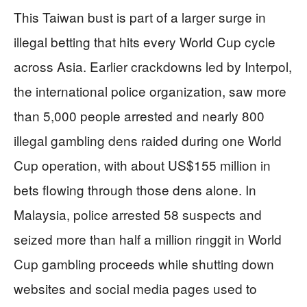
This Taiwan bust is part of a larger surge in
illegal betting that hits every World Cup cycle
across Asia. Earlier crackdowns led by Interpol,
the international police organization, saw more
than 5,000 people arrested and nearly 800
illegal gambling dens raided during one World
Cup operation, with about US$155 million in
bets flowing through those dens alone. In
Malaysia, police arrested 58 suspects and
seized more than half a million ringgit in World
Cup gambling proceeds while shutting down
websites and social media pages used to