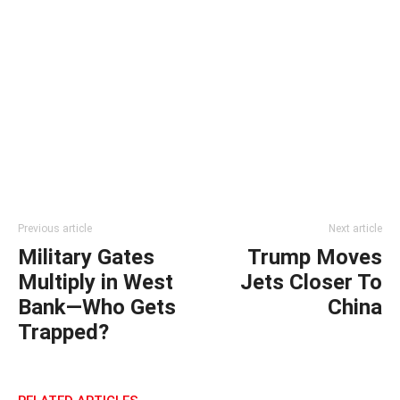
Previous article
Next article
Military Gates
Trump Moves
Multiply in West
Jets Closer To
Bank—Who Gets
China
Trapped?