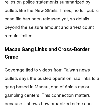
relies on police statements summarized by
outlets like the New Straits Times, no full public
case file has been released yet, so details
beyond the seizure amount and arrest count
remain limited.
Macau Gang Links and Cross-Border
Crime
Coverage tied to videos from Taiwan news
outlets says the busted operation had links to a
gang based in Macau, one of Asia’s major
gambling centers. This connection matters
because it shows how organized crime can