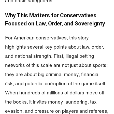
and basic safeguards.
Why This Matters for Conservatives
Focused on Law, Order, and Sovereignty
For American conservatives, this story
highlights several key points about law, order,
and national strength. First, illegal betting
networks of this scale are not just about sports;
they are about big criminal money, financial
risk, and potential corruption of the game itself.
When hundreds of millions of dollars move off
the books, it invites money laundering, tax
evasion, and pressure on players and referees,