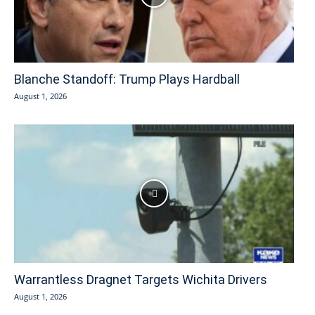
Blanche Standoff: Trump Plays Hardball
August 1, 2026
Warrantless Dragnet Targets Wichita Drivers
August 1, 2026