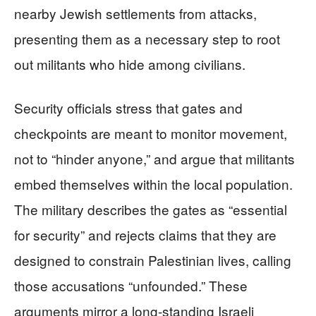
nearby Jewish settlements from attacks,
presenting them as a necessary step to root
out militants who hide among civilians.
Security officials stress that gates and
checkpoints are meant to monitor movement,
not to “hinder anyone,” and argue that militants
embed themselves within the local population.
The military describes the gates as “essential
for security” and rejects claims that they are
designed to constrain Palestinian lives, calling
those accusations “unfounded.” These
arguments mirror a long-standing Israeli