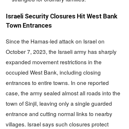
Israeli Security Closures Hit West Bank
Town Entrances
Since the Hamas-led attack on Israel on
October 7, 2023, the Israeli army has sharply
expanded movement restrictions in the
occupied West Bank, including closing
entrances to entire towns. In one reported
case, the army sealed almost all roads into the
town of Sinjil, leaving only a single guarded
entrance and cutting normal links to nearby
villages. Israel says such closures protect