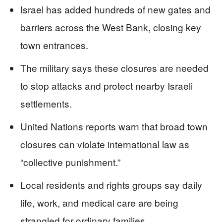
Israel has added hundreds of new gates and
barriers across the West Bank, closing key
town entrances.
The military says these closures are needed
to stop attacks and protect nearby Israeli
settlements.
United Nations reports warn that broad town
closures can violate international law as
“collective punishment.”
Local residents and rights groups say daily
life, work, and medical care are being
strangled for ordinary families.