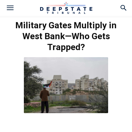
Military Gates Multiply in
West Bank—Who Gets
Trapped?