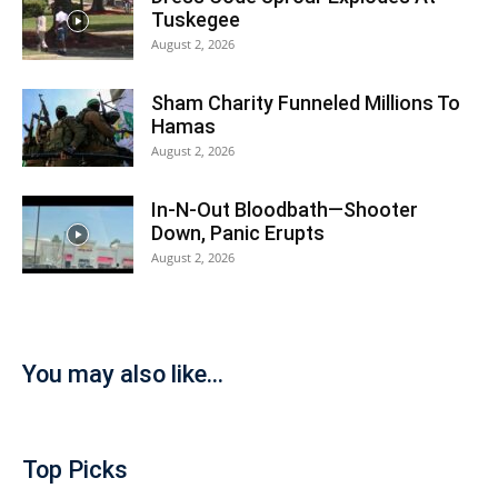
Tuskegee
August 2, 2026
Sham Charity Funneled Millions To
Hamas
August 2, 2026
In-N-Out Bloodbath—Shooter
Down, Panic Erupts
August 2, 2026
You may also like...
Top Picks