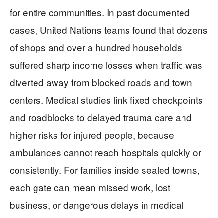
for entire communities. In past documented
cases, United Nations teams found that dozens
of shops and over a hundred households
suffered sharp income losses when traffic was
diverted away from blocked roads and town
centers. Medical studies link fixed checkpoints
and roadblocks to delayed trauma care and
higher risks for injured people, because
ambulances cannot reach hospitals quickly or
consistently. For families inside sealed towns,
each gate can mean missed work, lost
business, or dangerous delays in medical