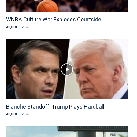
WNBA Culture War Explodes Courtside
August 1, 2026
Blanche Standoff: Trump Plays Hardball
August 1, 2026