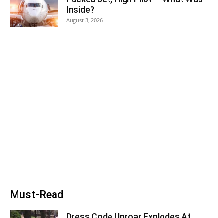
Inside?
August 3, 2026
Must-Read
Dress Code Uproar Explodes At