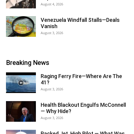
August 4, 2026
Venezuela Windfall Stalls—Deals
Vanish
August 3, 2026
Breaking News
Raging Ferry Fire—Where Are The
41?
August 3, 2026
Health Blackout Engulfs McConnell
— Why Hide?
August 3, 2026
Packed Jet, High Pilot — What Was