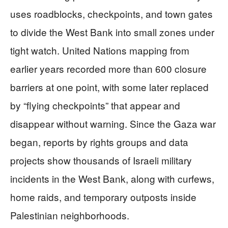
uses roadblocks, checkpoints, and town gates
to divide the West Bank into small zones under
tight watch. United Nations mapping from
earlier years recorded more than 600 closure
barriers at one point, with some later replaced
by “flying checkpoints” that appear and
disappear without warning. Since the Gaza war
began, reports by rights groups and data
projects show thousands of Israeli military
incidents in the West Bank, along with curfews,
home raids, and temporary outposts inside
Palestinian neighborhoods.