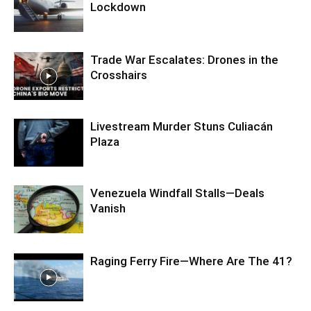
Lockdown
Trade War Escalates: Drones in the
Crosshairs
Livestream Murder Stuns Culiacán
Plaza
Venezuela Windfall Stalls—Deals
Vanish
Raging Ferry Fire—Where Are The 41?