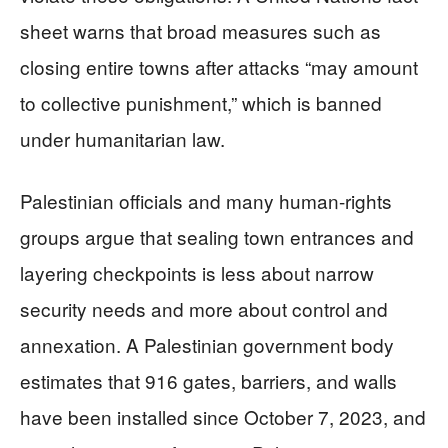
sheet warns that broad measures such as
closing entire towns after attacks “may amount
to collective punishment,” which is banned
under humanitarian law.
Palestinian officials and many human-rights
groups argue that sealing town entrances and
layering checkpoints is less about narrow
security needs and more about control and
annexation. A Palestinian government body
estimates that 916 gates, barriers, and walls
have been installed since October 7, 2023, and