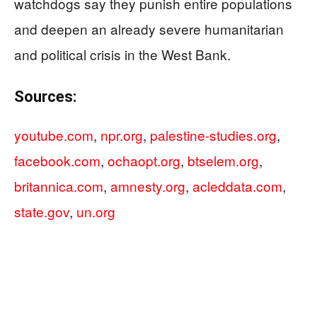
watchdogs say they punish entire populations
and deepen an already severe humanitarian
and political crisis in the West Bank.
Sources:
youtube.com
,
npr.org
,
palestine-studies.org
,
facebook.com
,
ochaopt.org
,
btselem.org
,
britannica.com
,
amnesty.org
,
acleddata.com
,
state.gov
,
un.org