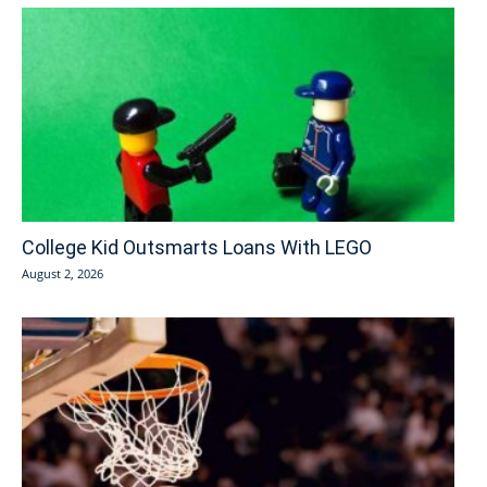
College Kid Outsmarts Loans With LEGO
August 2, 2026