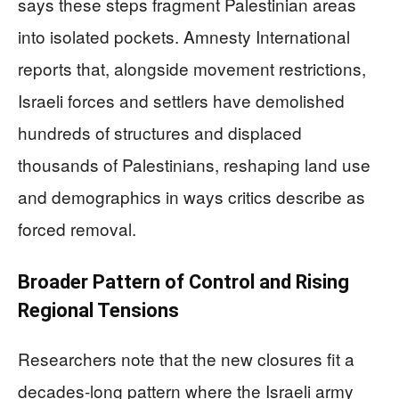
says these steps fragment Palestinian areas
into isolated pockets. Amnesty International
reports that, alongside movement restrictions,
Israeli forces and settlers have demolished
hundreds of structures and displaced
thousands of Palestinians, reshaping land use
and demographics in ways critics describe as
forced removal.
Broader Pattern of Control and Rising
Regional Tensions
Researchers note that the new closures fit a
decades-long pattern where the Israeli army