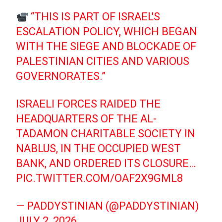
“THIS IS PART OF ISRAEL'S
ESCALATION POLICY, WHICH BEGAN
WITH THE SIEGE AND BLOCKADE OF
PALESTINIAN CITIES AND VARIOUS
GOVERNORATES.”
ISRAELI FORCES RAIDED THE
HEADQUARTERS OF THE AL-
TADAMON CHARITABLE SOCIETY IN
NABLUS, IN THE OCCUPIED WEST
BANK, AND ORDERED ITS CLOSURE…
PIC.TWITTER.COM/OAF2X9GML8
— PADDYSTINIAN (@PADDYSTINIAN)
JULY 2, 2026