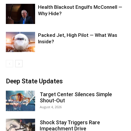
Health Blackout Engulfs McConnell —
Why Hide?
Packed Jet, High Pilot — What Was
Inside?
Deep State Updates
Target Center Silences Simple
Shout-Out
August 4, 2026
Shock Stay Triggers Rare
Impeachment Drive