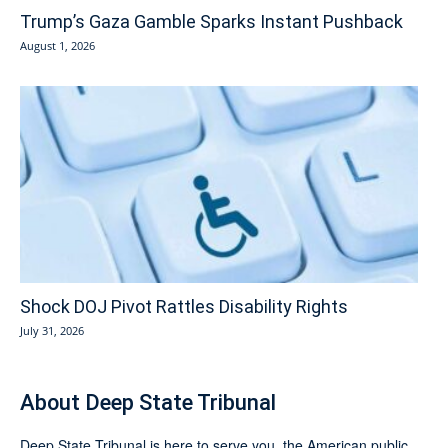
Trump’s Gaza Gamble Sparks Instant Pushback
August 1, 2026
Shock DOJ Pivot Rattles Disability Rights
July 31, 2026
About Deep State Tribunal
Deep State Tribunal is here to serve you, the American public.