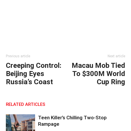
Previous article
Next article
Creeping Control:
Macau Mob Tied
Beijing Eyes
To $300M World
Russia’s Coast
Cup Ring
RELATED ARTICLES
Teen Killer’s Chilling Two-Stop
Rampage