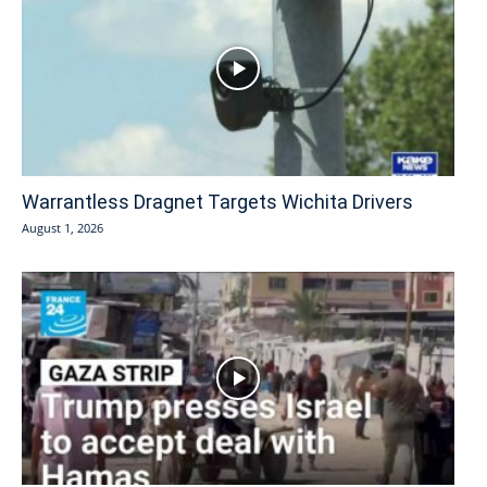
Warrantless Dragnet Targets Wichita Drivers
August 1, 2026