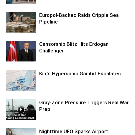
Europol-Backed Raids Cripple Sea
Pipeline
Censorship Blitz Hits Erdogan
Challenger
Kim’s Hypersonic Gambit Escalates
Gray-Zone Pressure Triggers Real War
Prep
Nighttime UFO Sparks Airport