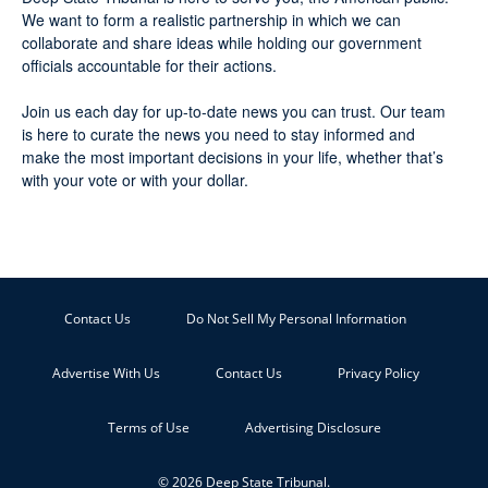
We want to form a realistic partnership in which we can
collaborate and share ideas while holding our government
officials accountable for their actions.
Join us each day for up-to-date news you can trust. Our team
is here to curate the news you need to stay informed and
make the most important decisions in your life, whether that’s
with your vote or with your dollar.
Contact Us
Do Not Sell My Personal Information
Advertise With Us
Contact Us
Privacy Policy
Terms of Use
Advertising Disclosure
© 2026 Deep State Tribunal.