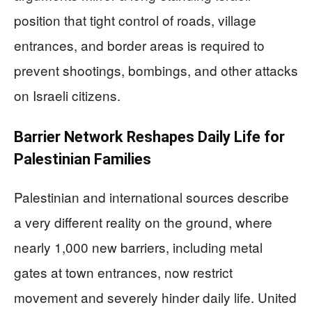
position that tight control of roads, village
entrances, and border areas is required to
prevent shootings, bombings, and other attacks
on Israeli citizens.
Barrier Network Reshapes Daily Life for
Palestinian Families
Palestinian and international sources describe
a very different reality on the ground, where
nearly 1,000 new barriers, including metal
gates at town entrances, now restrict
movement and severely hinder daily life. United