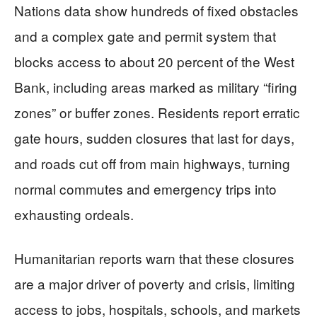
Nations data show hundreds of fixed obstacles
and a complex gate and permit system that
blocks access to about 20 percent of the West
Bank, including areas marked as military “firing
zones” or buffer zones. Residents report erratic
gate hours, sudden closures that last for days,
and roads cut off from main highways, turning
normal commutes and emergency trips into
exhausting ordeals.
Humanitarian reports warn that these closures
are a major driver of poverty and crisis, limiting
access to jobs, hospitals, schools, and markets