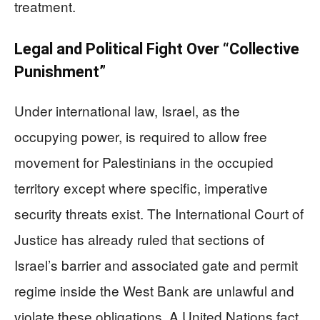
treatment.
Legal and Political Fight Over “Collective
Punishment”
Under international law, Israel, as the
occupying power, is required to allow free
movement for Palestinians in the occupied
territory except where specific, imperative
security threats exist. The International Court of
Justice has already ruled that sections of
Israel’s barrier and associated gate and permit
regime inside the West Bank are unlawful and
violate these obligations. A United Nations fact