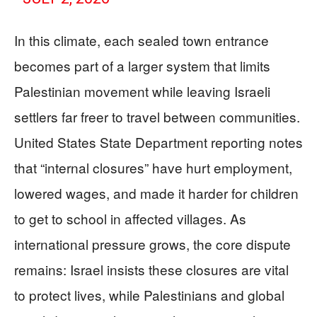
In this climate, each sealed town entrance
becomes part of a larger system that limits
Palestinian movement while leaving Israeli
settlers far freer to travel between communities.
United States State Department reporting notes
that “internal closures” have hurt employment,
lowered wages, and made it harder for children
to get to school in affected villages. As
international pressure grows, the core dispute
remains: Israel insists these closures are vital
to protect lives, while Palestinians and global