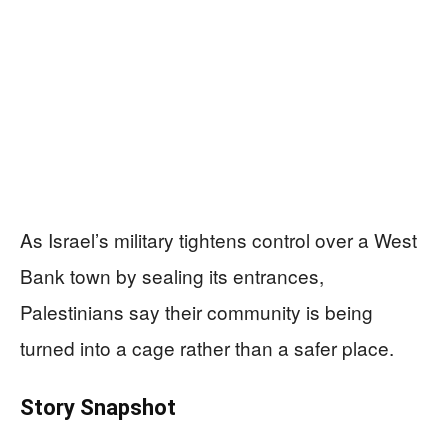
As Israel’s military tightens control over a West
Bank town by sealing its entrances,
Palestinians say their community is being
turned into a cage rather than a safer place.
Story Snapshot