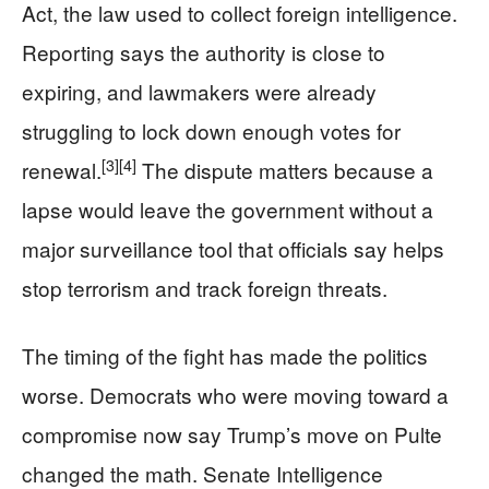
Act, the law used to collect foreign intelligence.
Reporting says the authority is close to
expiring, and lawmakers were already
struggling to lock down enough votes for
[3]
[4]
renewal.
The dispute matters because a
lapse would leave the government without a
major surveillance tool that officials say helps
stop terrorism and track foreign threats.
The timing of the fight has made the politics
worse. Democrats who were moving toward a
compromise now say Trump’s move on Pulte
changed the math. Senate Intelligence