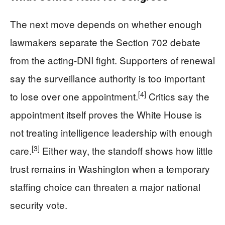
The next move depends on whether enough
lawmakers separate the Section 702 debate
from the acting-DNI fight. Supporters of renewal
say the surveillance authority is too important
[4]
to lose over one appointment.
Critics say the
appointment itself proves the White House is
not treating intelligence leadership with enough
[3]
care.
Either way, the standoff shows how little
trust remains in Washington when a temporary
staffing choice can threaten a major national
security vote.