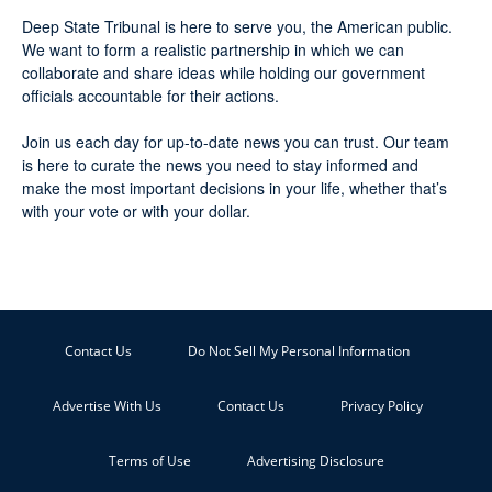
Deep State Tribunal is here to serve you, the American public.
We want to form a realistic partnership in which we can
collaborate and share ideas while holding our government
officials accountable for their actions.
Join us each day for up-to-date news you can trust. Our team
is here to curate the news you need to stay informed and
make the most important decisions in your life, whether that’s
with your vote or with your dollar.
Contact Us
Do Not Sell My Personal Information
Advertise With Us
Contact Us
Privacy Policy
Terms of Use
Advertising Disclosure