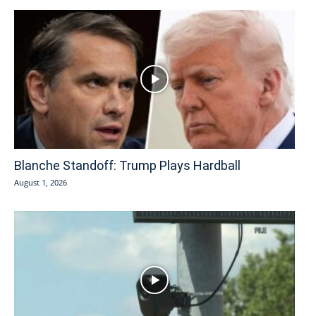
Blanche Standoff: Trump Plays Hardball
August 1, 2026