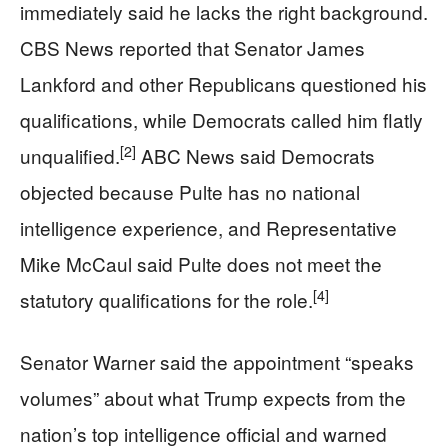
immediately said he lacks the right background.
CBS News reported that Senator James
Lankford and other Republicans questioned his
qualifications, while Democrats called him flatly
[2]
unqualified.
ABC News said Democrats
objected because Pulte has no national
intelligence experience, and Representative
Mike McCaul said Pulte does not meet the
[4]
statutory qualifications for the role.
Senator Warner said the appointment “speaks
volumes” about what Trump expects from the
nation’s top intelligence official and warned