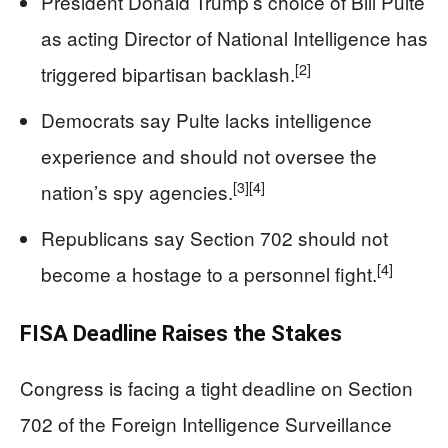
President Donald Trump’s choice of Bill Pulte
as acting Director of National Intelligence has
[2]
triggered bipartisan backlash.
Democrats say Pulte lacks intelligence
experience and should not oversee the
[3]
[4]
nation’s spy agencies.
Republicans say Section 702 should not
[4]
become a hostage to a personnel fight.
FISA Deadline Raises the Stakes
Congress is facing a tight deadline on Section
702 of the Foreign Intelligence Surveillance