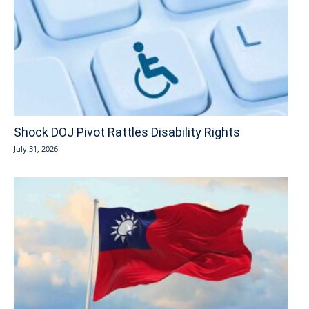
Shock DOJ Pivot Rattles Disability Rights
July 31, 2026