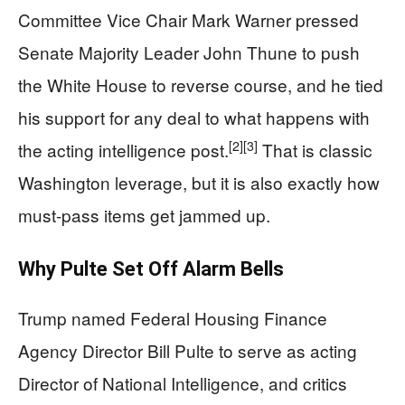
Committee Vice Chair Mark Warner pressed
Senate Majority Leader John Thune to push
the White House to reverse course, and he tied
his support for any deal to what happens with
[2]
[3]
the acting intelligence post.
That is classic
Washington leverage, but it is also exactly how
must-pass items get jammed up.
Why Pulte Set Off Alarm Bells
Trump named Federal Housing Finance
Agency Director Bill Pulte to serve as acting
Director of National Intelligence, and critics