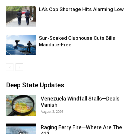
LA’s Cop Shortage Hits Alarming Low
Sun-Soaked Clubhouse Cuts Bills —
Mandate-Free
Deep State Updates
Venezuela Windfall Stalls—Deals
Vanish
August 3, 2026
Raging Ferry Fire—Where Are The
41?