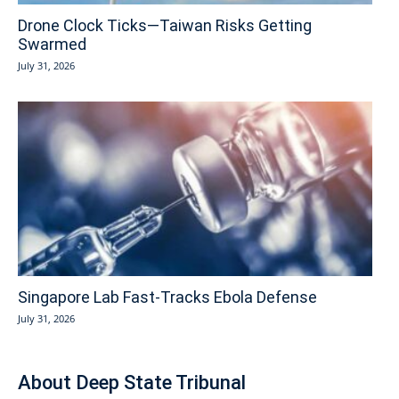
Drone Clock Ticks—Taiwan Risks Getting
Swarmed
July 31, 2026
Singapore Lab Fast-Tracks Ebola Defense
July 31, 2026
About Deep State Tribunal