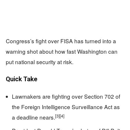
Congress’s fight over FISA has turned into a
warning shot about how fast Washington can
put national security at risk.
Quick Take
Lawmakers are fighting over Section 702 of
the Foreign Intelligence Surveillance Act as
[3]
[4]
a deadline nears.