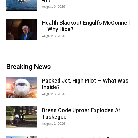
August 3, 2026
Health Blackout Engulfs McConnell
— Why Hide?
August 3, 2026
Breaking News
Packed Jet, High Pilot — What Was
Inside?
August 3, 2026
Dress Code Uproar Explodes At
Tuskegee
August 2, 2026