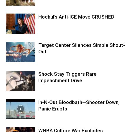
Hochul’s Anti-ICE Move CRUSHED
Target Center Silences Simple Shout-
Out
Shock Stay Triggers Rare
Impeachment Drive
In-N-Out Bloodbath—Shooter Down,
Panic Erupts
WNBA Culture War Explodes