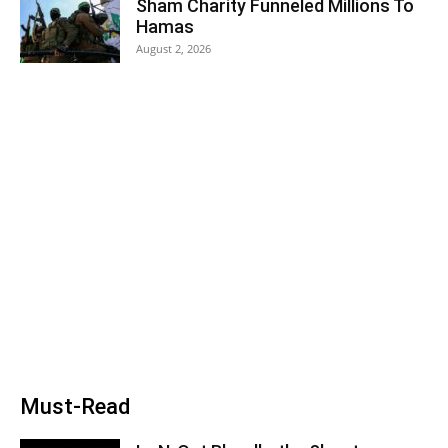
Sham Charity Funneled Millions To
Hamas
August 2, 2026
Must-Read