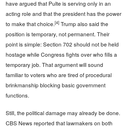
have argued that Pulte is serving only in an
acting role and that the president has the power
[4]
to make that choice.
Trump also said the
position is temporary, not permanent. Their
point is simple: Section 702 should not be held
hostage while Congress fights over who fills a
temporary job. That argument will sound
familiar to voters who are tired of procedural
brinkmanship blocking basic government
functions.
Still, the political damage may already be done.
CBS News reported that lawmakers on both