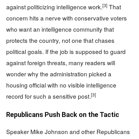
[3]
against politicizing intelligence work.
That
concern hits a nerve with conservative voters
who want an intelligence community that
protects the country, not one that chases
political goals. If the job is supposed to guard
against foreign threats, many readers will
wonder why the administration picked a
housing official with no visible intelligence
[3]
record for such a sensitive post.
Republicans Push Back on the Tactic
Speaker Mike Johnson and other Republicans