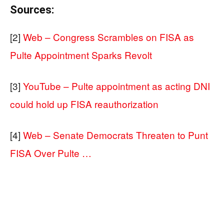
Sources:
[2]
Web – Congress Scrambles on FISA as
Pulte Appointment Sparks Revolt
[3]
YouTube – Pulte appointment as acting DNI
could hold up FISA reauthorization
[4]
Web – Senate Democrats Threaten to Punt
FISA Over Pulte …