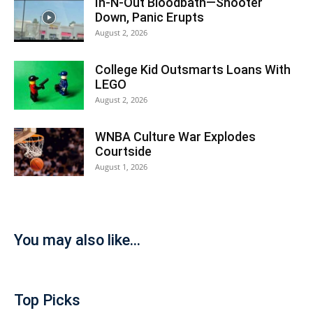
In-N-Out Bloodbath—Shooter
Down, Panic Erupts
August 2, 2026
College Kid Outsmarts Loans With
LEGO
August 2, 2026
WNBA Culture War Explodes
Courtside
August 1, 2026
You may also like...
Top Picks