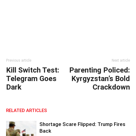
Previous article
Next article
Kill Switch Test:
Parenting Policed:
Telegram Goes
Kyrgyzstan’s Bold
Dark
Crackdown
RELATED ARTICLES
Shortage Scare Flipped: Trump Fires
Back