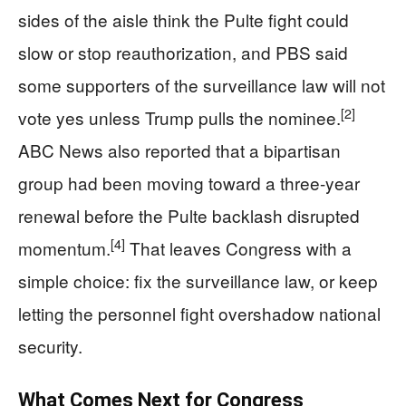
sides of the aisle think the Pulte fight could
slow or stop reauthorization, and PBS said
some supporters of the surveillance law will not
[2]
vote yes unless Trump pulls the nominee.
ABC News also reported that a bipartisan
group had been moving toward a three-year
renewal before the Pulte backlash disrupted
[4]
momentum.
That leaves Congress with a
simple choice: fix the surveillance law, or keep
letting the personnel fight overshadow national
security.
What Comes Next for Congress