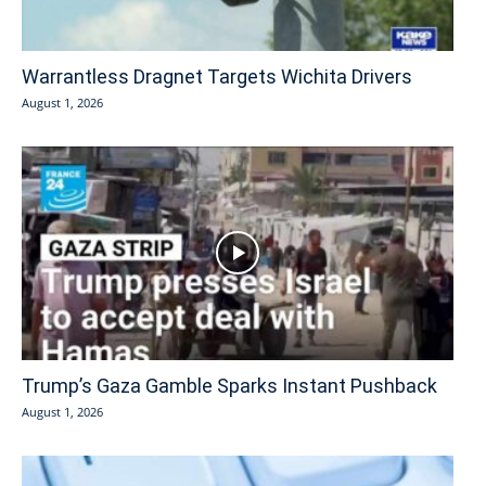
Warrantless Dragnet Targets Wichita Drivers
August 1, 2026
Trump’s Gaza Gamble Sparks Instant Pushback
August 1, 2026