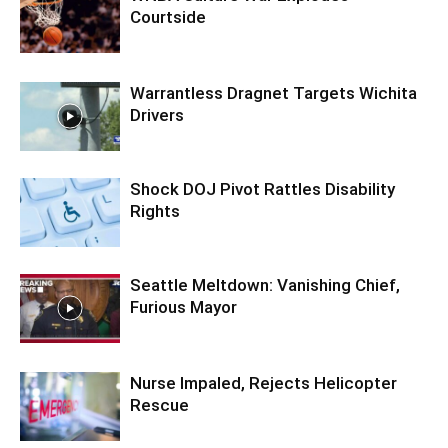
Courtside
Warrantless Dragnet Targets Wichita
Drivers
Shock DOJ Pivot Rattles Disability
Rights
Seattle Meltdown: Vanishing Chief,
Furious Mayor
Nurse Impaled, Rejects Helicopter
Rescue