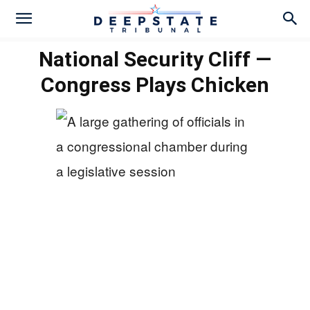
National Security Cliff —
Congress Plays Chicken