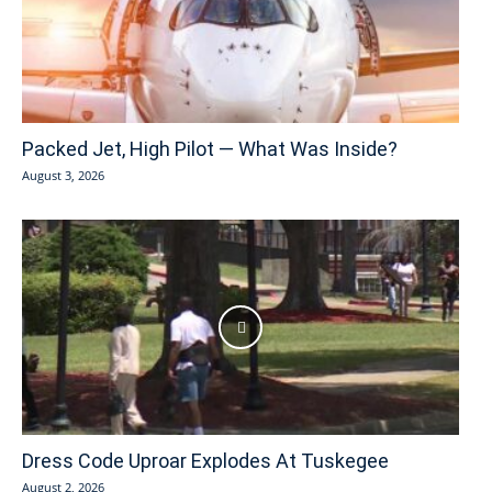
Packed Jet, High Pilot — What Was Inside?
August 3, 2026
Dress Code Uproar Explodes At Tuskegee
August 2, 2026