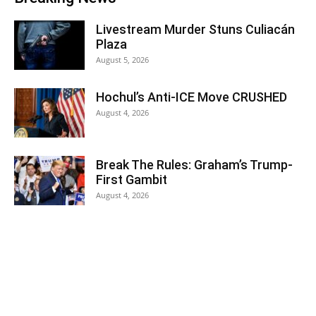
Livestream Murder Stuns Culiacán
Plaza
August 5, 2026
Hochul’s Anti-ICE Move CRUSHED
August 4, 2026
Break The Rules: Graham’s Trump-
First Gambit
August 4, 2026