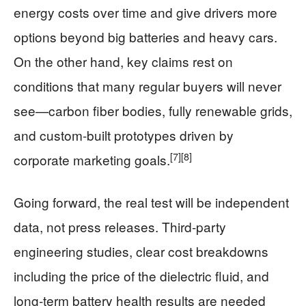
energy costs over time and give drivers more
options beyond big batteries and heavy cars.
On the other hand, key claims rest on
conditions that many regular buyers will never
see—carbon fiber bodies, fully renewable grids,
and custom‑built prototypes driven by
[7]
[8]
corporate marketing goals.
Going forward, the real test will be independent
data, not press releases. Third‑party
engineering studies, clear cost breakdowns
including the price of the dielectric fluid, and
long‑term battery health results are needed