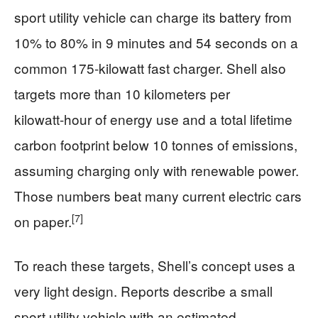
sport utility vehicle can charge its battery from
10% to 80% in 9 minutes and 54 seconds on a
common 175‑kilowatt fast charger. Shell also
targets more than 10 kilometers per
kilowatt‑hour of energy use and a total lifetime
carbon footprint below 10 tonnes of emissions,
assuming charging only with renewable power.
Those numbers beat many current electric cars
[7]
on paper.
To reach these targets, Shell’s concept uses a
very light design. Reports describe a small
sport utility vehicle with an estimated