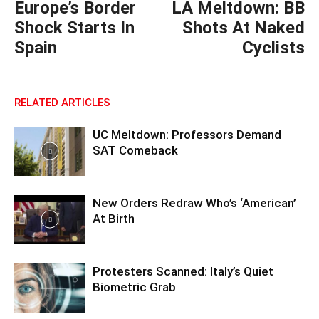
Europe’s Border
LA Meltdown: BB
Shock Starts In
Shots At Naked
Spain
Cyclists
RELATED ARTICLES
UC Meltdown: Professors Demand
SAT Comeback
New Orders Redraw Who’s ‘American’
At Birth
Protesters Scanned: Italy’s Quiet
Biometric Grab