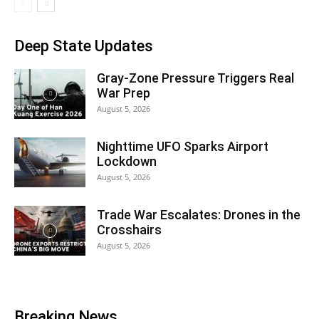
Deep State Updates
Gray-Zone Pressure Triggers Real
War Prep
August 5, 2026
Nighttime UFO Sparks Airport
Lockdown
August 5, 2026
Trade War Escalates: Drones in the
Crosshairs
August 5, 2026
Breaking News