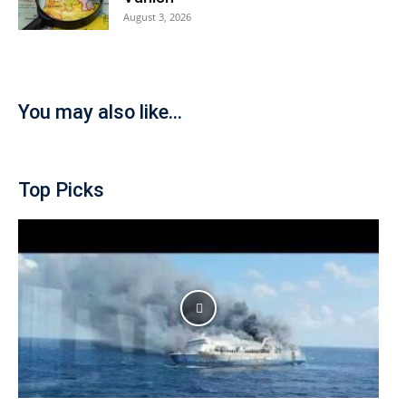
August 3, 2026
You may also like...
Top Picks