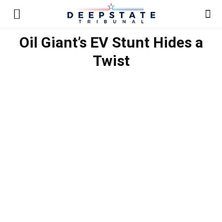
Oil Giant’s EV Stunt Hides a
Twist