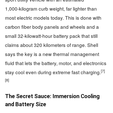
1,000‑kilogram curb weight, far lighter than
most electric models today. This is done with
carbon fiber body panels and wheels and a
small 32‑kilowatt‑hour battery pack that still
claims about 320 kilometers of range. Shell
says the key is a new thermal management
fluid that lets the battery, motor, and electronics
[7]
stay cool even during extreme fast charging.
[8]
The Secret Sauce: Immersion Cooling
and Battery Size