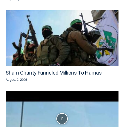
Sham Charity Funneled Millions To Hamas
August 2, 2026