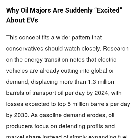
Why Oil Majors Are Suddenly “Excited”
About EVs
This concept fits a wider pattern that
conservatives should watch closely. Research
on the energy transition notes that electric
vehicles are already cutting into global oil
demand, displacing more than 1.3 million
barrels of transport oil per day by 2024, with
losses expected to top 5 million barrels per day
by 2030. As gasoline demand erodes, oil
producers focus on defending profits and
market share instead of simply expanding fuel