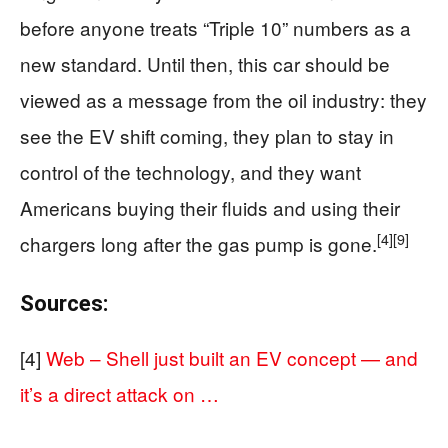
before anyone treats “Triple 10” numbers as a
new standard. Until then, this car should be
viewed as a message from the oil industry: they
see the EV shift coming, they plan to stay in
control of the technology, and they want
Americans buying their fluids and using their
[4]
[9]
chargers long after the gas pump is gone.
Sources:
[4]
Web – Shell just built an EV concept — and
it’s a direct attack on …