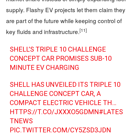
supply. Flashy EV projects let them claim they
are part of the future while keeping control of
[11]
key fluids and infrastructure.
SHELL’S TRIPLE 10 CHALLENGE
CONCEPT CAR PROMISES SUB-10
MINUTE EV CHARGING
SHELL HAS UNVEILED ITS TRIPLE 10
CHALLENGE CONCEPT CAR, A
COMPACT ELECTRIC VEHICLE TH…
HTTPS://T.CO/JXXXO5GDMN
#LATES
TNEWS
PIC.TWITTER.COM/CY5ZSD3JDN