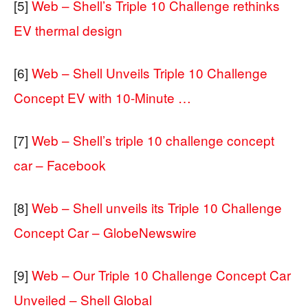
[5]
Web – Shell’s Triple 10 Challenge rethinks
EV thermal design
[6]
Web – Shell Unveils Triple 10 Challenge
Concept EV with 10-Minute …
[7]
Web – Shell’s triple 10 challenge concept
car – Facebook
[8]
Web – Shell unveils its Triple 10 Challenge
Concept Car – GlobeNewswire
[9]
Web – Our Triple 10 Challenge Concept Car
Unveiled – Shell Global