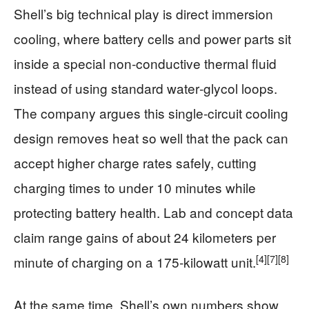
Shell’s big technical play is direct immersion
cooling, where battery cells and power parts sit
inside a special non‑conductive thermal fluid
instead of using standard water‑glycol loops.
The company argues this single‑circuit cooling
design removes heat so well that the pack can
accept higher charge rates safely, cutting
charging times to under 10 minutes while
protecting battery health. Lab and concept data
claim range gains of about 24 kilometers per
[4]
[7]
[8]
minute of charging on a 175‑kilowatt unit.
At the same time, Shell’s own numbers show