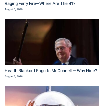
Raging Ferry Fire—Where Are The 41?
August 3, 2026
Health Blackout Engulfs McConnell — Why Hide?
August 3, 2026