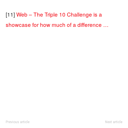
[11]
Web – The Triple 10 Challenge is a
showcase for how much of a difference …
Previous article
Next article