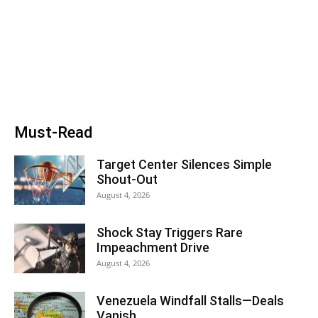
Must-Read
Target Center Silences Simple
Shout-Out
August 4, 2026
Shock Stay Triggers Rare
Impeachment Drive
August 4, 2026
Venezuela Windfall Stalls—Deals
Vanish