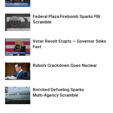
Federal Plaza Firebomb Sparks FBI
Scramble
Voter Revolt Erupts — Governor Sinks
Fast
Rubio’s Crackdown Goes Nuclear
Botched Defueling Sparks
Multi‑Agency Scramble