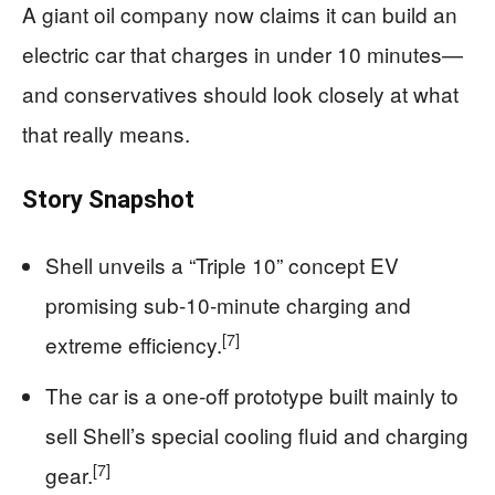
A giant oil company now claims it can build an
electric car that charges in under 10 minutes—
and conservatives should look closely at what
that really means.
Story Snapshot
Shell unveils a “Triple 10” concept EV
promising sub‑10‑minute charging and
[7]
extreme efficiency.
The car is a one‑off prototype built mainly to
sell Shell’s special cooling fluid and charging
[7]
gear.