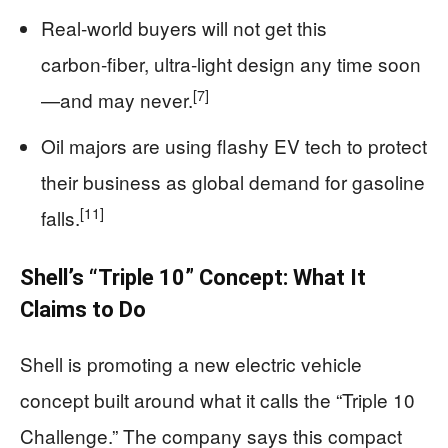
Real‑world buyers will not get this
carbon‑fiber, ultra‑light design any time soon
[7]
—and may never.
Oil majors are using flashy EV tech to protect
their business as global demand for gasoline
[11]
falls.
Shell’s “Triple 10” Concept: What It
Claims to Do
Shell is promoting a new electric vehicle
concept built around what it calls the “Triple 10
Challenge.” The company says this compact