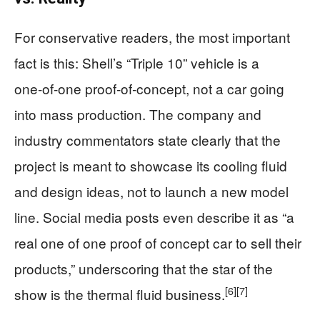
For conservative readers, the most important
fact is this: Shell’s “Triple 10” vehicle is a
one‑of‑one proof‑of‑concept, not a car going
into mass production. The company and
industry commentators state clearly that the
project is meant to showcase its cooling fluid
and design ideas, not to launch a new model
line. Social media posts even describe it as “a
real one of one proof of concept car to sell their
products,” underscoring that the star of the
[6]
[7]
show is the thermal fluid business.