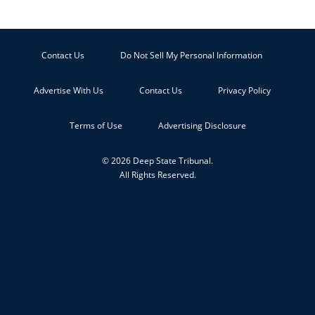
Contact Us
Do Not Sell My Personal Information
Advertise With Us
Contact Us
Privacy Policy
Terms of Use
Advertising Disclosure
© 2026 Deep State Tribunal.
All Rights Reserved.