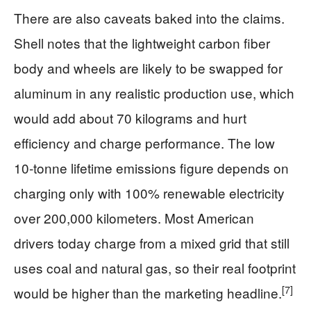
There are also caveats baked into the claims.
Shell notes that the lightweight carbon fiber
body and wheels are likely to be swapped for
aluminum in any realistic production use, which
would add about 70 kilograms and hurt
efficiency and charge performance. The low
10‑tonne lifetime emissions figure depends on
charging only with 100% renewable electricity
over 200,000 kilometers. Most American
drivers today charge from a mixed grid that still
uses coal and natural gas, so their real footprint
[7]
would be higher than the marketing headline.