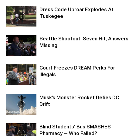
Dress Code Uproar Explodes At
Tuskegee
Seattle Shootout: Seven Hit, Answers
Missing
Court Freezes DREAM Perks For
Illegals
Musk’s Monster Rocket Defies DC
Drift
Blind Students’ Bus SMASHES
Pharmacy — Who Failed?