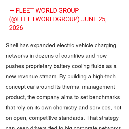
— FLEET WORLD GROUP
(@FLEETWORLDGROUP)
JUNE 25,
2026
Shell has expanded electric vehicle charging
networks in dozens of countries and now
pushes proprietary battery cooling fluids as a
new revenue stream. By building a high‑tech
concept car around its thermal management
product, the company aims to set benchmarks
that rely on its own chemistry and services, not
on open, competitive standards. That strategy
can keep drivers tied to big corporate networks