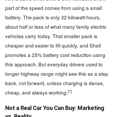
part of the speed comes from using a small
battery. The pack is only 32 kilowatt‑hours,
about half or less of what many family electric
vehicles carry today. That smaller pack is
cheaper and easier to fill quickly, and Shell
promotes a 25% battery cost reduction using
this approach. But everyday drivers used to
longer highway range might see this as a step
back, not forward, unless charging is dense,
[7]
cheap, and always working.
Not a Real Car You Can Buy: Marketing
vs. Reality