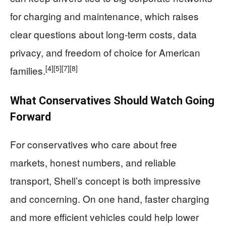
for charging and maintenance, which raises
clear questions about long‑term costs, data
privacy, and freedom of choice for American
[4]
[5]
[7]
[8]
families.
What Conservatives Should Watch Going
Forward
For conservatives who care about free
markets, honest numbers, and reliable
transport, Shell’s concept is both impressive
and concerning. On one hand, faster charging
and more efficient vehicles could help lower