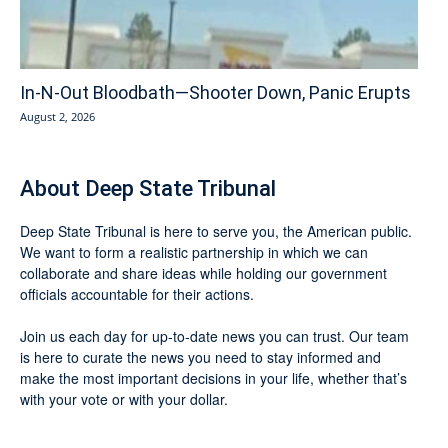
In-N-Out Bloodbath—Shooter Down, Panic Erupts
August 2, 2026
About Deep State Tribunal
Deep State Tribunal is here to serve you, the American public.
We want to form a realistic partnership in which we can
collaborate and share ideas while holding our government
officials accountable for their actions.
Join us each day for up-to-date news you can trust. Our team
is here to curate the news you need to stay informed and
make the most important decisions in your life, whether that’s
with your vote or with your dollar.