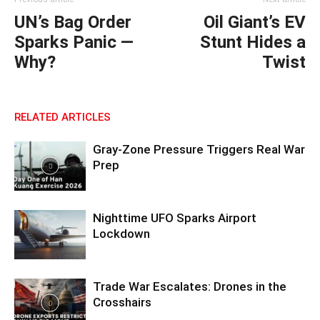
UN’s Bag Order
Oil Giant’s EV
Sparks Panic —
Stunt Hides a
Why?
Twist
RELATED ARTICLES
Gray-Zone Pressure Triggers Real War
Prep
Nighttime UFO Sparks Airport
Lockdown
Trade War Escalates: Drones in the
Crosshairs