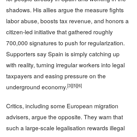
shadows. His allies argue the measure fights
labor abuse, boosts tax revenue, and honors a
citizen-led initiative that gathered roughly
700,000 signatures to push for regularization.
Supporters say Spain is simply catching up
with reality, turning irregular workers into legal
taxpayers and easing pressure on the
[3]
[5]
[6]
underground economy.
Critics, including some European migration
advisers, argue the opposite. They warn that
such a large-scale legalisation rewards illegal