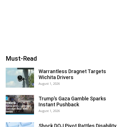
Must-Read
Warrantless Dragnet Targets
Wichita Drivers
August 1, 2026
Trump’s Gaza Gamble Sparks
Instant Pushback
August 1, 2026
Shock DOJ Pivot Rattles Disability