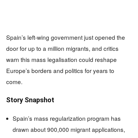
Spain’s left-wing government just opened the
door for up to a million migrants, and critics
warn this mass legalisation could reshape
Europe’s borders and politics for years to
come.
Story Snapshot
Spain’s mass regularization program has
drawn about 900,000 migrant applications,