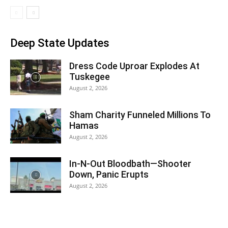
Deep State Updates
Dress Code Uproar Explodes At
Tuskegee
August 2, 2026
Sham Charity Funneled Millions To
Hamas
August 2, 2026
In-N-Out Bloodbath—Shooter
Down, Panic Erupts
August 2, 2026