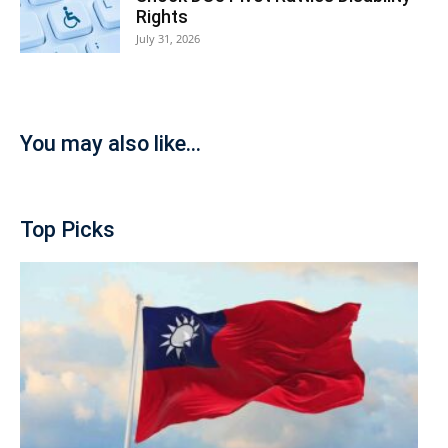
Rights
July 31, 2026
You may also like...
Top Picks