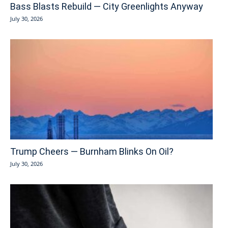
Bass Blasts Rebuild — City Greenlights Anyway
July 30, 2026
Trump Cheers — Burnham Blinks On Oil?
July 30, 2026