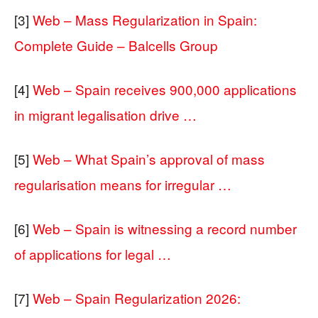
[3]
Web – Mass Regularization in Spain:
Complete Guide – Balcells Group
[4]
Web – Spain receives 900,000 applications
in migrant legalisation drive …
[5]
Web – What Spain’s approval of mass
regularisation means for irregular …
[6]
Web – Spain is witnessing a record number
of applications for legal …
[7]
Web – Spain Regularization 2026: