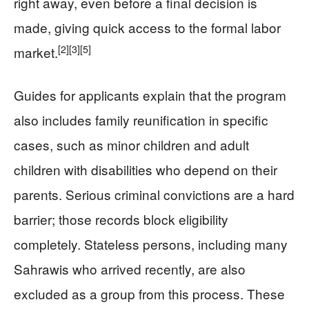
right away, even before a final decision is
made, giving quick access to the formal labor
[2]
[3]
[5]
market.
Guides for applicants explain that the program
also includes family reunification in specific
cases, such as minor children and adult
children with disabilities who depend on their
parents. Serious criminal convictions are a hard
barrier; those records block eligibility
completely. Stateless persons, including many
Sahrawis who arrived recently, are also
excluded as a group from this process. These