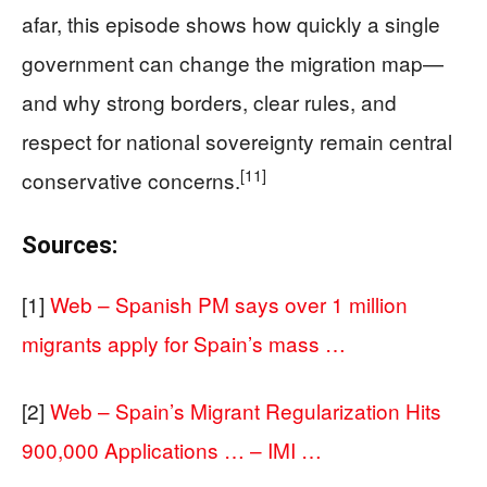
afar, this episode shows how quickly a single
government can change the migration map—
and why strong borders, clear rules, and
respect for national sovereignty remain central
[11]
conservative concerns.
Sources:
[1]
Web – Spanish PM says over 1 million
migrants apply for Spain’s mass …
[2]
Web – Spain’s Migrant Regularization Hits
900,000 Applications … – IMI …