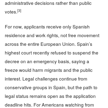
administrative decisions rather than public
[3]
votes.
For now, applicants receive only Spanish
residence and work rights, not free movement
across the entire European Union. Spain’s
highest court recently refused to suspend the
decree on an emergency basis, saying a
freeze would harm migrants and the public
interest. Legal challenges continue from
conservative groups in Spain, but the path to
legal status remains open as the application
deadline hits. For Americans watching from