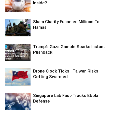
Inside?
Sham Charity Funneled Millions To
Hamas
Trump’s Gaza Gamble Sparks Instant
Pushback
Drone Clock Ticks—Taiwan Risks
Getting Swarmed
Singapore Lab Fast-Tracks Ebola
Defense