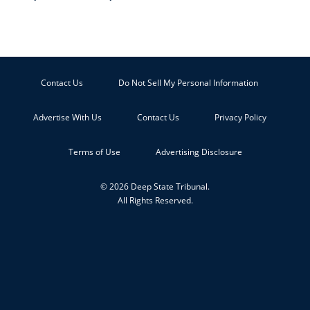
Contact Us
Do Not Sell My Personal Information
Advertise With Us
Contact Us
Privacy Policy
Terms of Use
Advertising Disclosure
© 2026 Deep State Tribunal.
All Rights Reserved.