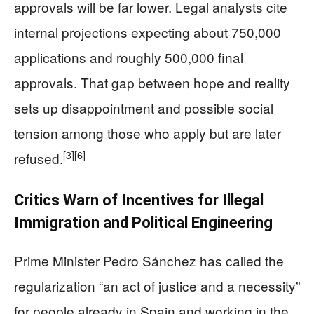
approvals will be far lower. Legal analysts cite
internal projections expecting about 750,000
applications and roughly 500,000 final
approvals. That gap between hope and reality
sets up disappointment and possible social
tension among those who apply but are later
[3]
[6]
refused.
Critics Warn of Incentives for Illegal
Immigration and Political Engineering
Prime Minister Pedro Sánchez has called the
regularization “an act of justice and a necessity”
for people already in Spain and working in the