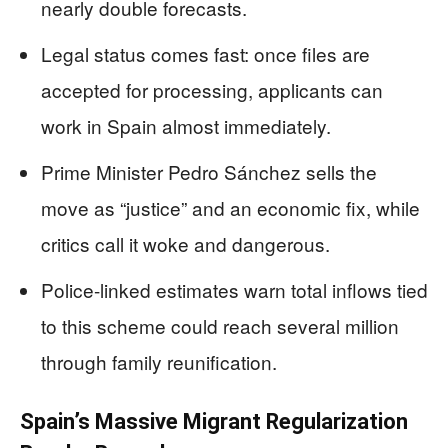
nearly double forecasts.
Legal status comes fast: once files are
accepted for processing, applicants can
work in Spain almost immediately.
Prime Minister Pedro Sánchez sells the
move as “justice” and an economic fix, while
critics call it woke and dangerous.
Police-linked estimates warn total inflows tied
to this scheme could reach several million
through family reunification.
Spain’s Massive Migrant Regularization