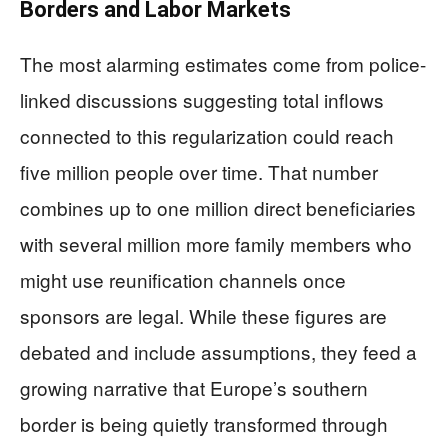
Borders and Labor Markets
The most alarming estimates come from police-
linked discussions suggesting total inflows
connected to this regularization could reach
five million people over time. That number
combines up to one million direct beneficiaries
with several million more family members who
might use reunification channels once
sponsors are legal. While these figures are
debated and include assumptions, they feed a
growing narrative that Europe’s southern
border is being quietly transformed through