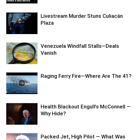
Livestream Murder Stuns Culiacán
Plaza
Venezuela Windfall Stalls—Deals
Vanish
Raging Ferry Fire—Where Are The 41?
Health Blackout Engulfs McConnell —
Why Hide?
Packed Jet, High Pilot — What Was