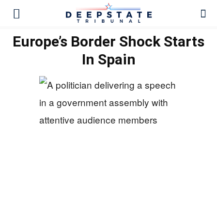
Europe’s Border Shock Starts
In Spain