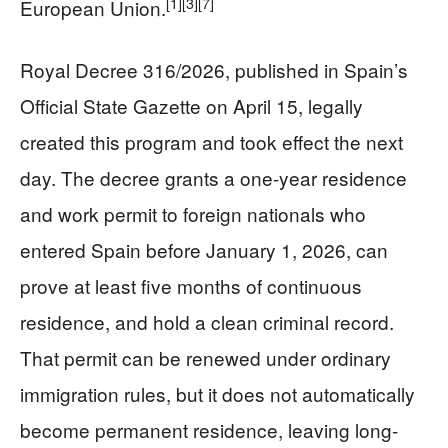
[1]
[3]
[7]
European Union.
Royal Decree 316/2026, published in Spain’s
Official State Gazette on April 15, legally
created this program and took effect the next
day. The decree grants a one-year residence
and work permit to foreign nationals who
entered Spain before January 1, 2026, can
prove at least five months of continuous
residence, and hold a clean criminal record.
That permit can be renewed under ordinary
immigration rules, but it does not automatically
become permanent residence, leaving long-