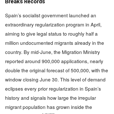
Breaks Records
Spain’s socialist government launched an
extraordinary regularization program in April,
aiming to give legal status to roughly half a
million undocumented migrants already in the
country. By mid-June, the Migration Ministry
reported around 900,000 applications, nearly
double the original forecast of 500,000, with the
window closing June 30. This level of demand
eclipses every prior regularization in Spain’s
history and signals how large the irregular
migrant population has grown inside the