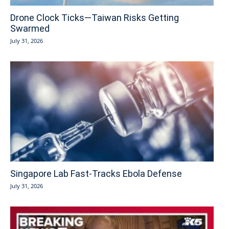
Drone Clock Ticks—Taiwan Risks Getting
Swarmed
July 31, 2026
Singapore Lab Fast-Tracks Ebola Defense
July 31, 2026