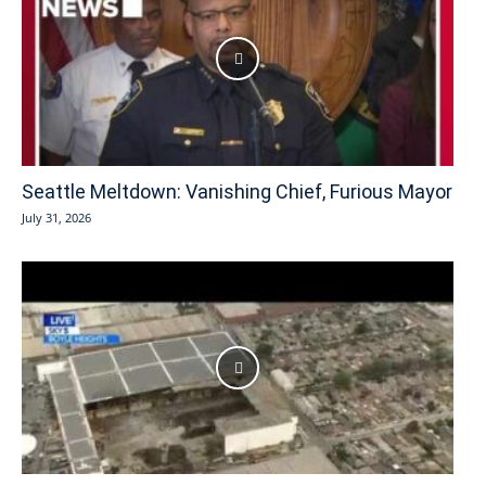
Seattle Meltdown: Vanishing Chief, Furious Mayor
July 31, 2026