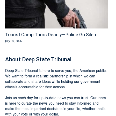
Tourist Camp Turns Deadly—Police Go Silent
July 30, 2026
About Deep State Tribunal
Deep State Tribunal is here to serve you, the American public.
We want to form a realistic partnership in which we can
collaborate and share ideas while holding our government
officials accountable for their actions.
Join us each day for up-to-date news you can trust. Our team
is here to curate the news you need to stay informed and
make the most important decisions in your life, whether that’s
with your vote or with your dollar.