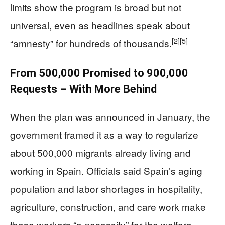
limits show the program is broad but not
universal, even as headlines speak about
[2]
[5]
“amnesty” for hundreds of thousands.
From 500,000 Promised to 900,000
Requests – With More Behind
When the plan was announced in January, the
government framed it as a way to regularize
about 500,000 migrants already living and
working in Spain. Officials said Spain’s aging
population and labor shortages in hospitality,
agriculture, construction, and care work make
these workers “a necessity” for the welfare