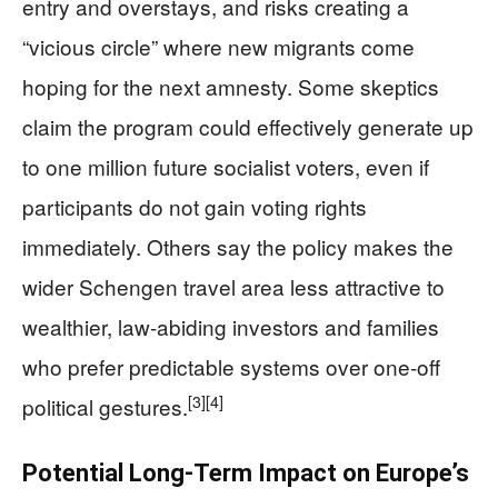
entry and overstays, and risks creating a
“vicious circle” where new migrants come
hoping for the next amnesty. Some skeptics
claim the program could effectively generate up
to one million future socialist voters, even if
participants do not gain voting rights
immediately. Others say the policy makes the
wider Schengen travel area less attractive to
wealthier, law-abiding investors and families
who prefer predictable systems over one-off
[3]
[4]
political gestures.
Potential Long-Term Impact on Europe’s