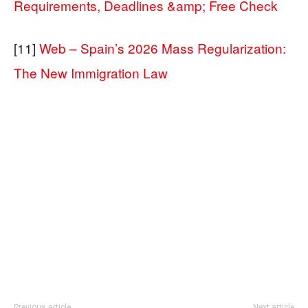
Requirements, Deadlines &amp; Free Check
[11]
Web – Spain’s 2026 Mass Regularization:
The New Immigration Law
Previous article
Next article