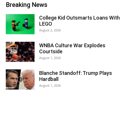
Breaking News
College Kid Outsmarts Loans With
LEGO
August 2, 2026
WNBA Culture War Explodes
Courtside
August 1, 2026
Blanche Standoff: Trump Plays
Hardball
August 1, 2026