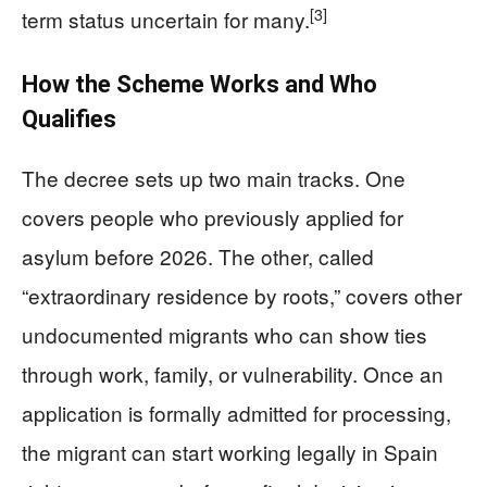
[3]
term status uncertain for many.
How the Scheme Works and Who
Qualifies
The decree sets up two main tracks. One
covers people who previously applied for
asylum before 2026. The other, called
“extraordinary residence by roots,” covers other
undocumented migrants who can show ties
through work, family, or vulnerability. Once an
application is formally admitted for processing,
the migrant can start working legally in Spain