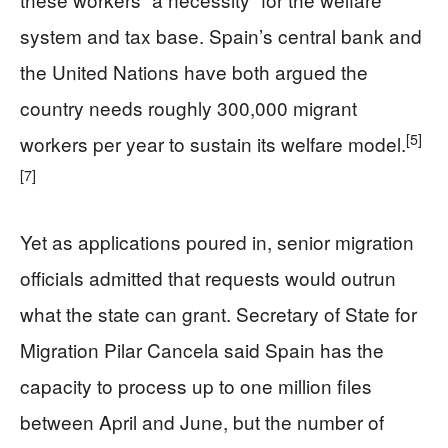
system and tax base. Spain’s central bank and
the United Nations have both argued the
country needs roughly 300,000 migrant
[5]
workers per year to sustain its welfare model.
[7]
Yet as applications poured in, senior migration
officials admitted that requests would outrun
what the state can grant. Secretary of State for
Migration Pilar Cancela said Spain has the
capacity to process up to one million files
between April and June, but the number of