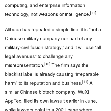
computing, and enterprise information
[11]
technology, not weapons or intelligence.
Alibaba has repeated a simple line: it is “not a
Chinese military company nor part of any
military‑civil fusion strategy,” and it will use “all
legal avenues” to challenge any
[16]
misrepresentation.
The firm says the
blacklist label is already causing “irreparable
[11]
harm” to its reputation and business.
A
similar Chinese biotech company, WuXi
AppTec, filed its own lawsuit earlier in June,
while lawyers point to a 2021 case where