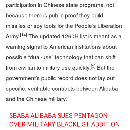
participation in Chinese state programs, not
because there is public proof they build
missiles or spy tools for the People’s Liberation
[14]
Army.
The updated 1260H list is meant as a
warning signal to American institutions about
possible “dual‑use” technology that can shift
[5]
from civilian to military use quickly.
But the
government’s public record does not lay out
specific, verifiable contracts between Alibaba
and the Chinese military.
$BABA
ALIBABA SUES PENTAGON
OVER MILITARY BLACKLIST ADDITION