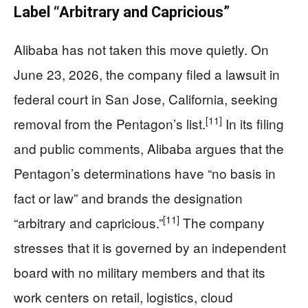
Label “Arbitrary and Capricious”
Alibaba has not taken this move quietly. On
June 23, 2026, the company filed a lawsuit in
federal court in San Jose, California, seeking
[11]
removal from the Pentagon’s list.
In its filing
and public comments, Alibaba argues that the
Pentagon’s determinations have “no basis in
fact or law” and brands the designation
[11]
“arbitrary and capricious.”
The company
stresses that it is governed by an independent
board with no military members and that its
work centers on retail, logistics, cloud