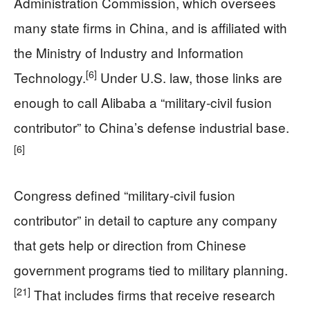
Administration Commission, which oversees
many state firms in China, and is affiliated with
the Ministry of Industry and Information
[6]
Technology.
Under U.S. law, those links are
enough to call Alibaba a “military‑civil fusion
contributor” to China’s defense industrial base.
[6]
Congress defined “military‑civil fusion
contributor” in detail to capture any company
that gets help or direction from Chinese
government programs tied to military planning.
[21]
That includes firms that receive research