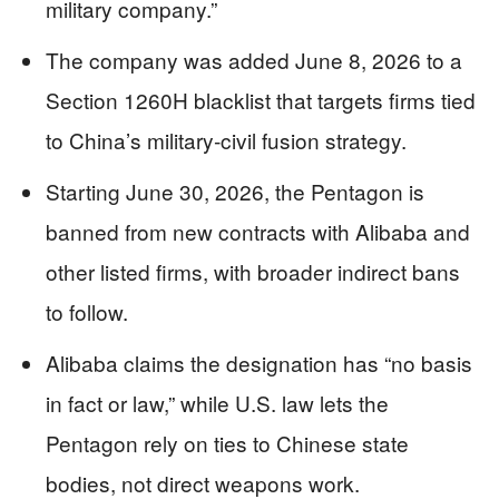
military company.”
The company was added June 8, 2026 to a
Section 1260H blacklist that targets firms tied
to China’s military‑civil fusion strategy.
Starting June 30, 2026, the Pentagon is
banned from new contracts with Alibaba and
other listed firms, with broader indirect bans
to follow.
Alibaba claims the designation has “no basis
in fact or law,” while U.S. law lets the
Pentagon rely on ties to Chinese state
bodies, not direct weapons work.