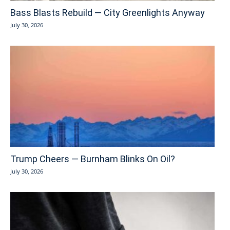
Bass Blasts Rebuild — City Greenlights Anyway
July 30, 2026
Trump Cheers — Burnham Blinks On Oil?
July 30, 2026