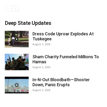
Deep State Updates
Dress Code Uproar Explodes At
Tuskegee
August 2, 2026
Sham Charity Funneled Millions To
Hamas
August 2, 2026
In-N-Out Bloodbath—Shooter
Down, Panic Erupts
August 2, 2026