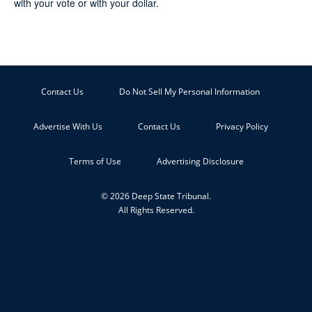
with your vote or with your dollar.
Contact Us
Do Not Sell My Personal Information
Advertise With Us
Contact Us
Privacy Policy
Terms of Use
Advertising Disclosure
© 2026 Deep State Tribunal.
All Rights Reserved.