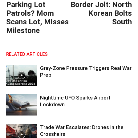
Parking Lot
Border Jolt: North
Patrols? Mom
Korean Bolts
Scans Lot, Misses
South
Milestone
RELATED ARTICLES
Gray-Zone Pressure Triggers Real War
Prep
Nighttime UFO Sparks Airport
Lockdown
Trade War Escalates: Drones in the
Crosshairs