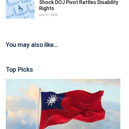
Shock DOJ Pivot Rattles Disability
Rights
July 31, 2026
You may also like...
Top Picks