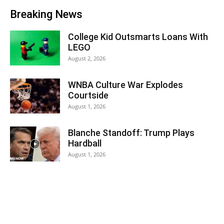
Breaking News
College Kid Outsmarts Loans With
LEGO
August 2, 2026
WNBA Culture War Explodes
Courtside
August 1, 2026
Blanche Standoff: Trump Plays
Hardball
August 1, 2026