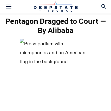
Pentagon Dragged to Court —
By Alibaba