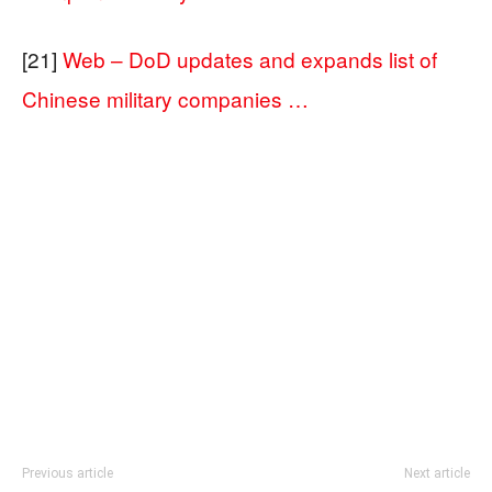
[21]
Web – DoD updates and expands list of
Chinese military companies …
Previous article
Next article