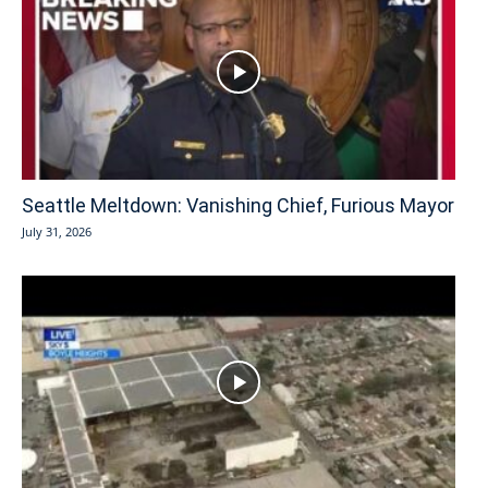
Seattle Meltdown: Vanishing Chief, Furious Mayor
July 31, 2026