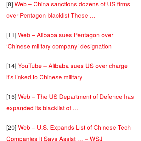
[8]
Web – China sanctions dozens of US firms
over Pentagon blacklist These …
[11]
Web – Alibaba sues Pentagon over
‘Chinese military company’ designation
[14]
YouTube – Alibaba sues US over charge
it’s linked to Chinese military
[16]
Web – The US Department of Defence has
expanded its blacklist of …
[20]
Web – U.S. Expands List of Chinese Tech
Companies It Says Assist … – WSJ