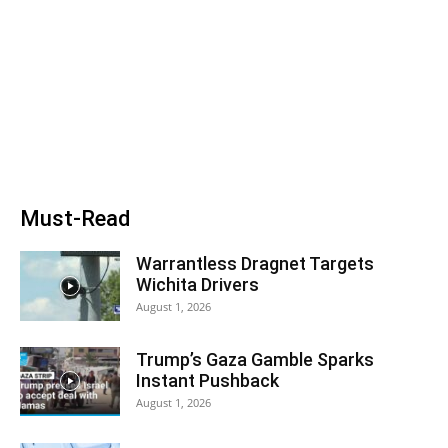
Must-Read
Warrantless Dragnet Targets
Wichita Drivers
August 1, 2026
Trump’s Gaza Gamble Sparks
Instant Pushback
August 1, 2026