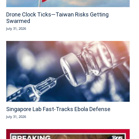
Drone Clock Ticks—Taiwan Risks Getting
Swarmed
July 31, 2026
Singapore Lab Fast-Tracks Ebola Defense
July 31, 2026