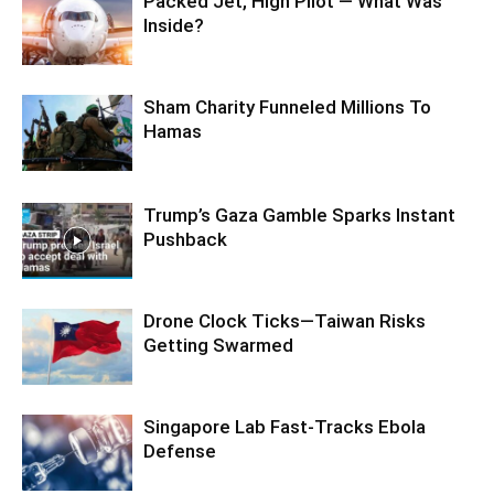
Packed Jet, High Pilot — What Was
Inside?
Sham Charity Funneled Millions To
Hamas
Trump’s Gaza Gamble Sparks Instant
Pushback
Drone Clock Ticks—Taiwan Risks
Getting Swarmed
Singapore Lab Fast-Tracks Ebola
Defense