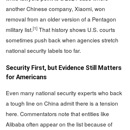
another Chinese company, Xiaomi, won
removal from an older version of a Pentagon
[1]
military list.
That history shows U.S. courts
sometimes push back when agencies stretch
national security labels too far.
Security First, but Evidence Still Matters
for Americans
Even many national security experts who back
a tough line on China admit there is a tension
here. Commentators note that entities like
Alibaba often appear on the list because of