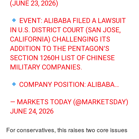
(JUNE 23, 2026)
EVENT: ALIBABA FILED A LAWSUIT
IN U.S. DISTRICT COURT (SAN JOSE,
CALIFORNIA) CHALLENGING ITS
ADDITION TO THE PENTAGON’S
SECTION 1260H LIST OF CHINESE
MILITARY COMPANIES.
COMPANY POSITION: ALIBABA…
— MARKETS TODAY (@MARKETSDAY)
JUNE 24, 2026
For conservatives, this raises two core issues