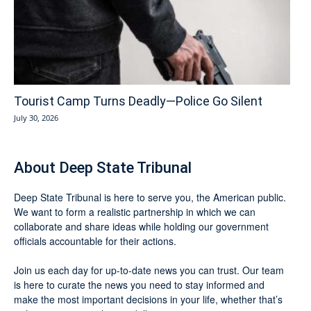
Tourist Camp Turns Deadly—Police Go Silent
July 30, 2026
About Deep State Tribunal
Deep State Tribunal is here to serve you, the American public.
We want to form a realistic partnership in which we can
collaborate and share ideas while holding our government
officials accountable for their actions.
Join us each day for up-to-date news you can trust. Our team
is here to curate the news you need to stay informed and
make the most important decisions in your life, whether that’s