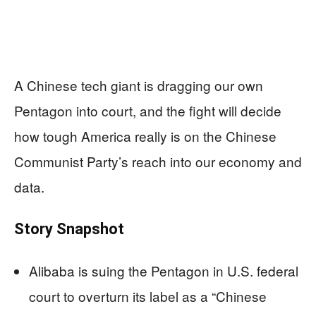
A Chinese tech giant is dragging our own
Pentagon into court, and the fight will decide
how tough America really is on the Chinese
Communist Party’s reach into our economy and
data.
Story Snapshot
Alibaba is suing the Pentagon in U.S. federal
court to overturn its label as a “Chinese