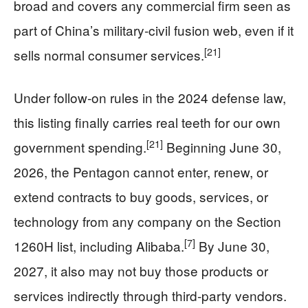
broad and covers any commercial firm seen as
part of China’s military‑civil fusion web, even if it
[21]
sells normal consumer services.
Under follow‑on rules in the 2024 defense law,
this listing finally carries real teeth for our own
[21]
government spending.
Beginning June 30,
2026, the Pentagon cannot enter, renew, or
extend contracts to buy goods, services, or
technology from any company on the Section
[7]
1260H list, including Alibaba.
By June 30,
2027, it also may not buy those products or
services indirectly through third‑party vendors.