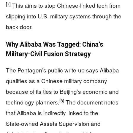
[7]
This aims to stop Chinese‑linked tech from
slipping into U.S. military systems through the
back door.
Why Alibaba Was Tagged: China’s
Military‑Civil Fusion Strategy
The Pentagon’s public write‑up says Alibaba
qualifies as a Chinese military company
because of its ties to Beijing’s economic and
[8]
technology planners.
The document notes
that Alibaba is indirectly linked to the
State‑owned Assets Supervision and