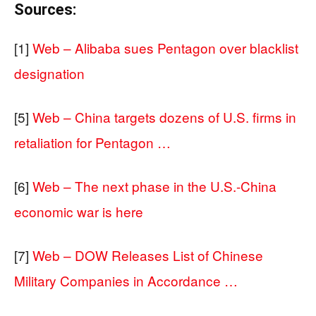
Sources:
[1]
Web – Alibaba sues Pentagon over blacklist
designation
[5]
Web – China targets dozens of U.S. firms in
retaliation for Pentagon …
[6]
Web – The next phase in the U.S.-China
economic war is here
[7]
Web – DOW Releases List of Chinese
Military Companies in Accordance …