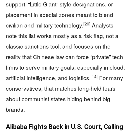
support, “Little Giant” style designations, or
placement in special zones meant to blend
[20]
civilian and military technology.
Analysts
note this list works mostly as a risk flag, not a
classic sanctions tool, and focuses on the
reality that Chinese law can force “private” tech
firms to serve military goals, especially in cloud,
[14]
artificial intelligence, and logistics.
For many
conservatives, that matches long‑held fears
about communist states hiding behind big
brands.
Alibaba Fights Back in U.S. Court, Calling