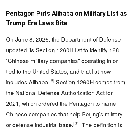
Pentagon Puts Alibaba on Military List as
Trump‑Era Laws Bite
On June 8, 2026, the Department of Defense
updated its Section 1260H list to identify 188
“Chinese military companies” operating in or
tied to the United States, and that list now
[6]
includes Alibaba.
Section 1260H comes from
the National Defense Authorization Act for
2021, which ordered the Pentagon to name
Chinese companies that help Beijing’s military
[21]
or defense industrial base.
The definition is