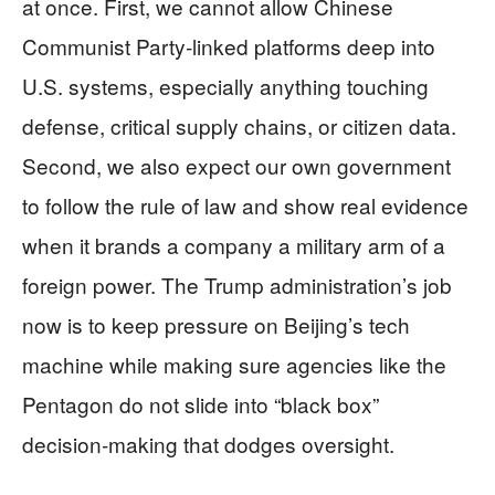
at once. First, we cannot allow Chinese
Communist Party‑linked platforms deep into
U.S. systems, especially anything touching
defense, critical supply chains, or citizen data.
Second, we also expect our own government
to follow the rule of law and show real evidence
when it brands a company a military arm of a
foreign power. The Trump administration’s job
now is to keep pressure on Beijing’s tech
machine while making sure agencies like the
Pentagon do not slide into “black box”
decision‑making that dodges oversight.