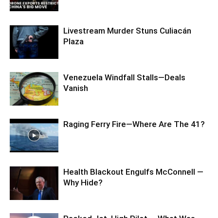
Livestream Murder Stuns Culiacán
Plaza
Venezuela Windfall Stalls—Deals
Vanish
Raging Ferry Fire—Where Are The 41?
Health Blackout Engulfs McConnell —
Why Hide?