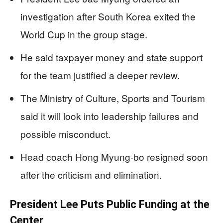
investigation after South Korea exited the
World Cup in the group stage.
He said taxpayer money and state support
for the team justified a deeper review.
The Ministry of Culture, Sports and Tourism
said it will look into leadership failures and
possible misconduct.
Head coach Hong Myung-bo resigned soon
after the criticism and elimination.
President Lee Puts Public Funding at the
Center