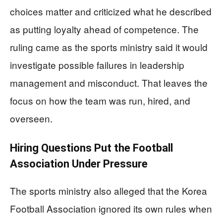
choices matter and criticized what he described
as putting loyalty ahead of competence. The
ruling came as the sports ministry said it would
investigate possible failures in leadership
management and misconduct. That leaves the
focus on how the team was run, hired, and
overseen.
Hiring Questions Put the Football
Association Under Pressure
The sports ministry also alleged that the Korea
Football Association ignored its own rules when