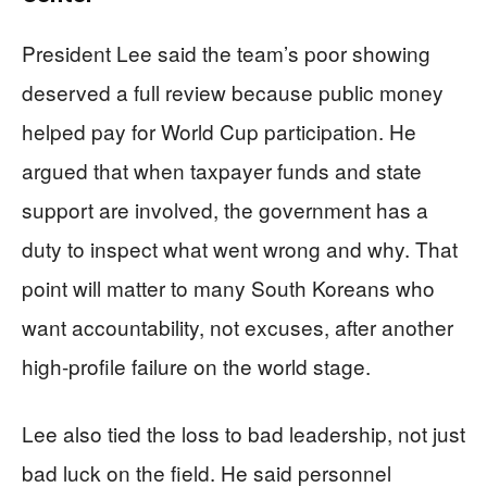
President Lee said the team’s poor showing
deserved a full review because public money
helped pay for World Cup participation. He
argued that when taxpayer funds and state
support are involved, the government has a
duty to inspect what went wrong and why. That
point will matter to many South Koreans who
want accountability, not excuses, after another
high-profile failure on the world stage.
Lee also tied the loss to bad leadership, not just
bad luck on the field. He said personnel