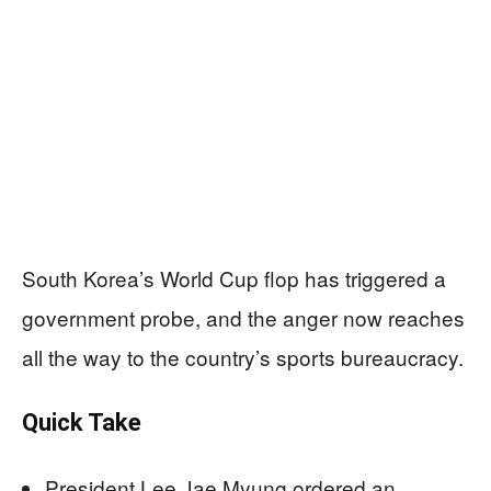
South Korea’s World Cup flop has triggered a
government probe, and the anger now reaches
all the way to the country’s sports bureaucracy.
Quick Take
President Lee Jae Myung ordered an