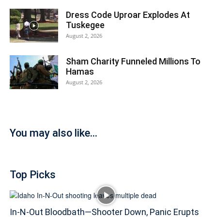
Dress Code Uproar Explodes At
Tuskegee
August 2, 2026
Sham Charity Funneled Millions To
Hamas
August 2, 2026
You may also like...
Top Picks
In-N-Out Bloodbath—Shooter Down, Panic Erupts