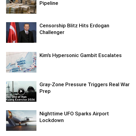
Pipeline
Censorship Blitz Hits Erdogan
Challenger
Kim’s Hypersonic Gambit Escalates
Gray-Zone Pressure Triggers Real War
Prep
Nighttime UFO Sparks Airport
Lockdown