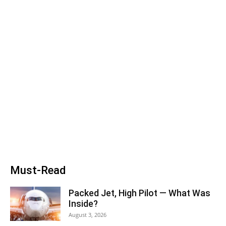
Must-Read
Packed Jet, High Pilot — What Was
Inside?
August 3, 2026