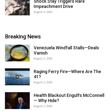
Shock Stay Triggers Rare
Impeachment Drive
August 4, 2026
Breaking News
Venezuela Windfall Stalls—Deals
Vanish
August 3, 2026
Raging Ferry Fire—Where Are The
41?
August 3, 2026
Health Blackout Engulfs McConnell
— Why Hide?
August 3, 2026