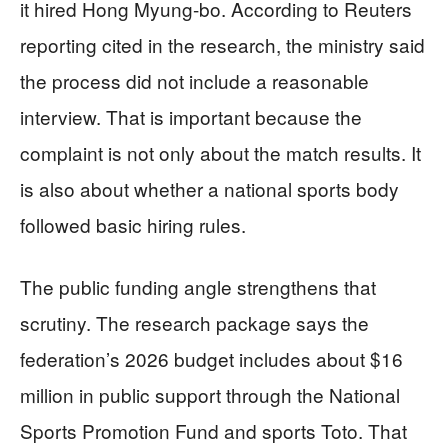
it hired Hong Myung-bo. According to Reuters
reporting cited in the research, the ministry said
the process did not include a reasonable
interview. That is important because the
complaint is not only about the match results. It
is also about whether a national sports body
followed basic hiring rules.
The public funding angle strengthens that
scrutiny. The research package says the
federation’s 2026 budget includes about $16
million in public support through the National
Sports Promotion Fund and sports Toto. That