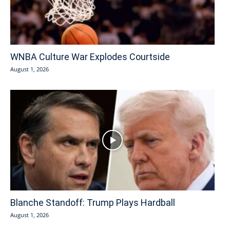
WNBA Culture War Explodes Courtside
August 1, 2026
Blanche Standoff: Trump Plays Hardball
August 1, 2026