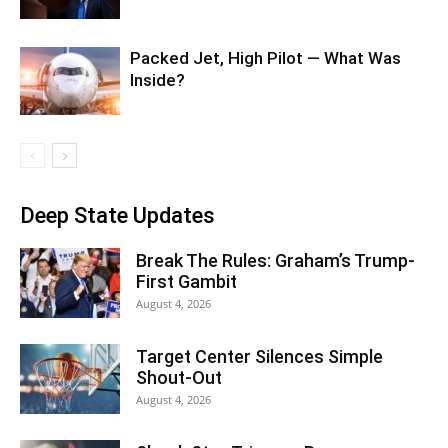
Packed Jet, High Pilot — What Was
Inside?
Deep State Updates
Break The Rules: Graham’s Trump-
First Gambit
August 4, 2026
Target Center Silences Simple
Shout-Out
August 4, 2026