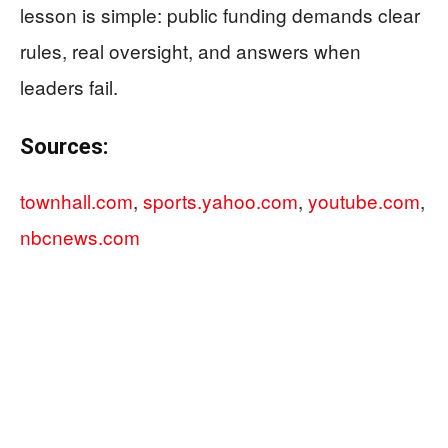
lesson is simple: public funding demands clear
rules, real oversight, and answers when
leaders fail.
Sources:
townhall.com
,
sports.yahoo.com
,
youtube.com
,
nbcnews.com