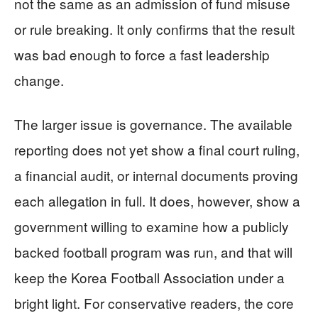
not the same as an admission of fund misuse
or rule breaking. It only confirms that the result
was bad enough to force a fast leadership
change.
The larger issue is governance. The available
reporting does not yet show a final court ruling,
a financial audit, or internal documents proving
each allegation in full. It does, however, show a
government willing to examine how a publicly
backed football program was run, and that will
keep the Korea Football Association under a
bright light. For conservative readers, the core