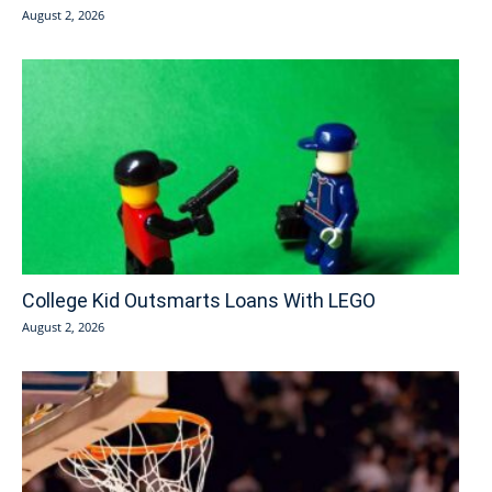
August 2, 2026
College Kid Outsmarts Loans With LEGO
August 2, 2026