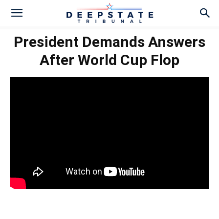
President Demands Answers
After World Cup Flop