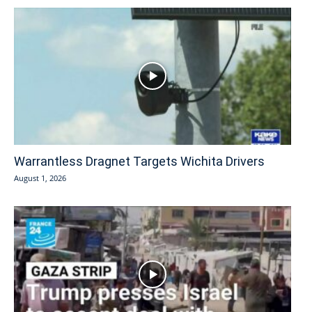
Warrantless Dragnet Targets Wichita Drivers
August 1, 2026