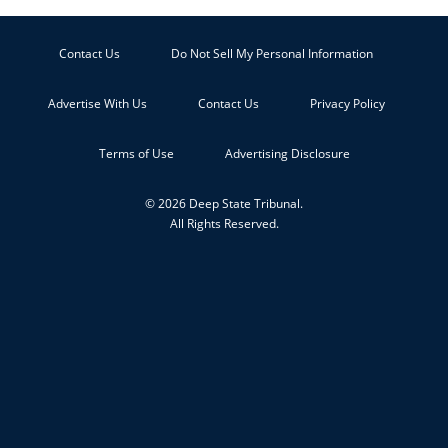
Contact Us
Do Not Sell My Personal Information
Advertise With Us
Contact Us
Privacy Policy
Terms of Use
Advertising Disclosure
© 2026 Deep State Tribunal.
All Rights Reserved.