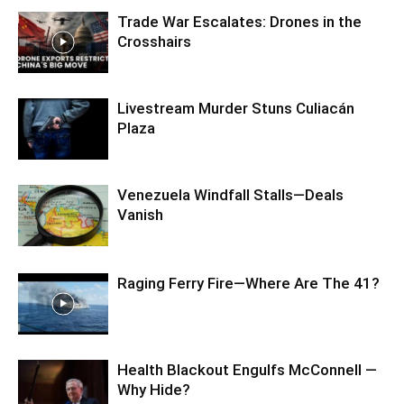
Trade War Escalates: Drones in the
Crosshairs
Livestream Murder Stuns Culiacán
Plaza
Venezuela Windfall Stalls—Deals
Vanish
Raging Ferry Fire—Where Are The 41?
Health Blackout Engulfs McConnell —
Why Hide?