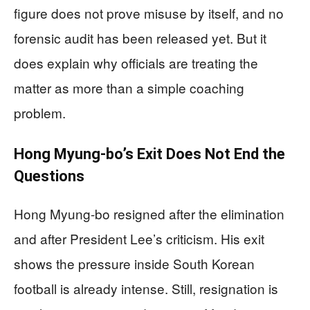
figure does not prove misuse by itself, and no
forensic audit has been released yet. But it
does explain why officials are treating the
matter as more than a simple coaching
problem.
Hong Myung-bo’s Exit Does Not End the
Questions
Hong Myung-bo resigned after the elimination
and after President Lee’s criticism. His exit
shows the pressure inside South Korean
football is already intense. Still, resignation is