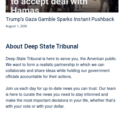
Trump’s Gaza Gamble Sparks Instant Pushback
August 1, 2026
About Deep State Tribunal
Deep State Tribunal is here to serve you, the American public.
We want to form a realistic partnership in which we can
collaborate and share ideas while holding our government
officials accountable for their actions.
Join us each day for up-to-date news you can trust. Our team
is here to curate the news you need to stay informed and
make the most important decisions in your life, whether that’s
with your vote or with your dollar.