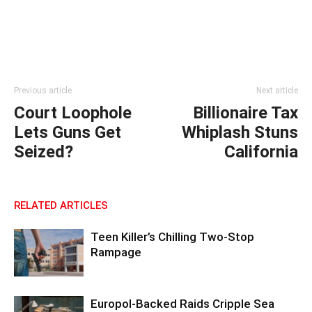
Previous article
Next article
Court Loophole
Billionaire Tax
Lets Guns Get
Whiplash Stuns
Seized?
California
RELATED ARTICLES
Teen Killer’s Chilling Two-Stop
Rampage
Europol-Backed Raids Cripple Sea