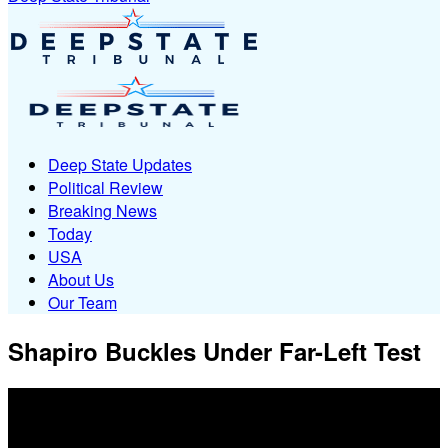
Deep State Updates
Political Review
Breaking News
Today
USA
About Us
Our Team
Shapiro Buckles Under Far-Left Test