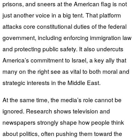
prisons, and sneers at the American flag is not
just another voice in a big tent. That platform
attacks core constitutional duties of the federal
government, including enforcing immigration law
and protecting public safety. It also undercuts
America’s commitment to Israel, a key ally that
many on the right see as vital to both moral and
strategic interests in the Middle East.
At the same time, the media’s role cannot be
ignored. Research shows television and
newspapers strongly shape how people think
about politics, often pushing them toward the