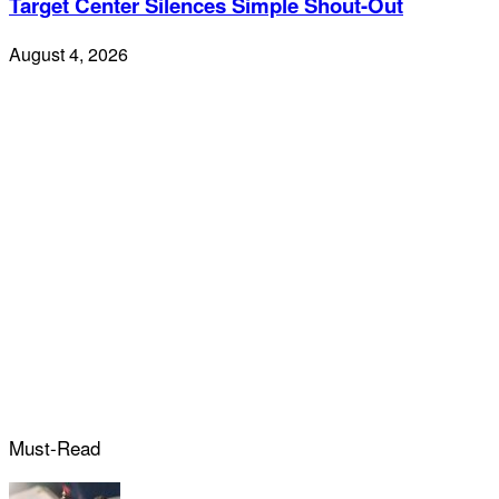
Target Center Silences Simple Shout-Out
August 4, 2026
Must-Read