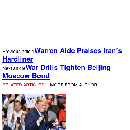
Warren Aide Praises Iran’s
Previous article
Hardliner
War Drills Tighten Beijing–
Next article
Moscow Bond
RELATED ARTICLES
MORE FROM AUTHOR