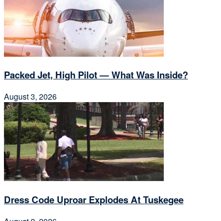
Packed Jet, High Pilot — What Was Inside?
August 3, 2026
Dress Code Uproar Explodes At Tuskegee