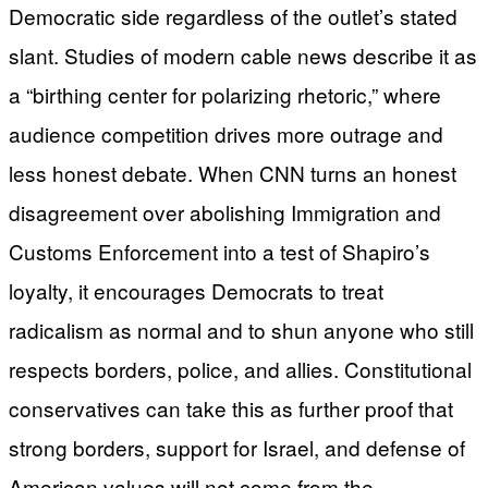
Democratic side regardless of the outlet’s stated
slant. Studies of modern cable news describe it as
a “birthing center for polarizing rhetoric,” where
audience competition drives more outrage and
less honest debate. When CNN turns an honest
disagreement over abolishing Immigration and
Customs Enforcement into a test of Shapiro’s
loyalty, it encourages Democrats to treat
radicalism as normal and to shun anyone who still
respects borders, police, and allies. Constitutional
conservatives can take this as further proof that
strong borders, support for Israel, and defense of
American values will not come from the