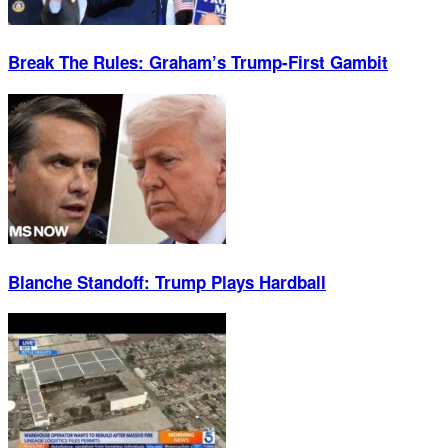
Break The Rules: Graham’s Trump-First Gambit
Blanche Standoff: Trump Plays Hardball