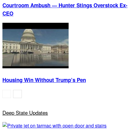
Courtroom Ambush — Hunter Stings Overstock Ex-
CEO
Housing Win Without Trump’s Pen
Deep State Updates