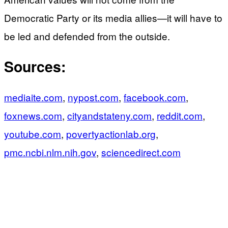
Democratic Party or its media allies—it will have to
be led and defended from the outside.
Sources:
mediaite.com
,
nypost.com
,
facebook.com
,
foxnews.com
,
cityandstateny.com
,
reddit.com
,
youtube.com
,
povertyactionlab.org
,
pmc.ncbi.nlm.nih.gov
,
sciencedirect.com