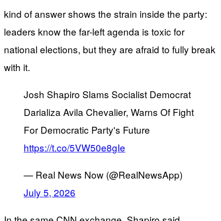
kind of answer shows the strain inside the party:
leaders know the far-left agenda is toxic for
national elections, but they are afraid to fully break
with it.
Josh Shapiro Slams Socialist Democrat
Darializa Avila Chevalier, Warns Of Fight
For Democratic Party's Future
https://t.co/5VW50e8gIe
— Real News Now (@RealNewsApp)
July 5, 2026
In the same CNN exchange, Shapiro said