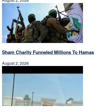
August 2, 2026
Sham Charity Funneled Millions To Hamas
August 2, 2026