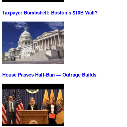
Taxpayer Bombshell: Boston’s $10B Wall?
House Passes Half-Ban — Outrage Builds