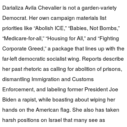
Darializa Avila Chevalier is not a garden-variety
Democrat. Her own campaign materials list
priorities like “Abolish ICE,” “Babies, Not Bombs,”
“Medicare-for-all,” “Housing for All,” and “Fighting
Corporate Greed,” a package that lines up with the
far-left democratic socialist wing. Reports describe
her past rhetoric as calling for abolition of prisons,
dismantling Immigration and Customs
Enforcement, and labeling former President Joe
Biden a rapist, while boasting about wiping her
hands on the American flag. She also has taken
harsh positions on Israel that many see as