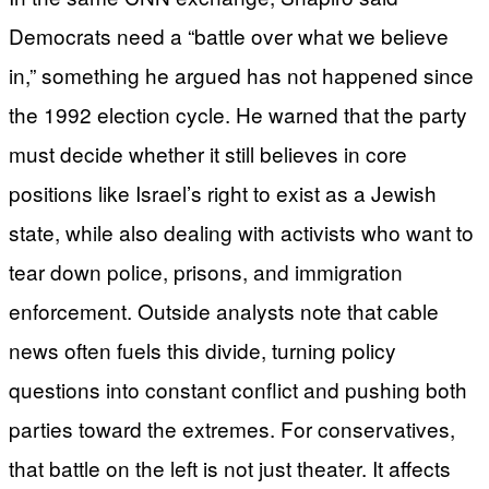
Democrats need a “battle over what we believe
in,” something he argued has not happened since
the 1992 election cycle. He warned that the party
must decide whether it still believes in core
positions like Israel’s right to exist as a Jewish
state, while also dealing with activists who want to
tear down police, prisons, and immigration
enforcement. Outside analysts note that cable
news often fuels this divide, turning policy
questions into constant conflict and pushing both
parties toward the extremes. For conservatives,
that battle on the left is not just theater. It affects