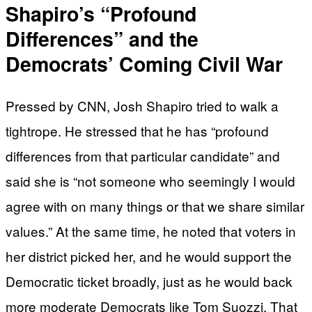
Shapiro’s “Profound
Differences” and the
Democrats’ Coming Civil War
Pressed by CNN, Josh Shapiro tried to walk a
tightrope. He stressed that he has “profound
differences from that particular candidate” and
said she is “not someone who seemingly I would
agree with on many things or that we share similar
values.” At the same time, he noted that voters in
her district picked her, and he would support the
Democratic ticket broadly, just as he would back
more moderate Democrats like Tom Suozzi. That