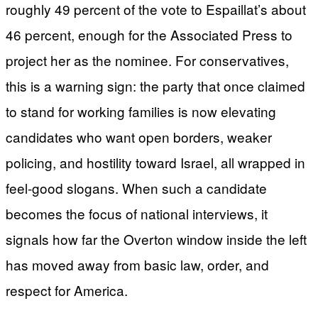
roughly 49 percent of the vote to Espaillat’s about
46 percent, enough for the Associated Press to
project her as the nominee. For conservatives,
this is a warning sign: the party that once claimed
to stand for working families is now elevating
candidates who want open borders, weaker
policing, and hostility toward Israel, all wrapped in
feel-good slogans. When such a candidate
becomes the focus of national interviews, it
signals how far the Overton window inside the left
has moved away from basic law, order, and
respect for America.