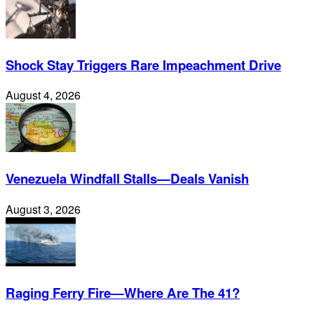
Shock Stay Triggers Rare Impeachment Drive
August 4, 2026
Venezuela Windfall Stalls—Deals Vanish
August 3, 2026
Raging Ferry Fire—Where Are The 41?