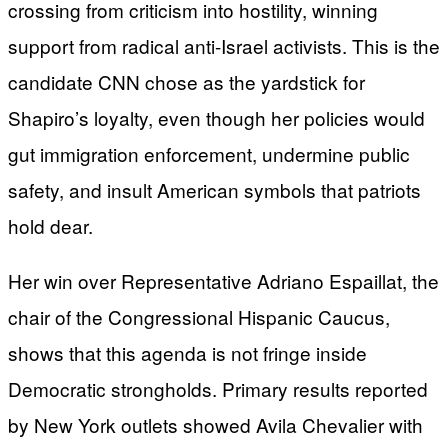
crossing from criticism into hostility, winning
support from radical anti-Israel activists. This is the
candidate CNN chose as the yardstick for
Shapiro’s loyalty, even though her policies would
gut immigration enforcement, undermine public
safety, and insult American symbols that patriots
hold dear.
Her win over Representative Adriano Espaillat, the
chair of the Congressional Hispanic Caucus,
shows that this agenda is not fringe inside
Democratic strongholds. Primary results reported
by New York outlets showed Avila Chevalier with