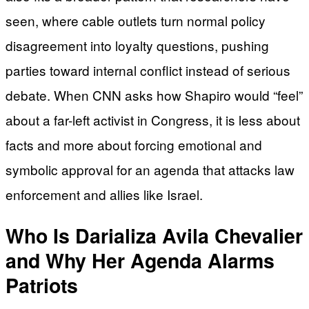
seen, where cable outlets turn normal policy
disagreement into loyalty questions, pushing
parties toward internal conflict instead of serious
debate. When CNN asks how Shapiro would “feel”
about a far-left activist in Congress, it is less about
facts and more about forcing emotional and
symbolic approval for an agenda that attacks law
enforcement and allies like Israel.
Who Is Darializa Avila Chevalier
and Why Her Agenda Alarms
Patriots