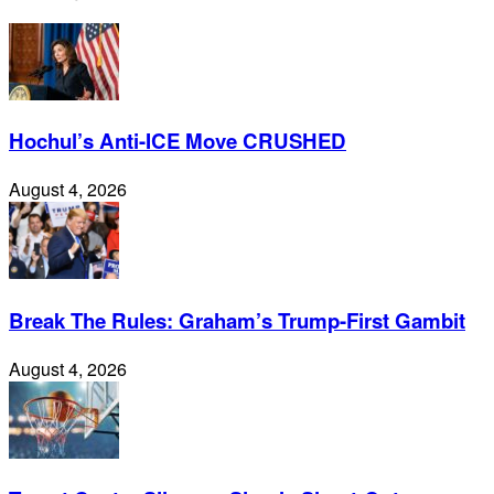
Hochul’s Anti-ICE Move CRUSHED
August 4, 2026
Break The Rules: Graham’s Trump-First Gambit
August 4, 2026