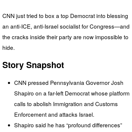
CNN just tried to box a top Democrat into blessing
an anti-ICE, anti-Israel socialist for Congress—and
the cracks inside their party are now impossible to
hide.
Story Snapshot
CNN pressed Pennsylvania Governor Josh
Shapiro on a far-left Democrat whose platform
calls to abolish Immigration and Customs
Enforcement and attacks Israel.
Shapiro said he has “profound differences”