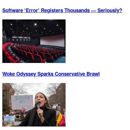
Software ‘Error’ Registers Thousands — Seriously?
Woke Odyssey Sparks Conservative Brawl