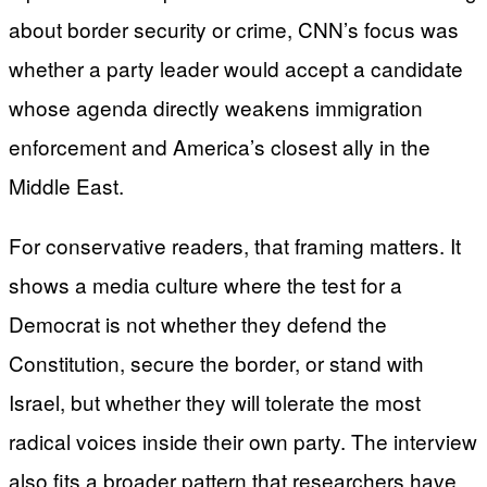
about border security or crime, CNN’s focus was
whether a party leader would accept a candidate
whose agenda directly weakens immigration
enforcement and America’s closest ally in the
Middle East.
For conservative readers, that framing matters. It
shows a media culture where the test for a
Democrat is not whether they defend the
Constitution, secure the border, or stand with
Israel, but whether they will tolerate the most
radical voices inside their own party. The interview
also fits a broader pattern that researchers have