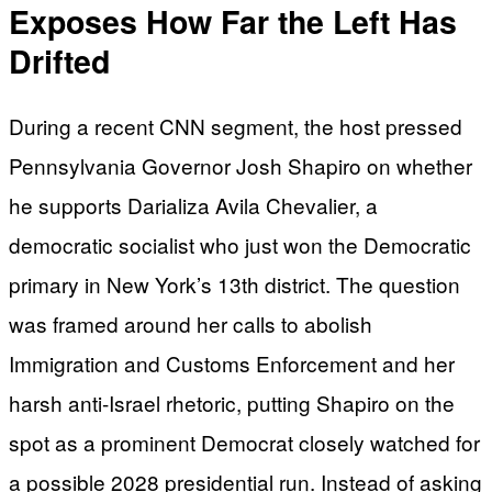
Exposes How Far the Left Has
Drifted
During a recent CNN segment, the host pressed
Pennsylvania Governor Josh Shapiro on whether
he supports Darializa Avila Chevalier, a
democratic socialist who just won the Democratic
primary in New York’s 13th district. The question
was framed around her calls to abolish
Immigration and Customs Enforcement and her
harsh anti-Israel rhetoric, putting Shapiro on the
spot as a prominent Democrat closely watched for
a possible 2028 presidential run. Instead of asking