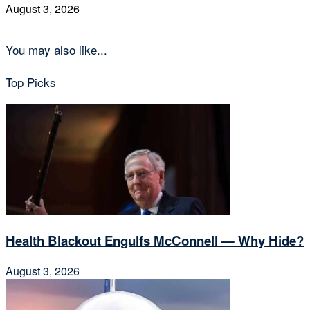
August 3, 2026
You may also like...
Top Picks
Health Blackout Engulfs McConnell — Why Hide?
August 3, 2026