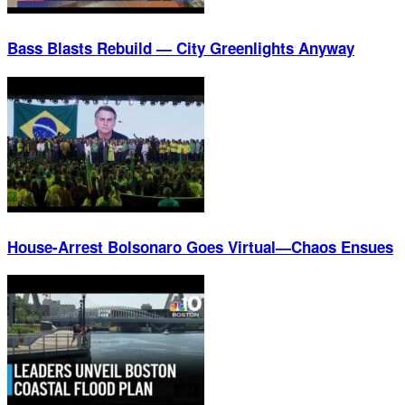
Bass Blasts Rebuild — City Greenlights Anyway
House-Arrest Bolsonaro Goes Virtual—Chaos Ensues