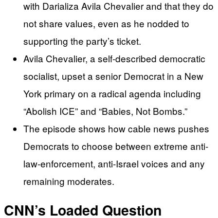
with Darializa Avila Chevalier and that they do
not share values, even as he nodded to
supporting the party’s ticket.
Avila Chevalier, a self-described democratic
socialist, upset a senior Democrat in a New
York primary on a radical agenda including
“Abolish ICE” and “Babies, Not Bombs.”
The episode shows how cable news pushes
Democrats to choose between extreme anti-
law-enforcement, anti-Israel voices and any
remaining moderates.
CNN’s Loaded Question