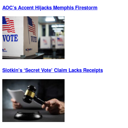
AOC’s Accent Hijacks Memphis Firestorm
Slotkin’s ‘Secret Vote’ Claim Lacks Receipts