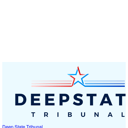
Deep State Tribunal