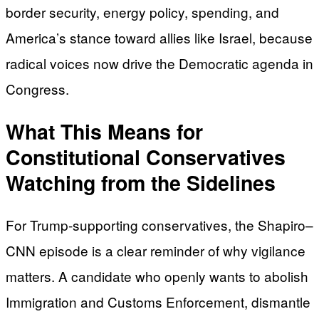
border security, energy policy, spending, and
America’s stance toward allies like Israel, because
radical voices now drive the Democratic agenda in
Congress.
What This Means for
Constitutional Conservatives
Watching from the Sidelines
For Trump-supporting conservatives, the Shapiro–
CNN episode is a clear reminder of why vigilance
matters. A candidate who openly wants to abolish
Immigration and Customs Enforcement, dismantle