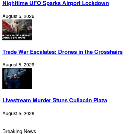
Nighttime UFO Sparks Airport Lockdown
August 5, 2026
Trade War Escalates: Drones in the Crosshairs
August 5, 2026
Livestream Murder Stuns Culiacán Plaza
August 5, 2026
Breaking News