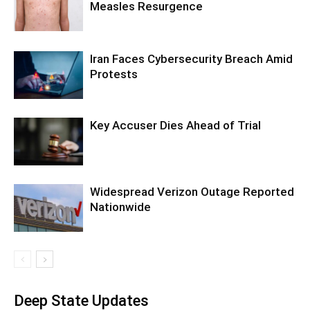
Measles Resurgence
Iran Faces Cybersecurity Breach Amid
Protests
Key Accuser Dies Ahead of Trial
Widespread Verizon Outage Reported
Nationwide
Deep State Updates