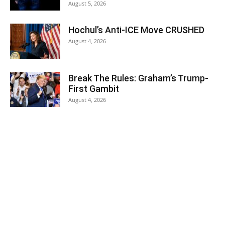
August 5, 2026
Hochul’s Anti-ICE Move CRUSHED
August 4, 2026
Break The Rules: Graham’s Trump-
First Gambit
August 4, 2026