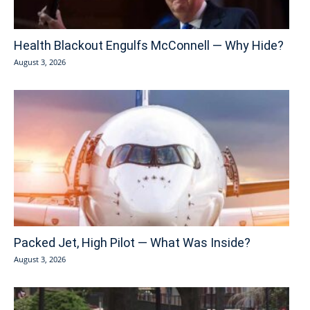
Health Blackout Engulfs McConnell — Why Hide?
August 3, 2026
Packed Jet, High Pilot — What Was Inside?
August 3, 2026