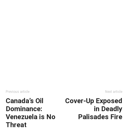
Previous article
Next article
Canada’s Oil
Cover-Up Exposed
Dominance:
in Deadly
Venezuela is No
Palisades Fire
Threat