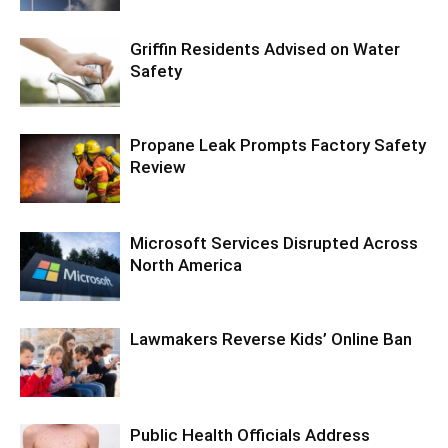
Griffin Residents Advised on Water
Safety
Propane Leak Prompts Factory Safety
Review
Microsoft Services Disrupted Across
North America
Lawmakers Reverse Kids’ Online Ban
Public Health Officials Address