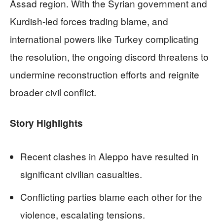
Assad region. With the Syrian government and
Kurdish-led forces trading blame, and
international powers like Turkey complicating
the resolution, the ongoing discord threatens to
undermine reconstruction efforts and reignite
broader civil conflict.
Story Highlights
Recent clashes in Aleppo have resulted in
significant civilian casualties.
Conflicting parties blame each other for the
violence, escalating tensions.