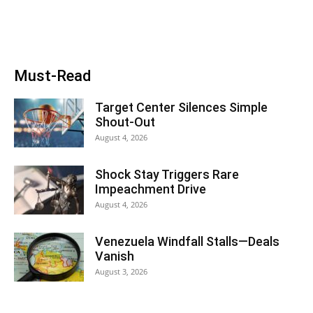
Must-Read
Target Center Silences Simple
Shout-Out
August 4, 2026
Shock Stay Triggers Rare
Impeachment Drive
August 4, 2026
Venezuela Windfall Stalls—Deals
Vanish
August 3, 2026