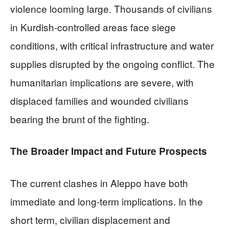
violence looming large. Thousands of civilians
in Kurdish-controlled areas face siege
conditions, with critical infrastructure and water
supplies disrupted by the ongoing conflict. The
humanitarian implications are severe, with
displaced families and wounded civilians
bearing the brunt of the fighting.
The Broader Impact and Future Prospects
The current clashes in Aleppo have both
immediate and long-term implications. In the
short term, civilian displacement and