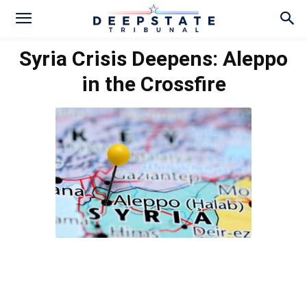
Syria Crisis Deepens: Aleppo
in the Crossfire