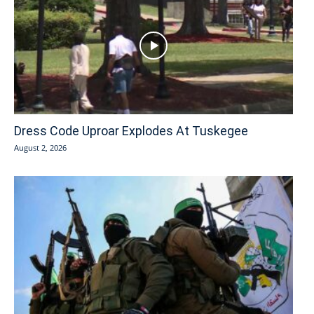
Dress Code Uproar Explodes At Tuskegee
August 2, 2026