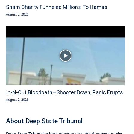
Sham Charity Funneled Millions To Hamas
August 2, 2026
In-N-Out Bloodbath—Shooter Down, Panic Erupts
August 2, 2026
About Deep State Tribunal
Deep State Tribunal is here to serve you, the American public.