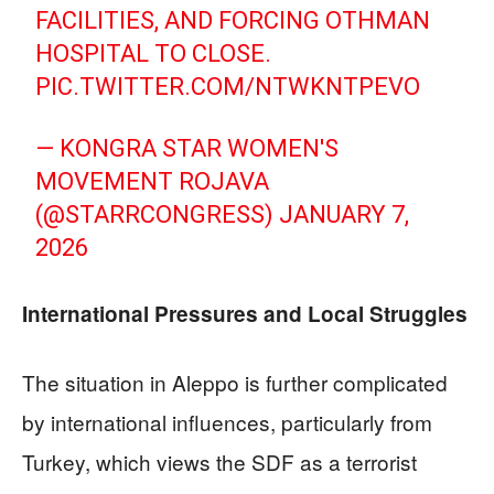
FACILITIES, AND FORCING OTHMAN
HOSPITAL TO CLOSE.
PIC.TWITTER.COM/NTWKNTPEVO
— KONGRA STAR WOMEN'S
MOVEMENT ROJAVA
(@STARRCONGRESS)
JANUARY 7,
2026
International Pressures and Local Struggles
The situation in Aleppo is further complicated
by international influences, particularly from
Turkey, which views the SDF as a terrorist