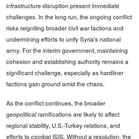
infrastructure disruption present immediate
challenges. In the long run, the ongoing conflict
risks reigniting broader civil war factions and
undermining efforts to unify Syria’s national
army. For the interim government, maintaining
cohesion and establishing authority remains a
significant challenge, especially as hardliner
factions gain ground amid the chaos.
As the conflict continues, the broader
geopolitical ramifications are likely to affect
regional stability, U.S.-Turkey relations, and
efforts to combat ISIS. Without a resolution, the