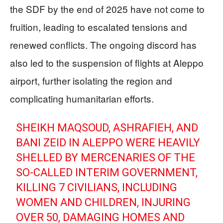
the SDF by the end of 2025 have not come to
fruition, leading to escalated tensions and
renewed conflicts. The ongoing discord has
also led to the suspension of flights at Aleppo
airport, further isolating the region and
complicating humanitarian efforts.
SHEIKH MAQSOUD, ASHRAFIEH, AND
BANI ZEID IN ALEPPO WERE HEAVILY
SHELLED BY MERCENARIES OF THE
SO-CALLED INTERIM GOVERNMENT,
KILLING 7 CIVILIANS, INCLUDING
WOMEN AND CHILDREN, INJURING
OVER 50, DAMAGING HOMES AND