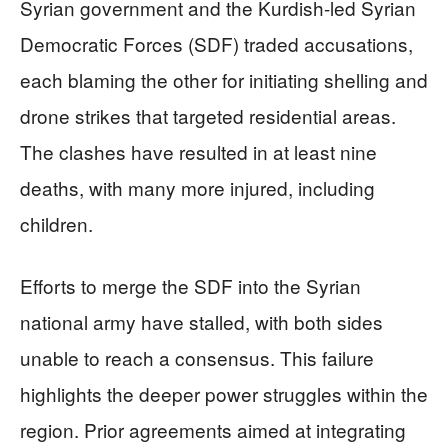
Syrian government and the Kurdish-led Syrian
Democratic Forces (SDF) traded accusations,
each blaming the other for initiating shelling and
drone strikes that targeted residential areas.
The clashes have resulted in at least nine
deaths, with many more injured, including
children.
Efforts to merge the SDF into the Syrian
national army have stalled, with both sides
unable to reach a consensus. This failure
highlights the deeper power struggles within the
region. Prior agreements aimed at integrating