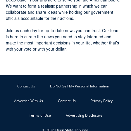
We want to form a realistic partnership in which we can
collaborate and share ideas while holding our government
officials accountable for their actions.
Join us each day for up-to-date news you can trust. Our team
is here to curate the news you need to stay informed and
make the most important decisions in your life, whether that’s
with your vote or with your dollar.
Contact Us
Do Not Sell My Personal Information
Advertise With Us
Contact Us
Privacy Policy
Terms of Use
Advertising Disclosure
© 2026 Deep State Tribunal.