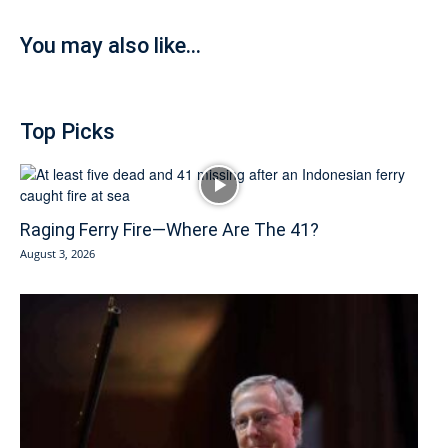
You may also like...
Top Picks
Raging Ferry Fire—Where Are The 41?
August 3, 2026