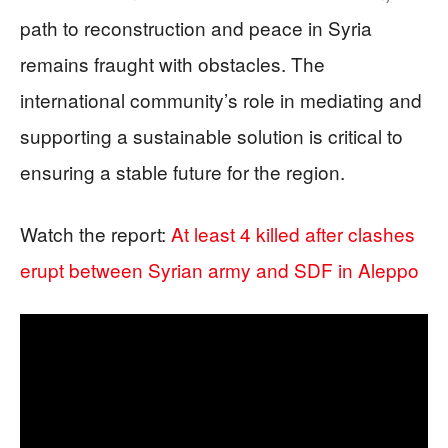
path to reconstruction and peace in Syria
remains fraught with obstacles. The
international community’s role in mediating and
supporting a sustainable solution is critical to
ensuring a stable future for the region.
Watch the report:
At least 4 killed after clashes
erupt between Syrian army and SDF in Aleppo