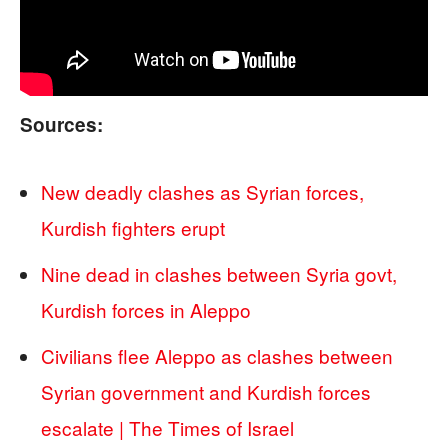
Sources:
New deadly clashes as Syrian forces,
Kurdish fighters erupt
Nine dead in clashes between Syria govt,
Kurdish forces in Aleppo
Civilians flee Aleppo as clashes between
Syrian government and Kurdish forces
escalate | The Times of Israel