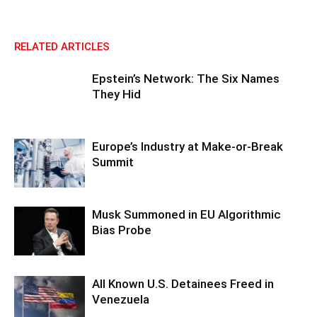
RELATED ARTICLES
Epstein’s Network: The Six Names
They Hid
Europe’s Industry at Make-or-Break
Summit
Musk Summoned in EU Algorithmic
Bias Probe
All Known U.S. Detainees Freed in
Venezuela