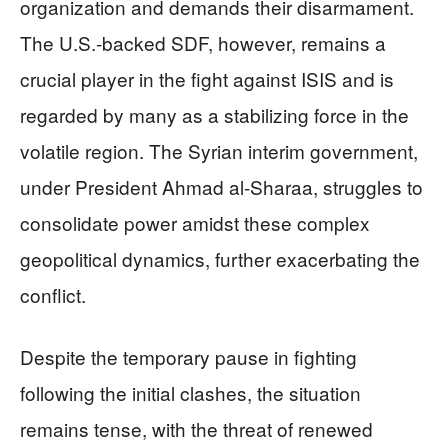
organization and demands their disarmament.
The U.S.-backed SDF, however, remains a
crucial player in the fight against ISIS and is
regarded by many as a stabilizing force in the
volatile region. The Syrian interim government,
under President Ahmad al-Sharaa, struggles to
consolidate power amidst these complex
geopolitical dynamics, further exacerbating the
conflict.
Despite the temporary pause in fighting
following the initial clashes, the situation
remains tense, with the threat of renewed