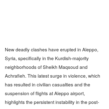
New deadly clashes have erupted in Aleppo,
Syria, specifically in the Kurdish-majority
neighborhoods of Sheikh Maqsoud and
Achrafieh. This latest surge in violence, which
has resulted in civilian casualties and the
suspension of flights at Aleppo airport,
highlights the persistent instability in the post-