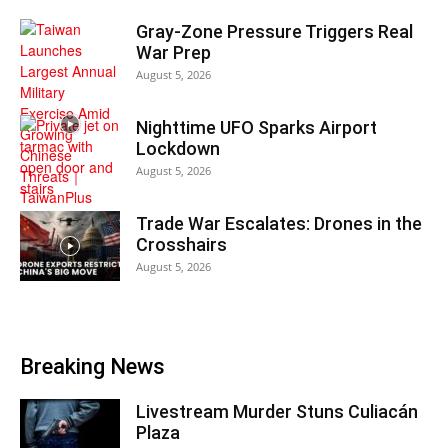
Gray-Zone Pressure Triggers Real
War Prep
August 5, 2026
Nighttime UFO Sparks Airport
Lockdown
August 5, 2026
Trade War Escalates: Drones in the
Crosshairs
August 5, 2026
Breaking News
Livestream Murder Stuns Culiacán
Plaza