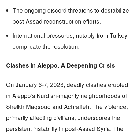
The ongoing discord threatens to destabilize
post-Assad reconstruction efforts.
International pressures, notably from Turkey,
complicate the resolution.
Clashes in Aleppo: A Deepening Crisis
On January 6-7, 2026, deadly clashes erupted
in Aleppo’s Kurdish-majority neighborhoods of
Sheikh Maqsoud and Achrafieh. The violence,
primarily affecting civilians, underscores the
persistent instability in post-Assad Syria. The