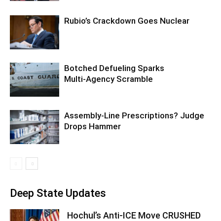
Rubio’s Crackdown Goes Nuclear
Botched Defueling Sparks
Multi‑Agency Scramble
Assembly-Line Prescriptions? Judge
Drops Hammer
Deep State Updates
Hochul’s Anti-ICE Move CRUSHED