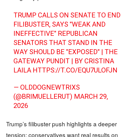
TRUMP CALLS ON SENATE TO END
FILIBUSTER, SAYS "WEAK AND
INEFFECTIVE" REPUBLICAN
SENATORS THAT STAND IN THE
WAY SHOULD BE "EXPOSED" | THE
GATEWAY PUNDIT | BY CRISTINA
LAILA
HTTPS://T.CO/EQU7ULOFJN
— OLDDOGNEWTRIXS
(@BRIMUELLERUT)
MARCH 29,
2026
Trump’s filibuster push highlights a deeper
tension: conservatives want real results on