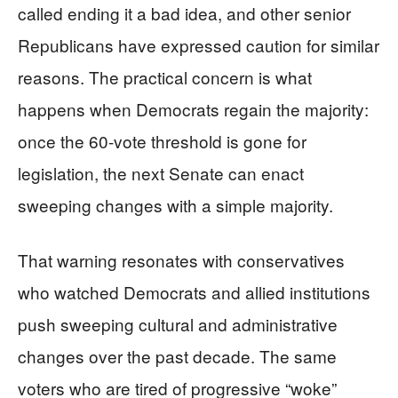
called ending it a bad idea, and other senior
Republicans have expressed caution for similar
reasons. The practical concern is what
happens when Democrats regain the majority:
once the 60-vote threshold is gone for
legislation, the next Senate can enact
sweeping changes with a simple majority.
That warning resonates with conservatives
who watched Democrats and allied institutions
push sweeping cultural and administrative
changes over the past decade. The same
voters who are tired of progressive “woke”