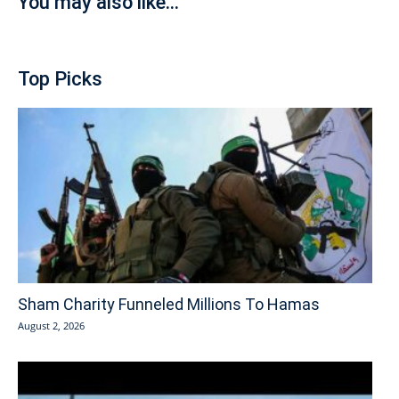
You may also like...
Top Picks
Sham Charity Funneled Millions To Hamas
August 2, 2026