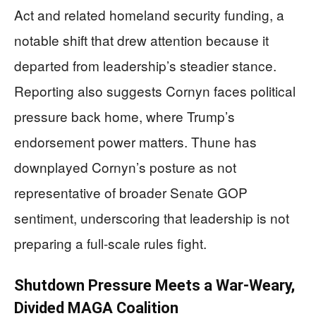
Act and related homeland security funding, a
notable shift that drew attention because it
departed from leadership’s steadier stance.
Reporting also suggests Cornyn faces political
pressure back home, where Trump’s
endorsement power matters. Thune has
downplayed Cornyn’s posture as not
representative of broader Senate GOP
sentiment, underscoring that leadership is not
preparing a full-scale rules fight.
Shutdown Pressure Meets a War-Weary,
Divided MAGA Coalition