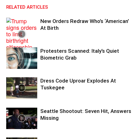
RELATED ARTICLES
New Orders Redraw Who’s ‘American’
At Birth
Protesters Scanned: Italy’s Quiet
Biometric Grab
Dress Code Uproar Explodes At
Tuskegee
Seattle Shootout: Seven Hit, Answers
Missing