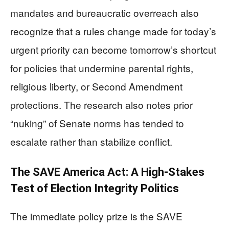
mandates and bureaucratic overreach also
recognize that a rules change made for today’s
urgent priority can become tomorrow’s shortcut
for policies that undermine parental rights,
religious liberty, or Second Amendment
protections. The research also notes prior
“nuking” of Senate norms has tended to
escalate rather than stabilize conflict.
The SAVE America Act: A High-Stakes
Test of Election Integrity Politics
The immediate policy prize is the SAVE