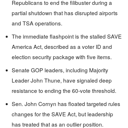
Republicans to end the filibuster during a
partial shutdown that has disrupted airports
and TSA operations.
The immediate flashpoint is the stalled SAVE
America Act, described as a voter ID and
election security package with five items.
Senate GOP leaders, including Majority
Leader John Thune, have signaled deep
resistance to ending the 60-vote threshold.
Sen. John Cornyn has floated targeted rules
changes for the SAVE Act, but leadership
has treated that as an outlier position.