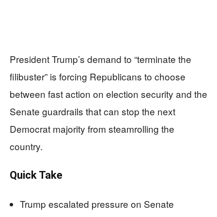
President Trump’s demand to “terminate the
filibuster” is forcing Republicans to choose
between fast action on election security and the
Senate guardrails that can stop the next
Democrat majority from steamrolling the
country.
Quick Take
Trump escalated pressure on Senate