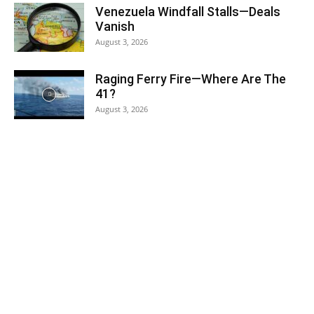
Venezuela Windfall Stalls—Deals
Vanish
August 3, 2026
Raging Ferry Fire—Where Are The
41?
August 3, 2026