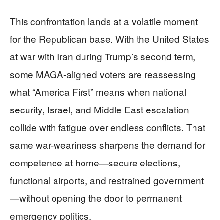
This confrontation lands at a volatile moment
for the Republican base. With the United States
at war with Iran during Trump’s second term,
some MAGA-aligned voters are reassessing
what “America First” means when national
security, Israel, and Middle East escalation
collide with fatigue over endless conflicts. That
same war-weariness sharpens the demand for
competence at home—secure elections,
functional airports, and restrained government
—without opening the door to permanent
emergency politics.