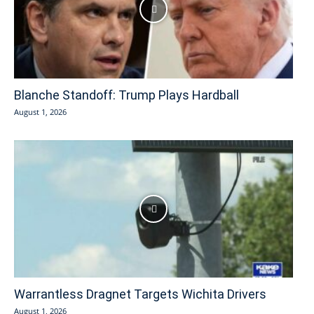
Blanche Standoff: Trump Plays Hardball
August 1, 2026
Warrantless Dragnet Targets Wichita Drivers
August 1, 2026