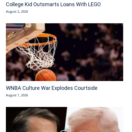
College Kid Outsmarts Loans With LEGO
August 2, 2026
WNBA Culture War Explodes Courtside
August 1, 2026