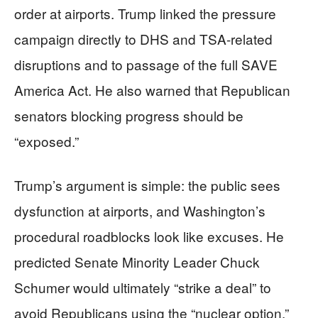
order at airports. Trump linked the pressure
campaign directly to DHS and TSA-related
disruptions and to passage of the full SAVE
America Act. He also warned that Republican
senators blocking progress should be
“exposed.”
Trump’s argument is simple: the public sees
dysfunction at airports, and Washington’s
procedural roadblocks look like excuses. He
predicted Senate Minority Leader Chuck
Schumer would ultimately “strike a deal” to
avoid Republicans using the “nuclear option.”