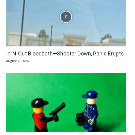
In-N-Out Bloodbath—Shooter Down, Panic Erupts
August 2, 2026