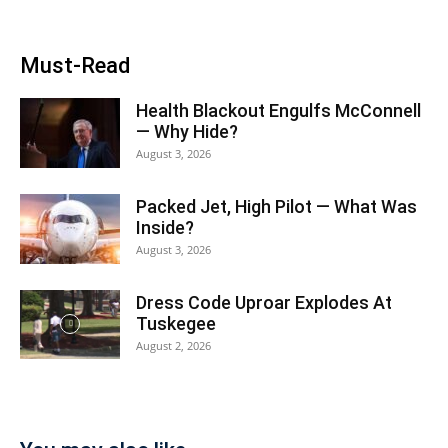
Must-Read
Health Blackout Engulfs McConnell
— Why Hide?
August 3, 2026
Packed Jet, High Pilot — What Was
Inside?
August 3, 2026
Dress Code Uproar Explodes At
Tuskegee
August 2, 2026