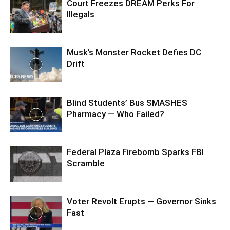
Court Freezes DREAM Perks For
Illegals
Musk’s Monster Rocket Defies DC
Drift
Blind Students’ Bus SMASHES
Pharmacy — Who Failed?
Federal Plaza Firebomb Sparks FBI
Scramble
Voter Revolt Erupts — Governor Sinks
Fast