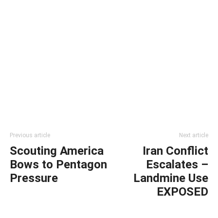
Previous article
Next article
Scouting America
Iran Conflict
Bows to Pentagon
Escalates –
Pressure
Landmine Use
EXPOSED