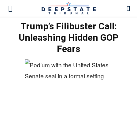
Trump’s Filibuster Call:
Unleashing Hidden GOP
Fears