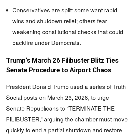
Conservatives are split: some want rapid
wins and shutdown relief; others fear
weakening constitutional checks that could
backfire under Democrats.
Trump’s March 26 Filibuster Blitz Ties
Senate Procedure to Airport Chaos
President Donald Trump used a series of Truth
Social posts on March 26, 2026, to urge
Senate Republicans to “TERMINATE THE
FILIBUSTER,” arguing the chamber must move
quickly to end a partial shutdown and restore