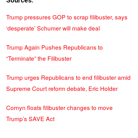
Sources:
Trump pressures GOP to scrap filibuster, says
‘desperate’ Schumer will make deal
Trump Again Pushes Republicans to
“Terminate” the Filibuster
Trump urges Republicans to end filibuster amid
Supreme Court reform debate, Eric Holder
Cornyn floats filibuster changes to move
Trump’s SAVE Act