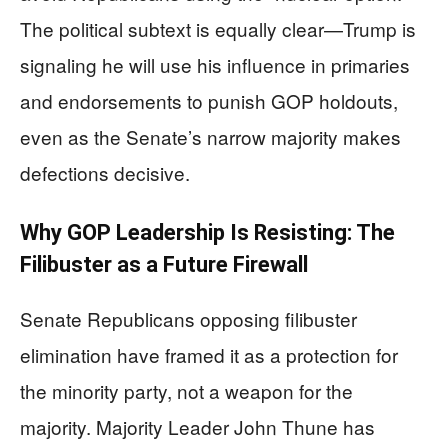
The political subtext is equally clear—Trump is
signaling he will use his influence in primaries
and endorsements to punish GOP holdouts,
even as the Senate’s narrow majority makes
defections decisive.
Why GOP Leadership Is Resisting: The
Filibuster as a Future Firewall
Senate Republicans opposing filibuster
elimination have framed it as a protection for
the minority party, not a weapon for the
majority. Majority Leader John Thune has