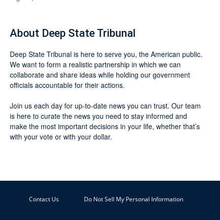
About Deep State Tribunal
Deep State Tribunal is here to serve you, the American public.
We want to form a realistic partnership in which we can
collaborate and share ideas while holding our government
officials accountable for their actions.
Join us each day for up-to-date news you can trust. Our team
is here to curate the news you need to stay informed and
make the most important decisions in your life, whether that’s
with your vote or with your dollar.
Contact Us
Do Not Sell My Personal Information