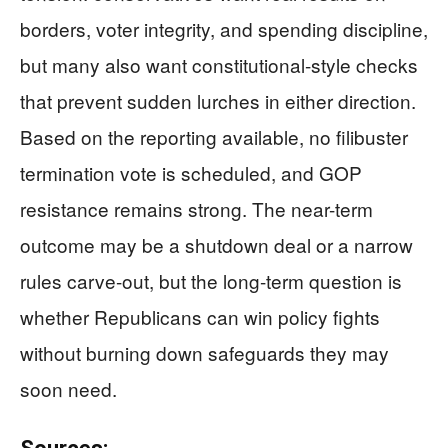
borders, voter integrity, and spending discipline,
but many also want constitutional-style checks
that prevent sudden lurches in either direction.
Based on the reporting available, no filibuster
termination vote is scheduled, and GOP
resistance remains strong. The near-term
outcome may be a shutdown deal or a narrow
rules carve-out, but the long-term question is
whether Republicans can win policy fights
without burning down safeguards they may
soon need.