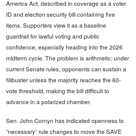
America Act, described in coverage as a voter
ID and election security bill containing five
items. Supporters view it as a baseline
guardrail for lawful voting and public
confidence, especially heading into the 2026
midterm cycle. The problem is arithmetic: under
current Senate rules, opponents can sustain a
filibuster unless the majority reaches the 60-
vote threshold, making the bill difficult to
advance in a polarized chamber.
Sen. John Cornyn has indicated openness to
“necessary” rule changes to move the SAVE