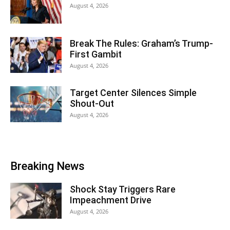
August 4, 2026
Break The Rules: Graham’s Trump-
First Gambit
August 4, 2026
Target Center Silences Simple
Shout-Out
August 4, 2026
Breaking News
Shock Stay Triggers Rare
Impeachment Drive
August 4, 2026