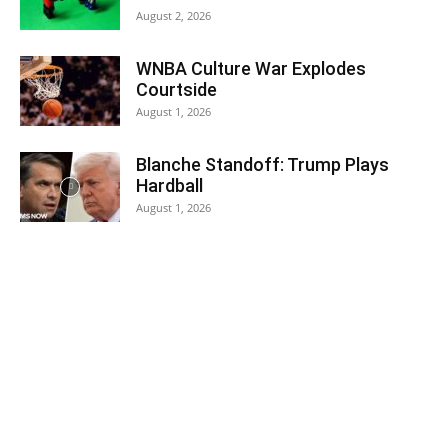
August 2, 2026
WNBA Culture War Explodes
Courtside
August 1, 2026
Blanche Standoff: Trump Plays
Hardball
August 1, 2026