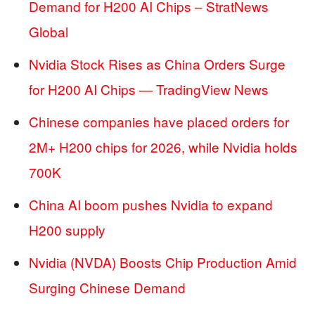
Demand for H200 AI Chips – StratNews
Global
Nvidia Stock Rises as China Orders Surge
for H200 AI Chips — TradingView News
Chinese companies have placed orders for
2M+ H200 chips for 2026, while Nvidia holds
700K
China AI boom pushes Nvidia to expand
H200 supply
Nvidia (NVDA) Boosts Chip Production Amid
Surging Chinese Demand