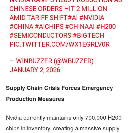
CHINESE ORDERS HIT 2 MILLION
AMID TARIFF SHIFT
#AI
#NVIDIA
#CHINA
#AICHIPS
#CHINAAI
#H200
#SEMICONDUCTORS
#BIGTECH
PIC.TWITTER.COM/WX1EGRLV0R
— WINBUZZER (@WBUZZER)
JANUARY 2, 2026
Supply Chain Crisis Forces Emergency
Production Measures
Nvidia currently maintains only 700,000 H200
chips in inventory, creating a massive supply