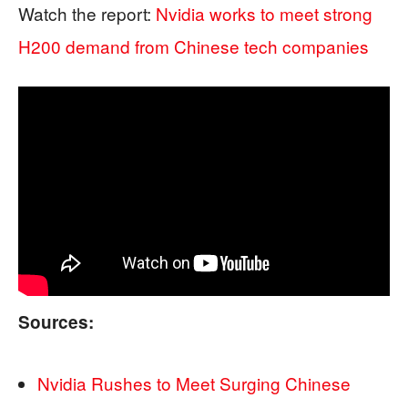
Watch the report:
Nvidia works to meet strong
H200 demand from Chinese tech companies
Sources:
Nvidia Rushes to Meet Surging Chinese