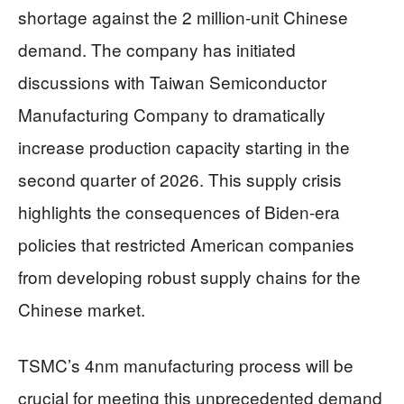
shortage against the 2 million-unit Chinese
demand. The company has initiated
discussions with Taiwan Semiconductor
Manufacturing Company to dramatically
increase production capacity starting in the
second quarter of 2026. This supply crisis
highlights the consequences of Biden-era
policies that restricted American companies
from developing robust supply chains for the
Chinese market.
TSMC’s 4nm manufacturing process will be
crucial for meeting this unprecedented demand