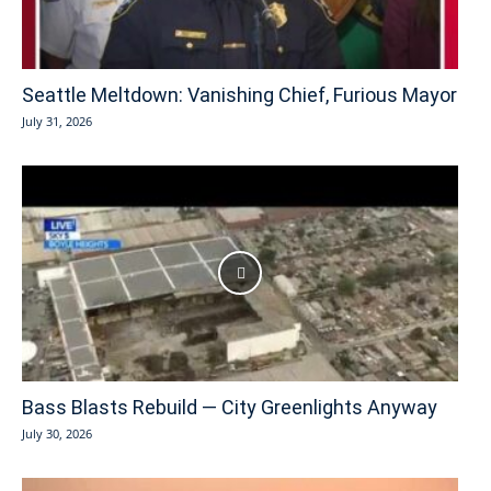
Seattle Meltdown: Vanishing Chief, Furious Mayor
July 31, 2026
Bass Blasts Rebuild — City Greenlights Anyway
July 30, 2026