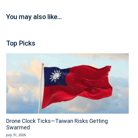
You may also like...
Top Picks
Drone Clock Ticks—Taiwan Risks Getting
Swarmed
July 31, 2026