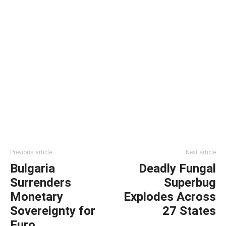
Previous article
Next article
Bulgaria
Deadly Fungal
Surrenders
Superbug
Monetary
Explodes Across
Sovereignty for
27 States
Euro