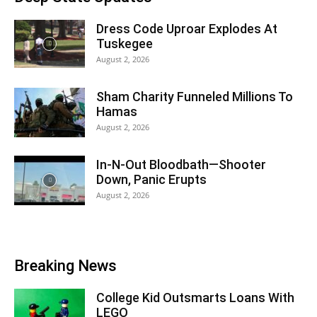
Dress Code Uproar Explodes At
Tuskegee
August 2, 2026
Sham Charity Funneled Millions To
Hamas
August 2, 2026
In-N-Out Bloodbath—Shooter
Down, Panic Erupts
August 2, 2026
Breaking News
College Kid Outsmarts Loans With
LEGO