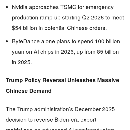
Nvidia approaches TSMC for emergency
production ramp-up starting Q2 2026 to meet
$54 billion in potential Chinese orders.
ByteDance alone plans to spend 100 billion
yuan on AI chips in 2026, up from 85 billion
in 2025.
Trump Policy Reversal Unleashes Massive
Chinese Demand
The Trump administration’s December 2025
decision to reverse Biden-era export
restrictions on advanced AI semiconductors