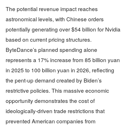
The potential revenue impact reaches
astronomical levels, with Chinese orders
potentially generating over $54 billion for Nvidia
based on current pricing structures.
ByteDance’s planned spending alone
represents a 17% increase from 85 billion yuan
in 2025 to 100 billion yuan in 2026, reflecting
the pent-up demand created by Biden’s
restrictive policies. This massive economic
opportunity demonstrates the cost of
ideologically-driven trade restrictions that
prevented American companies from