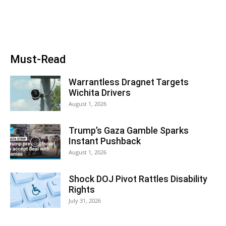
Must-Read
Warrantless Dragnet Targets
Wichita Drivers
August 1, 2026
Trump’s Gaza Gamble Sparks
Instant Pushback
August 1, 2026
Shock DOJ Pivot Rattles Disability
Rights
July 31, 2026