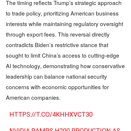
The timing reflects Trump’s strategic approach
to trade policy, prioritizing American business
interests while maintaining regulatory oversight
through export fees. This reversal directly
contradicts Biden’s restrictive stance that
sought to limit China’s access to cutting-edge
AI technology, demonstrating how conservative
leadership can balance national security
concerns with economic opportunities for
American companies.
HTTPS://T.CO/4KHHXVCT30
NVIDIA RAMPS H200 PRODUCTION AS