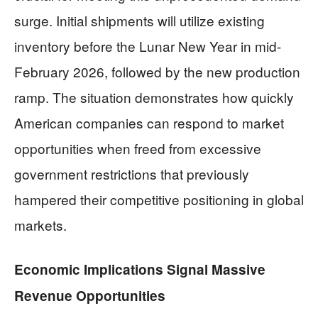
surge. Initial shipments will utilize existing
inventory before the Lunar New Year in mid-
February 2026, followed by the new production
ramp. The situation demonstrates how quickly
American companies can respond to market
opportunities when freed from excessive
government restrictions that previously
hampered their competitive positioning in global
markets.
Economic Implications Signal Massive
Revenue Opportunities