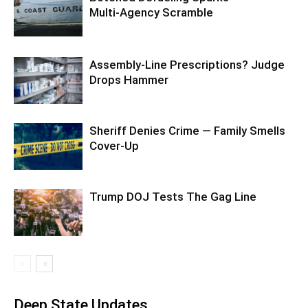
Multi‑Agency Scramble
Assembly-Line Prescriptions? Judge
Drops Hammer
Sheriff Denies Crime — Family Smells
Cover-Up
Trump DOJ Tests The Gag Line
Deep State Updates