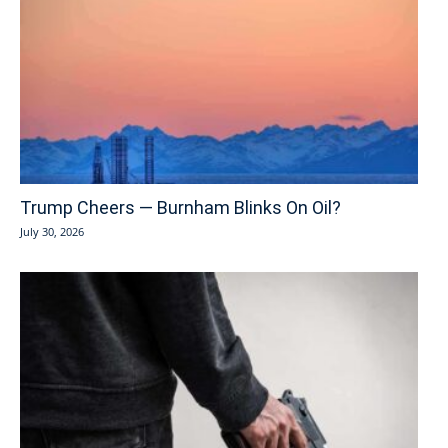
Trump Cheers — Burnham Blinks On Oil?
July 30, 2026