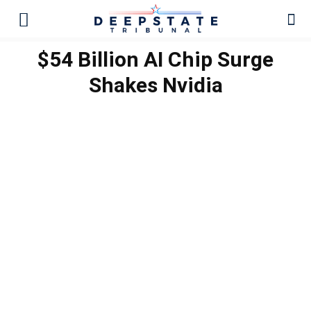
$54 Billion AI Chip Surge
Shakes Nvidia