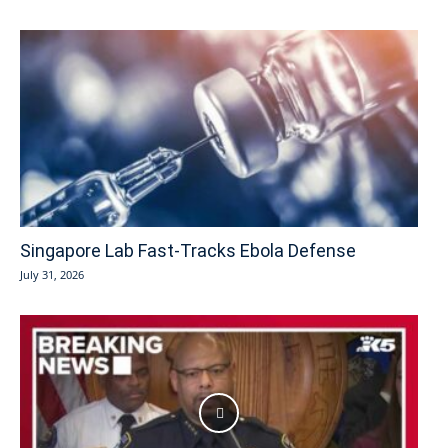
Singapore Lab Fast-Tracks Ebola Defense
July 31, 2026