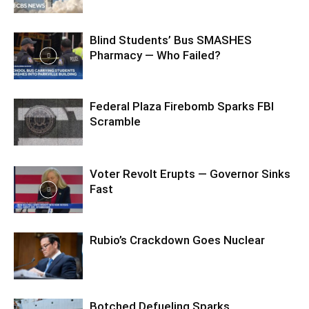
Blind Students’ Bus SMASHES
Pharmacy — Who Failed?
Federal Plaza Firebomb Sparks FBI
Scramble
Voter Revolt Erupts — Governor Sinks
Fast
Rubio’s Crackdown Goes Nuclear
Botched Defueling Sparks