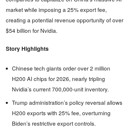
market while imposing a 25% export fee,
creating a potential revenue opportunity of over
$54 billion for Nvidia.
Story Highlights
Chinese tech giants order over 2 million
H200 AI chips for 2026, nearly tripling
Nvidia’s current 700,000-unit inventory.
Trump administration’s policy reversal allows
H200 exports with 25% fee, overturning
Biden’s restrictive export controls.