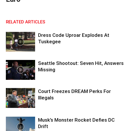
RELATED ARTICLES
Dress Code Uproar Explodes At
Tuskegee
Seattle Shootout: Seven Hit, Answers
Missing
Court Freezes DREAM Perks For
Illegals
Musk’s Monster Rocket Defies DC
Drift