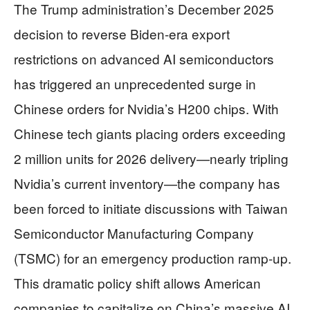
The Trump administration’s December 2025
decision to reverse Biden-era export
restrictions on advanced AI semiconductors
has triggered an unprecedented surge in
Chinese orders for Nvidia’s H200 chips. With
Chinese tech giants placing orders exceeding
2 million units for 2026 delivery—nearly tripling
Nvidia’s current inventory—the company has
been forced to initiate discussions with Taiwan
Semiconductor Manufacturing Company
(TSMC) for an emergency production ramp-up.
This dramatic policy shift allows American
companies to capitalize on China’s massive AI