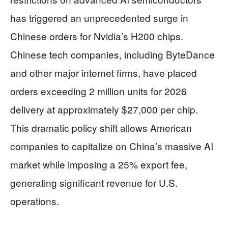
has triggered an unprecedented surge in
Chinese orders for Nvidia’s H200 chips.
Chinese tech companies, including ByteDance
and other major internet firms, have placed
orders exceeding 2 million units for 2026
delivery at approximately $27,000 per chip.
This dramatic policy shift allows American
companies to capitalize on China’s massive AI
market while imposing a 25% export fee,
generating significant revenue for U.S.
operations.