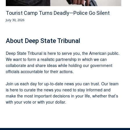
Tourist Camp Turns Deadly—Police Go Silent
July 30, 2026
About Deep State Tribunal
Deep State Tribunal is here to serve you, the American public.
We want to form a realistic partnership in which we can
collaborate and share ideas while holding our government
officials accountable for their actions.
Join us each day for up-to-date news you can trust. Our team
is here to curate the news you need to stay informed and
make the most important decisions in your life, whether that’s
with your vote or with your dollar.