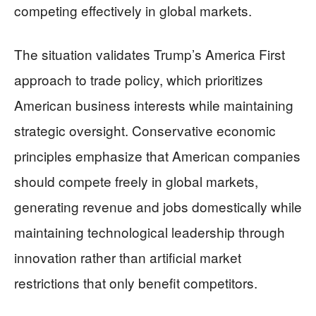
competing effectively in global markets.
The situation validates Trump’s America First
approach to trade policy, which prioritizes
American business interests while maintaining
strategic oversight. Conservative economic
principles emphasize that American companies
should compete freely in global markets,
generating revenue and jobs domestically while
maintaining technological leadership through
innovation rather than artificial market
restrictions that only benefit competitors.