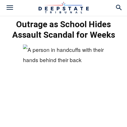
Outrage as School Hides
Assault Scandal for Weeks