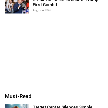
First Gambit
August 4, 2026
Must-Read
Target Center Silences Simple