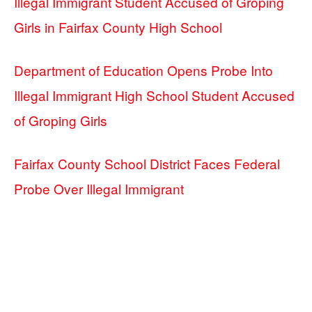
Illegal Immigrant Student Accused of Groping
Girls in Fairfax County High School
Department of Education Opens Probe Into
Illegal Immigrant High School Student Accused
of Groping Girls
Fairfax County School District Faces Federal
Probe Over Illegal Immigrant