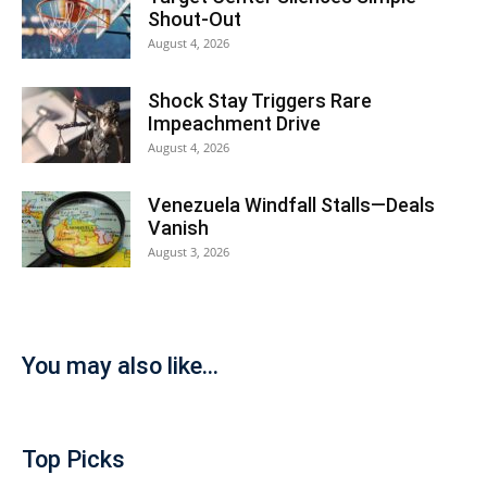
Shout-Out
August 4, 2026
Shock Stay Triggers Rare
Impeachment Drive
August 4, 2026
Venezuela Windfall Stalls—Deals
Vanish
August 3, 2026
You may also like...
Top Picks