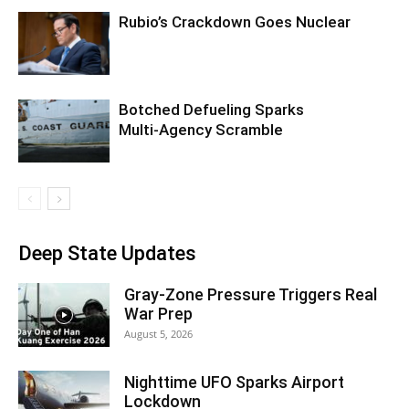
Rubio’s Crackdown Goes Nuclear
Botched Defueling Sparks
Multi‑Agency Scramble
Deep State Updates
Gray-Zone Pressure Triggers Real
War Prep
August 5, 2026
Nighttime UFO Sparks Airport
Lockdown