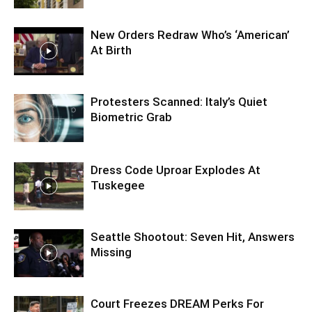
New Orders Redraw Who’s ‘American’
At Birth
Protesters Scanned: Italy’s Quiet
Biometric Grab
Dress Code Uproar Explodes At
Tuskegee
Seattle Shootout: Seven Hit, Answers
Missing
Court Freezes DREAM Perks For