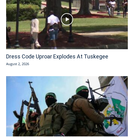
Dress Code Uproar Explodes At Tuskegee
August 2, 2026