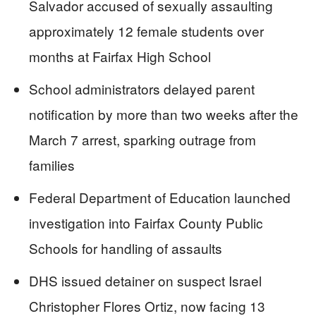
Salvador accused of sexually assaulting
approximately 12 female students over
months at Fairfax High School
School administrators delayed parent
notification by more than two weeks after the
March 7 arrest, sparking outrage from
families
Federal Department of Education launched
investigation into Fairfax County Public
Schools for handling of assaults
DHS issued detainer on suspect Israel
Christopher Flores Ortiz, now facing 13