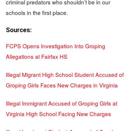
criminal predators who shouldn’t be in our
schools in the first place.
Sources:
FCPS Opens Investigation Into Groping
Allegations at Fairfax HS
Illegal Migrant High School Student Accused of
Groping Girls Faces New Charges in Virginia
Illegal Immigrant Accused of Groping Girls at
Virginia High School Facing New Charges