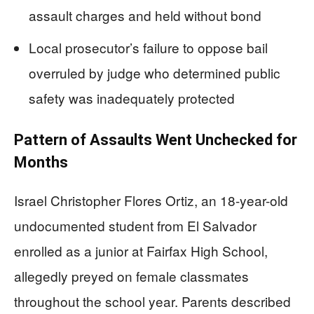
assault charges and held without bond
Local prosecutor’s failure to oppose bail
overruled by judge who determined public
safety was inadequately protected
Pattern of Assaults Went Unchecked for
Months
Israel Christopher Flores Ortiz, an 18-year-old
undocumented student from El Salvador
enrolled as a junior at Fairfax High School,
allegedly preyed on female classmates
throughout the school year. Parents described