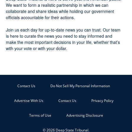
We want to form a realistic partnership in which we can
collaborate and share ideas while holding our government
officials accountable for their actions.
Join us each day for up-to-date news you can trust. Our team
is here to curate the news you need to stay informed and
make the most important decisions in your life, whether that’s
with your vote or with your dollar.
Contact Us
Do Not Sell My Personal Information
Advertise With Us
Contact Us
Privacy Policy
Terms of Use
Advertising Disclosure
© 2026 Deep State Tribunal.