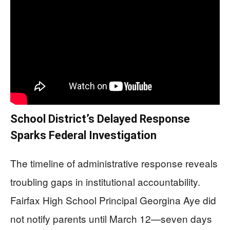
School District’s Delayed Response
Sparks Federal Investigation
The timeline of administrative response reveals
troubling gaps in institutional accountability.
Fairfax High School Principal Georgina Aye did
not notify parents until March 12—seven days