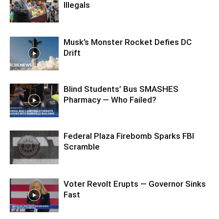
Illegals
Musk’s Monster Rocket Defies DC
Drift
Blind Students’ Bus SMASHES
Pharmacy — Who Failed?
Federal Plaza Firebomb Sparks FBI
Scramble
Voter Revolt Erupts — Governor Sinks
Fast