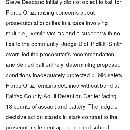
Steve Descano initially did not object to bail for
Flores Ortiz, raising concerns about
prosecutorial priorities in a case involving
multiple juvenile victims and a suspect with no
ties to the community. Judge Dipti Pidikiti-Smith
overruled the prosecutor’s recommendation
and denied bail entirely, determining proposed
conditions inadequately protected public safety.
Flores Ortiz remains detained without bond at
Fairfax County Adult Detention Center facing
13 counts of assault and battery. The judge’s
decisive action stands in stark contrast to the
prosecutor’s lenient approach and school