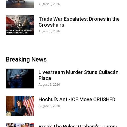
August 5, 2026
Trade War Escalates: Drones in the
Crosshairs
August 5, 2026
Breaking News
Livestream Murder Stuns Culiacán
Plaza
August 5, 2026
Hochul’s Anti-ICE Move CRUSHED
August 4, 2026
Break The Rules: Graham’s Trump-