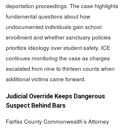
deportation proceedings. The case highlights
fundamental questions about how
undocumented individuals gain school
enrollment and whether sanctuary policies
prioritize ideology over student safety. ICE
continues monitoring the case as charges
escalated from nine to thirteen counts when
additional victims came forward.
Judicial Override Keeps Dangerous
Suspect Behind Bars
Fairfax County Commonwealth’s Attorney