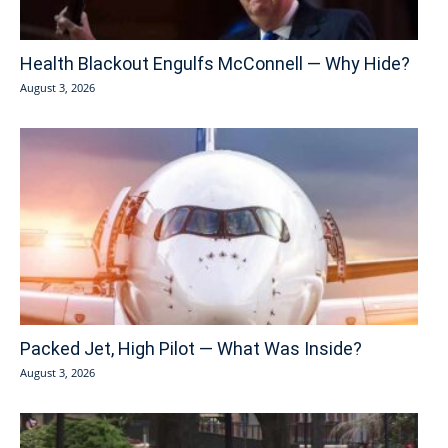
Health Blackout Engulfs McConnell — Why Hide?
August 3, 2026
Packed Jet, High Pilot — What Was Inside?
August 3, 2026