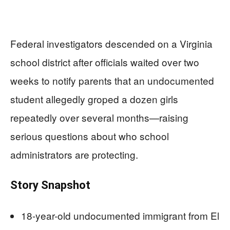
Federal investigators descended on a Virginia
school district after officials waited over two
weeks to notify parents that an undocumented
student allegedly groped a dozen girls
repeatedly over several months—raising
serious questions about who school
administrators are protecting.
Story Snapshot
18-year-old undocumented immigrant from El