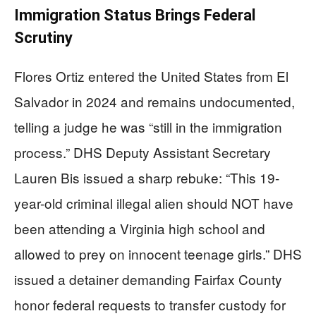
Immigration Status Brings Federal
Scrutiny
Flores Ortiz entered the United States from El
Salvador in 2024 and remains undocumented,
telling a judge he was “still in the immigration
process.” DHS Deputy Assistant Secretary
Lauren Bis issued a sharp rebuke: “This 19-
year-old criminal illegal alien should NOT have
been attending a Virginia high school and
allowed to prey on innocent teenage girls.” DHS
issued a detainer demanding Fairfax County
honor federal requests to transfer custody for