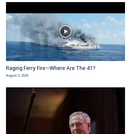
Raging Ferry Fire—Where Are The 41?
August 3, 2026