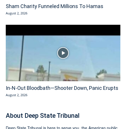
Sham Charity Funneled Millions To Hamas
August 2, 2026
In-N-Out Bloodbath—Shooter Down, Panic Erupts
August 2, 2026
About Deep State Tribunal
Deep State Tribunal is here to serve you, the American public.