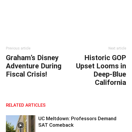
Previous article
Next article
Graham’s Disney
Historic GOP
Adventure During
Upset Looms in
Fiscal Crisis!
Deep-Blue
California
RELATED ARTICLES
UC Meltdown: Professors Demand
SAT Comeback