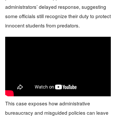
administrators’ delayed response, suggesting
some officials still recognize their duty to protect
innocent students from predators.
This case exposes how administrative
bureaucracy and misguided policies can leave