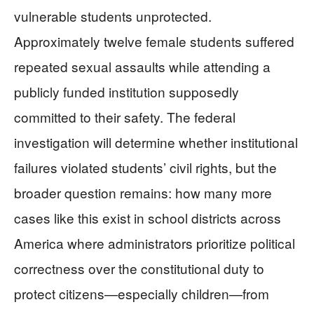
vulnerable students unprotected.
Approximately twelve female students suffered
repeated sexual assaults while attending a
publicly funded institution supposedly
committed to their safety. The federal
investigation will determine whether institutional
failures violated students’ civil rights, but the
broader question remains: how many more
cases like this exist in school districts across
America where administrators prioritize political
correctness over the constitutional duty to
protect citizens—especially children—from