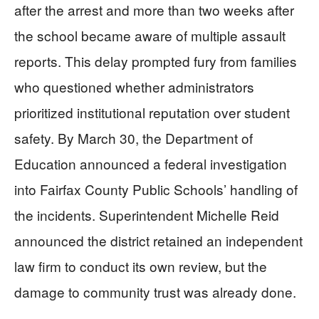
after the arrest and more than two weeks after
the school became aware of multiple assault
reports. This delay prompted fury from families
who questioned whether administrators
prioritized institutional reputation over student
safety. By March 30, the Department of
Education announced a federal investigation
into Fairfax County Public Schools’ handling of
the incidents. Superintendent Michelle Reid
announced the district retained an independent
law firm to conduct its own review, but the
damage to community trust was already done.