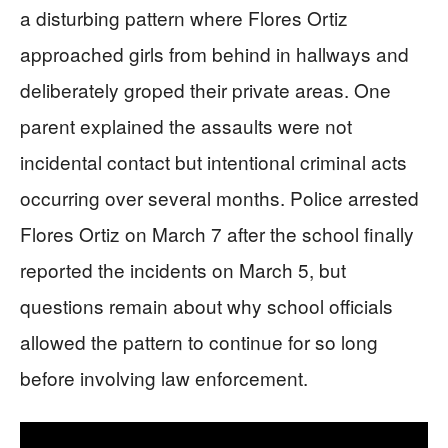
a disturbing pattern where Flores Ortiz
approached girls from behind in hallways and
deliberately groped their private areas. One
parent explained the assaults were not
incidental contact but intentional criminal acts
occurring over several months. Police arrested
Flores Ortiz on March 7 after the school finally
reported the incidents on March 5, but
questions remain about why school officials
allowed the pattern to continue for so long
before involving law enforcement.