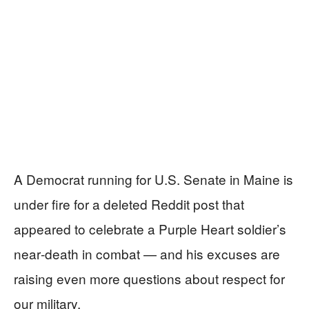
A Democrat running for U.S. Senate in Maine is
under fire for a deleted Reddit post that
appeared to celebrate a Purple Heart soldier’s
near‑death in combat — and his excuses are
raising even more questions about respect for
our military.