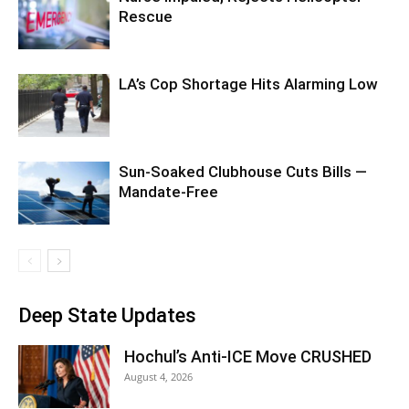
Rescue
LA’s Cop Shortage Hits Alarming Low
Sun-Soaked Clubhouse Cuts Bills —
Mandate-Free
Deep State Updates
Hochul’s Anti-ICE Move CRUSHED
August 4, 2026