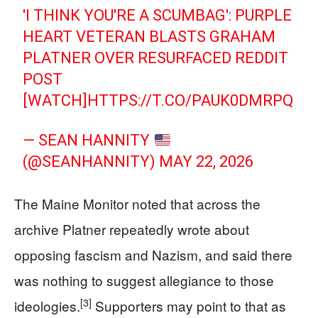
'I THINK YOU'RE A SCUMBAG': PURPLE
HEART VETERAN BLASTS GRAHAM
PLATNER OVER RESURFACED REDDIT
POST
[WATCH]
HTTPS://T.CO/PAUK0DMRPQ
— SEAN HANNITY
(@SEANHANNITY)
MAY 22, 2026
The Maine Monitor noted that across the
archive Platner repeatedly wrote about
opposing fascism and Nazism, and said there
was nothing to suggest allegiance to those
[3]
ideologies.
Supporters may point to that as