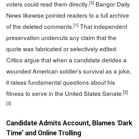
[3]
voters could read them directly.
Bangor Daily
News likewise pointed readers to a full archive
[1]
of the deleted comments.
That independent
preservation undercuts any claim that the
quote was fabricated or selectively edited.
Critics argue that when a candidate derides a
wounded American soldier’s survival as a joke,
it raises fundamental questions about his
[2]
fitness to serve in the United States Senate.
[3]
Candidate Admits Account, Blames ‘Dark
Time’ and Online Trolling