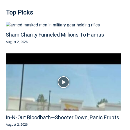
Top Picks
Sham Charity Funneled Millions To Hamas
August 2, 2026
In-N-Out Bloodbath—Shooter Down, Panic Erupts
August 2, 2026