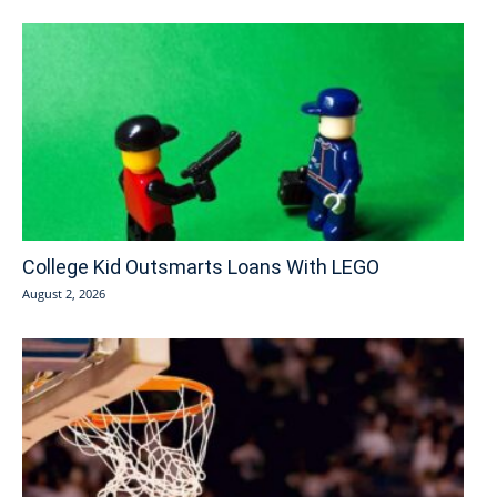
College Kid Outsmarts Loans With LEGO
August 2, 2026