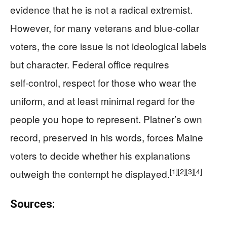
evidence that he is not a radical extremist.
However, for many veterans and blue‑collar
voters, the core issue is not ideological labels
but character. Federal office requires
self‑control, respect for those who wear the
uniform, and at least minimal regard for the
people you hope to represent. Platner’s own
record, preserved in his words, forces Maine
voters to decide whether his explanations
[1]
[2]
[3]
[4]
outweigh the contempt he displayed.
Sources: