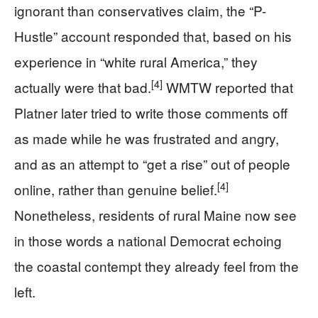
ignorant than conservatives claim, the “P-
Hustle” account responded that, based on his
experience in “white rural America,” they
[4]
actually were that bad.
WMTW reported that
Platner later tried to write those comments off
as made while he was frustrated and angry,
and as an attempt to “get a rise” out of people
[4]
online, rather than genuine belief.
Nonetheless, residents of rural Maine now see
in those words a national Democrat echoing
the coastal contempt they already feel from the
left.