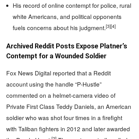
His record of online contempt for police, rural
white Americans, and political opponents
[3]
[4]
fuels concerns about his judgment.
Archived Reddit Posts Expose Platner’s
Contempt for a Wounded Soldier
Fox News Digital reported that a Reddit
account using the handle “P-Hustle”
commented on a helmet‑camera video of
Private First Class Teddy Daniels, an American
soldier who was shot four times in a firefight
with Taliban fighters in 2012 and later awarded
[2]