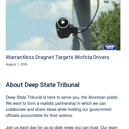
Warrantless Dragnet Targets Wichita Drivers
August 1, 2026
About Deep State Tribunal
Deep State Tribunal is here to serve you, the American public.
We want to form a realistic partnership in which we can
collaborate and share ideas while holding our government
officials accountable for their actions.
Join us each day for up-to-date news you can trust. Our team