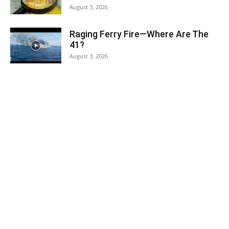
August 3, 2026
Raging Ferry Fire—Where Are The
41?
August 3, 2026