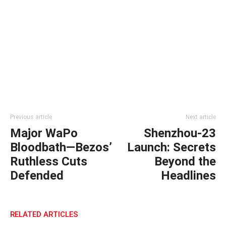
Previous article
Next article
Major WaPo
Shenzhou-23
Bloodbath—Bezos’
Launch: Secrets
Ruthless Cuts
Beyond the
Defended
Headlines
RELATED ARTICLES