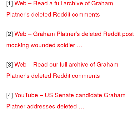
[1]
Web – Read a full archive of Graham
Platner’s deleted Reddit comments
[2]
Web – Graham Platner’s deleted Reddit post
mocking wounded soldier …
[3]
Web – Read our full archive of Graham
Platner’s deleted Reddit comments
[4]
YouTube – US Senate candidate Graham
Platner addresses deleted …