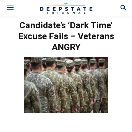
Candidate’s ‘Dark Time’
Excuse Fails – Veterans
ANGRY