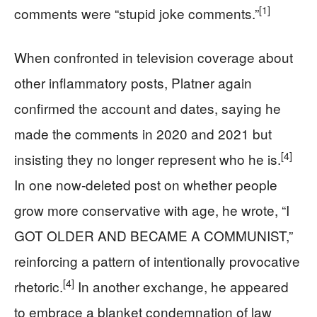
[1]
comments were “stupid joke comments.”
When confronted in television coverage about
other inflammatory posts, Platner again
confirmed the account and dates, saying he
made the comments in 2020 and 2021 but
[4]
insisting they no longer represent who he is.
In one now‑deleted post on whether people
grow more conservative with age, he wrote, “I
GOT OLDER AND BECAME A COMMUNIST,”
reinforcing a pattern of intentionally provocative
[4]
rhetoric.
In another exchange, he appeared
to embrace a blanket condemnation of law