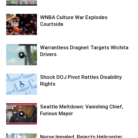
WNBA Culture War Explodes
Courtside
Warrantless Dragnet Targets Wichita
Drivers
Shock DOJ Pivot Rattles Disability
Rights
Seattle Meltdown: Vanishing Chief,
Furious Mayor
Nurse Impaled, Rejects Helicopter