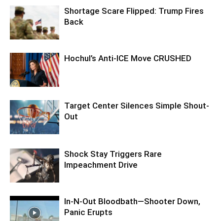
Shortage Scare Flipped: Trump Fires
Back
Hochul’s Anti-ICE Move CRUSHED
Target Center Silences Simple Shout-
Out
Shock Stay Triggers Rare
Impeachment Drive
In-N-Out Bloodbath—Shooter Down,
Panic Erupts