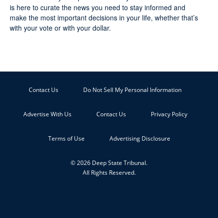
is here to curate the news you need to stay informed and
make the most important decisions in your life, whether that’s
with your vote or with your dollar.
Contact Us
Do Not Sell My Personal Information
Advertise With Us
Contact Us
Privacy Policy
Terms of Use
Advertising Disclosure
© 2026 Deep State Tribunal.
All Rights Reserved.