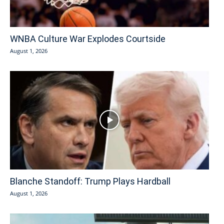
WNBA Culture War Explodes Courtside
August 1, 2026
Blanche Standoff: Trump Plays Hardball
August 1, 2026