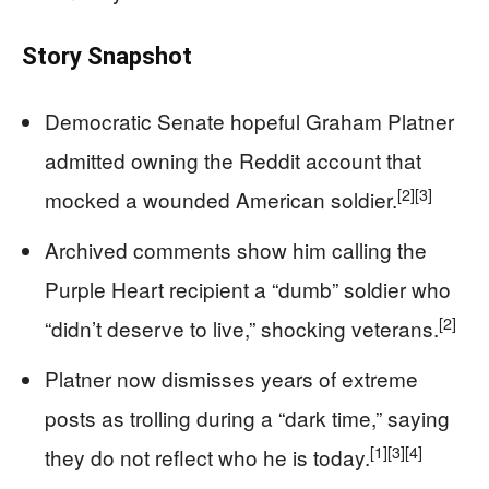
Story Snapshot
Democratic Senate hopeful Graham Platner
admitted owning the Reddit account that
[2]
[3]
mocked a wounded American soldier.
Archived comments show him calling the
Purple Heart recipient a “dumb” soldier who
[2]
“didn’t deserve to live,” shocking veterans.
Platner now dismisses years of extreme
posts as trolling during a “dark time,” saying
[1]
[3]
[4]
they do not reflect who he is today.