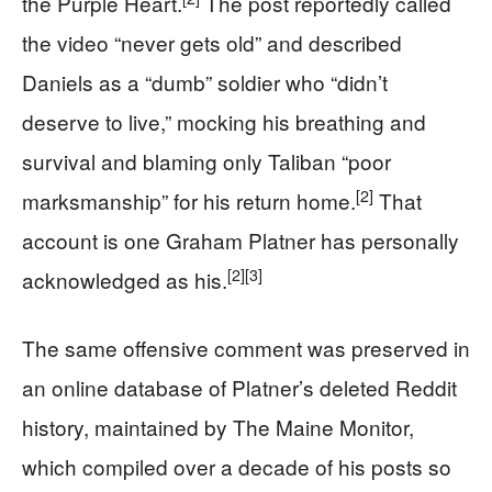
the Purple Heart.
The post reportedly called
the video “never gets old” and described
Daniels as a “dumb” soldier who “didn’t
deserve to live,” mocking his breathing and
survival and blaming only Taliban “poor
[2]
marksmanship” for his return home.
That
account is one Graham Platner has personally
[2]
[3]
acknowledged as his.
The same offensive comment was preserved in
an online database of Platner’s deleted Reddit
history, maintained by The Maine Monitor,
which compiled over a decade of his posts so