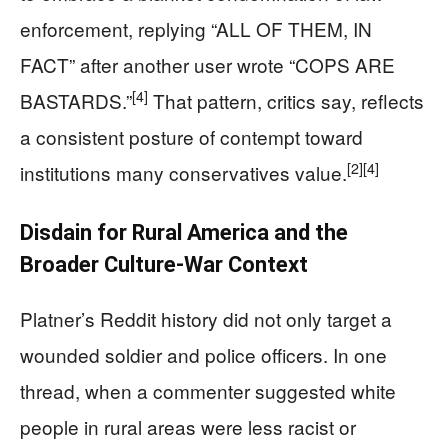
enforcement, replying “ALL OF THEM, IN
FACT” after another user wrote “COPS ARE
[4]
BASTARDS.”
That pattern, critics say, reflects
a consistent posture of contempt toward
[2]
[4]
institutions many conservatives value.
Disdain for Rural America and the
Broader Culture-War Context
Platner’s Reddit history did not only target a
wounded soldier and police officers. In one
thread, when a commenter suggested white
people in rural areas were less racist or