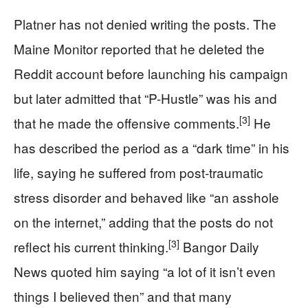
Platner has not denied writing the posts. The
Maine Monitor reported that he deleted the
Reddit account before launching his campaign
but later admitted that “P-Hustle” was his and
[3]
that he made the offensive comments.
He
has described the period as a “dark time” in his
life, saying he suffered from post‑traumatic
stress disorder and behaved like “an asshole
on the internet,” adding that the posts do not
[3]
reflect his current thinking.
Bangor Daily
News quoted him saying “a lot of it isn’t even
things I believed then” and that many