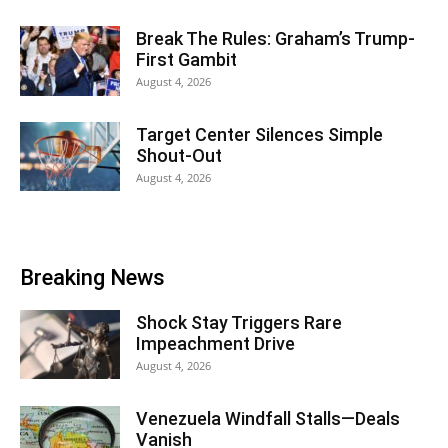
Break The Rules: Graham’s Trump-
First Gambit
August 4, 2026
Target Center Silences Simple
Shout-Out
August 4, 2026
Breaking News
Shock Stay Triggers Rare
Impeachment Drive
August 4, 2026
Venezuela Windfall Stalls—Deals
Vanish