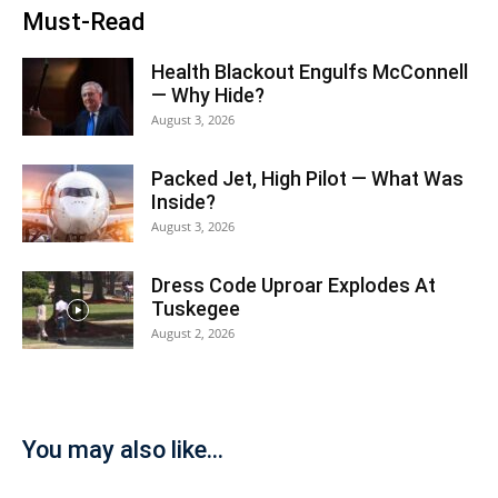
Must-Read
Health Blackout Engulfs McConnell
— Why Hide?
August 3, 2026
Packed Jet, High Pilot — What Was
Inside?
August 3, 2026
Dress Code Uproar Explodes At
Tuskegee
August 2, 2026
You may also like...