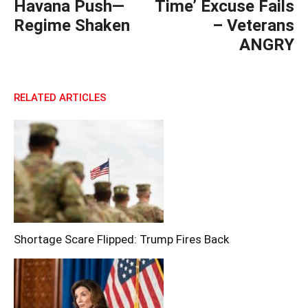
Havana Push—
Time’ Excuse Fails
Regime Shaken
– Veterans
ANGRY
RELATED ARTICLES
Shortage Scare Flipped: Trump Fires Back