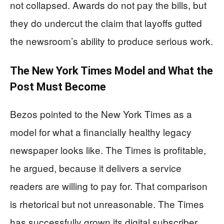
not collapsed. Awards do not pay the bills, but
they do undercut the claim that layoffs gutted
the newsroom’s ability to produce serious work.
The New York Times Model and What the
Post Must Become
Bezos pointed to the New York Times as a
model for what a financially healthy legacy
newspaper looks like. The Times is profitable,
he argued, because it delivers a service
readers are willing to pay for. That comparison
is rhetorical but not unreasonable. The Times
has successfully grown its digital subscriber