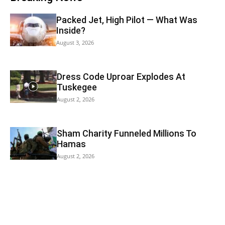
Packed Jet, High Pilot — What Was
Inside?
August 3, 2026
Dress Code Uproar Explodes At
Tuskegee
August 2, 2026
Sham Charity Funneled Millions To
Hamas
August 2, 2026