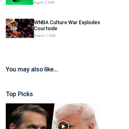
August 2, 2026
WNBA Culture War Explodes
Courtside
August 1, 2026
You may also like...
Top Picks