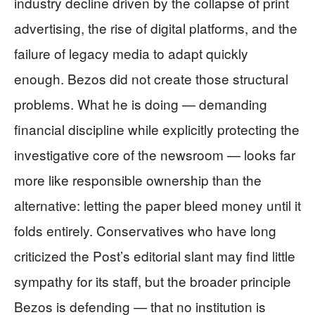
industry decline driven by the collapse of print
advertising, the rise of digital platforms, and the
failure of legacy media to adapt quickly
enough. Bezos did not create those structural
problems. What he is doing — demanding
financial discipline while explicitly protecting the
investigative core of the newsroom — looks far
more like responsible ownership than the
alternative: letting the paper bleed money until it
folds entirely. Conservatives who have long
criticized the Post’s editorial slant may find little
sympathy for its staff, but the broader principle
Bezos is defending — that no institution is