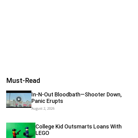
Must-Read
In-N-Out Bloodbath—Shooter Down,
Panic Erupts
August 2, 2026
College Kid Outsmarts Loans With
LEGO