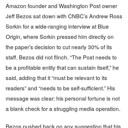
Amazon founder and Washington Post owner
Jeff Bezos sat down with CNBC’s Andrew Ross
Sorkin for a wide-ranging interview at Blue
Origin, where Sorkin pressed him directly on
the paper’s decision to cut nearly 30% of its
staff. Bezos did not flinch. “The Post needs to
be a profitable entity that can sustain itself,” he
said, adding that it “must be relevant to its
readers” and “needs to be self-sufficient.” His
message was clear: his personal fortune is not
a blank check for a struggling media operation.
Bezos pushed back on any suggestion that his