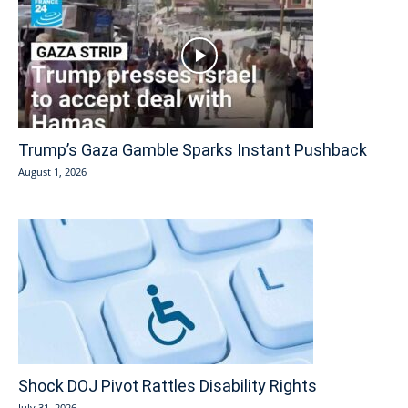
Trump’s Gaza Gamble Sparks Instant Pushback
August 1, 2026
Shock DOJ Pivot Rattles Disability Rights
July 31, 2026