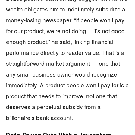
wealth obligates him to indefinitely subsidize a
money-losing newspaper. “If people won’t pay
for our product, we’re not doing… it’s not good
enough product,” he said, linking financial
performance directly to reader value. That is a
straightforward market argument — one that
any small business owner would recognize
immediately. A product people won’t pay for is a
product that needs to improve, not one that
deserves a perpetual subsidy from a
billionaire’s bank account.