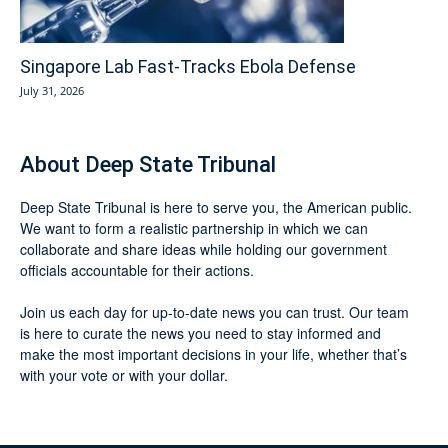
Singapore Lab Fast-Tracks Ebola Defense
July 31, 2026
About Deep State Tribunal
Deep State Tribunal is here to serve you, the American public.
We want to form a realistic partnership in which we can
collaborate and share ideas while holding our government
officials accountable for their actions.
Join us each day for up-to-date news you can trust. Our team
is here to curate the news you need to stay informed and
make the most important decisions in your life, whether that’s
with your vote or with your dollar.