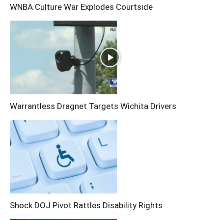
WNBA Culture War Explodes Courtside
Warrantless Dragnet Targets Wichita Drivers
Shock DOJ Pivot Rattles Disability Rights