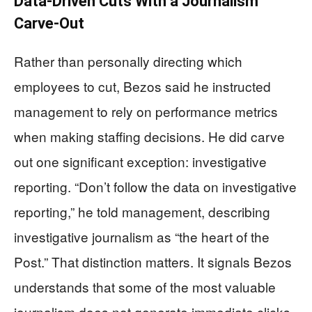
Data-Driven Cuts With a Journalism
Carve-Out
Rather than personally directing which
employees to cut, Bezos said he instructed
management to rely on performance metrics
when making staffing decisions. He did carve
out one significant exception: investigative
reporting. “Don’t follow the data on investigative
reporting,” he told management, describing
investigative journalism as “the heart of the
Post.” That distinction matters. It signals Bezos
understands that some of the most valuable
journalism does not generate immediate clicks