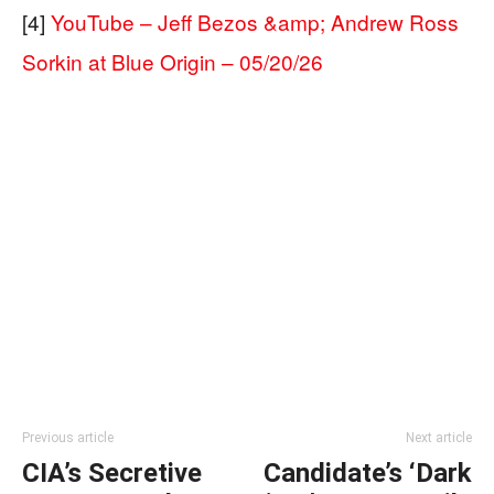
[4]
YouTube – Jeff Bezos &amp; Andrew Ross
Sorkin at Blue Origin – 05/20/26
Previous article
Next article
CIA’s Secretive
Candidate’s ‘Dark