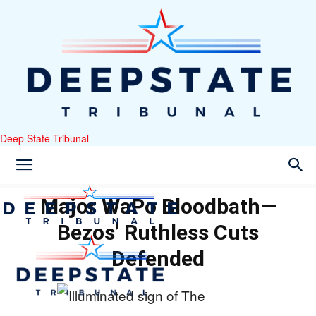
Deep State Tribunal
Major WaPo Bloodbath—
Bezos’ Ruthless Cuts
Defended