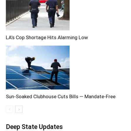
LA’s Cop Shortage Hits Alarming Low
Sun-Soaked Clubhouse Cuts Bills — Mandate-Free
Deep State Updates