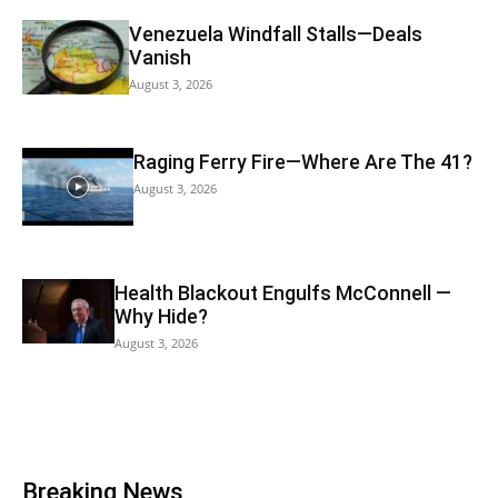
Venezuela Windfall Stalls—Deals
Vanish
August 3, 2026
Raging Ferry Fire—Where Are The 41?
August 3, 2026
Health Blackout Engulfs McConnell —
Why Hide?
August 3, 2026
Breaking News