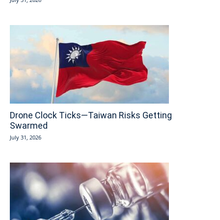
Drone Clock Ticks—Taiwan Risks Getting
Swarmed
July 31, 2026