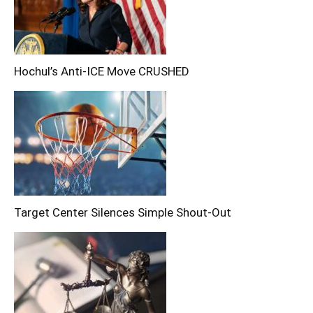
Hochul’s Anti-ICE Move CRUSHED
Target Center Silences Simple Shout-Out