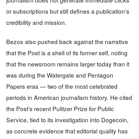
or subscriptions but still defines a publication’s
credibility and mission.
Bezos also pushed back against the narrative
that the Post is a shell of its former self, noting
that the newsroom remains larger today than it
was during the Watergate and Pentagon
Papers eras — two of the most celebrated
periods in American journalism history. He cited
the Post’s recent Pulitzer Prize for Public
Service, tied to its investigation into Dogecoin,
as concrete evidence that editorial quality has