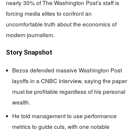
nearly 30% of The Washington Post’s staff is
forcing media elites to confront an
uncomfortable truth about the economics of
modern journalism.
Story Snapshot
Bezos defended massive Washington Post
layoffs in a CNBC interview, saying the paper
must be profitable regardless of his personal
wealth.
He told management to use performance
metrics to guide cuts, with one notable