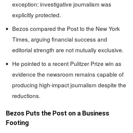
exception: investigative journalism was
explicitly protected.
Bezos compared the Post to the New York
Times, arguing financial success and
editorial strength are not mutually exclusive.
He pointed to a recent Pulitzer Prize win as
evidence the newsroom remains capable of
producing high-impact journalism despite the
reductions.
Bezos Puts the Post on a Business
Footing