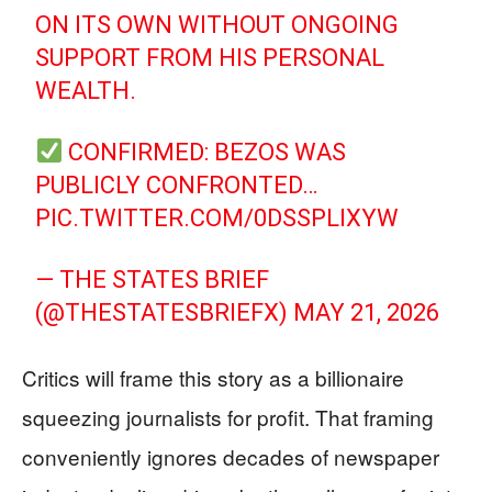
ON ITS OWN WITHOUT ONGOING
SUPPORT FROM HIS PERSONAL
WEALTH.
CONFIRMED: BEZOS WAS
PUBLICLY CONFRONTED…
PIC.TWITTER.COM/0DSSPLIXYW
— THE STATES BRIEF
(@THESTATESBRIEFX)
MAY 21, 2026
Critics will frame this story as a billionaire
squeezing journalists for profit. That framing
conveniently ignores decades of newspaper