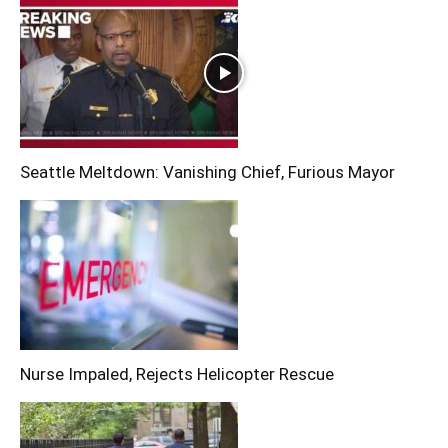
Seattle Meltdown: Vanishing Chief, Furious Mayor
Nurse Impaled, Rejects Helicopter Rescue