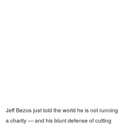
Jeff Bezos just told the world he is not running
a charity — and his blunt defense of cutting