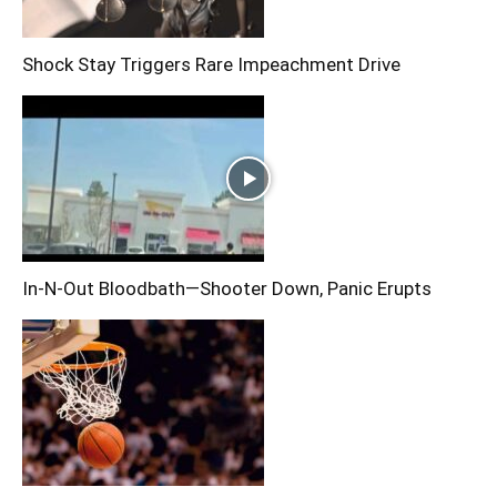
Shock Stay Triggers Rare Impeachment Drive
In-N-Out Bloodbath—Shooter Down, Panic Erupts