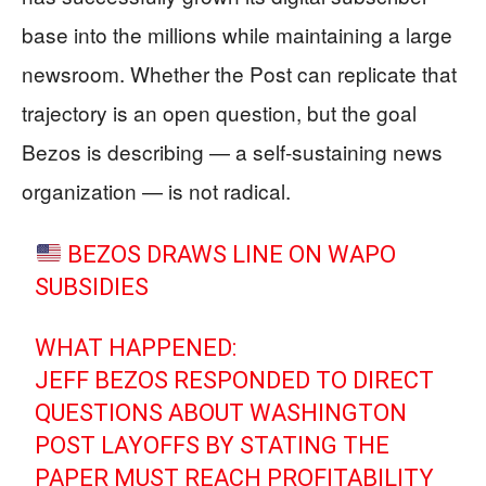
base into the millions while maintaining a large
newsroom. Whether the Post can replicate that
trajectory is an open question, but the goal
Bezos is describing — a self-sustaining news
organization — is not radical.
BEZOS DRAWS LINE ON WAPO
SUBSIDIES
WHAT HAPPENED:
JEFF BEZOS RESPONDED TO DIRECT
QUESTIONS ABOUT WASHINGTON
POST LAYOFFS BY STATING THE
PAPER MUST REACH PROFITABILITY