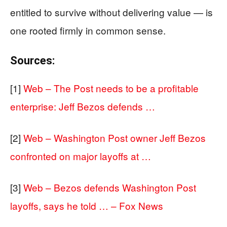
entitled to survive without delivering value — is
one rooted firmly in common sense.
Sources:
[1]
Web – The Post needs to be a profitable
enterprise: Jeff Bezos defends …
[2]
Web – Washington Post owner Jeff Bezos
confronted on major layoffs at …
[3]
Web – Bezos defends Washington Post
layoffs, says he told … – Fox News