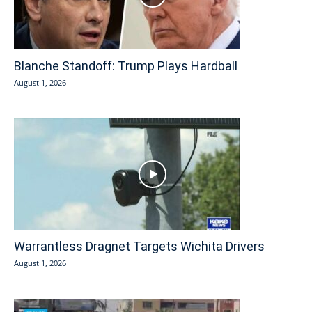
Blanche Standoff: Trump Plays Hardball
August 1, 2026
Warrantless Dragnet Targets Wichita Drivers
August 1, 2026