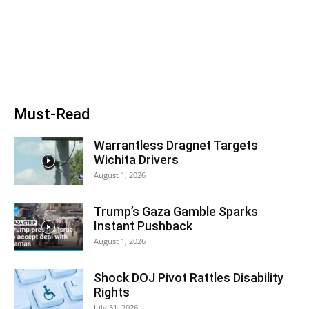
Must-Read
Warrantless Dragnet Targets
Wichita Drivers
August 1, 2026
Trump’s Gaza Gamble Sparks
Instant Pushback
August 1, 2026
Shock DOJ Pivot Rattles Disability
Rights
July 31, 2026