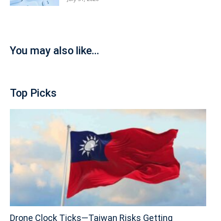
You may also like...
Top Picks
Drone Clock Ticks—Taiwan Risks Getting