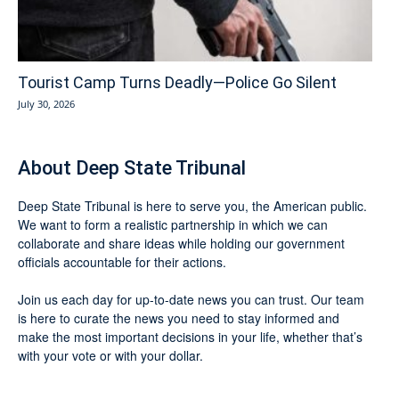
Tourist Camp Turns Deadly—Police Go Silent
July 30, 2026
About Deep State Tribunal
Deep State Tribunal is here to serve you, the American public.
We want to form a realistic partnership in which we can
collaborate and share ideas while holding our government
officials accountable for their actions.
Join us each day for up-to-date news you can trust. Our team
is here to curate the news you need to stay informed and
make the most important decisions in your life, whether that’s
with your vote or with your dollar.