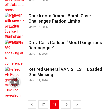
Courtroom Drama: Bomb Case
Challenges Pardon Limits
March 18, 2026
Cruz Calls Carlson “Most Dangerous
Demagogue”
March 18, 2026
Retired General VANISHES — Loaded
Gun Missing
March 17, 2026
17
18
19