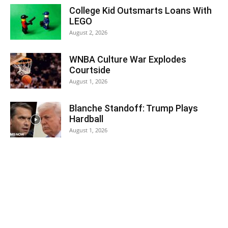
College Kid Outsmarts Loans With
LEGO
August 2, 2026
WNBA Culture War Explodes
Courtside
August 1, 2026
Blanche Standoff: Trump Plays
Hardball
August 1, 2026