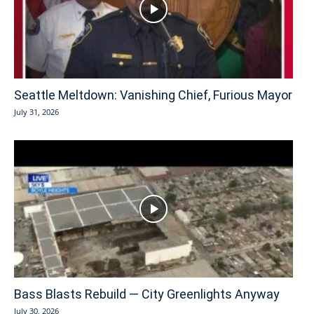
Seattle Meltdown: Vanishing Chief, Furious Mayor
July 31, 2026
Bass Blasts Rebuild — City Greenlights Anyway
July 30, 2026