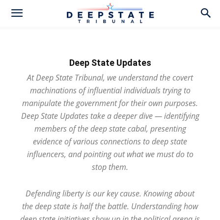
Deep State Updates
At Deep State Tribunal, we understand the covert
machinations of influential individuals trying to
manipulate the government for their own purposes.
Deep State Updates take a deeper dive — identifying
members of the deep state cabal, presenting
evidence of various connections to deep state
influencers, and pointing out what we must do to
stop them.
Defending liberty is our key cause. Knowing about
the deep state is half the battle. Understanding how
deep state initiatives show up in the political arena is