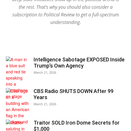
the rest. That’s why you should also consider a
subscription to Political Review to get a full-spectrum
understanding.
Intelligence Sabotage EXPOSED Inside
Trump’s Own Agency
March 21, 2026
CBS Radio SHUTS DOWN After 99
Years
March 21, 2026
Traitor SOLD Iron Dome Secrets for
$1,000