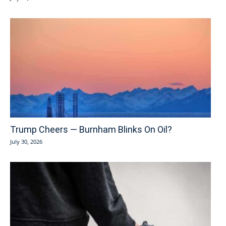
Trump Cheers — Burnham Blinks On Oil?
July 30, 2026