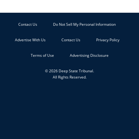
Contact Us
Do Not Sell My Personal Information
Advertise With Us
Contact Us
Privacy Policy
Terms of Use
Advertising Disclosure
© 2026 Deep State Tribunal.
All Rights Reserved.