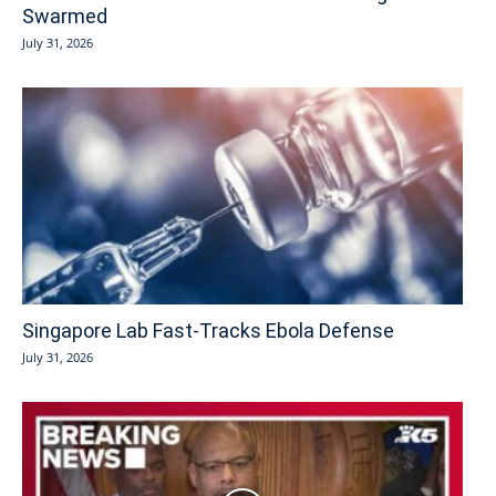
Swarmed
July 31, 2026
Singapore Lab Fast-Tracks Ebola Defense
July 31, 2026