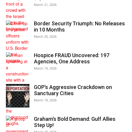
March 21, 2026
Border Security Triumph: No Releases
in 10 Months
March 20, 2026
Hospice FRAUD Uncovered: 197
Agencies, One Address
March 19, 2026
GOP’s Aggressive Crackdown on
Sanctuary Cities
March 19, 2026
Graham’s Bold Demand: Gulf Allies
Step Up!
March 18, 2026