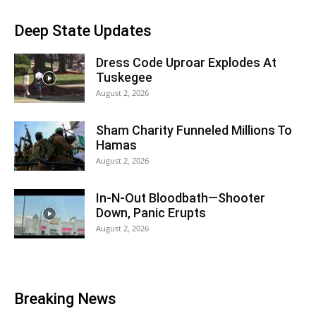
Deep State Updates
Dress Code Uproar Explodes At
Tuskegee
August 2, 2026
Sham Charity Funneled Millions To
Hamas
August 2, 2026
In-N-Out Bloodbath—Shooter
Down, Panic Erupts
August 2, 2026
Breaking News