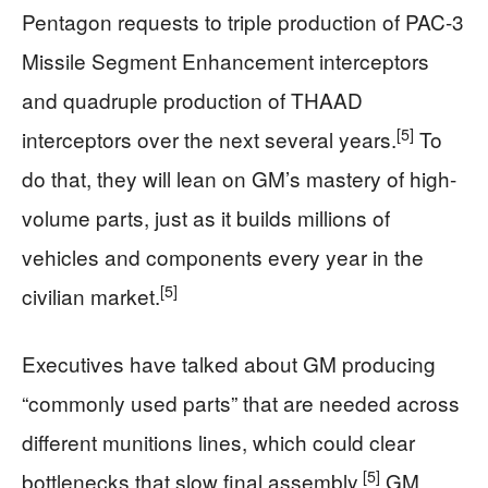
Pentagon requests to triple production of PAC-3
Missile Segment Enhancement interceptors
and quadruple production of THAAD
[5]
interceptors over the next several years.
To
do that, they will lean on GM’s mastery of high-
volume parts, just as it builds millions of
vehicles and components every year in the
[5]
civilian market.
Executives have talked about GM producing
“commonly used parts” that are needed across
different munitions lines, which could clear
[5]
bottlenecks that slow final assembly.
GM