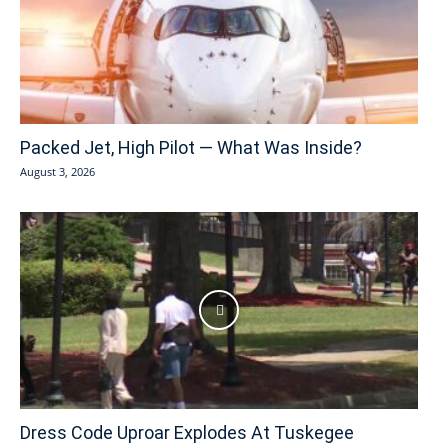
Packed Jet, High Pilot — What Was Inside?
August 3, 2026
Dress Code Uproar Explodes At Tuskegee