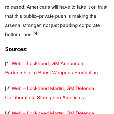
released, Americans will have to take it on trust
that this public–private push is making the
arsenal stronger, not just padding corporate
[5]
bottom lines.
Sources:
[1]
Web – Lockheed, GM Announce
Partnership To Boost Weapons Production
[2]
Web – Lockheed Martin, GM Defense
Collaborate to Strengthen America’s …
[3]
Web – Lockheed Martin, GM Defense