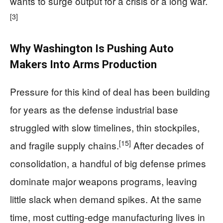
wants to surge output for a crisis or a long war.
[3]
Why Washington Is Pushing Auto
Makers Into Arms Production
Pressure for this kind of deal has been building
for years as the defense industrial base
struggled with slow timelines, thin stockpiles,
[15]
and fragile supply chains.
After decades of
consolidation, a handful of big defense primes
dominate major weapons programs, leaving
little slack when demand spikes. At the same
time, most cutting-edge manufacturing lives in