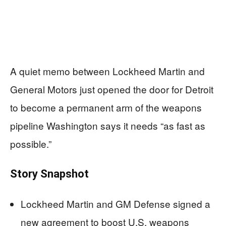
A quiet memo between Lockheed Martin and
General Motors just opened the door for Detroit
to become a permanent arm of the weapons
pipeline Washington says it needs “as fast as
possible.”
Story Snapshot
Lockheed Martin and GM Defense signed a
new agreement to boost U.S. weapons