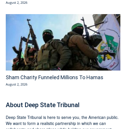
August 2, 2026
Sham Charity Funneled Millions To Hamas
August 2, 2026
About Deep State Tribunal
Deep State Tribunal is here to serve you, the American public.
We want to form a realistic partnership in which we can