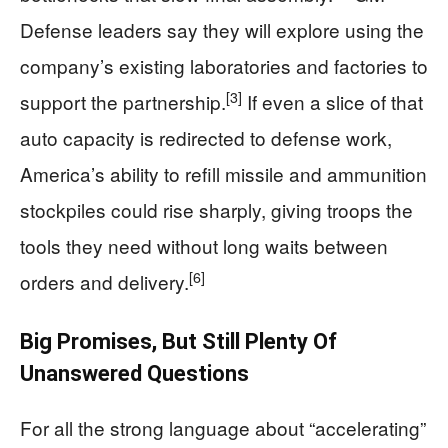
Defense leaders say they will explore using the
company’s existing laboratories and factories to
[3]
support the partnership.
If even a slice of that
auto capacity is redirected to defense work,
America’s ability to refill missile and ammunition
stockpiles could rise sharply, giving troops the
tools they need without long waits between
[6]
orders and delivery.
Big Promises, But Still Plenty Of
Unanswered Questions
For all the strong language about “accelerating”