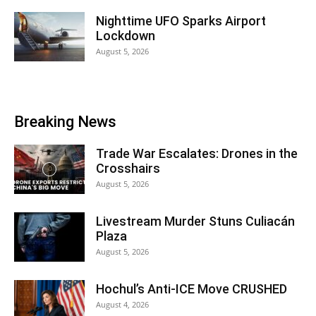
Nighttime UFO Sparks Airport
Lockdown
August 5, 2026
Breaking News
Trade War Escalates: Drones in the
Crosshairs
August 5, 2026
Livestream Murder Stuns Culiacán
Plaza
August 5, 2026
Hochul’s Anti-ICE Move CRUSHED
August 4, 2026