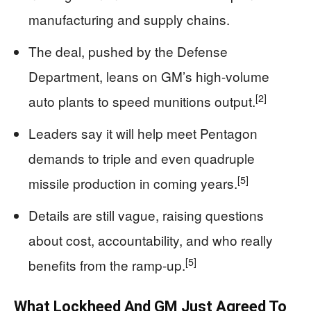
manufacturing and supply chains.
The deal, pushed by the Defense
Department, leans on GM’s high-volume
[2]
auto plants to speed munitions output.
Leaders say it will help meet Pentagon
demands to triple and even quadruple
[5]
missile production in coming years.
Details are still vague, raising questions
about cost, accountability, and who really
[5]
benefits from the ramp-up.
What Lockheed And GM Just Agreed To