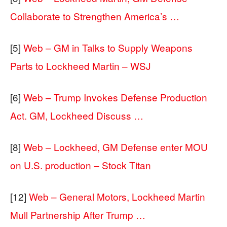
Collaborate to Strengthen America’s …
[5]
Web – GM in Talks to Supply Weapons
Parts to Lockheed Martin – WSJ
[6]
Web – Trump Invokes Defense Production
Act. GM, Lockheed Discuss …
[8]
Web – Lockheed, GM Defense enter MOU
on U.S. production – Stock Titan
[12]
Web – General Motors, Lockheed Martin
Mull Partnership After Trump …