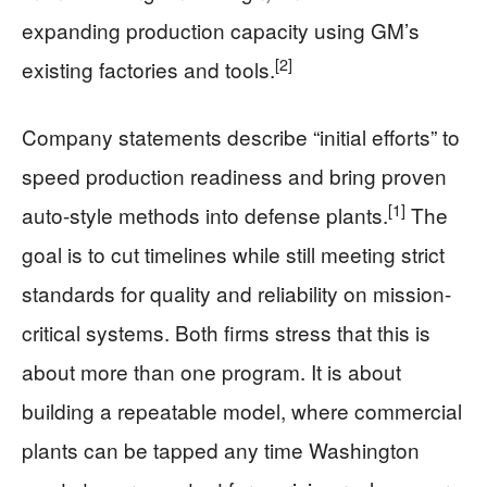
expanding production capacity using GM’s
[2]
existing factories and tools.
Company statements describe “initial efforts” to
speed production readiness and bring proven
[1]
auto-style methods into defense plants.
The
goal is to cut timelines while still meeting strict
standards for quality and reliability on mission-
critical systems. Both firms stress that this is
about more than one program. It is about
building a repeatable model, where commercial
plants can be tapped any time Washington