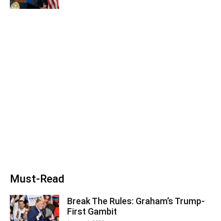
Must-Read
Break The Rules: Graham’s Trump-
First Gambit