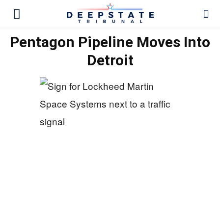
Pentagon Pipeline Moves Into
Detroit