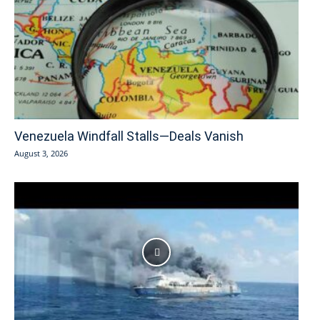
Venezuela Windfall Stalls—Deals Vanish
August 3, 2026