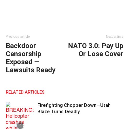
Previous article
Next article
Backdoor
NATO 3.0: Pay Up
Censorship
Or Lose Cover
Exposed —
Lawsuits Ready
RELATED ARTICLES
Firefighting Chopper Down—Utah
Blaze Turns Deadly