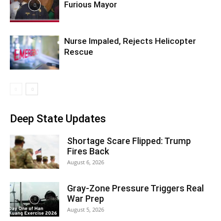
Furious Mayor
Nurse Impaled, Rejects Helicopter
Rescue
Deep State Updates
Shortage Scare Flipped: Trump
Fires Back
August 6, 2026
Gray-Zone Pressure Triggers Real
War Prep
August 5, 2026