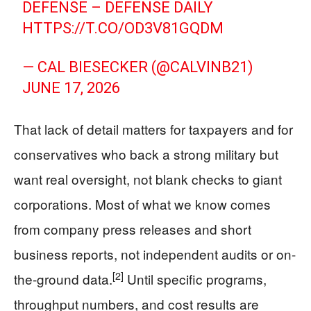
DEFENSE – DEFENSE DAILY
HTTPS://T.CO/OD3V81GQDM
— CAL BIESECKER (@CALVINB21)
JUNE 17, 2026
That lack of detail matters for taxpayers and for
conservatives who back a strong military but
want real oversight, not blank checks to giant
corporations. Most of what we know comes
from company press releases and short
business reports, not independent audits or on-
[2]
the-ground data.
Until specific programs,
throughput numbers, and cost results are