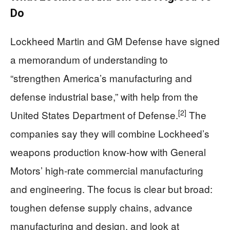
Do
Lockheed Martin and GM Defense have signed
a memorandum of understanding to
“strengthen America’s manufacturing and
defense industrial base,” with help from the
[2]
United States Department of Defense.
The
companies say they will combine Lockheed’s
weapons production know-how with General
Motors’ high-rate commercial manufacturing
and engineering. The focus is clear but broad:
toughen defense supply chains, advance
manufacturing and design, and look at