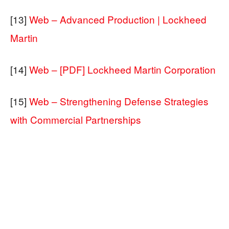
[13]
Web – Advanced Production | Lockheed
Martin
[14]
Web – [PDF] Lockheed Martin Corporation
[15]
Web – Strengthening Defense Strategies
with Commercial Partnerships