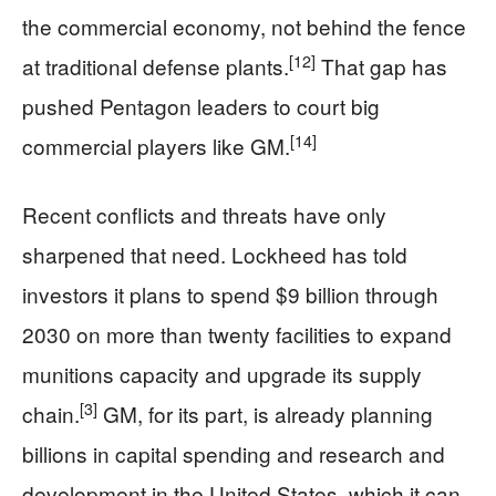
the commercial economy, not behind the fence
[12]
at traditional defense plants.
That gap has
pushed Pentagon leaders to court big
[14]
commercial players like GM.
Recent conflicts and threats have only
sharpened that need. Lockheed has told
investors it plans to spend $9 billion through
2030 on more than twenty facilities to expand
munitions capacity and upgrade its supply
[3]
chain.
GM, for its part, is already planning
billions in capital spending and research and
development in the United States, which it can