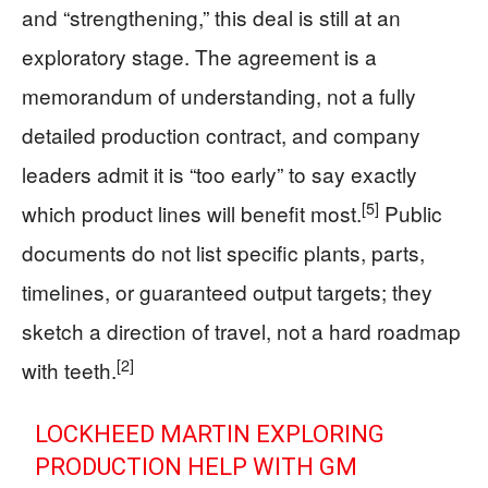
and “strengthening,” this deal is still at an
exploratory stage. The agreement is a
memorandum of understanding, not a fully
detailed production contract, and company
leaders admit it is “too early” to say exactly
[5]
which product lines will benefit most.
Public
documents do not list specific plants, parts,
timelines, or guaranteed output targets; they
sketch a direction of travel, not a hard roadmap
[2]
with teeth.
LOCKHEED MARTIN EXPLORING
PRODUCTION HELP WITH GM