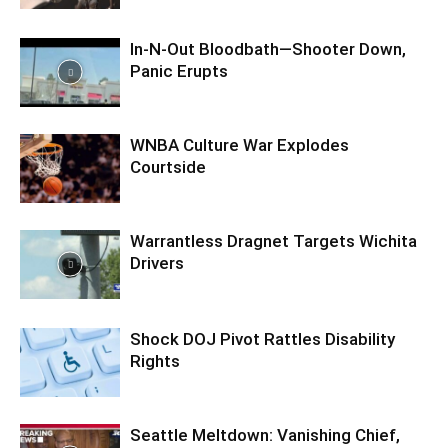
In-N-Out Bloodbath—Shooter Down,
Panic Erupts
WNBA Culture War Explodes
Courtside
Warrantless Dragnet Targets Wichita
Drivers
Shock DOJ Pivot Rattles Disability
Rights
Seattle Meltdown: Vanishing Chief,