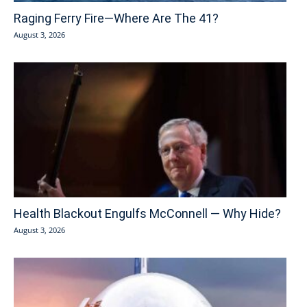
Raging Ferry Fire—Where Are The 41?
August 3, 2026
Health Blackout Engulfs McConnell — Why Hide?
August 3, 2026