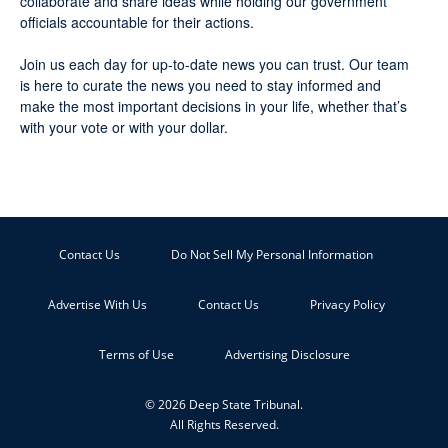
collaborate and share ideas while holding our government
officials accountable for their actions.
Join us each day for up-to-date news you can trust. Our team
is here to curate the news you need to stay informed and
make the most important decisions in your life, whether that’s
with your vote or with your dollar.
Contact Us
Do Not Sell My Personal Information
Advertise With Us
Contact Us
Privacy Policy
Terms of Use
Advertising Disclosure
© 2026 Deep State Tribunal.
All Rights Reserved.