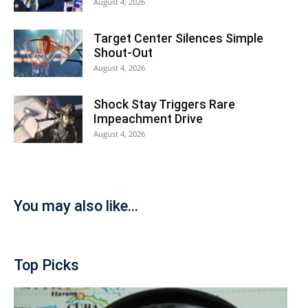
August 4, 2026
Target Center Silences Simple
Shout-Out
August 4, 2026
Shock Stay Triggers Rare
Impeachment Drive
August 4, 2026
You may also like...
Top Picks