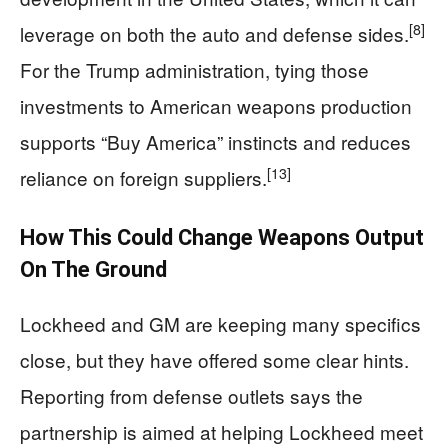
[8]
leverage on both the auto and defense sides.
For the Trump administration, tying those
investments to American weapons production
supports “Buy America” instincts and reduces
[13]
reliance on foreign suppliers.
How This Could Change Weapons Output
On The Ground
Lockheed and GM are keeping many specifics
close, but they have offered some clear hints.
Reporting from defense outlets says the
partnership is aimed at helping Lockheed meet