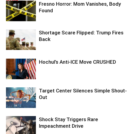
Fresno Horror: Mom Vanishes, Body
Found
Shortage Scare Flipped: Trump Fires
Back
Hochul’s Anti-ICE Move CRUSHED
Target Center Silences Simple Shout-
Out
Shock Stay Triggers Rare
Impeachment Drive