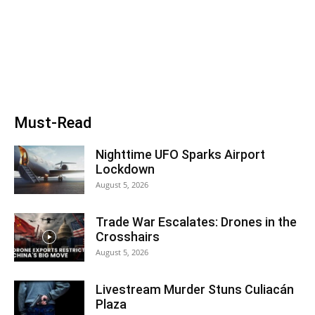
Must-Read
Nighttime UFO Sparks Airport
Lockdown
August 5, 2026
Trade War Escalates: Drones in the
Crosshairs
August 5, 2026
Livestream Murder Stuns Culiacán
Plaza