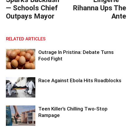
— Schools Chief
Rihanna Ups The
Outpays Mayor
Ante
RELATED ARTICLES
Outrage In Pristina: Debate Turns
Food Fight
Race Against Ebola Hits Roadblocks
Teen Killer’s Chilling Two-Stop
Rampage