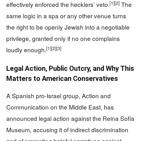
[1]
[2]
effectively enforced the hecklers’ veto.
The
same logic in a spa or any other venue turns
the right to be openly Jewish into a negotiable
privilege, granted only if no one complains
[1]
[2]
[3]
loudly enough.
Legal Action, Public Outcry, and Why This
Matters to American Conservatives
A Spanish pro-Israel group, Action and
Communication on the Middle East, has
announced legal action against the Reina Sofía
Museum, accusing it of indirect discrimination
and of promoting hateful narratives against