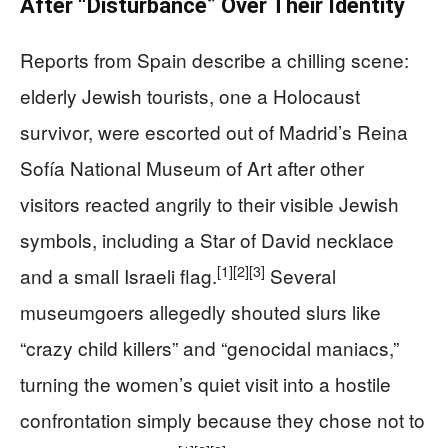
After “Disturbance” Over Their Identity
Reports from Spain describe a chilling scene:
elderly Jewish tourists, one a Holocaust
survivor, were escorted out of Madrid’s Reina
Sofía National Museum of Art after other
visitors reacted angrily to their visible Jewish
symbols, including a Star of David necklace
[1]
[2]
[3]
and a small Israeli flag.
Several
museumgoers allegedly shouted slurs like
“crazy child killers” and “genocidal maniacs,”
turning the women’s quiet visit into a hostile
confrontation simply because they chose not to