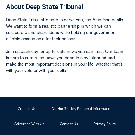
About Deep State Tribunal
Deep State Tribunal is here to serve you, the American public.
We want to form a realistic partnership in which we can
collaborate and share ideas while holding our government
officials accountable for their actions.
Join us each day for up-to-date news you can trust. Our team
is here to curate the news you need to stay informed and
make the most important decisions in your life, whether that’s
with your vote or with your dollar.
Contact Us
Do Not Sell My Personal Information
Advertise With Us
Contact Us
Privacy Policy