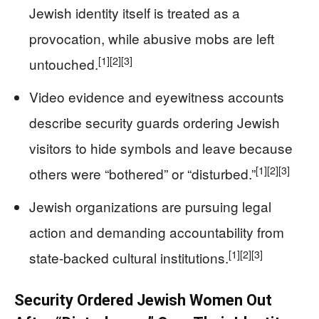
Jewish identity itself is treated as a
provocation, while abusive mobs are left
[1]
[2]
[3]
untouched.
Video evidence and eyewitness accounts
describe security guards ordering Jewish
visitors to hide symbols and leave because
[1]
[2]
[3]
others were “bothered” or “disturbed.”
Jewish organizations are pursuing legal
action and demanding accountability from
[1]
[2]
[3]
state-backed cultural institutions.
Security Ordered Jewish Women Out