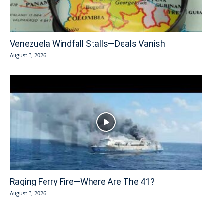
Venezuela Windfall Stalls—Deals Vanish
August 3, 2026
Raging Ferry Fire—Where Are The 41?
August 3, 2026