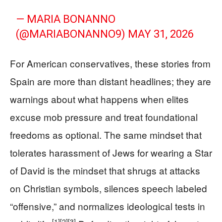
— MARIA BONANNO
(@MARIABONANNO9)
MAY 31, 2026
For American conservatives, these stories from
Spain are more than distant headlines; they are
warnings about what happens when elites
excuse mob pressure and treat foundational
freedoms as optional. The same mindset that
tolerates harassment of Jews for wearing a Star
of David is the mindset that shrugs at attacks
on Christian symbols, silences speech labeled
“offensive,” and normalizes ideological tests in
[1]
[2]
[3]