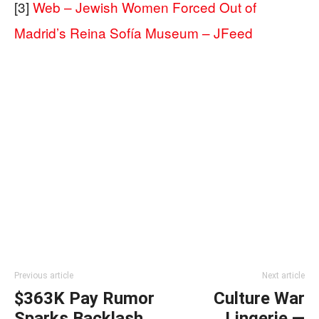
[3]
Web – Jewish Women Forced Out of
Madrid’s Reina Sofía Museum – JFeed
Previous article
Next article
$363K Pay Rumor
Culture War
Sparks Backlash
Lingerie —