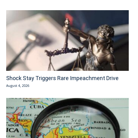
Shock Stay Triggers Rare Impeachment Drive
August 4, 2026