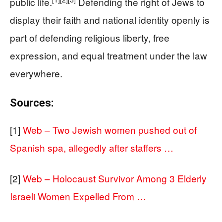
public life.
Defending the right of Jews to
display their faith and national identity openly is
part of defending religious liberty, free
expression, and equal treatment under the law
everywhere.
Sources:
[1]
Web – Two Jewish women pushed out of
Spanish spa, allegedly after staffers …
[2]
Web – Holocaust Survivor Among 3 Elderly
Israeli Women Expelled From …