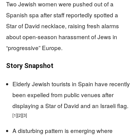
Two Jewish women were pushed out of a
Spanish spa after staff reportedly spotted a
Star of David necklace, raising fresh alarms
about open-season harassment of Jews in
“progressive” Europe.
Story Snapshot
Elderly Jewish tourists in Spain have recently
been expelled from public venues after
displaying a Star of David and an Israeli flag.
[1]
[2]
[3]
A disturbing pattern is emerging where