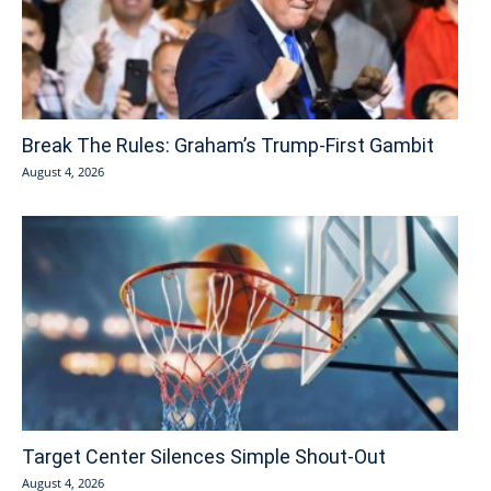
Break The Rules: Graham’s Trump-First Gambit
August 4, 2026
Target Center Silences Simple Shout-Out
August 4, 2026