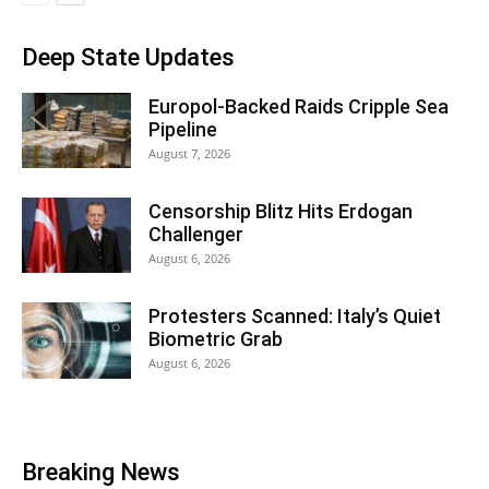
Deep State Updates
Europol-Backed Raids Cripple Sea
Pipeline
August 7, 2026
Censorship Blitz Hits Erdogan
Challenger
August 6, 2026
Protesters Scanned: Italy’s Quiet
Biometric Grab
August 6, 2026
Breaking News