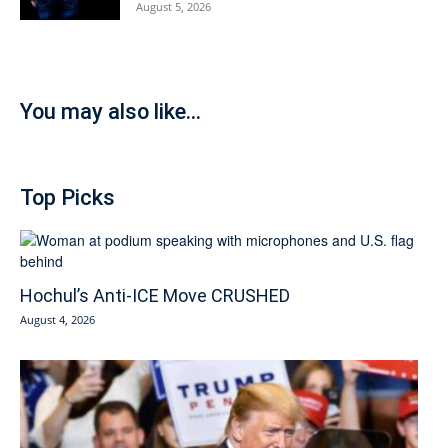
August 5, 2026
You may also like...
Top Picks
Hochul’s Anti-ICE Move CRUSHED
August 4, 2026