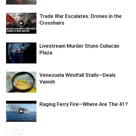
Trade War Escalates: Drones in the
Crosshairs
Livestream Murder Stuns Culiacán
Plaza
Venezuela Windfall Stalls—Deals
Vanish
Raging Ferry Fire—Where Are The 41?