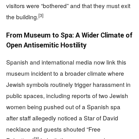
visitors were “bothered” and that they must exit
[3]
the building.
From Museum to Spa: A Wider Climate of
Open Antisemitic Hostility
Spanish and international media now link this
museum incident to a broader climate where
Jewish symbols routinely trigger harassment in
public spaces, including reports of two Jewish
women being pushed out of a Spanish spa
after staff allegedly noticed a Star of David
necklace and guests shouted “Free
[3]