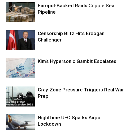
Europol-Backed Raids Cripple Sea
Pipeline
Censorship Blitz Hits Erdogan
Challenger
Kim’s Hypersonic Gambit Escalates
Gray-Zone Pressure Triggers Real War
Prep
Nighttime UFO Sparks Airport
Lockdown