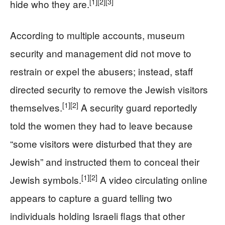
[1]
[2]
[3]
hide who they are.
According to multiple accounts, museum
security and management did not move to
restrain or expel the abusers; instead, staff
directed security to remove the Jewish visitors
[1]
[2]
themselves.
A security guard reportedly
told the women they had to leave because
“some visitors were disturbed that they are
Jewish” and instructed them to conceal their
[1]
[2]
Jewish symbols.
A video circulating online
appears to capture a guard telling two
individuals holding Israeli flags that other