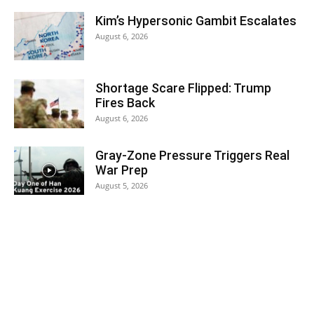
Kim’s Hypersonic Gambit Escalates
August 6, 2026
Shortage Scare Flipped: Trump
Fires Back
August 6, 2026
Gray-Zone Pressure Triggers Real
War Prep
August 5, 2026