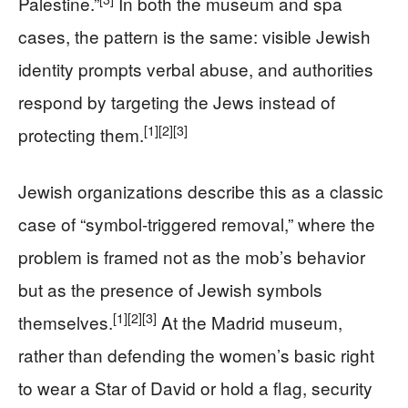
Palestine.”
In both the museum and spa
cases, the pattern is the same: visible Jewish
identity prompts verbal abuse, and authorities
respond by targeting the Jews instead of
[1]
[2]
[3]
protecting them.
Jewish organizations describe this as a classic
case of “symbol-triggered removal,” where the
problem is framed not as the mob’s behavior
but as the presence of Jewish symbols
[1]
[2]
[3]
themselves.
At the Madrid museum,
rather than defending the women’s basic right
to wear a Star of David or hold a flag, security