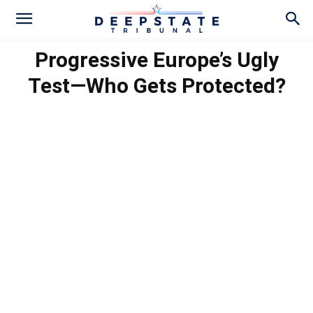
Progressive Europe’s Ugly
Test—Who Gets Protected?