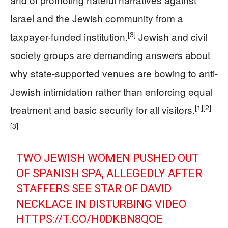
Israel and the Jewish community from a
[3]
taxpayer-funded institution.
Jewish and civil
society groups are demanding answers about
why state-supported venues are bowing to anti-
Jewish intimidation rather than enforcing equal
[1]
[2]
treatment and basic security for all visitors.
[3]
TWO JEWISH WOMEN PUSHED OUT
OF SPANISH SPA, ALLEGEDLY AFTER
STAFFERS SEE STAR OF DAVID
NECKLACE IN DISTURBING VIDEO
HTTPS://T.CO/H0DKBN8QOE