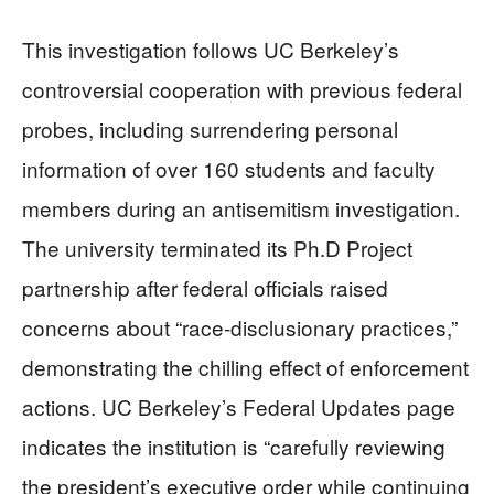
This investigation follows UC Berkeley’s
controversial cooperation with previous federal
probes, including surrendering personal
information of over 160 students and faculty
members during an antisemitism investigation.
The university terminated its Ph.D Project
partnership after federal officials raised
concerns about “race-disclusionary practices,”
demonstrating the chilling effect of enforcement
actions. UC Berkeley’s Federal Updates page
indicates the institution is “carefully reviewing
the president’s executive order while continuing