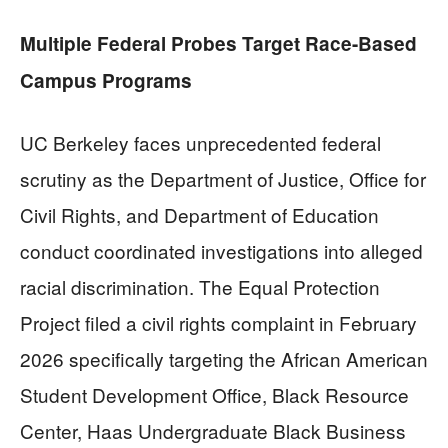
Multiple Federal Probes Target Race-Based
Campus Programs
UC Berkeley faces unprecedented federal
scrutiny as the Department of Justice, Office for
Civil Rights, and Department of Education
conduct coordinated investigations into alleged
racial discrimination. The Equal Protection
Project filed a civil rights complaint in February
2026 specifically targeting the African American
Student Development Office, Black Resource
Center, Haas Undergraduate Black Business