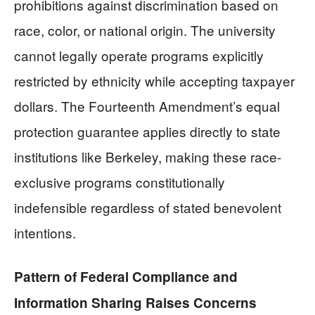
prohibitions against discrimination based on
race, color, or national origin. The university
cannot legally operate programs explicitly
restricted by ethnicity while accepting taxpayer
dollars. The Fourteenth Amendment’s equal
protection guarantee applies directly to state
institutions like Berkeley, making these race-
exclusive programs constitutionally
indefensible regardless of stated benevolent
intentions.
Pattern of Federal Compliance and
Information Sharing Raises Concerns