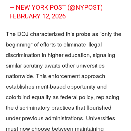
— NEW YORK POST (@NYPOST)
FEBRUARY 12, 2026
The DOJ characterized this probe as “only the
beginning” of efforts to eliminate illegal
discrimination in higher education, signaling
similar scrutiny awaits other universities
nationwide. This enforcement approach
establishes merit-based opportunity and
colorblind equality as federal policy, replacing
the discriminatory practices that flourished
under previous administrations. Universities
must now choose between maintaining