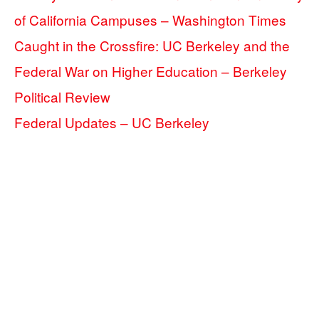
of California Campuses – Washington Times
Caught in the Crossfire: UC Berkeley and the
Federal War on Higher Education – Berkeley
Political Review
Federal Updates – UC Berkeley