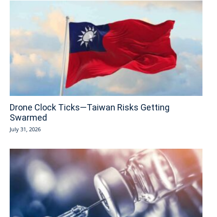
Drone Clock Ticks—Taiwan Risks Getting
Swarmed
July 31, 2026