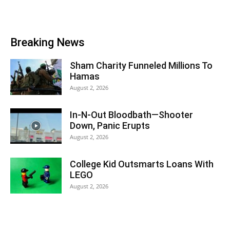
Breaking News
Sham Charity Funneled Millions To
Hamas
August 2, 2026
In-N-Out Bloodbath—Shooter
Down, Panic Erupts
August 2, 2026
College Kid Outsmarts Loans With
LEGO
August 2, 2026