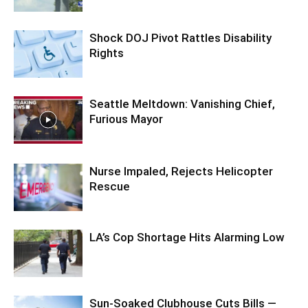
Shock DOJ Pivot Rattles Disability
Rights
Seattle Meltdown: Vanishing Chief,
Furious Mayor
Nurse Impaled, Rejects Helicopter
Rescue
LA’s Cop Shortage Hits Alarming Low
Sun-Soaked Clubhouse Cuts Bills —