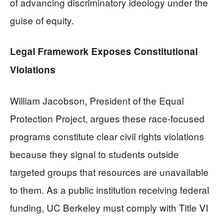
of advancing discriminatory ideology under the
guise of equity.
Legal Framework Exposes Constitutional
Violations
William Jacobson, President of the Equal
Protection Project, argues these race-focused
programs constitute clear civil rights violations
because they signal to students outside
targeted groups that resources are unavailable
to them. As a public institution receiving federal
funding, UC Berkeley must comply with Title VI