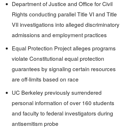
Department of Justice and Office for Civil
Rights conducting parallel Title VI and Title
VII investigations into alleged discriminatory
admissions and employment practices
Equal Protection Project alleges programs
violate Constitutional equal protection
guarantees by signaling certain resources
are off-limits based on race
UC Berkeley previously surrendered
personal information of over 160 students
and faculty to federal investigators during
antisemitism probe