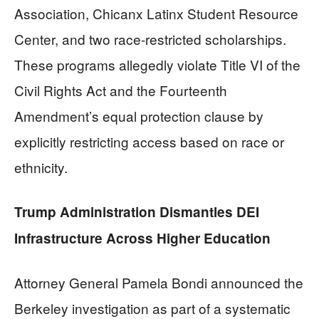
Association, Chicanx Latinx Student Resource
Center, and two race-restricted scholarships.
These programs allegedly violate Title VI of the
Civil Rights Act and the Fourteenth
Amendment’s equal protection clause by
explicitly restricting access based on race or
ethnicity.
Trump Administration Dismantles DEI
Infrastructure Across Higher Education
Attorney General Pamela Bondi announced the
Berkeley investigation as part of a systematic