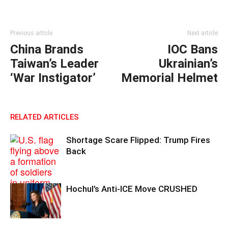
Previous article
Next article
China Brands
IOC Bans
Taiwan’s Leader
Ukrainian’s
‘War Instigator’
Memorial Helmet
RELATED ARTICLES
Shortage Scare Flipped: Trump Fires
Back
Hochul’s Anti-ICE Move CRUSHED