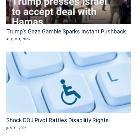
Trump’s Gaza Gamble Sparks Instant Pushback
August 1, 2026
Shock DOJ Pivot Rattles Disability Rights
July 31, 2026