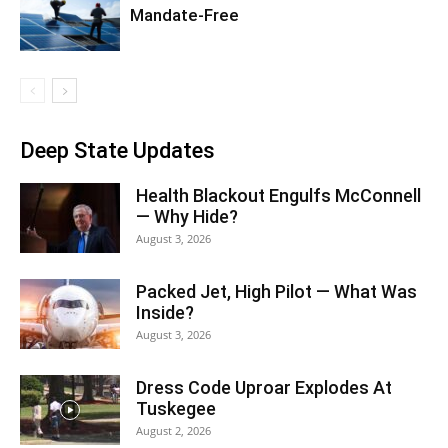
Mandate-Free
Deep State Updates
Health Blackout Engulfs McConnell
— Why Hide?
August 3, 2026
Packed Jet, High Pilot — What Was
Inside?
August 3, 2026
Dress Code Uproar Explodes At
Tuskegee
August 2, 2026