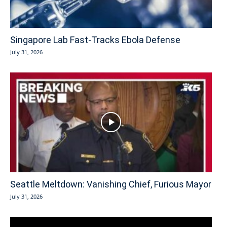
Singapore Lab Fast-Tracks Ebola Defense
July 31, 2026
Seattle Meltdown: Vanishing Chief, Furious Mayor
July 31, 2026