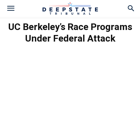
UC Berkeley’s Race Programs
Under Federal Attack