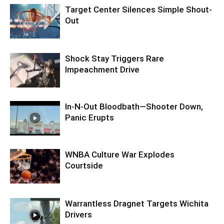
Target Center Silences Simple Shout-
Out
Shock Stay Triggers Rare
Impeachment Drive
In-N-Out Bloodbath—Shooter Down,
Panic Erupts
WNBA Culture War Explodes
Courtside
Warrantless Dragnet Targets Wichita
Drivers