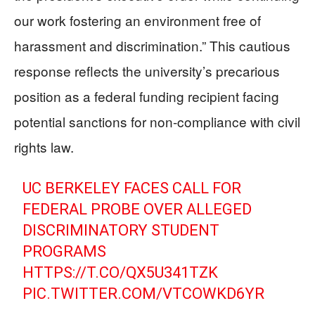
our work fostering an environment free of
harassment and discrimination.” This cautious
response reflects the university’s precarious
position as a federal funding recipient facing
potential sanctions for non-compliance with civil
rights law.
UC BERKELEY FACES CALL FOR
FEDERAL PROBE OVER ALLEGED
DISCRIMINATORY STUDENT
PROGRAMS
HTTPS://T.CO/QX5U341TZK
PIC.TWITTER.COM/VTCOWKD6YR