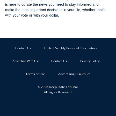
is here to curate the news you need to stay informed and
make the most important decisions in your life, whether that’s
with your vote or with your dollar.
Contact Us
Do Not Sell My Personal Information
Advertise With Us
Contact Us
Privacy Policy
Terms of Use
Advertising Disclosure
© 2026 Deep State Tribunal.
All Rights Reserved.