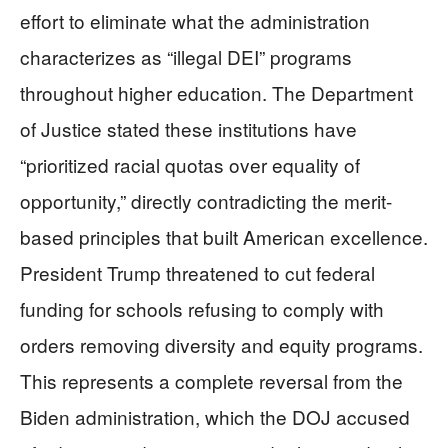
effort to eliminate what the administration
characterizes as “illegal DEI” programs
throughout higher education. The Department
of Justice stated these institutions have
“prioritized racial quotas over equality of
opportunity,” directly contradicting the merit-
based principles that built American excellence.
President Trump threatened to cut federal
funding for schools refusing to comply with
orders removing diversity and equity programs.
This represents a complete reversal from the
Biden administration, which the DOJ accused