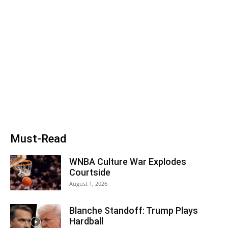
Must-Read
WNBA Culture War Explodes
Courtside
August 1, 2026
Blanche Standoff: Trump Plays
Hardball