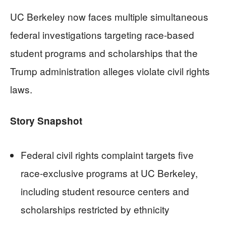
UC Berkeley now faces multiple simultaneous
federal investigations targeting race-based
student programs and scholarships that the
Trump administration alleges violate civil rights
laws.
Story Snapshot
Federal civil rights complaint targets five
race-exclusive programs at UC Berkeley,
including student resource centers and
scholarships restricted by ethnicity