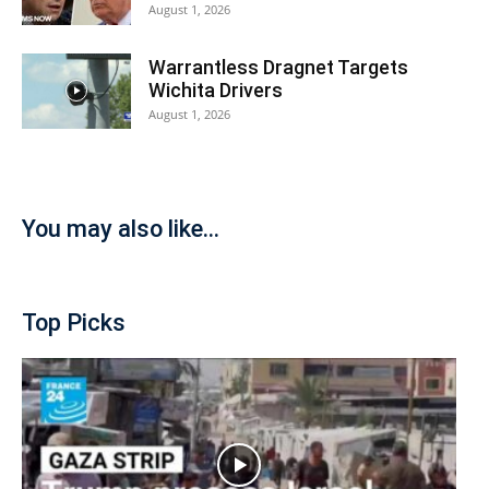
August 1, 2026
Warrantless Dragnet Targets
Wichita Drivers
August 1, 2026
You may also like...
Top Picks