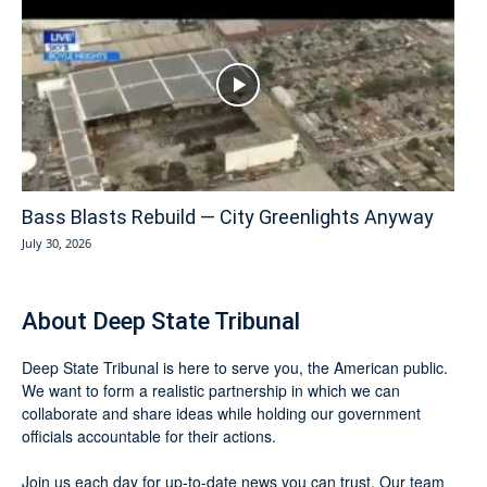
Bass Blasts Rebuild — City Greenlights Anyway
July 30, 2026
About Deep State Tribunal
Deep State Tribunal is here to serve you, the American public.
We want to form a realistic partnership in which we can
collaborate and share ideas while holding our government
officials accountable for their actions.
Join us each day for up-to-date news you can trust. Our team