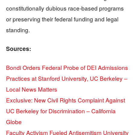
constitutionally dubious race-based programs
or preserving their federal funding and legal
standing.
Sources:
Bondi Orders Federal Probe of DEI Admissions
Practices at Stanford University, UC Berkeley –
Local News Matters
Exclusive: New Civil Rights Complaint Against
UC Berkeley for Discrimination – California
Globe
Faculty Activism Fueled Antisemitism University