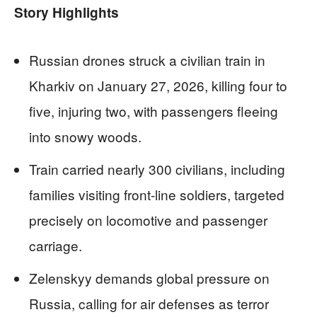
Story Highlights
Russian drones struck a civilian train in
Kharkiv on January 27, 2026, killing four to
five, injuring two, with passengers fleeing
into snowy woods.
Train carried nearly 300 civilians, including
families visiting front-line soldiers, targeted
precisely on locomotive and passenger
carriage.
Zelenskyy demands global pressure on
Russia, calling for air defenses as terror