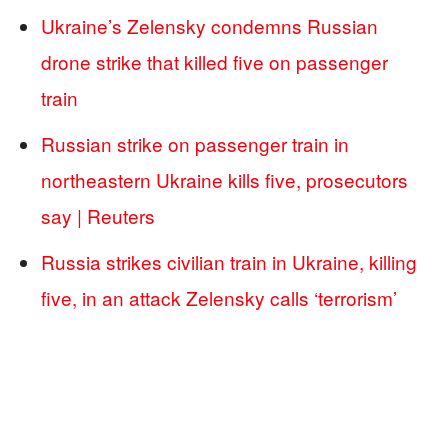
Ukraine’s Zelensky condemns Russian
drone strike that killed five on passenger
train
Russian strike on passenger train in
northeastern Ukraine kills five, prosecutors
say | Reuters
Russia strikes civilian train in Ukraine, killing
five, in an attack Zelensky calls ‘terrorism’