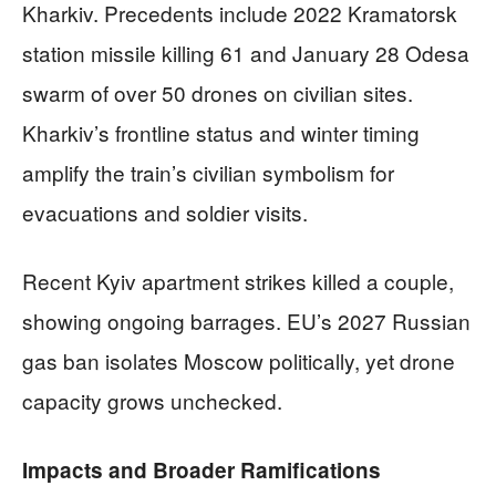
Kharkiv. Precedents include 2022 Kramatorsk
station missile killing 61 and January 28 Odesa
swarm of over 50 drones on civilian sites.
Kharkiv’s frontline status and winter timing
amplify the train’s civilian symbolism for
evacuations and soldier visits.
Recent Kyiv apartment strikes killed a couple,
showing ongoing barrages. EU’s 2027 Russian
gas ban isolates Moscow politically, yet drone
capacity grows unchecked.
Impacts and Broader Ramifications