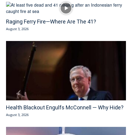
Raging Ferry Fire—Where Are The 41?
August 3, 2026
Health Blackout Engulfs McConnell — Why Hide?
August 3, 2026