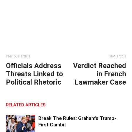
Previous article
Next article
Officials Address
Verdict Reached
Threats Linked to
in French
Political Rhetoric
Lawmaker Case
RELATED ARTICLES
Break The Rules: Graham’s Trump-
First Gambit