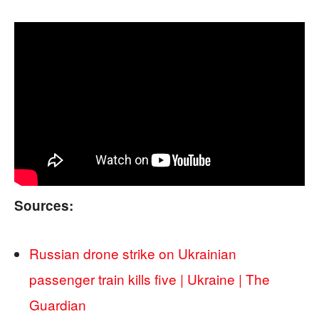
Sources:
Russian drone strike on Ukrainian
passenger train kills five | Ukraine | The
Guardian