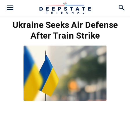
Ukraine Seeks Air Defense
After Train Strike