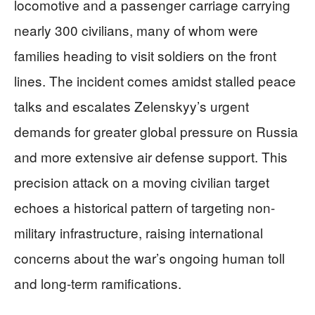
locomotive and a passenger carriage carrying
nearly 300 civilians, many of whom were
families heading to visit soldiers on the front
lines. The incident comes amidst stalled peace
talks and escalates Zelenskyy’s urgent
demands for greater global pressure on Russia
and more extensive air defense support. This
precision attack on a moving civilian target
echoes a historical pattern of targeting non-
military infrastructure, raising international
concerns about the war’s ongoing human toll
and long-term ramifications.