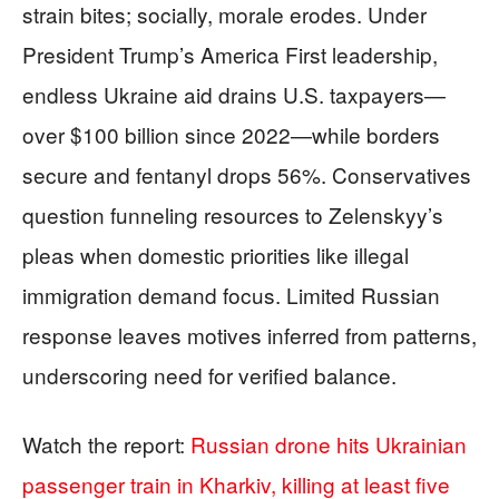
strain bites; socially, morale erodes. Under
President Trump’s America First leadership,
endless Ukraine aid drains U.S. taxpayers—
over $100 billion since 2022—while borders
secure and fentanyl drops 56%. Conservatives
question funneling resources to Zelenskyy’s
pleas when domestic priorities like illegal
immigration demand focus. Limited Russian
response leaves motives inferred from patterns,
underscoring need for verified balance.
Watch the report:
Russian drone hits Ukrainian
passenger train in Kharkiv, killing at least five