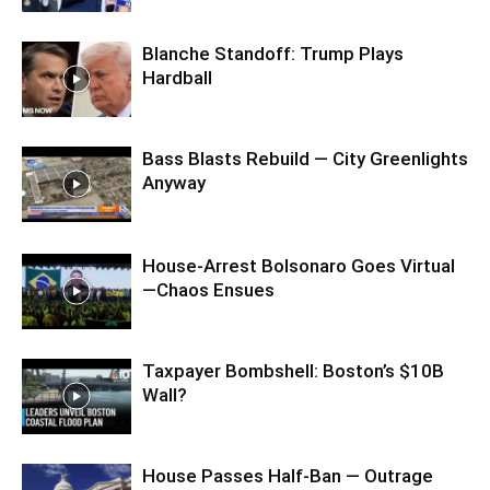
Blanche Standoff: Trump Plays
Hardball
Bass Blasts Rebuild — City Greenlights
Anyway
House-Arrest Bolsonaro Goes Virtual
—Chaos Ensues
Taxpayer Bombshell: Boston’s $10B
Wall?
House Passes Half-Ban — Outrage