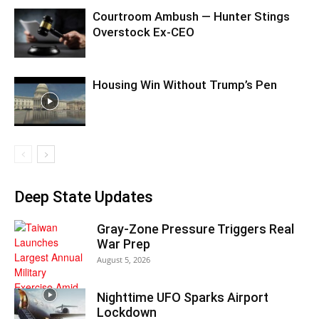
Courtroom Ambush — Hunter Stings
Overstock Ex-CEO
Housing Win Without Trump’s Pen
Deep State Updates
Gray-Zone Pressure Triggers Real
War Prep
August 5, 2026
Nighttime UFO Sparks Airport
Lockdown