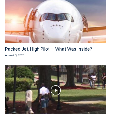
Packed Jet, High Pilot — What Was Inside?
August 3, 2026