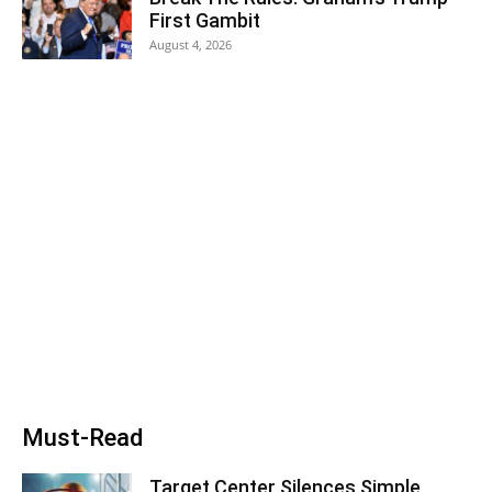
First Gambit
August 4, 2026
Must-Read
Target Center Silences Simple