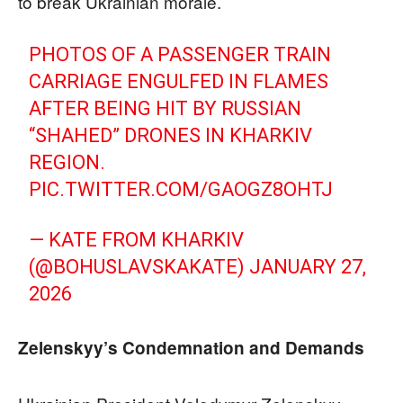
to break Ukrainian morale.
PHOTOS OF A PASSENGER TRAIN
CARRIAGE ENGULFED IN FLAMES
AFTER BEING HIT BY RUSSIAN
“SHAHED” DRONES IN KHARKIV
REGION.
PIC.TWITTER.COM/GAOGZ8OHTJ
— KATE FROM KHARKIV
(@BOHUSLAVSKAKATE)
JANUARY 27,
2026
Zelenskyy’s Condemnation and Demands