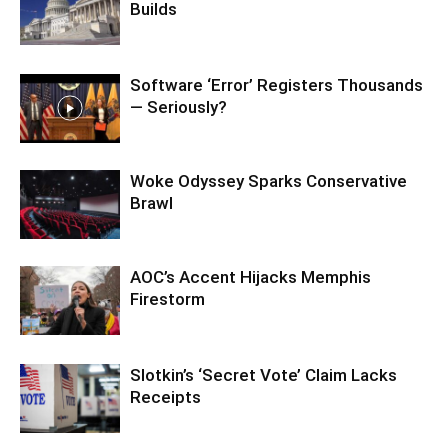
Builds
Software ‘Error’ Registers Thousands
— Seriously?
Woke Odyssey Sparks Conservative
Brawl
AOC’s Accent Hijacks Memphis
Firestorm
Slotkin’s ‘Secret Vote’ Claim Lacks
Receipts