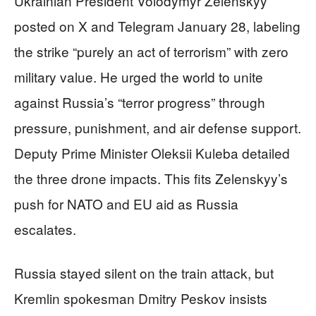
Ukrainian President Volodymyr Zelenskyy
posted on X and Telegram January 28, labeling
the strike “purely an act of terrorism” with zero
military value. He urged the world to unite
against Russia’s “terror progress” through
pressure, punishment, and air defense support.
Deputy Prime Minister Oleksii Kuleba detailed
the three drone impacts. This fits Zelenskyy’s
push for NATO and EU aid as Russia
escalates.
Russia stayed silent on the train attack, but
Kremlin spokesman Dmitry Peskov insists