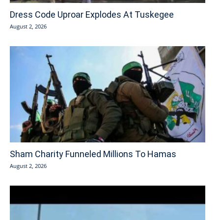
Dress Code Uproar Explodes At Tuskegee
August 2, 2026
Sham Charity Funneled Millions To Hamas
August 2, 2026