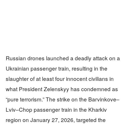
Russian drones launched a deadly attack on a
Ukrainian passenger train, resulting in the
slaughter of at least four innocent civilians in
what President Zelenskyy has condemned as
“pure terrorism.” The strike on the Barvinkove–
Lviv–Chop passenger train in the Kharkiv
region on January 27, 2026, targeted the