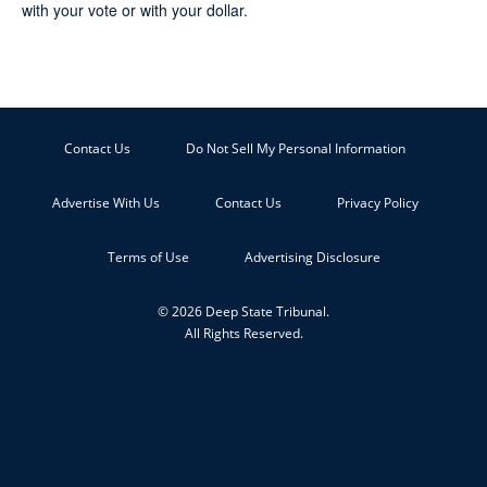
with your vote or with your dollar.
Contact Us
Do Not Sell My Personal Information
Advertise With Us
Contact Us
Privacy Policy
Terms of Use
Advertising Disclosure
© 2026 Deep State Tribunal.
All Rights Reserved.