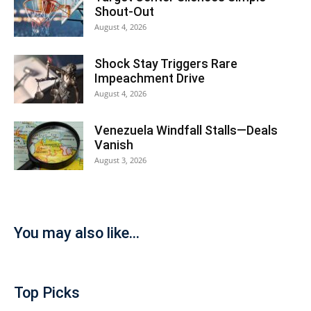
Shout-Out
August 4, 2026
Shock Stay Triggers Rare
Impeachment Drive
August 4, 2026
Venezuela Windfall Stalls—Deals
Vanish
August 3, 2026
You may also like...
Top Picks