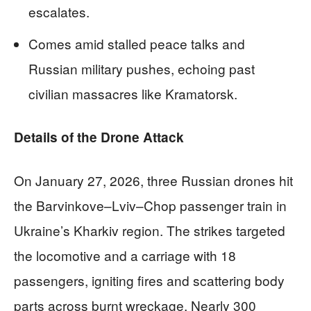
escalates.
Comes amid stalled peace talks and
Russian military pushes, echoing past
civilian massacres like Kramatorsk.
Details of the Drone Attack
On January 27, 2026, three Russian drones hit
the Barvinkove–Lviv–Chop passenger train in
Ukraine’s Kharkiv region. The strikes targeted
the locomotive and a carriage with 18
passengers, igniting fires and scattering body
parts across burnt wreckage. Nearly 300