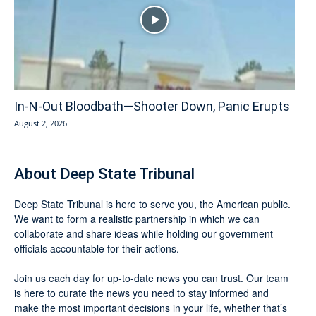
In-N-Out Bloodbath—Shooter Down, Panic Erupts
August 2, 2026
About Deep State Tribunal
Deep State Tribunal is here to serve you, the American public.
We want to form a realistic partnership in which we can
collaborate and share ideas while holding our government
officials accountable for their actions.
Join us each day for up-to-date news you can trust. Our team
is here to curate the news you need to stay informed and
make the most important decisions in your life, whether that’s