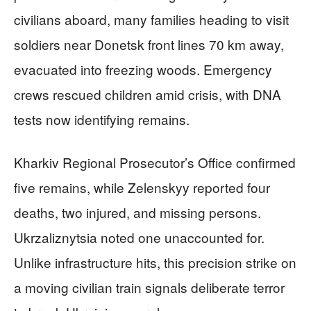
civilians aboard, many families heading to visit
soldiers near Donetsk front lines 70 km away,
evacuated into freezing woods. Emergency
crews rescued children amid crisis, with DNA
tests now identifying remains.
Kharkiv Regional Prosecutor’s Office confirmed
five remains, while Zelenskyy reported four
deaths, two injured, and missing persons.
Ukrzaliznytsia noted one unaccounted for.
Unlike infrastructure hits, this precision strike on
a moving civilian train signals deliberate terror