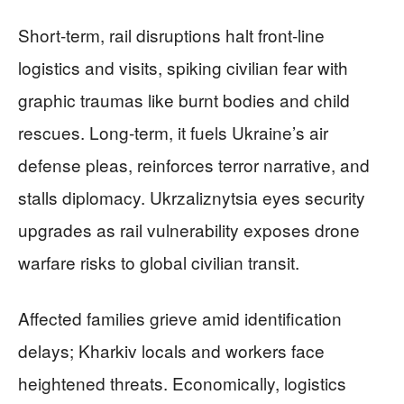
Short-term, rail disruptions halt front-line
logistics and visits, spiking civilian fear with
graphic traumas like burnt bodies and child
rescues. Long-term, it fuels Ukraine’s air
defense pleas, reinforces terror narrative, and
stalls diplomacy. Ukrzaliznytsia eyes security
upgrades as rail vulnerability exposes drone
warfare risks to global civilian transit.
Affected families grieve amid identification
delays; Kharkiv locals and workers face
heightened threats. Economically, logistics