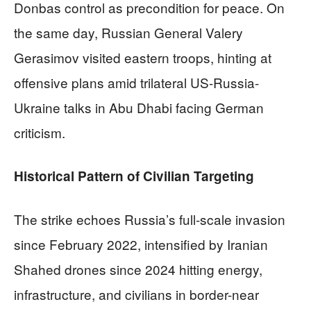
Donbas control as precondition for peace. On
the same day, Russian General Valery
Gerasimov visited eastern troops, hinting at
offensive plans amid trilateral US-Russia-
Ukraine talks in Abu Dhabi facing German
criticism.
Historical Pattern of Civilian Targeting
The strike echoes Russia’s full-scale invasion
since February 2022, intensified by Iranian
Shahed drones since 2024 hitting energy,
infrastructure, and civilians in border-near