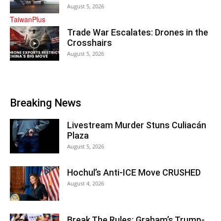
August 5, 2026
Trade War Escalates: Drones in the
Crosshairs
August 5, 2026
Breaking News
Livestream Murder Stuns Culiacán
Plaza
August 5, 2026
Hochul’s Anti-ICE Move CRUSHED
August 4, 2026
Break The Rules: Graham’s Trump-