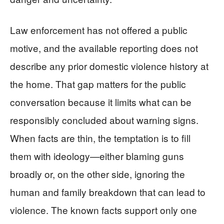
Law enforcement has not offered a public
motive, and the available reporting does not
describe any prior domestic violence history at
the home. That gap matters for the public
conversation because it limits what can be
responsibly concluded about warning signs.
When facts are thin, the temptation is to fill
them with ideology—either blaming guns
broadly or, on the other side, ignoring the
human and family breakdown that can lead to
violence. The known facts support only one