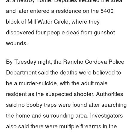
and later entered a residence on the 5400
block of Mill Water Circle, where they
discovered four people dead from gunshot
wounds.
By Tuesday night, the Rancho Cordova Police
Department said the deaths were believed to
be a murder-suicide, with the adult male
resident as the suspected shooter. Authorities
said no booby traps were found after searching
the home and surrounding area. Investigators
also said there were multiple firearms in the