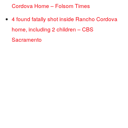
Cordova Home – Folsom Times
4 found fatally shot inside Rancho Cordova
home, including 2 children – CBS
Sacramento