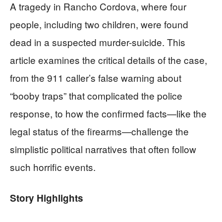
A tragedy in Rancho Cordova, where four
people, including two children, were found
dead in a suspected murder-suicide. This
article examines the critical details of the case,
from the 911 caller’s false warning about
“booby traps” that complicated the police
response, to how the confirmed facts—like the
legal status of the firearms—challenge the
simplistic political narratives that often follow
such horrific events.
Story Highlights