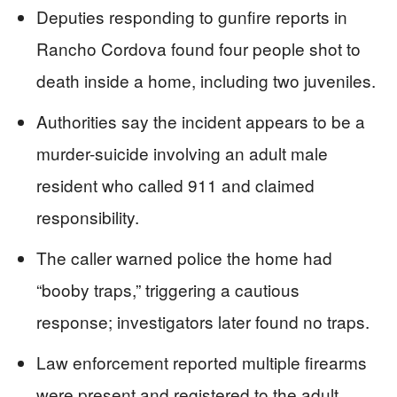
Deputies responding to gunfire reports in
Rancho Cordova found four people shot to
death inside a home, including two juveniles.
Authorities say the incident appears to be a
murder-suicide involving an adult male
resident who called 911 and claimed
responsibility.
The caller warned police the home had
“booby traps,” triggering a cautious
response; investigators later found no traps.
Law enforcement reported multiple firearms
were present and registered to the adult