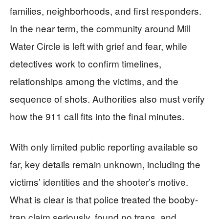
families, neighborhoods, and first responders.
In the near term, the community around Mill
Water Circle is left with grief and fear, while
detectives work to confirm timelines,
relationships among the victims, and the
sequence of shots. Authorities also must verify
how the 911 call fits into the final minutes.
With only limited public reporting available so
far, key details remain unknown, including the
victims’ identities and the shooter’s motive.
What is clear is that police treated the booby-
trap claim seriously, found no traps, and