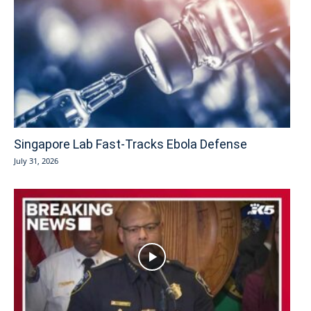
Singapore Lab Fast-Tracks Ebola Defense
July 31, 2026