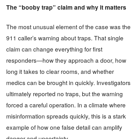
The “booby trap” claim and why it matters
The most unusual element of the case was the
911 caller’s warning about traps. That single
claim can change everything for first
responders—how they approach a door, how
long it takes to clear rooms, and whether
medics can be brought in quickly. Investigators
ultimately reported no traps, but the warning
forced a careful operation. In a climate where
misinformation spreads quickly, this is a stark
example of how one false detail can amplify
danger and uncertainty.