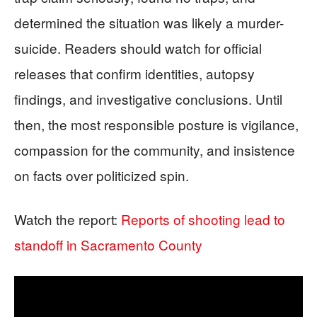
determined the situation was likely a murder-
suicide. Readers should watch for official
releases that confirm identities, autopsy
findings, and investigative conclusions. Until
then, the most responsible posture is vigilance,
compassion for the community, and insistence
on facts over politicized spin.
Watch the report:
Reports of shooting lead to
standoff in Sacramento County