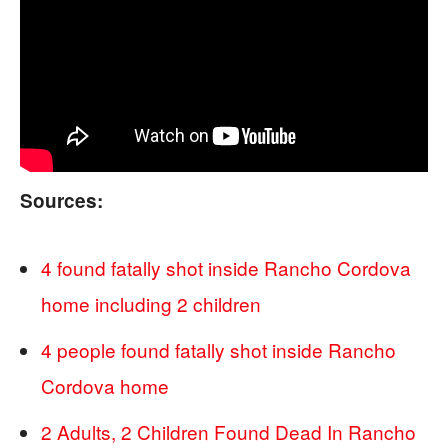
Sources:
4 found fatally shot inside Rancho Cordova
home including 2 children
4 people found fatally shot inside Rancho
Cordova home
2 Adults, 2 Children Found Dead In Rancho