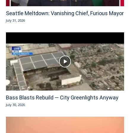
Seattle Meltdown: Vanishing Chief, Furious Mayor
July 31, 2026
Bass Blasts Rebuild — City Greenlights Anyway
July 30, 2026