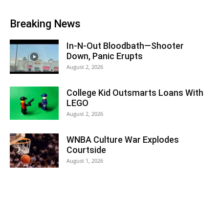
Breaking News
In-N-Out Bloodbath—Shooter
Down, Panic Erupts
August 2, 2026
College Kid Outsmarts Loans With
LEGO
August 2, 2026
WNBA Culture War Explodes
Courtside
August 1, 2026