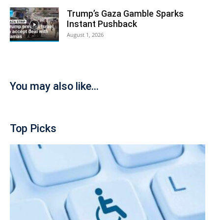
Trump’s Gaza Gamble Sparks
Instant Pushback
August 1, 2026
You may also like...
Top Picks