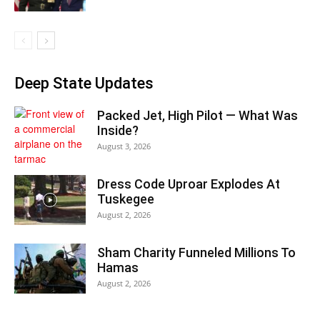
Deep State Updates
Packed Jet, High Pilot — What Was
Inside?
August 3, 2026
Dress Code Uproar Explodes At
Tuskegee
August 2, 2026
Sham Charity Funneled Millions To
Hamas
August 2, 2026