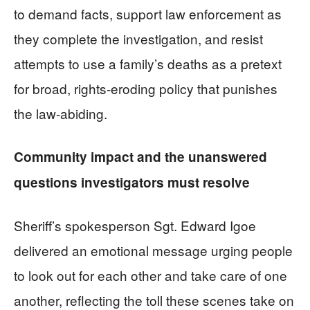
to demand facts, support law enforcement as
they complete the investigation, and resist
attempts to use a family’s deaths as a pretext
for broad, rights-eroding policy that punishes
the law-abiding.
Community impact and the unanswered
questions investigators must resolve
Sheriff’s spokesperson Sgt. Edward Igoe
delivered an emotional message urging people
to look out for each other and take care of one
another, reflecting the toll these scenes take on