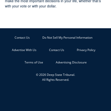
make the most important decisions in your life, whether that’s
with your vote or with your dollar.
Contact Us
Do Not Sell My Personal Information
Advertise With Us
Contact Us
Privacy Policy
Terms of Use
Advertising Disclosure
© 2026 Deep State Tribunal.
All Rights Reserved.