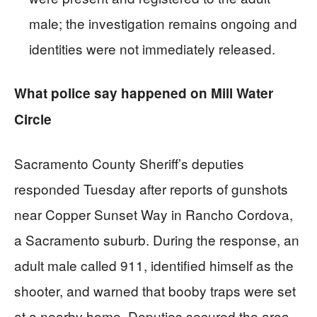
male; the investigation remains ongoing and
identities were not immediately released.
What police say happened on Mill Water
Circle
Sacramento County Sheriff’s deputies
responded Tuesday after reports of gunshots
near Copper Sunset Way in Rancho Cordova,
a Sacramento suburb. During the response, an
adult male called 911, identified himself as the
shooter, and warned that booby traps were set
at a nearby home. Deputies secured the area