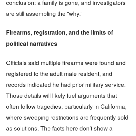
conclusion: a family is gone, and investigators
are still assembling the “why.”
Firearms, registration, and the limits of
political narratives
Officials said multiple firearms were found and
registered to the adult male resident, and
records indicated he had prior military service.
Those details will likely fuel arguments that
often follow tragedies, particularly in California,
where sweeping restrictions are frequently sold
as solutions. The facts here don’t show a