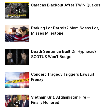
Caracas Blackout After TWIN Quakes
Parking Lot Patrols? Mom Scans Lot,
Misses Milestone
Death Sentence Built On Hypnosis?
SCOTUS Won’t Budge
Concert Tragedy Triggers Lawsuit
Frenzy
Vietnam Grit, Afghanistan Fire —
Finally Honored