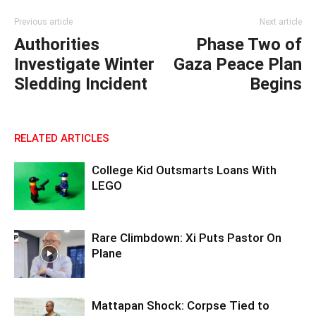
Previous article
Next article
Authorities
Phase Two of
Investigate Winter
Gaza Peace Plan
Sledding Incident
Begins
RELATED ARTICLES
College Kid Outsmarts Loans With
LEGO
Rare Climbdown: Xi Puts Pastor On
Plane
Mattapan Shock: Corpse Tied to