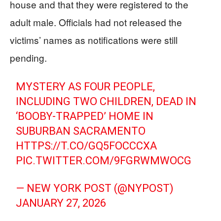
house and that they were registered to the
adult male. Officials had not released the
victims’ names as notifications were still
pending.
MYSTERY AS FOUR PEOPLE,
INCLUDING TWO CHILDREN, DEAD IN
‘BOOBY-TRAPPED’ HOME IN
SUBURBAN SACRAMENTO
HTTPS://T.CO/GQ5FOCCCXA
PIC.TWITTER.COM/9FGRWMWOCG
— NEW YORK POST (@NYPOST)
JANUARY 27, 2026