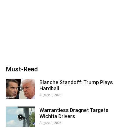
Must-Read
Blanche Standoff: Trump Plays
Hardball
August 1, 2026
Warrantless Dragnet Targets
Wichita Drivers
August 1, 2026