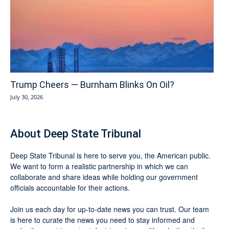
Trump Cheers — Burnham Blinks On Oil?
July 30, 2026
About Deep State Tribunal
Deep State Tribunal is here to serve you, the American public.
We want to form a realistic partnership in which we can
collaborate and share ideas while holding our government
officials accountable for their actions.
Join us each day for up-to-date news you can trust. Our team
is here to curate the news you need to stay informed and