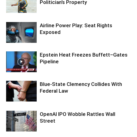
Politician’s Property
Airline Power Play: Seat Rights
Exposed
Epstein Heat Freezes Buffett–Gates
Pipeline
Blue-State Clemency Collides With
Federal Law
OpenAI IPO Wobble Rattles Wall
Street