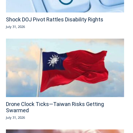
Shock DOJ Pivot Rattles Disability Rights
July 31, 2026
Drone Clock Ticks—Taiwan Risks Getting
Swarmed
July 31, 2026