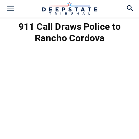
911 Call Draws Police to
Rancho Cordova