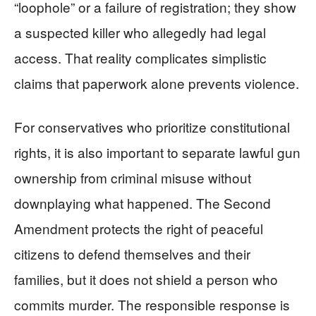
“loophole” or a failure of registration; they show
a suspected killer who allegedly had legal
access. That reality complicates simplistic
claims that paperwork alone prevents violence.
For conservatives who prioritize constitutional
rights, it is also important to separate lawful gun
ownership from criminal misuse without
downplaying what happened. The Second
Amendment protects the right of peaceful
citizens to defend themselves and their
families, but it does not shield a person who
commits murder. The responsible response is