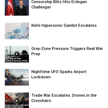
Censorship Blitz Hits Erdogan
Challenger
Kim’s Hypersonic Gambit Escalates
Gray-Zone Pressure Triggers Real War
Prep
Nighttime UFO Sparks Airport
Lockdown
Trade War Escalates: Drones in the
Crosshairs