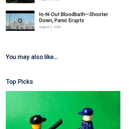
In-N-Out Bloodbath—Shooter
Down, Panic Erupts
August 2, 2026
You may also like...
Top Picks