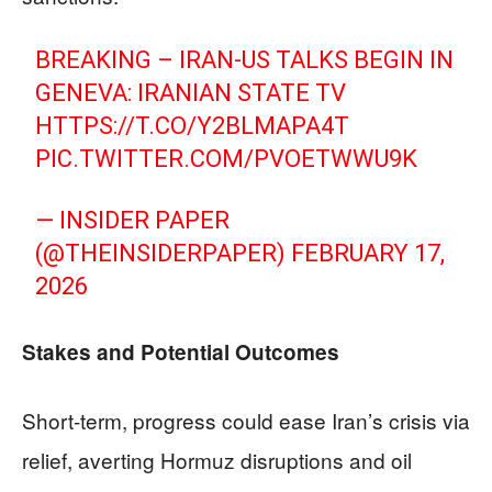
BREAKING – IRAN-US TALKS BEGIN IN
GENEVA: IRANIAN STATE TV
HTTPS://T.CO/Y2BLMAPA4T
PIC.TWITTER.COM/PVOETWWU9K
— INSIDER PAPER
(@THEINSIDERPAPER)
FEBRUARY 17,
2026
Stakes and Potential Outcomes
Short-term, progress could ease Iran’s crisis via
relief, averting Hormuz disruptions and oil