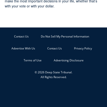
make the most important decisions in your life, whether that’s
with your vote or with your dollar.
Contact Us
Do Not Sell My Personal Information
Advertise With Us
Contact Us
Privacy Policy
Terms of Use
Advertising Disclosure
© 2026 Deep State Tribunal.
All Rights Reserved.