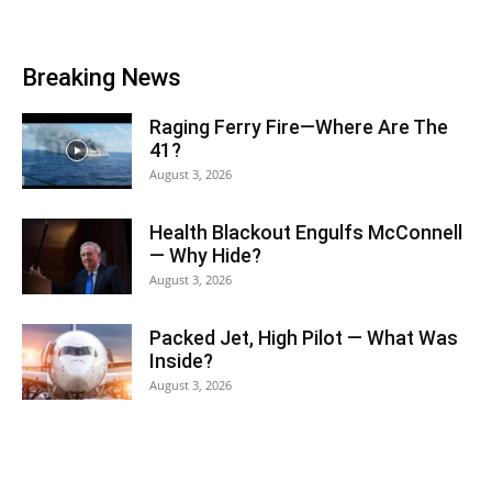
Breaking News
Raging Ferry Fire—Where Are The
41?
August 3, 2026
Health Blackout Engulfs McConnell
— Why Hide?
August 3, 2026
Packed Jet, High Pilot — What Was
Inside?
August 3, 2026