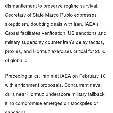
dismantlement to preserve regime survival.
Secretary of State Marco Rubio expresses
skepticism, doubting deals with Iran. IAEA’s
Grossi facilitates verification. US sanctions and
military superiority counter Iran’s delay tactics,
proxies, and Hormuz exercises critical for 20%
of global oil.
Preceding talks, Iran met IAEA on February 16
with enrichment proposals. Concurrent naval
drills near Hormuz underscore military fallback
if no compromise emerges on stockpiles or
sanctions.