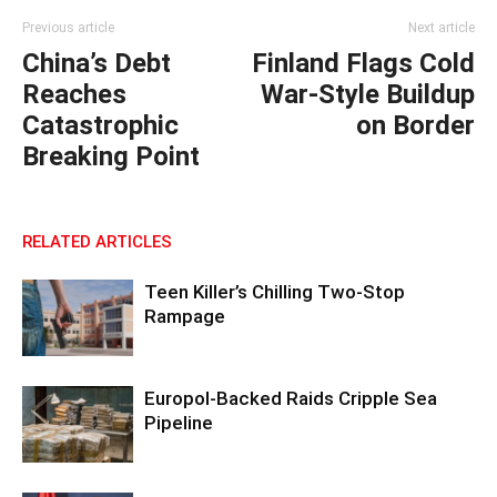
Previous article
Next article
China’s Debt
Finland Flags Cold
Reaches
War-Style Buildup
Catastrophic
on Border
Breaking Point
RELATED ARTICLES
Teen Killer’s Chilling Two-Stop
Rampage
Europol-Backed Raids Cripple Sea
Pipeline