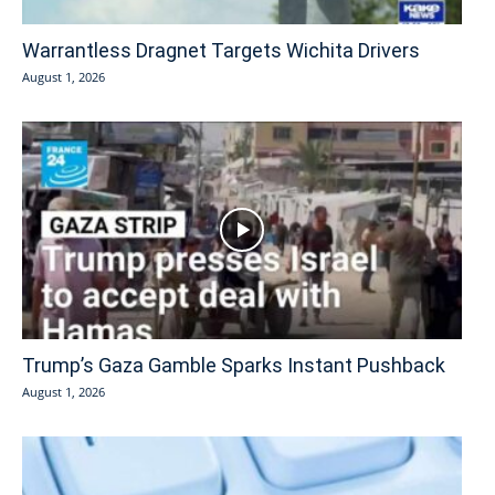
Warrantless Dragnet Targets Wichita Drivers
August 1, 2026
Trump’s Gaza Gamble Sparks Instant Pushback
August 1, 2026