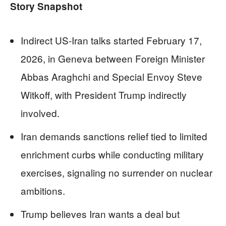
Story Snapshot
Indirect US-Iran talks started February 17,
2026, in Geneva between Foreign Minister
Abbas Araghchi and Special Envoy Steve
Witkoff, with President Trump indirectly
involved.
Iran demands sanctions relief tied to limited
enrichment curbs while conducting military
exercises, signaling no surrender on nuclear
ambitions.
Trump believes Iran wants a deal but