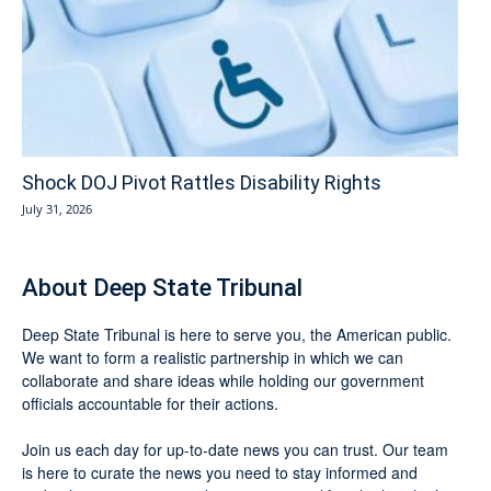
Shock DOJ Pivot Rattles Disability Rights
July 31, 2026
About Deep State Tribunal
Deep State Tribunal is here to serve you, the American public.
We want to form a realistic partnership in which we can
collaborate and share ideas while holding our government
officials accountable for their actions.
Join us each day for up-to-date news you can trust. Our team
is here to curate the news you need to stay informed and