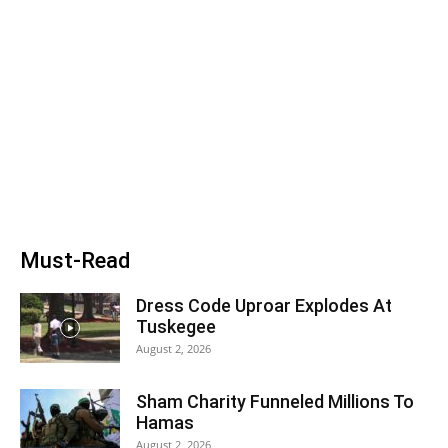
Must-Read
Dress Code Uproar Explodes At
Tuskegee
August 2, 2026
Sham Charity Funneled Millions To
Hamas
August 2, 2026