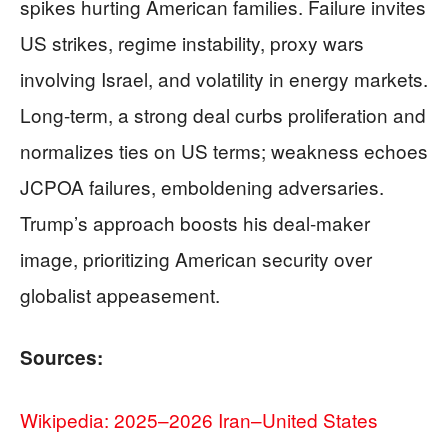
spikes hurting American families. Failure invites
US strikes, regime instability, proxy wars
involving Israel, and volatility in energy markets.
Long-term, a strong deal curbs proliferation and
normalizes ties on US terms; weakness echoes
JCPOA failures, emboldening adversaries.
Trump’s approach boosts his deal-maker
image, prioritizing American security over
globalist appeasement.
Sources:
Wikipedia: 2025–2026 Iran–United States