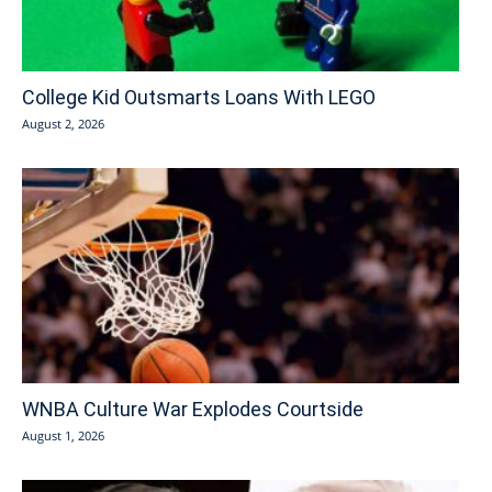
College Kid Outsmarts Loans With LEGO
August 2, 2026
WNBA Culture War Explodes Courtside
August 1, 2026