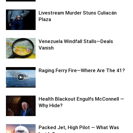
Livestream Murder Stuns Culiacán
Plaza
Venezuela Windfall Stalls—Deals
Vanish
Raging Ferry Fire—Where Are The 41?
Health Blackout Engulfs McConnell —
Why Hide?
Packed Jet, High Pilot — What Was