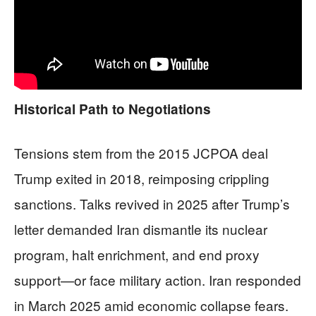
Historical Path to Negotiations
Tensions stem from the 2015 JCPOA deal
Trump exited in 2018, reimposing crippling
sanctions. Talks revived in 2025 after Trump’s
letter demanded Iran dismantle its nuclear
program, halt enrichment, and end proxy
support—or face military action. Iran responded
in March 2025 amid economic collapse fears.