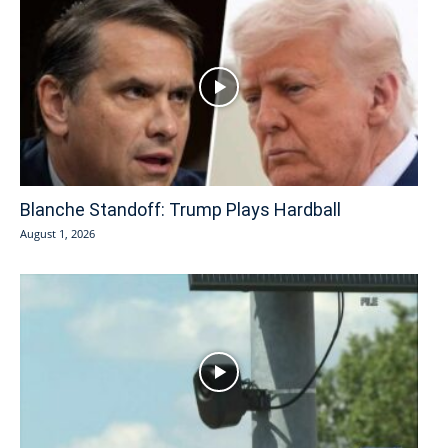
Blanche Standoff: Trump Plays Hardball
August 1, 2026