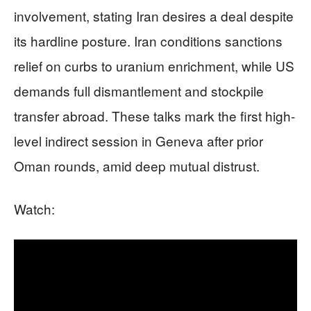
involvement, stating Iran desires a deal despite
its hardline posture. Iran conditions sanctions
relief on curbs to uranium enrichment, while US
demands full dismantlement and stockpile
transfer abroad. These talks mark the first high-
level indirect session in Geneva after prior
Oman rounds, amid deep mutual distrust.
Watch: