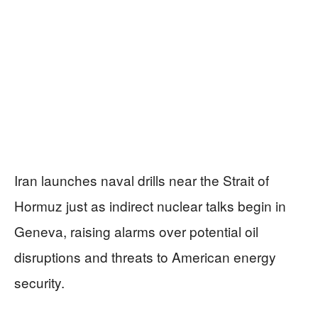
Iran launches naval drills near the Strait of
Hormuz just as indirect nuclear talks begin in
Geneva, raising alarms over potential oil
disruptions and threats to American energy
security.