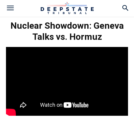
Nuclear Showdown: Geneva
Talks vs. Hormuz