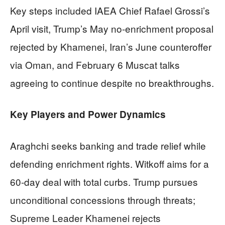
Key steps included IAEA Chief Rafael Grossi’s
April visit, Trump’s May no-enrichment proposal
rejected by Khamenei, Iran’s June counteroffer
via Oman, and February 6 Muscat talks
agreeing to continue despite no breakthroughs.
Key Players and Power Dynamics
Araghchi seeks banking and trade relief while
defending enrichment rights. Witkoff aims for a
60-day deal with total curbs. Trump pursues
unconditional concessions through threats;
Supreme Leader Khamenei rejects