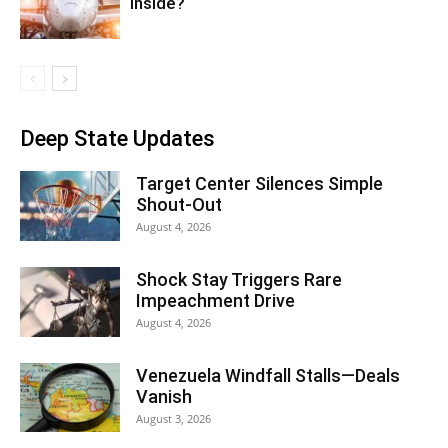
Inside?
Deep State Updates
Target Center Silences Simple
Shout-Out
August 4, 2026
Shock Stay Triggers Rare
Impeachment Drive
August 4, 2026
Venezuela Windfall Stalls—Deals
Vanish
August 3, 2026