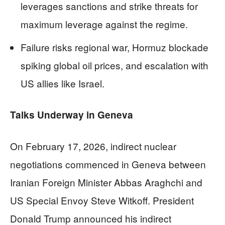
leverages sanctions and strike threats for
maximum leverage against the regime.
Failure risks regional war, Hormuz blockade
spiking global oil prices, and escalation with
US allies like Israel.
Talks Underway in Geneva
On February 17, 2026, indirect nuclear
negotiations commenced in Geneva between
Iranian Foreign Minister Abbas Araghchi and
US Special Envoy Steve Witkoff. President
Donald Trump announced his indirect