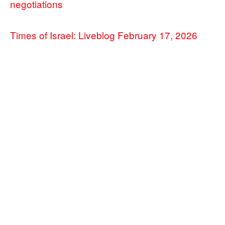
negotiations
Times of Israel: Liveblog February 17, 2026