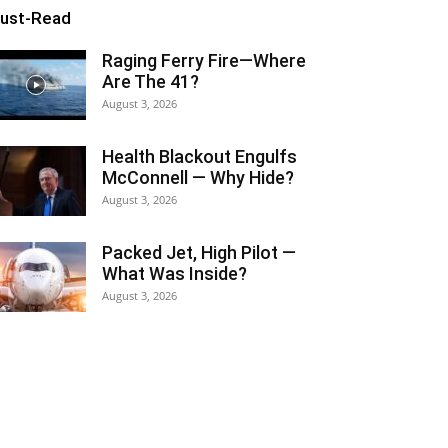
ust-Read
Raging Ferry Fire—Where
Are The 41?
August 3, 2026
Health Blackout Engulfs
McConnell — Why Hide?
August 3, 2026
Packed Jet, High Pilot —
What Was Inside?
August 3, 2026