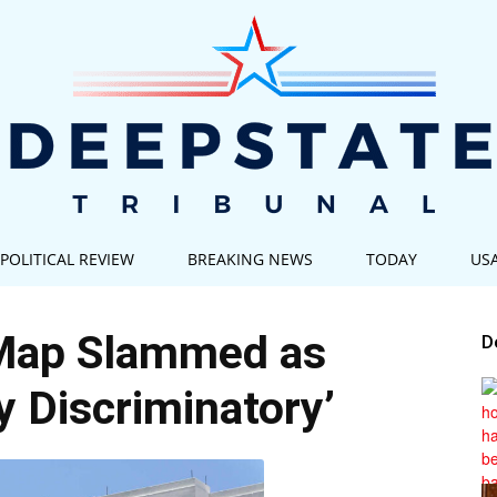
POLITICAL REVIEW
BREAKING NEWS
TODAY
US
Deep
Map Slammed as
D
ly Discriminatory’
State