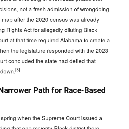
ecisions, not a fresh admission of wrongdoing
l map after the 2020 census was already
g Rights Act for allegedly diluting Black
urt at that time required Alabama to create a
en the legislature responded with the 2023
urt concluded the state had defied that
[5]
owdown.
 Narrower Path for Race-Based
is spring when the Supreme Court issued a
ding that one majority-Black district there