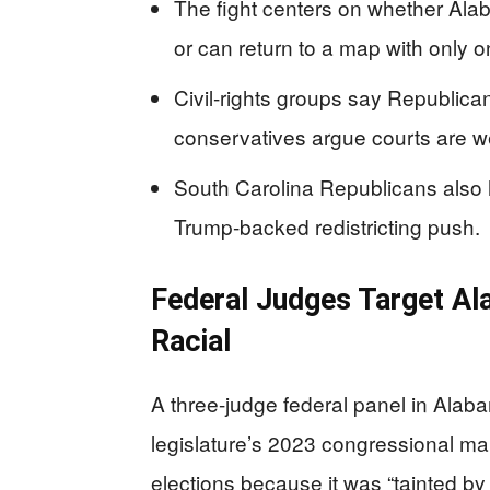
The fight centers on whether Alab
or can return to a map with only o
Civil-rights groups say Republica
conservatives argue courts are w
South Carolina Republicans also 
Trump-backed redistricting push.
Federal Judges Target Ala
Racial
A three-judge federal panel in Alab
legislature’s 2023 congressional map
elections because it was “tainted by 