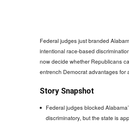
Federal judges just branded Alabam
intentional race-based discrimination
now decide whether Republicans can
entrench Democrat advantages for 
Story Snapshot
Federal judges blocked Alabama’s
discriminatory, but the state is a