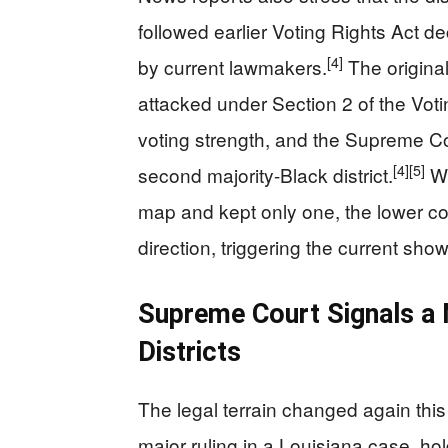
followed earlier Voting Rights Act d
[4]
by current lawmakers.
The origina
attacked under Section 2 of the Votin
voting strength, and the Supreme Co
[4]
[5]
second majority-Black district.
Wh
map and kept only one, the lower co
direction, triggering the current sh
Supreme Court Signals a
Districts
The legal terrain changed again th
major ruling in a Louisiana case, hol