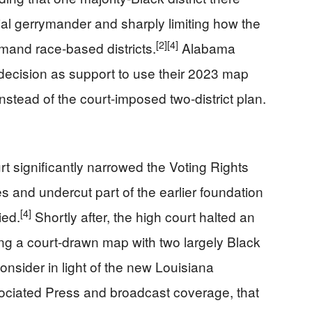
ial gerrymander and sharply limiting how the
[2]
[4]
mand race-based districts.
Alabama
a decision as support to use their 2023 map
instead of the court-imposed two-district plan.
t significantly narrowed the Voting Rights
es and undercut part of the earlier foundation
[4]
ied.
Shortly after, the high court halted an
ng a court-drawn map with two largely Black
econsider in light of the new Louisiana
ociated Press and broadcast coverage, that