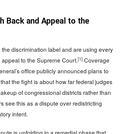
h Back and Appeal to the
the discrimination label and are using every
[1]
 an appeal to the Supreme Court.
Coverage
general’s office publicly announced plans to
that the fight is about how far federal judges
makeup of congressional districts rather than
 see this as a dispute over redistricting
tory intent.
spute is unfolding in a remedial phase that