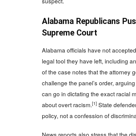
suspect.
Alabama Republicans Pus
Supreme Court
Alabama officials have not accepted 
legal tool they have left, including
of the case notes that the attorney 
challenge the panel’s order, arguing 
can go in dictating the exact racial 
[1]
about overt racism.
State defenders
policy, not a confession of discrimina
News reports also stress that the di