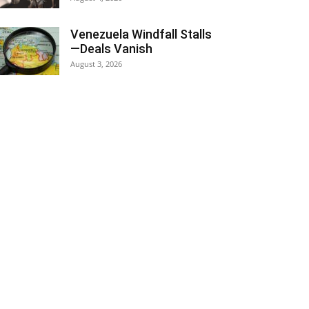
Venezuela Windfall Stalls
—Deals Vanish
August 3, 2026