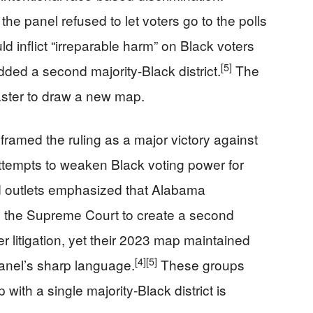
the panel refused to let voters go to the polls
d inflict “irreparable harm” on Black voters
[5]
dded a second majority-Black district.
The
aster to draw a new map.
 framed the ruling as a major victory against
ttempts to weaken Black voting power for
outlets emphasized that Alabama
 the Supreme Court to create a second
er litigation, yet their 2023 map maintained
[4]
[5]
anel’s sharp language.
These groups
with a single majority-Black district is