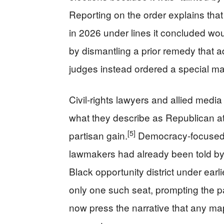
Reporting on the order explains that 
in 2026 under lines it concluded woul
by dismantling a prior remedy that a
judges instead ordered a special m
Civil-rights lawyers and allied media
what they describe as Republican a
[5]
partisan gain.
Democracy-focused 
lawmakers had already been told by
Black opportunity district under earli
only one such seat, prompting the p
now press the narrative that any map 