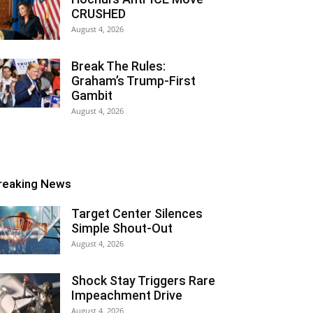
CRUSHED
August 4, 2026
Break The Rules:
Graham’s Trump-First
Gambit
August 4, 2026
reaking News
Target Center Silences
Simple Shout-Out
August 4, 2026
Shock Stay Triggers Rare
Impeachment Drive
August 4, 2026