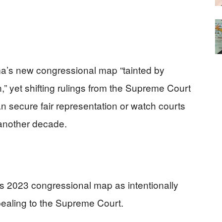
a’s new congressional map “tainted by
,” yet shifting rulings from the Supreme Court
 secure fair representation or watch courts
another decade.
 2023 congressional map as intentionally
ppealing to the Supreme Court.