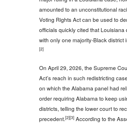
amounted to an unconstitutional rac
Voting Rights Act can be used to de
officials quickly cited that Louisian
with only one majority-Black district 
[2]
On April 29, 2026, the Supreme Cour
Act’s reach in such redistricting cas
on which the Alabama panel had rel
order requiring Alabama to keep usi
districts, telling the lower court to r
[2]
[3]
precedent.
According to the Ass