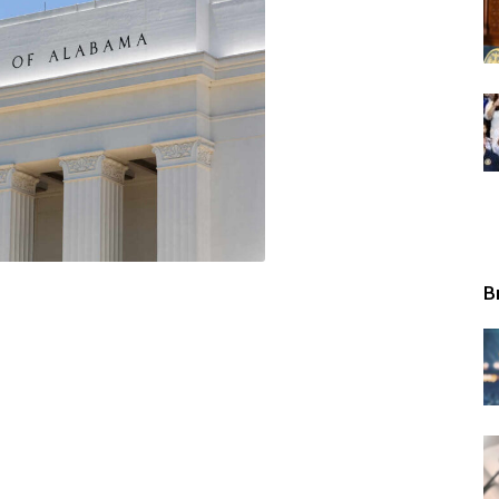
Tribunal
B