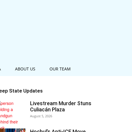
A
ABOUT US
OUR TEAM
eep State Updates
Livestream Murder Stuns
Culiacán Plaza
August 5, 2026
Hochul’s Anti-ICE Move