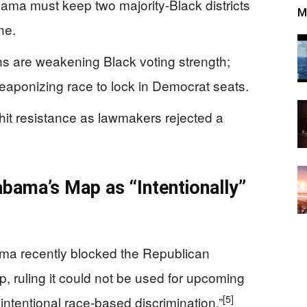
ama must keep two majority-Black districts
M
ne.
ns are weakening Black voting strength;
eaponizing race to lock in Democrat seats.
hit resistance as lawmakers rejected a
bama’s Map as “Intentionally”
ama recently blocked the Republican
, ruling it could not be used for upcoming
[5]
intentional race-based discrimination.”