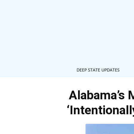
DEEP STATE UPDATES
Alabama’s 
‘Intentional