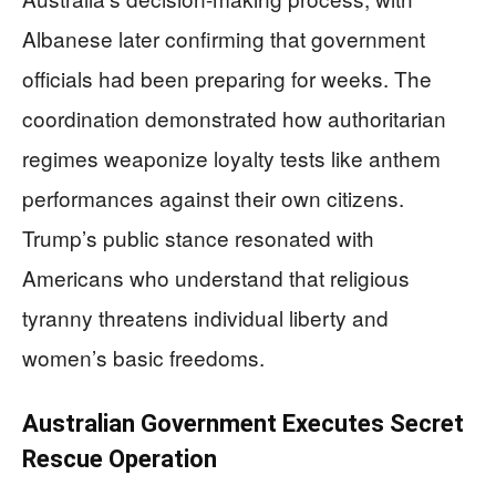
Albanese later confirming that government
officials had been preparing for weeks. The
coordination demonstrated how authoritarian
regimes weaponize loyalty tests like anthem
performances against their own citizens.
Trump’s public stance resonated with
Americans who understand that religious
tyranny threatens individual liberty and
women’s basic freedoms.
Australian Government Executes Secret
Rescue Operation