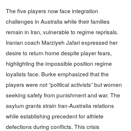
The five players now face integration
challenges in Australia while their families
remain in Iran, vulnerable to regime reprisals.
Iranian coach Marziyeh Jafari expressed her
desire to return home despite player fears,
highlighting the impossible position regime
loyalists face. Burke emphasized that the
players were not “political activists” but women
seeking safety from punishment and war. The
asylum grants strain Iran-Australia relations
while establishing precedent for athlete
defections during conflicts. This crisis