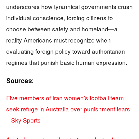
underscores how tyrannical governments crush
individual conscience, forcing citizens to
choose between safety and homeland—a
reality Americans must recognize when
evaluating foreign policy toward authoritarian
regimes that punish basic human expression.
Sources:
Five members of Iran women’s football team
seek refuge in Australia over punishment fears
– Sky Sports