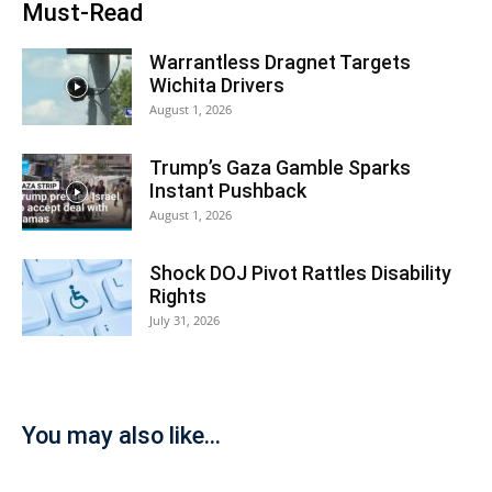
Must-Read
Warrantless Dragnet Targets
Wichita Drivers
August 1, 2026
Trump’s Gaza Gamble Sparks
Instant Pushback
August 1, 2026
Shock DOJ Pivot Rattles Disability
Rights
July 31, 2026
You may also like...