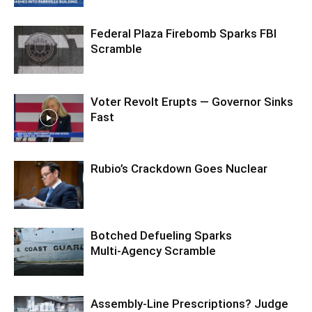
Federal Plaza Firebomb Sparks FBI
Scramble
Voter Revolt Erupts — Governor Sinks
Fast
Rubio’s Crackdown Goes Nuclear
Botched Defueling Sparks
Multi‑Agency Scramble
Assembly-Line Prescriptions? Judge