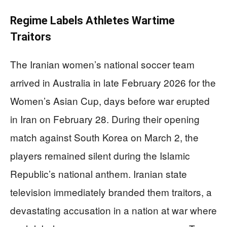
Regime Labels Athletes Wartime
Traitors
The Iranian women’s national soccer team
arrived in Australia in late February 2026 for the
Women’s Asian Cup, days before war erupted
in Iran on February 28. During their opening
match against South Korea on March 2, the
players remained silent during the Islamic
Republic’s national anthem. Iranian state
television immediately branded them traitors, a
devastating accusation in a nation at war where