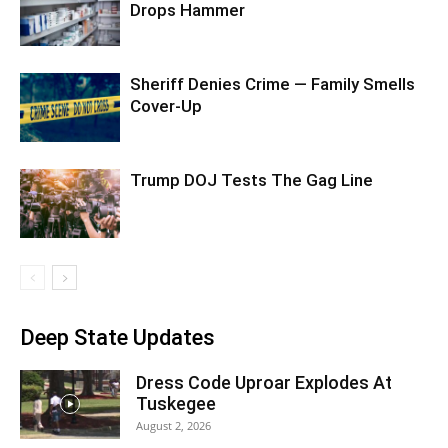
Drops Hammer
Sheriff Denies Crime — Family Smells
Cover-Up
Trump DOJ Tests The Gag Line
Deep State Updates
Dress Code Uproar Explodes At
Tuskegee
August 2, 2026