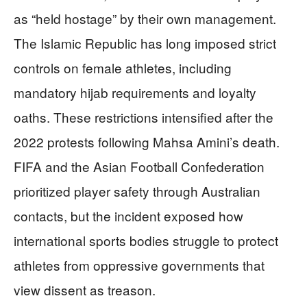
as “held hostage” by their own management.
The Islamic Republic has long imposed strict
controls on female athletes, including
mandatory hijab requirements and loyalty
oaths. These restrictions intensified after the
2022 protests following Mahsa Amini’s death.
FIFA and the Asian Football Confederation
prioritized player safety through Australian
contacts, but the incident exposed how
international sports bodies struggle to protect
athletes from oppressive governments that
view dissent as treason.