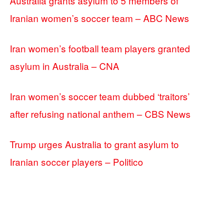
Australia grants asylum to 5 members of
Iranian women’s soccer team – ABC News
Iran women’s football team players granted
asylum in Australia – CNA
Iran women’s soccer team dubbed ‘traitors’
after refusing national anthem – CBS News
Trump urges Australia to grant asylum to
Iranian soccer players – Politico