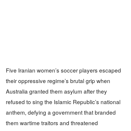
Five Iranian women’s soccer players escaped
their oppressive regime’s brutal grip when
Australia granted them asylum after they
refused to sing the Islamic Republic’s national
anthem, defying a government that branded
them wartime traitors and threatened