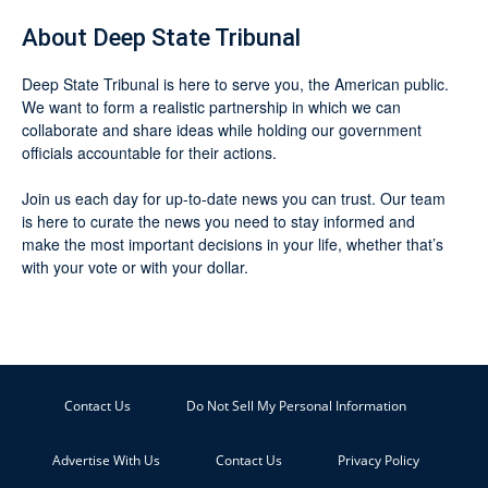
About Deep State Tribunal
Deep State Tribunal is here to serve you, the American public.
We want to form a realistic partnership in which we can
collaborate and share ideas while holding our government
officials accountable for their actions.
Join us each day for up-to-date news you can trust. Our team
is here to curate the news you need to stay informed and
make the most important decisions in your life, whether that’s
with your vote or with your dollar.
Contact Us
Do Not Sell My Personal Information
Advertise With Us
Contact Us
Privacy Policy