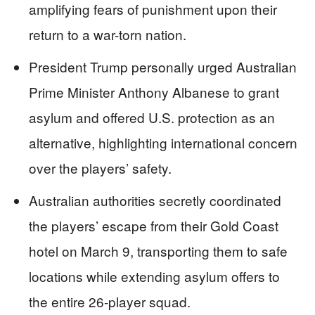
amplifying fears of punishment upon their
return to a war-torn nation.
President Trump personally urged Australian
Prime Minister Anthony Albanese to grant
asylum and offered U.S. protection as an
alternative, highlighting international concern
over the players’ safety.
Australian authorities secretly coordinated
the players’ escape from their Gold Coast
hotel on March 9, transporting them to safe
locations while extending asylum offers to
the entire 26-player squad.