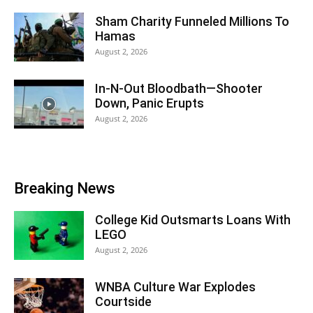
Sham Charity Funneled Millions To
Hamas
August 2, 2026
In-N-Out Bloodbath—Shooter
Down, Panic Erupts
August 2, 2026
Breaking News
College Kid Outsmarts Loans With
LEGO
August 2, 2026
WNBA Culture War Explodes
Courtside