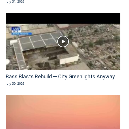
July 31, 2026
Bass Blasts Rebuild — City Greenlights Anyway
July 30, 2026