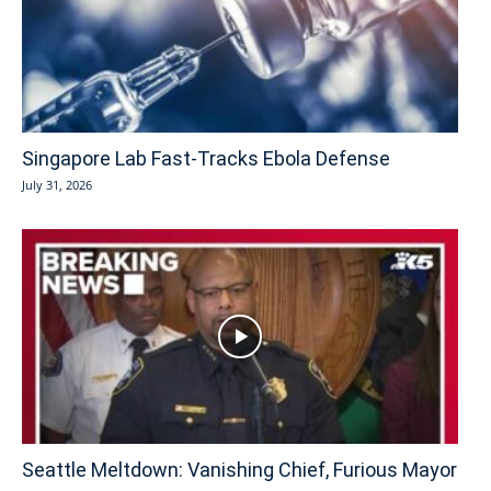
Singapore Lab Fast-Tracks Ebola Defense
July 31, 2026
Seattle Meltdown: Vanishing Chief, Furious Mayor