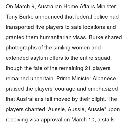
On March 9, Australian Home Affairs Minister
Tony Burke announced that federal police had
transported five players to safe locations and
granted them humanitarian visas. Burke shared
photographs of the smiling women and
extended asylum offers to the entire squad,
though the fate of the remaining 21 players
remained uncertain. Prime Minister Albanese
praised the players’ courage and emphasized
that Australians felt moved by their plight. The
players chanted “Aussie, Aussie, Aussie” upon
receiving visa approval on March 10, a stark