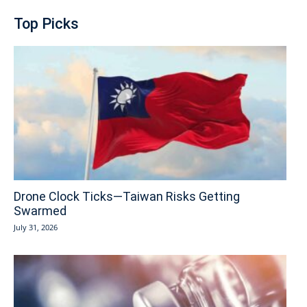
Top Picks
Drone Clock Ticks—Taiwan Risks Getting
Swarmed
July 31, 2026