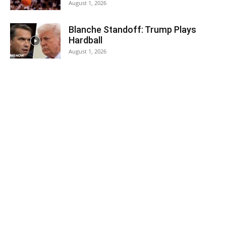
August 1, 2026
Blanche Standoff: Trump Plays
Hardball
August 1, 2026