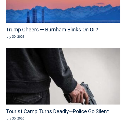
Trump Cheers — Burnham Blinks On Oil?
July 30, 2026
Tourist Camp Turns Deadly—Police Go Silent
July 30, 2026