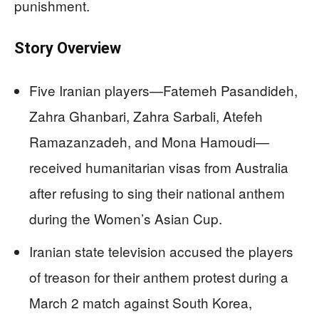
punishment.
Story Overview
Five Iranian players—Fatemeh Pasandideh,
Zahra Ghanbari, Zahra Sarbali, Atefeh
Ramazanzadeh, and Mona Hamoudi—
received humanitarian visas from Australia
after refusing to sing their national anthem
during the Women’s Asian Cup.
Iranian state television accused the players
of treason for their anthem protest during a
March 2 match against South Korea,