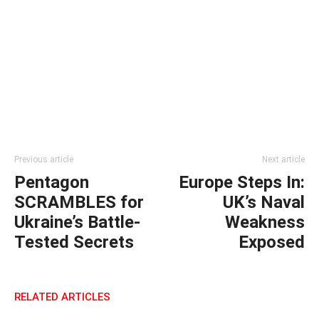
Previous article
Next article
Pentagon
Europe Steps In:
SCRAMBLES for
UK’s Naval
Ukraine’s Battle-
Weakness
Tested Secrets
Exposed
RELATED ARTICLES