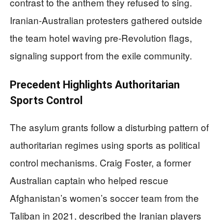
contrast to the anthem they refused to sing.
Iranian-Australian protesters gathered outside
the team hotel waving pre-Revolution flags,
signaling support from the exile community.
Precedent Highlights Authoritarian
Sports Control
The asylum grants follow a disturbing pattern of
authoritarian regimes using sports as political
control mechanisms. Craig Foster, a former
Australian captain who helped rescue
Afghanistan’s women’s soccer team from the
Taliban in 2021, described the Iranian players