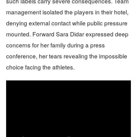
such labels carry severe consequences. Team
management isolated the players in their hotel,
denying external contact while public pressure
mounted. Forward Sara Didar expressed deep
concerns for her family during a press
conference, her tears revealing the impossible
choice facing the athletes.