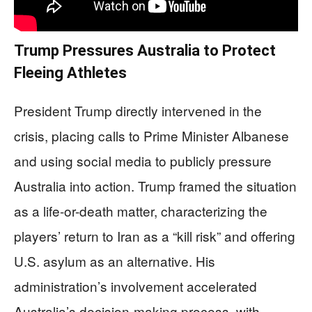
Trump Pressures Australia to Protect
Fleeing Athletes
President Trump directly intervened in the
crisis, placing calls to Prime Minister Albanese
and using social media to publicly pressure
Australia into action. Trump framed the situation
as a life-or-death matter, characterizing the
players’ return to Iran as a “kill risk” and offering
U.S. asylum as an alternative. His
administration’s involvement accelerated
Australia’s decision-making process, with