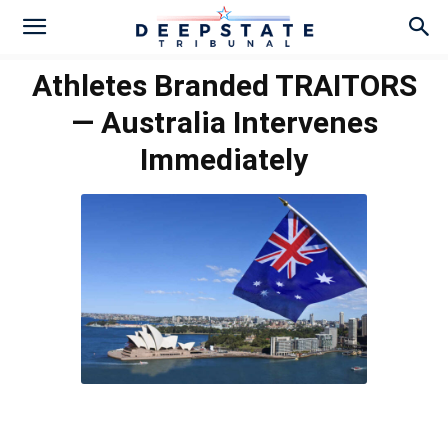
Athletes Branded TRAITORS
— Australia Intervenes
Immediately