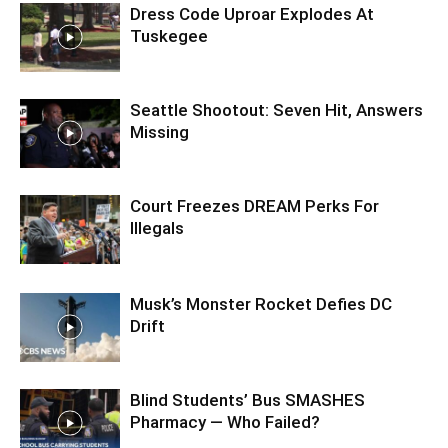
Dress Code Uproar Explodes At
Tuskegee
Seattle Shootout: Seven Hit, Answers
Missing
Court Freezes DREAM Perks For
Illegals
Musk’s Monster Rocket Defies DC
Drift
Blind Students’ Bus SMASHES
Pharmacy — Who Failed?