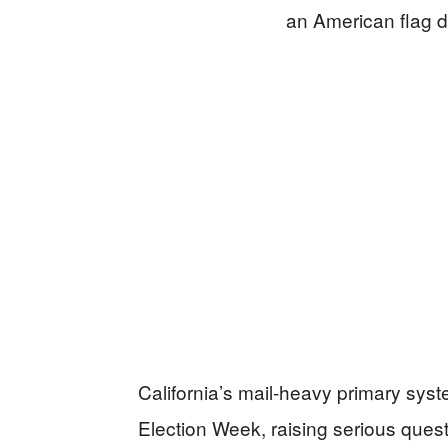
California’s mail‑heavy primary syst
Election Week, raising serious ques