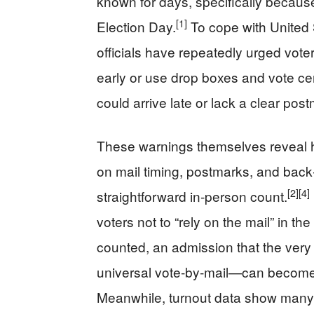
known for days, specifically because
[1]
Election Day.
To cope with United 
officials have repeatedly urged vote
early or use drop boxes and vote cen
could arrive late or lack a clear pos
These warnings themselves reveal h
on mail timing, postmarks, and back‑
[2]
[4]
straightforward in‑person count.
voters not to “rely on the mail” in the
counted, an admission that the ver
universal vote‑by‑mail—can become a
Meanwhile, turnout data show many Cal