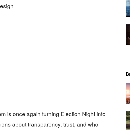
Tribunal
B
em is once again turning Election Night into
tions about transparency, trust, and who