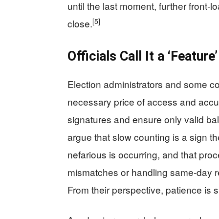
until the last moment, further front‑l
[5]
close.
Officials Call It a ‘Featur
Election administrators and some c
necessary price of access and accura
signatures and ensure only valid ball
argue that slow counting is a sign t
nefarious is occurring, and that pr
mismatches or handling same‑day reg
From their perspective, patience is s