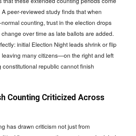
 that these extended counting periods come
e. A peer‑reviewed study finds that when
‑normal counting, trust in the election drops
s change over time as late ballots are added.
fectly: initial Election Night leads shrink or flip
n, leaving many citizens—on the right and left
onstitutional republic cannot finish
sh Counting Criticized Across
ng has drawn criticism not just from