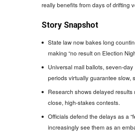
really benefits from days of drifting v
Story Snapshot
State law now bakes long counting
making “no result on Election Nig
Universal mail ballots, seven‑da
periods virtually guarantee slow, sh
Research shows delayed results m
close, high‑stakes contests.
Officials defend the delays as a “
increasingly see them as an emb