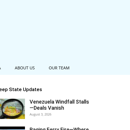
A
ABOUT US
OUR TEAM
eep State Updates
Venezuela Windfall Stalls
—Deals Vanish
August 3, 2026
Raging Ferry Fire—Where