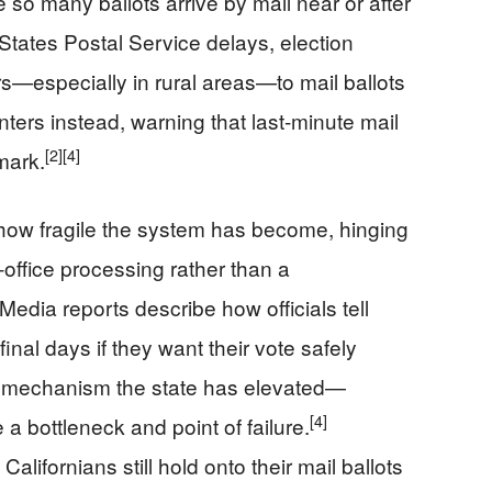
 so many ballots arrive by mail near or after
States Postal Service delays, election
rs—especially in rural areas—to mail ballots
ters instead, warning that last‑minute mail
[2]
[4]
tmark.
ow fragile the system has become, hinging
office processing rather than a
Media reports describe how officials tell
 final days if they want their vote safely
y mechanism the state has elevated—
[4]
 bottleneck and point of failure.
ifornians still hold onto their mail ballots