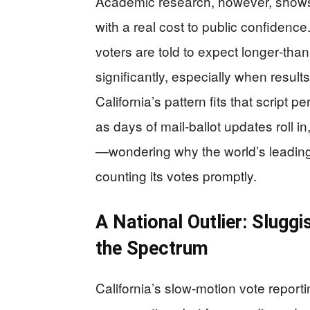
Academic research, however, shows
with a real cost to public confidenc
voters are told to expect longer‑than
significantly, especially when result
California’s pattern fits that script per
as days of mail‑ballot updates roll i
—wondering why the world’s leading c
counting its votes promptly.
A National Outlier: Sluggi
the Spectrum
California’s slow‑motion vote reporti