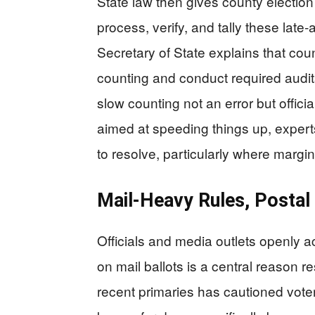
State law then gives county election 
process, verify, and tally these late‑
Secretary of State explains that cou
counting and conduct required audits
slow counting not an error but officia
aimed at speeding things up, expert
to resolve, particularly where margi
Mail‑Heavy Rules, Postal
Officials and media outlets openly a
on mail ballots is a central reason re
recent primaries has cautioned voters