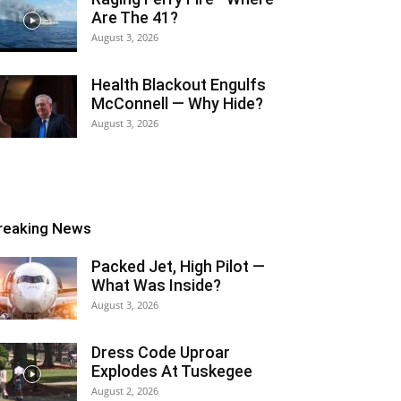
Are The 41?
August 3, 2026
Health Blackout Engulfs
McConnell — Why Hide?
August 3, 2026
reaking News
Packed Jet, High Pilot —
What Was Inside?
August 3, 2026
Dress Code Uproar
Explodes At Tuskegee
August 2, 2026