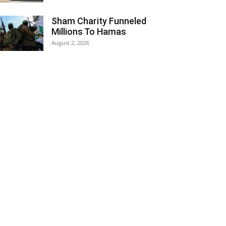
Sham Charity Funneled
Millions To Hamas
August 2, 2026