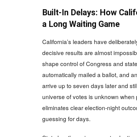
Built‑In Delays: How Calif
a Long Waiting Game
California’s leaders have deliberat
decisive results are almost impossibl
shape control of Congress and state
automatically mailed a ballot, and 
arrive up to seven days later and sti
universe of votes is unknown when p
eliminates clear election‑night outc
guessing for days.