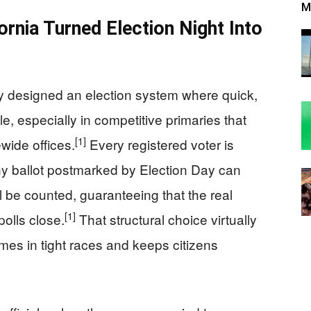
M
ornia Turned Election Night Into
ely designed an election system where quick,
e, especially in competitive primaries that
[1]
wide offices.
Every registered voter is
any ballot postmarked by Election Day can
ll be counted, guaranteeing that the real
[1]
olls close.
That structural choice virtually
omes in tight races and keeps citizens