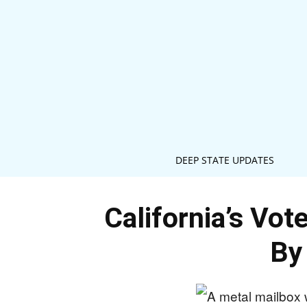
DEEP STATE UPDATES
California’s Vo
By