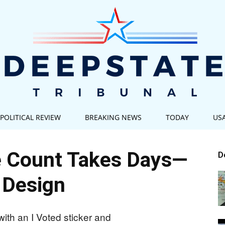
POLITICAL REVIEW
BREAKING NEWS
TODAY
US
Deep
te Count Takes Days—
D
 Design
State