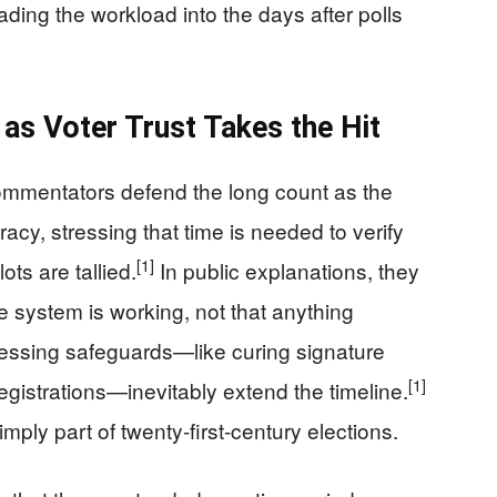
oading the workload into the days after polls
e’ as Voter Trust Takes the Hit
ommentators defend the long count as the
cy, stressing that time is needed to verify
[1]
ots are tallied.
In public explanations, they
he system is working, not that anything
ocessing safeguards—like curing signature
[1]
istrations—inevitably extend the timeline.
imply part of twenty‑first‑century elections.