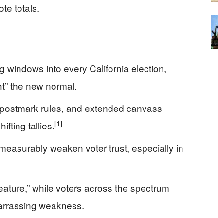
ote totals.
 windows into every California election,
ht” the new normal.
y postmark rules, and extended canvass
[1]
ifting tallies.
easurably weaken voter trust, especially in
feature,” while voters across the spectrum
arrassing weakness.