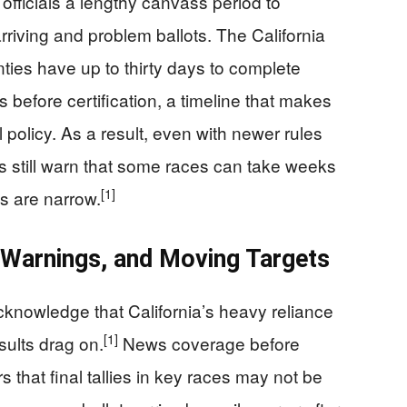
officials a lengthy canvass period to
arriving and problem ballots. The California
nties have up to thirty days to complete
 before certification, a timeline that makes
l policy. As a result, even with newer rules
s still warn that some races can take weeks
[1]
ns are narrow.
 Warnings, and Moving Targets
cknowledge that California’s heavy reliance
[1]
sults drag on.
News coverage before
 that final tallies in key races may not be