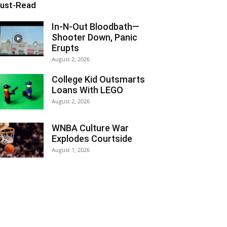
ust-Read
In-N-Out Bloodbath—
Shooter Down, Panic
Erupts
August 2, 2026
College Kid Outsmarts
Loans With LEGO
August 2, 2026
WNBA Culture War
Explodes Courtside
August 1, 2026