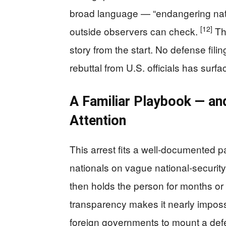
broad language — “endangering natio
[12]
outside observers can check.
Thi
story from the start. No defense fili
rebuttal from U.S. officials has surf
A Familiar Playbook — a
Attention
This arrest fits a well-documented pa
nationals on vague national-securit
then holds the person for months or 
transparency makes it nearly imposs
foreign governments to mount a defe