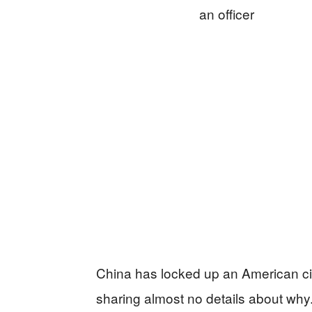
China has locked up an American c
sharing almost no details about why