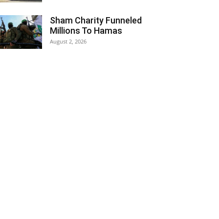
Sham Charity Funneled
Millions To Hamas
August 2, 2026