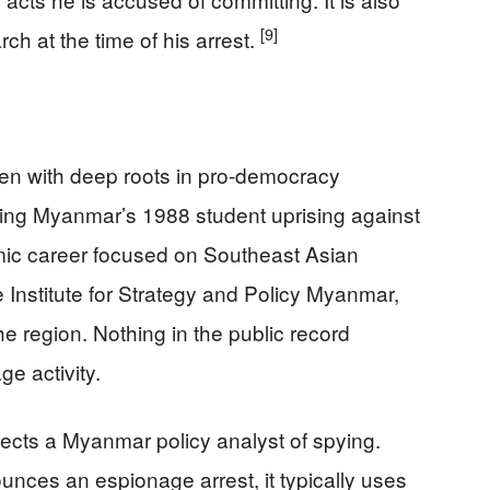
[9]
h at the time of his arrest.
zen with deep roots in pro-democracy
ring Myanmar’s 1988 student uprising against
demic career focused on Southeast Asian
he Institute for Strategy and Policy Myanmar,
he region. Nothing in the public record
e activity.
ects a Myanmar policy analyst of spying.
ces an espionage arrest, it typically uses