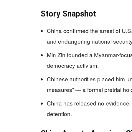
Story Snapshot
China confirmed the arrest of U.S
and endangering national security
Min Zin founded a Myanmar-focuse
democracy activism.
Chinese authorities placed him un
measures” — a formal pretrial ho
China has released no evidence, a
detention.