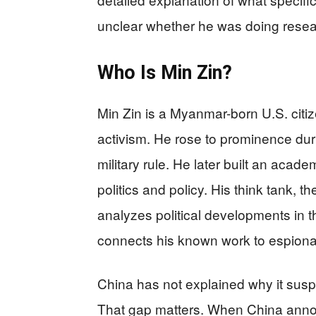
unclear whether he was doing researc
Who Is Min Zin?
Min Zin is a Myanmar-born U.S. citi
activism. He rose to prominence du
military rule. He later built an aca
politics and policy. His think tank, t
analyzes political developments in t
connects his known work to espionag
China has not explained why it susp
That gap matters. When China announ