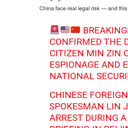
China face real legal risk — and this
BREAKING:
CONFIRMED THE D
CITIZEN MIN ZIN 
ESPIONAGE AND 
NATIONAL SECURI
CHINESE FOREIGN
SPOKESMAN LIN 
ARREST DURING A