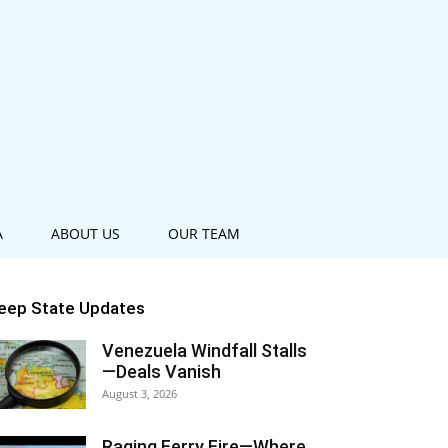
A
ABOUT US
OUR TEAM
eep State Updates
Venezuela Windfall Stalls
—Deals Vanish
August 3, 2026
Raging Ferry Fire—Where