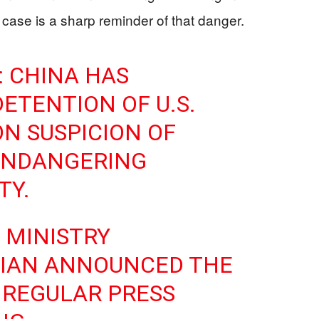
 case is a sharp reminder of that danger.
 CHINA HAS
ETENTION OF U.S.
ON SUSPICION OF
ENDANGERING
TY.
 MINISTRY
JIAN ANNOUNCED THE
 REGULAR PRESS