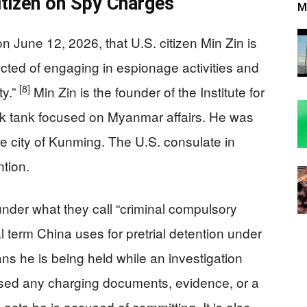
itizen on Spy Charges
M
n June 12, 2026, that U.S. citizen Min Zin is
pected of engaging in espionage activities and
[8]
ty.”
Min Zin is the founder of the Institute for
nk tank focused on Myanmar affairs. He was
e city of Kunming. The U.S. consulate in
tion.
under what they call “criminal compulsory
l term China uses for pretrial detention under
ans he is being held while an investigation
sed any charging documents, evidence, or a
 acts he is accused of committing. It is also