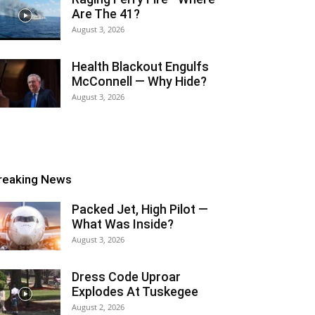
Are The 41?
August 3, 2026
Health Blackout Engulfs
McConnell — Why Hide?
August 3, 2026
reaking News
Packed Jet, High Pilot —
What Was Inside?
August 3, 2026
Dress Code Uproar
Explodes At Tuskegee
August 2, 2026