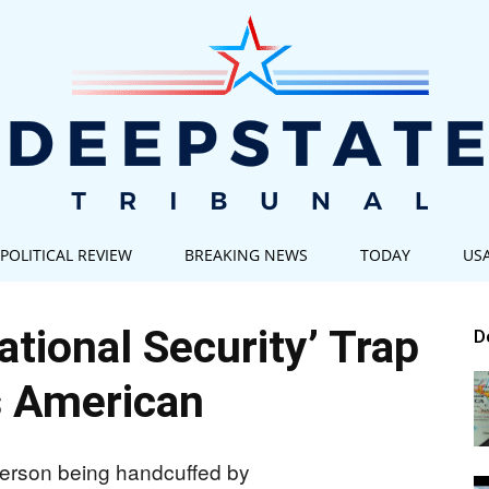
POLITICAL REVIEW
BREAKING NEWS
TODAY
US
Deep
ational Security’ Trap
D
 American
State