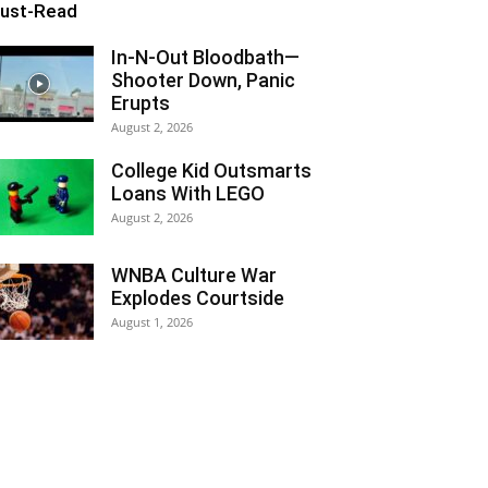
ust-Read
In-N-Out Bloodbath—
Shooter Down, Panic
Erupts
August 2, 2026
College Kid Outsmarts
Loans With LEGO
August 2, 2026
WNBA Culture War
Explodes Courtside
August 1, 2026