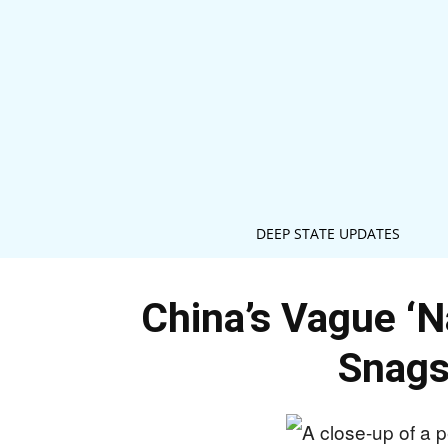
DEEP STATE UPDATES
China’s Vague ‘N
Snags