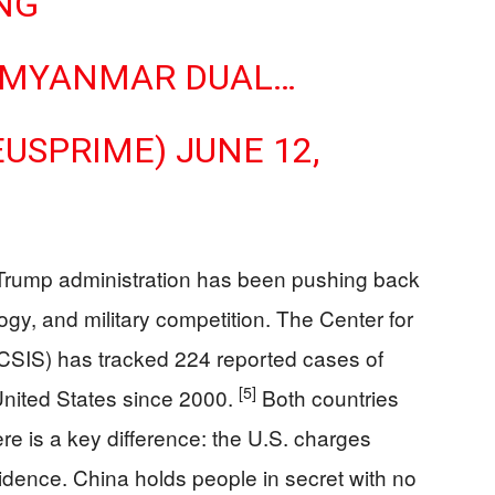
ING
S.–MYANMAR DUAL…
EUSPRIME)
JUNE 12,
 Trump administration has been pushing back
gy, and military competition. The Center for
 (CSIS) has tracked 224 reported cases of
[5]
United States since 2000.
Both countries
re is a key difference: the U.S. charges
idence. China holds people in secret with no