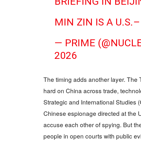
BRIEFING IN BEIJ
MIN ZIN IS A U.
— PRIME (@NUCL
2026
The timing adds another layer. The
hard on China across trade, technolo
Strategic and International Studies
Chinese espionage directed at the 
accuse each other of spying. But the
people in open courts with public ev