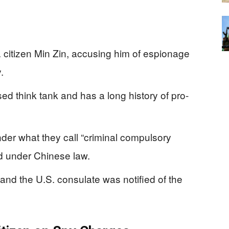
. citizen Min Zin, accusing him of espionage
.
d think tank and has a long history of pro-
der what they call “criminal compulsory
ld under Chinese law.
nd the U.S. consulate was notified of the