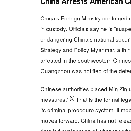
China Arrests American C
China’s Foreign Ministry confirmed o
in custody. Officials say he is “sus
endangering China’s national securi
Strategy and Policy Myanmar, a thi
arrested in the southwestern Chines
Guangzhou was notified of the deten
Chinese authorities placed Min Zin 
[3]
measures.”
That is the formal lega
its criminal procedure system. It me
moves forward. China has not relea
detailed explanation of what specific