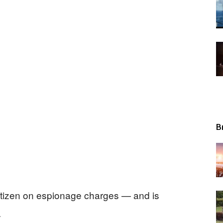
Tribunal
B
itizen on espionage charges — and is
.