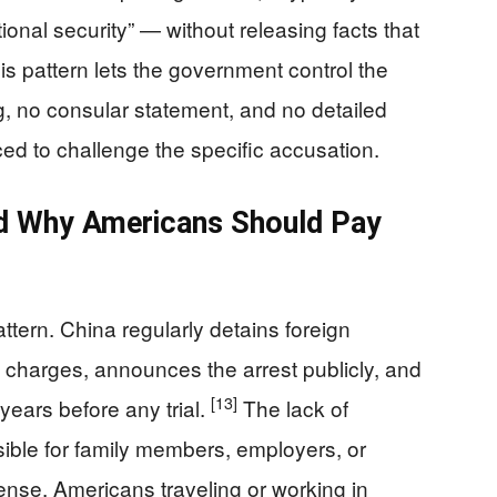
nal security” — without releasing facts that
s pattern lets the government control the
ng, no consular statement, and no detailed
aced to challenge the specific accusation.
nd Why Americans Should Pay
ttern. China regularly detains foreign
y charges, announces the arrest publicly, and
[13]
years before any trial.
The lack of
ible for family members, employers, or
nse. Americans traveling or working in