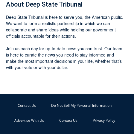
About Deep State Tribunal
Deep State Tribunal is here to serve you, the American public.
We want to form a realistic partnership in which we can
collaborate and share ideas while holding our government
officials accountable for their actions.
Join us each day for up-to-date news you can trust. Our team
is here to curate the news you need to stay informed and
make the most important decisions in your life, whether that’s
with your vote or with your dollar.
Contact Us
Do Not Sell My Personal Information
Advertise With Us
Contact Us
Privacy Policy