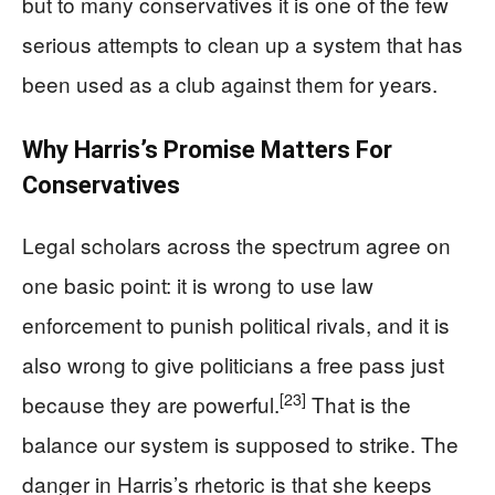
but to many conservatives it is one of the few
serious attempts to clean up a system that has
been used as a club against them for years.
Why Harris’s Promise Matters For
Conservatives
Legal scholars across the spectrum agree on
one basic point: it is wrong to use law
enforcement to punish political rivals, and it is
also wrong to give politicians a free pass just
[23]
because they are powerful.
That is the
balance our system is supposed to strike. The
danger in Harris’s rhetoric is that she keeps