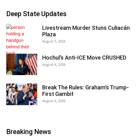
Deep State Updates
Livestream Murder Stuns Culiacán
Plaza
August 5, 2026
Hochul’s Anti-ICE Move CRUSHED
August 4, 2026
Break The Rules: Graham’s Trump-
First Gambit
August 4, 2026
Breaking News