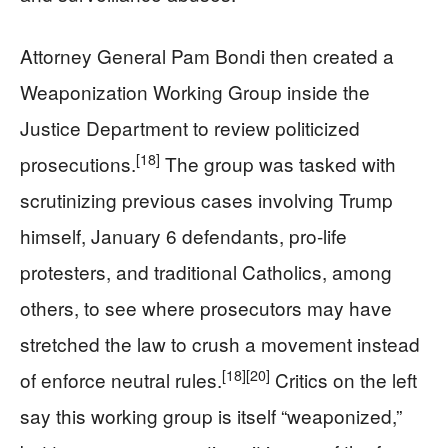
Attorney General Pam Bondi then created a
Weaponization Working Group inside the
Justice Department to review politicized
[18]
prosecutions.
The group was tasked with
scrutinizing previous cases involving Trump
himself, January 6 defendants, pro-life
protesters, and traditional Catholics, among
others, to see where prosecutors may have
stretched the law to crush a movement instead
[18]
[20]
of enforce neutral rules.
Critics on the left
say this working group is itself “weaponized,”