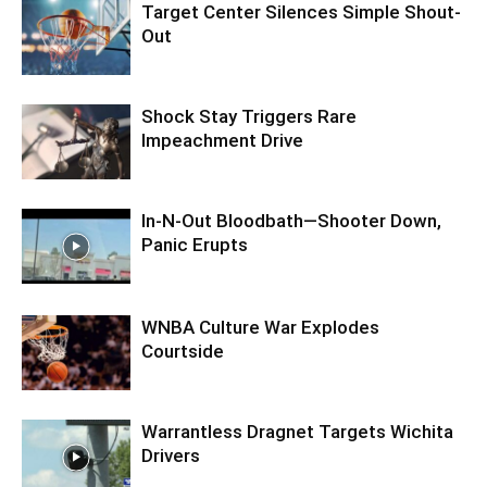
Target Center Silences Simple Shout-
Out
Shock Stay Triggers Rare
Impeachment Drive
In-N-Out Bloodbath—Shooter Down,
Panic Erupts
WNBA Culture War Explodes
Courtside
Warrantless Dragnet Targets Wichita
Drivers