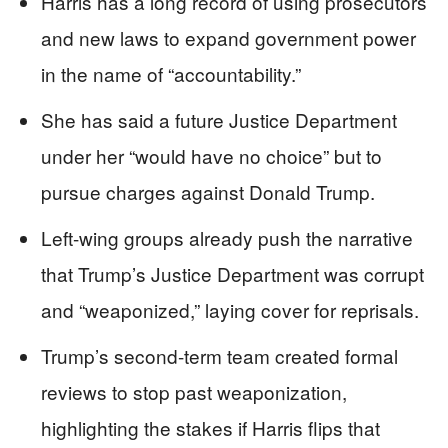
Harris has a long record of using prosecutors
and new laws to expand government power
in the name of “accountability.”
She has said a future Justice Department
under her “would have no choice” but to
pursue charges against Donald Trump.
Left-wing groups already push the narrative
that Trump’s Justice Department was corrupt
and “weaponized,” laying cover for reprisals.
Trump’s second-term team created formal
reviews to stop past weaponization,
highlighting the stakes if Harris flips that