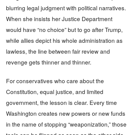
blurring legal judgment with political narratives.
When she insists her Justice Department
would have “no choice” but to go after Trump,
while allies depict his whole administration as
lawless, the line between fair review and
revenge gets thinner and thinner.
For conservatives who care about the
Constitution, equal justice, and limited
government, the lesson is clear. Every time
Washington creates new powers or new funds
in the name of stopping “weaponization,” those
tools can be flipped as soon as the other side