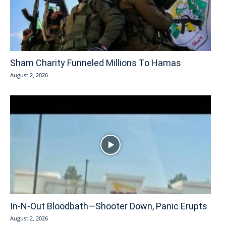
Sham Charity Funneled Millions To Hamas
August 2, 2026
In-N-Out Bloodbath—Shooter Down, Panic Erupts
August 2, 2026