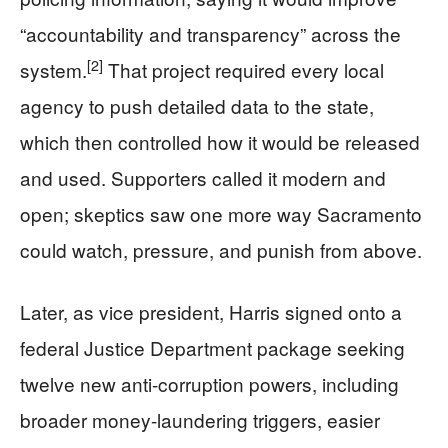
“accountability and transparency” across the
[2]
system.
That project required every local
agency to push detailed data to the state,
which then controlled how it would be released
and used. Supporters called it modern and
open; skeptics saw one more way Sacramento
could watch, pressure, and punish from above.
Later, as vice president, Harris signed onto a
federal Justice Department package seeking
twelve new anti-corruption powers, including
broader money-laundering triggers, easier