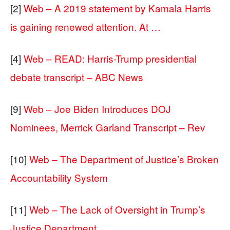
[2]
Web – A 2019 statement by Kamala Harris
is gaining renewed attention. At …
[4]
Web – READ: Harris-Trump presidential
debate transcript – ABC News
[9]
Web – Joe Biden Introduces DOJ
Nominees, Merrick Garland Transcript – Rev
[10]
Web – The Department of Justice’s Broken
Accountability System
[11]
Web – The Lack of Oversight in Trump’s
Justice Department