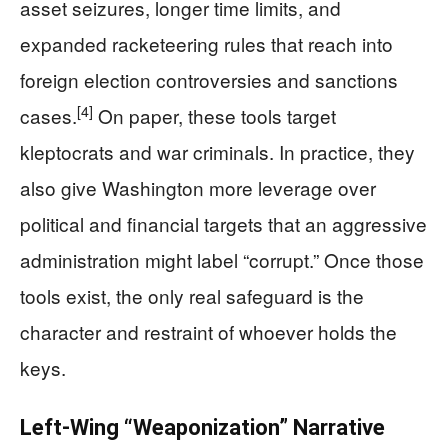
asset seizures, longer time limits, and
expanded racketeering rules that reach into
foreign election controversies and sanctions
[4]
cases.
On paper, these tools target
kleptocrats and war criminals. In practice, they
also give Washington more leverage over
political and financial targets that an aggressive
administration might label “corrupt.” Once those
tools exist, the only real safeguard is the
character and restraint of whoever holds the
keys.
Left-Wing “Weaponization” Narrative