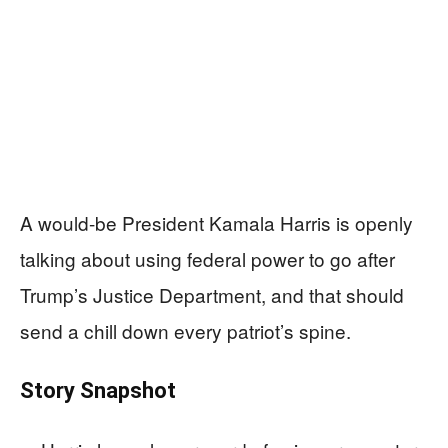
A would-be President Kamala Harris is openly
talking about using federal power to go after
Trump’s Justice Department, and that should
send a chill down every patriot’s spine.
Story Snapshot