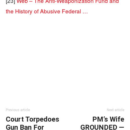
[23]
Web – The Anti-Weaponization Fund and
the History of Abusive Federal …
Previous article
Next article
Court Torpedoes
PM’s Wife
Gun Ban For
GROUNDED —