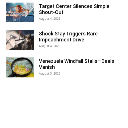
Target Center Silences Simple
Shout-Out
August 4, 2026
Shock Stay Triggers Rare
Impeachment Drive
August 4, 2026
Venezuela Windfall Stalls—Deals
Vanish
August 3, 2026