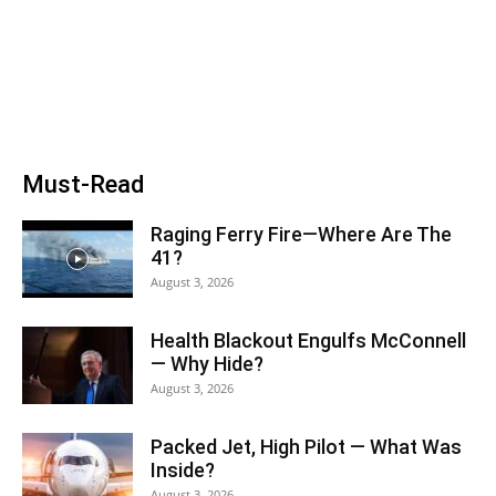
Must-Read
Raging Ferry Fire—Where Are The
41?
August 3, 2026
Health Blackout Engulfs McConnell
— Why Hide?
August 3, 2026
Packed Jet, High Pilot — What Was
Inside?
August 3, 2026