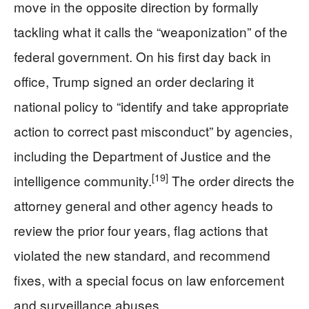
move in the opposite direction by formally
tackling what it calls the “weaponization” of the
federal government. On his first day back in
office, Trump signed an order declaring it
national policy to “identify and take appropriate
action to correct past misconduct” by agencies,
including the Department of Justice and the
[19]
intelligence community.
The order directs the
attorney general and other agency heads to
review the prior four years, flag actions that
violated the new standard, and recommend
fixes, with a special focus on law enforcement
and surveillance abuses.