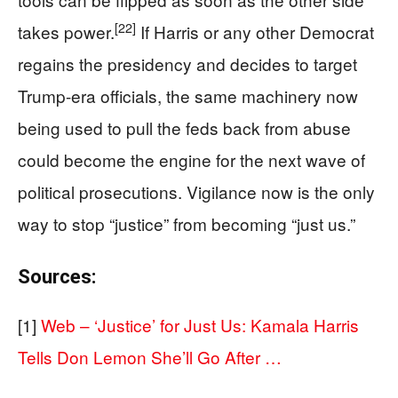
[22]
takes power.
If Harris or any other Democrat
regains the presidency and decides to target
Trump-era officials, the same machinery now
being used to pull the feds back from abuse
could become the engine for the next wave of
political prosecutions. Vigilance now is the only
way to stop “justice” from becoming “just us.”
Sources:
[1]
Web – ‘Justice’ for Just Us: Kamala Harris
Tells Don Lemon She’ll Go After …