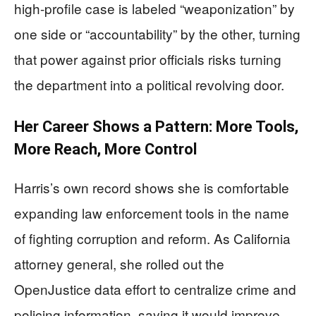
high-profile case is labeled “weaponization” by
one side or “accountability” by the other, turning
that power against prior officials risks turning
the department into a political revolving door.
Her Career Shows a Pattern: More Tools,
More Reach, More Control
Harris’s own record shows she is comfortable
expanding law enforcement tools in the name
of fighting corruption and reform. As California
attorney general, she rolled out the
OpenJustice data effort to centralize crime and
policing information, saying it would improve