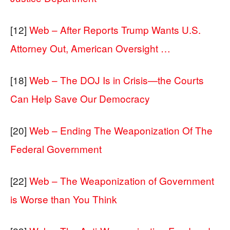
[12]
Web – After Reports Trump Wants U.S.
Attorney Out, American Oversight …
[18]
Web – The DOJ Is in Crisis—the Courts
Can Help Save Our Democracy
[20]
Web – Ending The Weaponization Of The
Federal Government
[22]
Web – The Weaponization of Government
is Worse than You Think