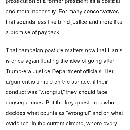
prosecution of a former president as a political
and moral necessity. For many conservatives,
that sounds less like blind justice and more like
a promise of payback.
That campaign posture matters now that Harris
is once again floating the idea of going after
Trump-era Justice Department officials. Her
argument is simple on the surface: if their
conduct was “wrongful,” they should face
consequences. But the key question is who
decides what counts as “wrongful” and on what
evidence. In the current climate, where every