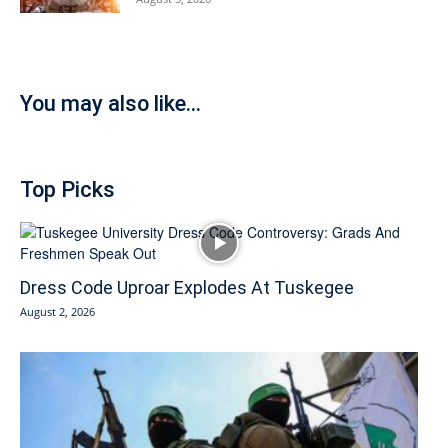
You may also like...
Top Picks
Dress Code Uproar Explodes At Tuskegee
August 2, 2026