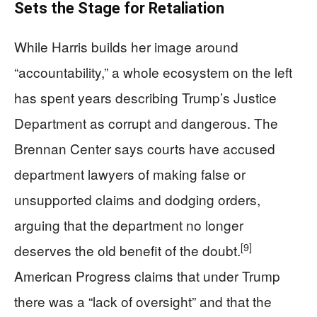
Sets the Stage for Retaliation
While Harris builds her image around
“accountability,” a whole ecosystem on the left
has spent years describing Trump’s Justice
Department as corrupt and dangerous. The
Brennan Center says courts have accused
department lawyers of making false or
unsupported claims and dodging orders,
arguing that the department no longer
[9]
deserves the old benefit of the doubt.
American Progress claims that under Trump
there was a “lack of oversight” and that the