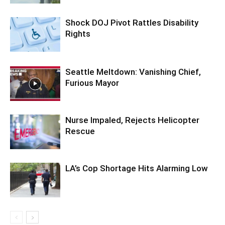
Shock DOJ Pivot Rattles Disability
Rights
Seattle Meltdown: Vanishing Chief,
Furious Mayor
Nurse Impaled, Rejects Helicopter
Rescue
LA’s Cop Shortage Hits Alarming Low