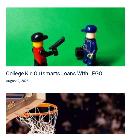
College Kid Outsmarts Loans With LEGO
August 2, 2026