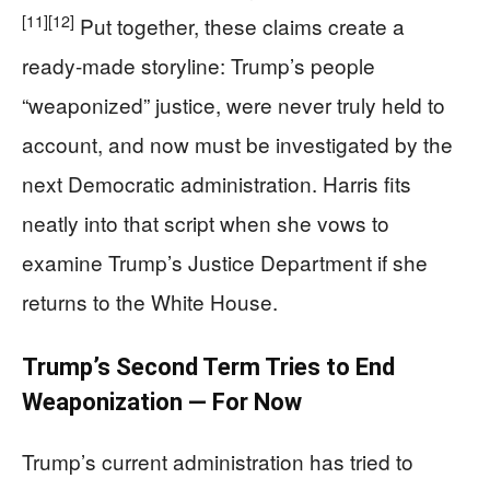
[11]
[12]
Put together, these claims create a
ready-made storyline: Trump’s people
“weaponized” justice, were never truly held to
account, and now must be investigated by the
next Democratic administration. Harris fits
neatly into that script when she vows to
examine Trump’s Justice Department if she
returns to the White House.
Trump’s Second Term Tries to End
Weaponization — For Now
Trump’s current administration has tried to