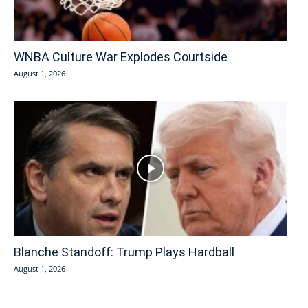
WNBA Culture War Explodes Courtside
August 1, 2026
Blanche Standoff: Trump Plays Hardball
August 1, 2026