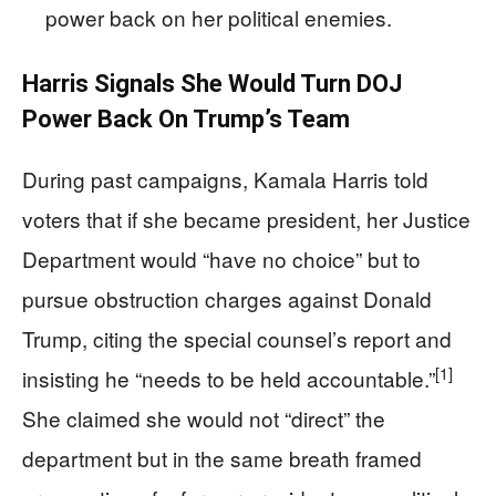
power back on her political enemies.
Harris Signals She Would Turn DOJ
Power Back On Trump’s Team
During past campaigns, Kamala Harris told
voters that if she became president, her Justice
Department would “have no choice” but to
pursue obstruction charges against Donald
Trump, citing the special counsel’s report and
[1]
insisting he “needs to be held accountable.”
She claimed she would not “direct” the
department but in the same breath framed