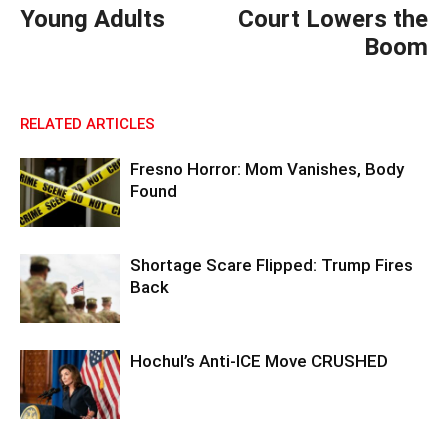
Young Adults
Court Lowers the
Boom
RELATED ARTICLES
Fresno Horror: Mom Vanishes, Body
Found
Shortage Scare Flipped: Trump Fires
Back
Hochul’s Anti-ICE Move CRUSHED