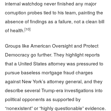
internal watchdog never finished any major
corruption probes tied to his team, painting the
absence of findings as a failure, not a clean bill
[10]
of health.
Groups like American Oversight and Protect
Democracy go further. They highlight reports
that a United States attorney was pressured to
pursue baseless mortgage fraud charges
against New York’s attorney general, and they
describe several Trump-era investigations into
political opponents as supported by
“nonexistent” or “highly questionable” evidence.