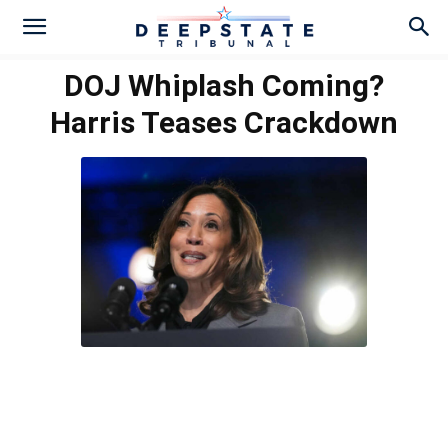
DOJ Whiplash Coming?
Harris Teases Crackdown