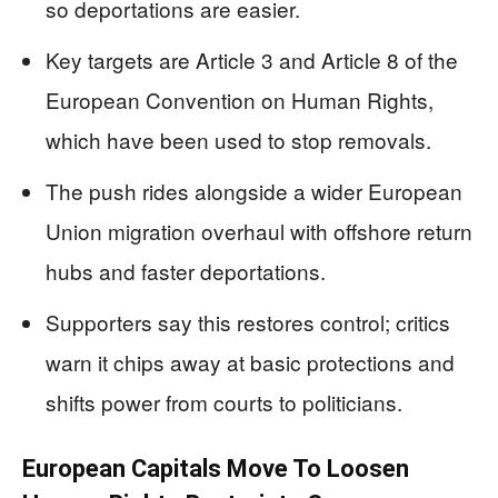
so deportations are easier.
Key targets are Article 3 and Article 8 of the
European Convention on Human Rights,
which have been used to stop removals.
The push rides alongside a wider European
Union migration overhaul with offshore return
hubs and faster deportations.
Supporters say this restores control; critics
warn it chips away at basic protections and
shifts power from courts to politicians.
European Capitals Move To Loosen