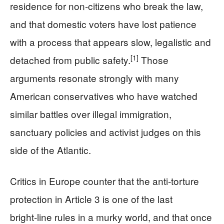
residence for non‑citizens who break the law,
and that domestic voters have lost patience
with a process that appears slow, legalistic and
[1]
detached from public safety.
Those
arguments resonate strongly with many
American conservatives who have watched
similar battles over illegal immigration,
sanctuary policies and activist judges on this
side of the Atlantic.
Critics in Europe counter that the anti‑torture
protection in Article 3 is one of the last
bright‑line rules in a murky world, and that once