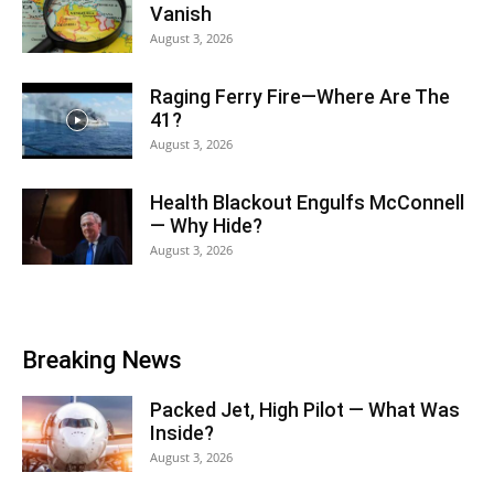
Vanish
August 3, 2026
Raging Ferry Fire—Where Are The
41?
August 3, 2026
Health Blackout Engulfs McConnell
— Why Hide?
August 3, 2026
Breaking News
Packed Jet, High Pilot — What Was
Inside?
August 3, 2026