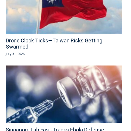
Drone Clock Ticks—Taiwan Risks Getting
Swarmed
July 31, 2026
Singapore Lab Fast-Tracks Ebola Defense