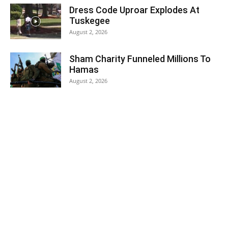
Dress Code Uproar Explodes At
Tuskegee
August 2, 2026
Sham Charity Funneled Millions To
Hamas
August 2, 2026