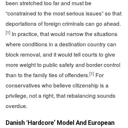
been stretched too far and must be
“constrained to the most serious issues” so that
deportations of foreign criminals can go ahead.
[1]
In practice, that would narrow the situations
where conditions in a destination country can
block removal, and it would tell courts to give
more weight to public safety and border control
[1]
than to the family ties of offenders.
For
conservatives who believe citizenship is a
privilege, not a right, that rebalancing sounds
overdue.
Danish ‘Hardcore’ Model And European