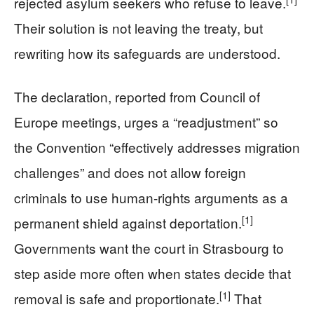
rejected asylum seekers who refuse to leave.
Their solution is not leaving the treaty, but
rewriting how its safeguards are understood.
The declaration, reported from Council of
Europe meetings, urges a “readjustment” so
the Convention “effectively addresses migration
challenges” and does not allow foreign
criminals to use human-rights arguments as a
[1]
permanent shield against deportation.
Governments want the court in Strasbourg to
step aside more often when states decide that
[1]
removal is safe and proportionate.
That