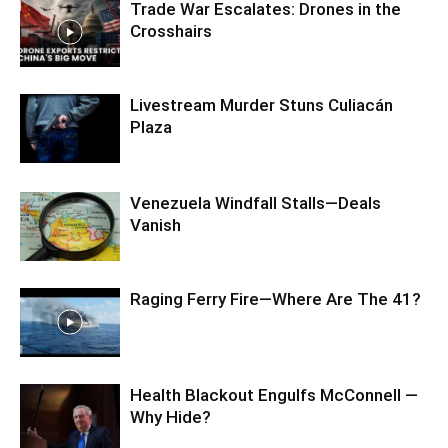
Trade War Escalates: Drones in the
Crosshairs
Livestream Murder Stuns Culiacán
Plaza
Venezuela Windfall Stalls—Deals
Vanish
Raging Ferry Fire—Where Are The 41?
Health Blackout Engulfs McConnell —
Why Hide?