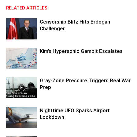
RELATED ARTICLES
Censorship Blitz Hits Erdogan
Challenger
Kim’s Hypersonic Gambit Escalates
Gray-Zone Pressure Triggers Real War
Prep
Nighttime UFO Sparks Airport
Lockdown