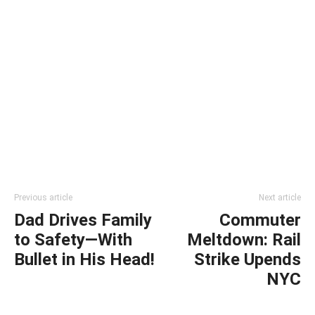
Previous article
Next article
Dad Drives Family
Commuter
to Safety—With
Meltdown: Rail
Bullet in His Head!
Strike Upends
NYC