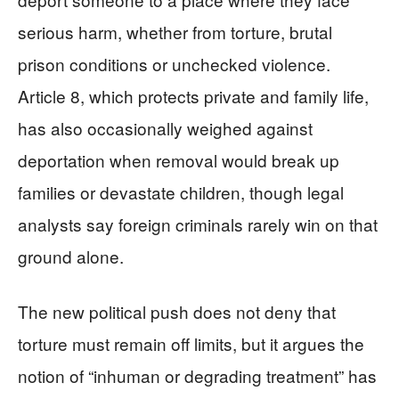
serious harm, whether from torture, brutal
prison conditions or unchecked violence.
Article 8, which protects private and family life,
has also occasionally weighed against
deportation when removal would break up
families or devastate children, though legal
analysts say foreign criminals rarely win on that
ground alone.
The new political push does not deny that
torture must remain off limits, but it argues the
notion of “inhuman or degrading treatment” has