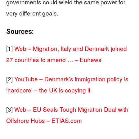
governments could wield the same power for
very different goals.
Sources:
[1]
Web – Migration, Italy and Denmark joined
27 countries to amend … – Eunews
[2]
YouTube – Denmark’s immigration policy is
‘hardcore’ – the UK is copying it
[3]
Web – EU Seals Tough Migration Deal with
Offshore Hubs – ETIAS.com