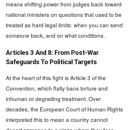
means shifting power from judges back toward
national ministers on questions that used to be
treated as hard legal limits: when you can send
someone back, and on what conditions.
Articles 3 And 8: From Post‑War
Safeguards To Political Targets
At the heart of this fight is Article 3 of the
Convention, which flatly bans torture and
inhuman or degrading treatment. Over
decades, the European Court of Human Rights
interpreted this to mean a country cannot
deport someone to a place where they face