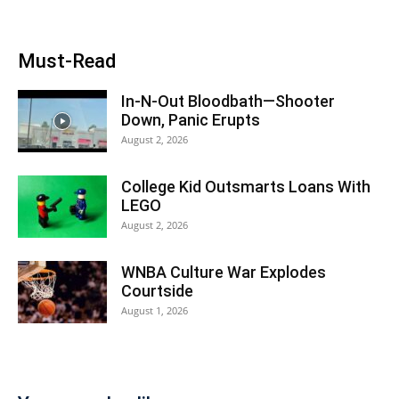
Must-Read
In-N-Out Bloodbath—Shooter
Down, Panic Erupts
August 2, 2026
College Kid Outsmarts Loans With
LEGO
August 2, 2026
WNBA Culture War Explodes
Courtside
August 1, 2026