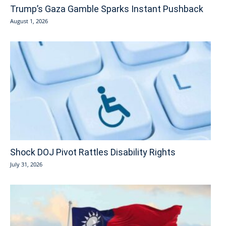
Trump’s Gaza Gamble Sparks Instant Pushback
August 1, 2026
Shock DOJ Pivot Rattles Disability Rights
July 31, 2026