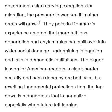
governments start carving exceptions for
migration, the pressure to weaken it in other
[1]
areas will grow.
They point to Denmark’s
experience as proof that more ruthless
deportation and asylum rules can spill over into
wider social damage, undermining integration
and faith in democratic institutions. The bigger
lesson for American readers is clear: border
security and basic decency are both vital, but
rewriting fundamental protections from the top
down is a dangerous tool to normalize,
especially when future left‑leaning