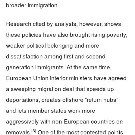
broader immigration.
Research cited by analysts, however, shows
these policies have also brought rising poverty,
weaker political belonging and more
dissatisfaction among first and second
generation immigrants. At the same time,
European Union interior ministers have agreed
a sweeping migration deal that speeds up
deportations, creates offshore “return hubs”
and lets member states work more
aggressively with non‑European countries on
[3]
removals.
One of the most contested points