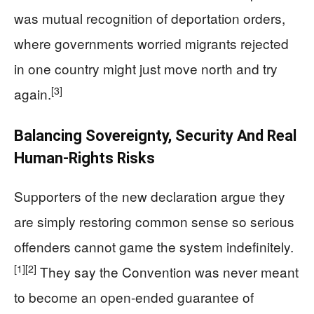
was mutual recognition of deportation orders,
where governments worried migrants rejected
in one country might just move north and try
[3]
again.
Balancing Sovereignty, Security And Real
Human-Rights Risks
Supporters of the new declaration argue they
are simply restoring common sense so serious
offenders cannot game the system indefinitely.
[1]
[2]
They say the Convention was never meant
to become an open-ended guarantee of