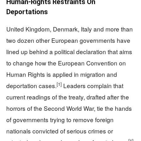
Human-Rights Restraints On
Deportations
United Kingdom, Denmark, Italy and more than
two dozen other European governments have
lined up behind a political declaration that aims
to change how the European Convention on
Human Rights is applied in migration and
[1]
deportation cases.
Leaders complain that
current readings of the treaty, drafted after the
horrors of the Second World War, tie the hands
of governments trying to remove foreign
nationals convicted of serious crimes or
[1]