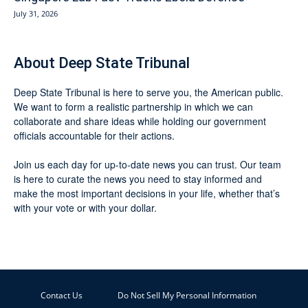
July 31, 2026
About Deep State Tribunal
Deep State Tribunal is here to serve you, the American public.
We want to form a realistic partnership in which we can
collaborate and share ideas while holding our government
officials accountable for their actions.
Join us each day for up-to-date news you can trust. Our team
is here to curate the news you need to stay informed and
make the most important decisions in your life, whether that’s
with your vote or with your dollar.
Contact Us
Do Not Sell My Personal Information