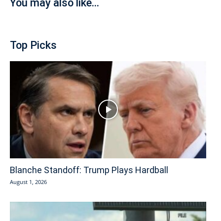
You may also like...
Top Picks
Blanche Standoff: Trump Plays Hardball
August 1, 2026