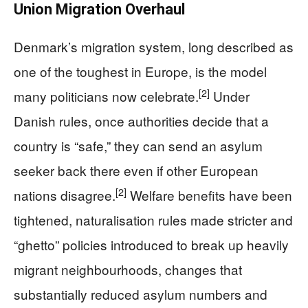
Union Migration Overhaul
Denmark’s migration system, long described as
one of the toughest in Europe, is the model
[2]
many politicians now celebrate.
Under
Danish rules, once authorities decide that a
country is “safe,” they can send an asylum
seeker back there even if other European
[2]
nations disagree.
Welfare benefits have been
tightened, naturalisation rules made stricter and
“ghetto” policies introduced to break up heavily
migrant neighbourhoods, changes that
substantially reduced asylum numbers and