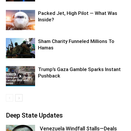
Packed Jet, High Pilot — What Was
Inside?
Sham Charity Funneled Millions To
Hamas
Trump’s Gaza Gamble Sparks Instant
Pushback
Deep State Updates
Venezuela Windfall Stalls—Deals