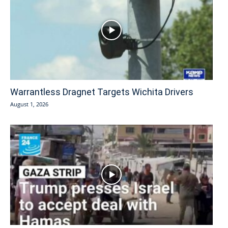
Warrantless Dragnet Targets Wichita Drivers
August 1, 2026