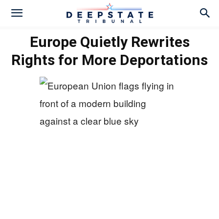
Europe Quietly Rewrites
Rights for More Deportations