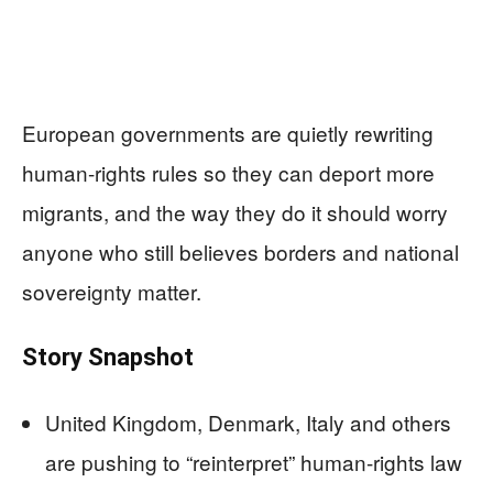
European governments are quietly rewriting
human-rights rules so they can deport more
migrants, and the way they do it should worry
anyone who still believes borders and national
sovereignty matter.
Story Snapshot
United Kingdom, Denmark, Italy and others
are pushing to “reinterpret” human-rights law