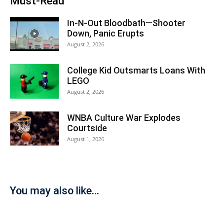
Must-Read
In-N-Out Bloodbath—Shooter
Down, Panic Erupts
August 2, 2026
College Kid Outsmarts Loans With
LEGO
August 2, 2026
WNBA Culture War Explodes
Courtside
August 1, 2026
You may also like...