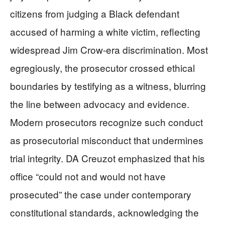
citizens from judging a Black defendant
accused of harming a white victim, reflecting
widespread Jim Crow-era discrimination. Most
egregiously, the prosecutor crossed ethical
boundaries by testifying as a witness, blurring
the line between advocacy and evidence.
Modern prosecutors recognize such conduct
as prosecutorial misconduct that undermines
trial integrity. DA Creuzot emphasized that his
office “could not and would not have
prosecuted” the case under contemporary
constitutional standards, acknowledging the