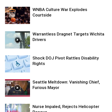
WNBA Culture War Explodes
Courtside
Warrantless Dragnet Targets Wichita
Drivers
Shock DOJ Pivot Rattles Disability
Rights
Seattle Meltdown: Vanishing Chief,
Furious Mayor
Nurse Impaled, Rejects Helicopter