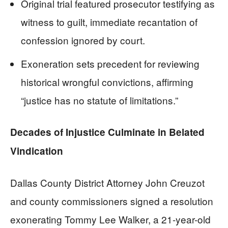
Original trial featured prosecutor testifying as
witness to guilt, immediate recantation of
confession ignored by court.
Exoneration sets precedent for reviewing
historical wrongful convictions, affirming
“justice has no statute of limitations.”
Decades of Injustice Culminate in Belated
Vindication
Dallas County District Attorney John Creuzot
and county commissioners signed a resolution
exonerating Tommy Lee Walker, a 21-year-old