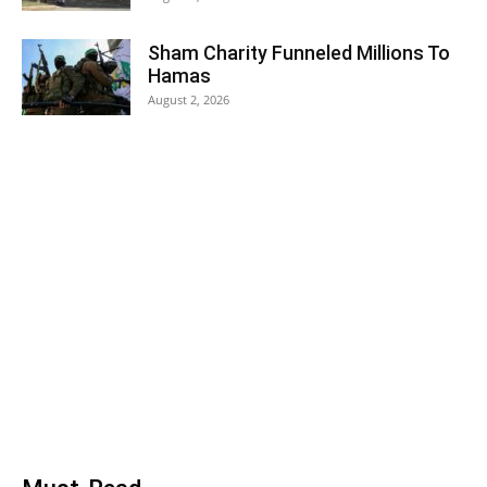
Sham Charity Funneled Millions To
Hamas
August 2, 2026