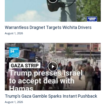
Warrantless Dragnet Targets Wichita Drivers
August 1, 2026
Trump’s Gaza Gamble Sparks Instant Pushback
August 1, 2026