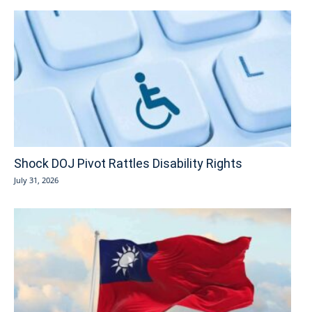
Shock DOJ Pivot Rattles Disability Rights
July 31, 2026