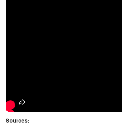
Sources: