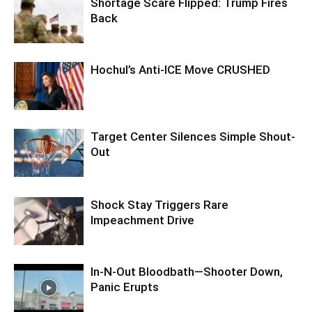
Shortage Scare Flipped: Trump Fires
Back
Hochul’s Anti-ICE Move CRUSHED
Target Center Silences Simple Shout-
Out
Shock Stay Triggers Rare
Impeachment Drive
In-N-Out Bloodbath—Shooter Down,
Panic Erupts