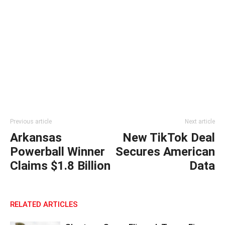
Previous article
Next article
Arkansas
New TikTok Deal
Powerball Winner
Secures American
Claims $1.8 Billion
Data
RELATED ARTICLES