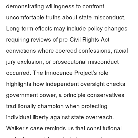
demonstrating willingness to confront
uncomfortable truths about state misconduct.
Long-term effects may include policy changes
requiring reviews of pre-Civil Rights Act
convictions where coerced confessions, racial
jury exclusion, or prosecutorial misconduct
occurred. The Innocence Project’s role
highlights how independent oversight checks
government power, a principle conservatives
traditionally champion when protecting
individual liberty against state overreach.
Walker’s case reminds us that constitutional