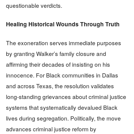
questionable verdicts.
Healing Historical Wounds Through Truth
The exoneration serves immediate purposes
by granting Walker’s family closure and
affirming their decades of insisting on his
innocence. For Black communities in Dallas
and across Texas, the resolution validates
long-standing grievances about criminal justice
systems that systematically devalued Black
lives during segregation. Politically, the move
advances criminal justice reform by