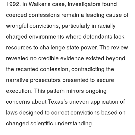
1992. In Walker’s case, investigators found
coerced confessions remain a leading cause of
wrongful convictions, particularly in racially
charged environments where defendants lack
resources to challenge state power. The review
revealed no credible evidence existed beyond
the recanted confession, contradicting the
narrative prosecutors presented to secure
execution. This pattern mirrors ongoing
concerns about Texas’s uneven application of
laws designed to correct convictions based on
changed scientific understanding.