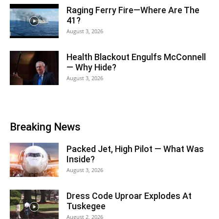
Raging Ferry Fire—Where Are The
41?
August 3, 2026
Health Blackout Engulfs McConnell
— Why Hide?
August 3, 2026
Breaking News
Packed Jet, High Pilot — What Was
Inside?
August 3, 2026
Dress Code Uproar Explodes At
Tuskegee
August 2, 2026