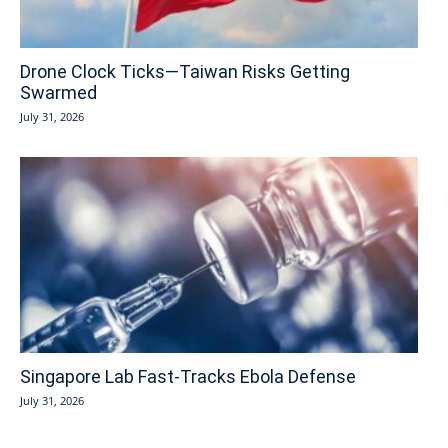
Drone Clock Ticks—Taiwan Risks Getting
Swarmed
July 31, 2026
Singapore Lab Fast-Tracks Ebola Defense
July 31, 2026