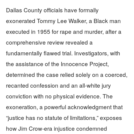
Dallas County officials have formally
exonerated Tommy Lee Walker, a Black man
executed in 1955 for rape and murder, after a
comprehensive review revealed a
fundamentally flawed trial. Investigators, with
the assistance of the Innocence Project,
determined the case relied solely on a coerced,
recanted confession and an all-white jury
conviction with no physical evidence. The
exoneration, a powerful acknowledgment that
“justice has no statute of limitations,” exposes
how Jim Crow-era injustice condemned