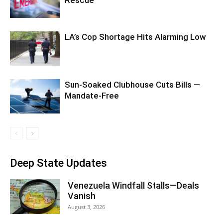
Rescue
LA’s Cop Shortage Hits Alarming Low
Sun-Soaked Clubhouse Cuts Bills —
Mandate-Free
Deep State Updates
Venezuela Windfall Stalls—Deals
Vanish
August 3, 2026