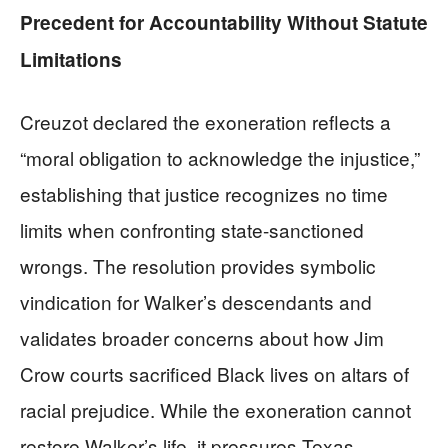
Precedent for Accountability Without Statute
Limitations
Creuzot declared the exoneration reflects a
“moral obligation to acknowledge the injustice,”
establishing that justice recognizes no time
limits when confronting state-sanctioned
wrongs. The resolution provides symbolic
vindication for Walker’s descendants and
validates broader concerns about how Jim
Crow courts sacrificed Black lives on altars of
racial prejudice. While the exoneration cannot
restore Walker’s life, it pressures Texas