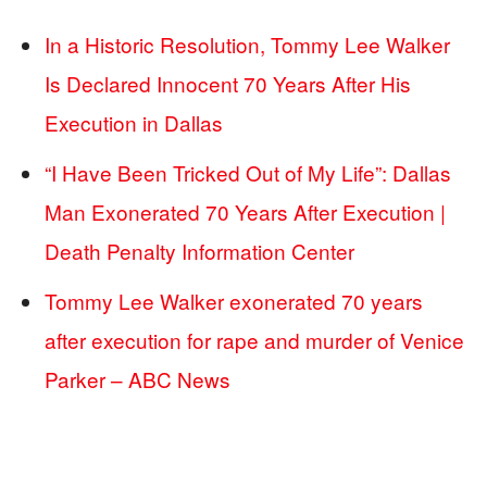
In a Historic Resolution, Tommy Lee Walker
Is Declared Innocent 70 Years After His
Execution in Dallas
“I Have Been Tricked Out of My Life”: Dallas
Man Exonerated 70 Years After Execution |
Death Penalty Information Center
Tommy Lee Walker exonerated 70 years
after execution for rape and murder of Venice
Parker – ABC News