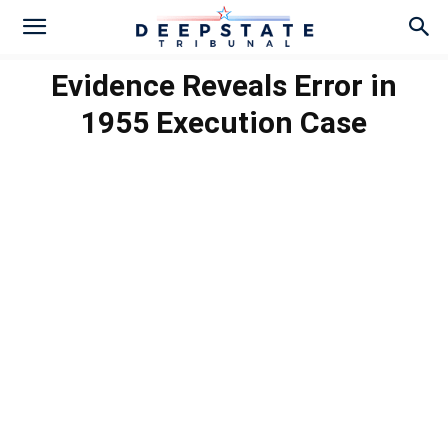
Evidence Reveals Error in
1955 Execution Case