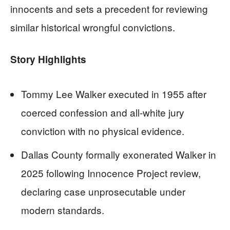
innocents and sets a precedent for reviewing
similar historical wrongful convictions.
Story Highlights
Tommy Lee Walker executed in 1955 after
coerced confession and all-white jury
conviction with no physical evidence.
Dallas County formally exonerated Walker in
2025 following Innocence Project review,
declaring case unprosecutable under
modern standards.