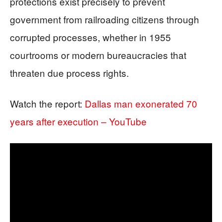
protections exist precisely to prevent
government from railroading citizens through
corrupted processes, whether in 1955
courtrooms or modern bureaucracies that
threaten due process rights.
Watch the report:
Dallas man exonerated 70
years after execution – YouTube