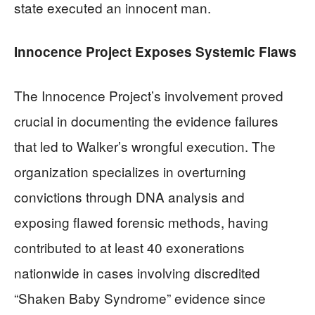
state executed an innocent man.
Innocence Project Exposes Systemic Flaws
The Innocence Project’s involvement proved
crucial in documenting the evidence failures
that led to Walker’s wrongful execution. The
organization specializes in overturning
convictions through DNA analysis and
exposing flawed forensic methods, having
contributed to at least 40 exonerations
nationwide in cases involving discredited
“Shaken Baby Syndrome” evidence since