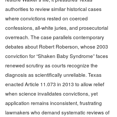
authorities to review similar historical cases
where convictions rested on coerced
confessions, all-white juries, and prosecutorial
overreach. The case parallels contemporary
debates about Robert Roberson, whose 2003
conviction for “Shaken Baby Syndrome” faces
renewed scrutiny as courts recognize the
diagnosis as scientifically unreliable. Texas
enacted Article 11.073 in 2013 to allow relief
when science invalidates convictions, yet
application remains inconsistent, frustrating
lawmakers who demand systematic reviews of