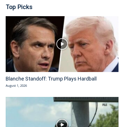
Top Picks
Blanche Standoff: Trump Plays Hardball
August 1, 2026