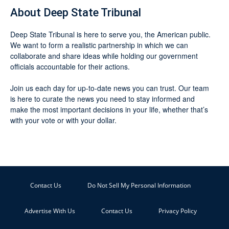
About Deep State Tribunal
Deep State Tribunal is here to serve you, the American public.
We want to form a realistic partnership in which we can
collaborate and share ideas while holding our government
officials accountable for their actions.
Join us each day for up-to-date news you can trust. Our team
is here to curate the news you need to stay informed and
make the most important decisions in your life, whether that’s
with your vote or with your dollar.
Contact Us
Do Not Sell My Personal Information
Advertise With Us
Contact Us
Privacy Policy