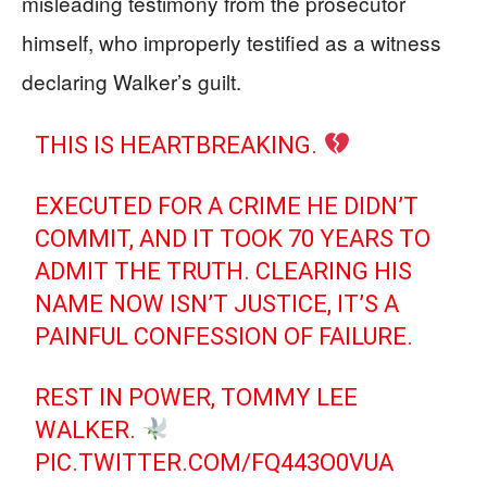
misleading testimony from the prosecutor
himself, who improperly testified as a witness
declaring Walker’s guilt.
THIS IS HEARTBREAKING.
EXECUTED FOR A CRIME HE DIDN’T
COMMIT, AND IT TOOK 70 YEARS TO
ADMIT THE TRUTH. CLEARING HIS
NAME NOW ISN’T JUSTICE, IT’S A
PAINFUL CONFESSION OF FAILURE.
REST IN POWER, TOMMY LEE
WALKER.
PIC.TWITTER.COM/FQ443O0VUA