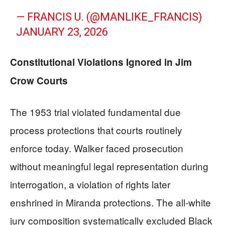
— FRANCIS U. (@MANLIKE_FRANCIS)
JANUARY 23, 2026
Constitutional Violations Ignored in Jim
Crow Courts
The 1953 trial violated fundamental due
process protections that courts routinely
enforce today. Walker faced prosecution
without meaningful legal representation during
interrogation, a violation of rights later
enshrined in Miranda protections. The all-white
jury composition systematically excluded Black