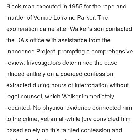
Black man executed in 1955 for the rape and
murder of Venice Lorraine Parker. The
exoneration came after Walker’s son contacted
the DA’s office with assistance from the
Innocence Project, prompting a comprehensive
review. Investigators determined the case
hinged entirely on a coerced confession
extracted during hours of interrogation without
legal counsel, which Walker immediately
recanted. No physical evidence connected him
to the crime, yet an all-white jury convicted him
based solely on this tainted confession and