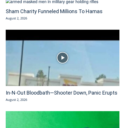
Sham Charity Funneled Millions To Hamas
August 2, 2026
In-N-Out Bloodbath—Shooter Down, Panic Erupts
August 2, 2026