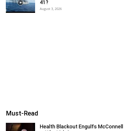
41?
August 3, 2026
Must-Read
Health Blackout Engulfs McConnell