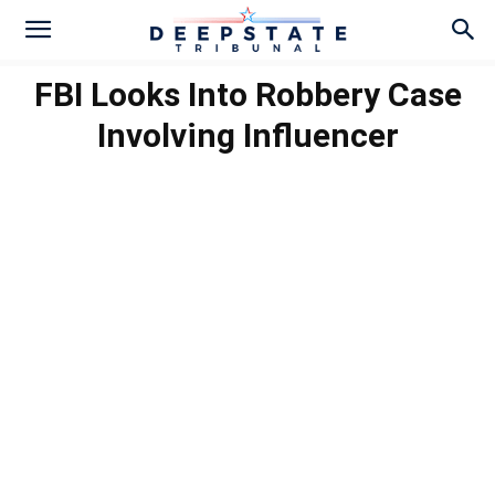
FBI Looks Into Robbery Case
Involving Influencer