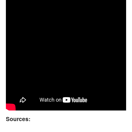
Sources: