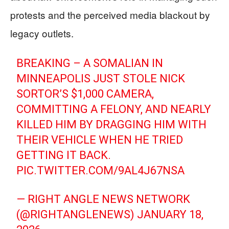
protests and the perceived media blackout by
legacy outlets.
BREAKING – A SOMALIAN IN
MINNEAPOLIS JUST STOLE NICK
SORTOR’S $1,000 CAMERA,
COMMITTING A FELONY, AND NEARLY
KILLED HIM BY DRAGGING HIM WITH
THEIR VEHICLE WHEN HE TRIED
GETTING IT BACK.
PIC.TWITTER.COM/9AL4J67NSA
— RIGHT ANGLE NEWS NETWORK
(@RIGHTANGLENEWS)
JANUARY 18,