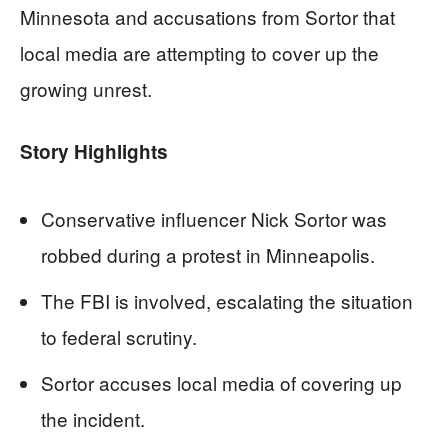
Minnesota and accusations from Sortor that
local media are attempting to cover up the
growing unrest.
Story Highlights
Conservative influencer Nick Sortor was
robbed during a protest in Minneapolis.
The FBI is involved, escalating the situation
to federal scrutiny.
Sortor accuses local media of covering up
the incident.