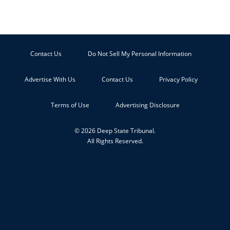
Contact Us
Do Not Sell My Personal Information
Advertise With Us
Contact Us
Privacy Policy
Terms of Use
Advertising Disclosure
© 2026 Deep State Tribunal.
All Rights Reserved.