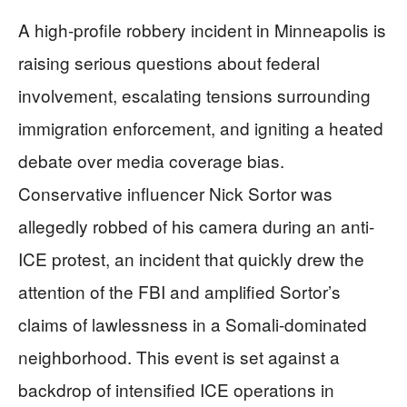
A high-profile robbery incident in Minneapolis is
raising serious questions about federal
involvement, escalating tensions surrounding
immigration enforcement, and igniting a heated
debate over media coverage bias.
Conservative influencer Nick Sortor was
allegedly robbed of his camera during an anti-
ICE protest, an incident that quickly drew the
attention of the FBI and amplified Sortor’s
claims of lawlessness in a Somali-dominated
neighborhood. This event is set against a
backdrop of intensified ICE operations in