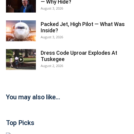
— Why Hide?
August 3, 2026
Packed Jet, High Pilot — What Was
Inside?
August 3, 2026
Dress Code Uproar Explodes At
Tuskegee
August 2, 2026
You may also like...
Top Picks