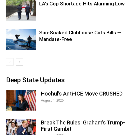
LA’s Cop Shortage Hits Alarming Low
Sun-Soaked Clubhouse Cuts Bills —
Mandate-Free
Deep State Updates
Hochul’s Anti-ICE Move CRUSHED
August 4, 2026
Break The Rules: Graham’s Trump-
First Gambit