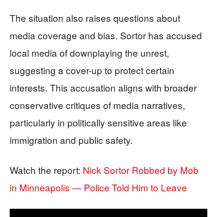
The situation also raises questions about
media coverage and bias. Sortor has accused
local media of downplaying the unrest,
suggesting a cover-up to protect certain
interests. This accusation aligns with broader
conservative critiques of media narratives,
particularly in politically sensitive areas like
immigration and public safety.
Watch the report:
Nick Sortor Robbed by Mob
in Minneapolis — Police Told Him to Leave