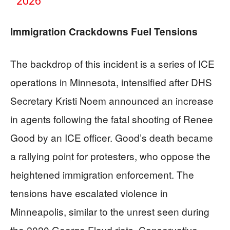
2026
Immigration Crackdowns Fuel Tensions
The backdrop of this incident is a series of ICE
operations in Minnesota, intensified after DHS
Secretary Kristi Noem announced an increase
in agents following the fatal shooting of Renee
Good by an ICE officer. Good’s death became
a rallying point for protesters, who oppose the
heightened immigration enforcement. The
tensions have escalated violence in
Minneapolis, similar to the unrest seen during
the 2020 George Floyd riots. Conservative