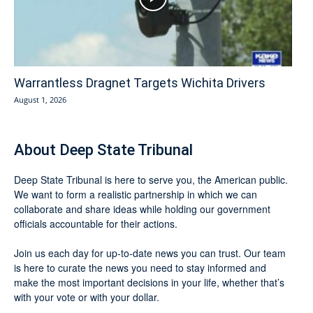
Warrantless Dragnet Targets Wichita Drivers
August 1, 2026
About Deep State Tribunal
Deep State Tribunal is here to serve you, the American public.
We want to form a realistic partnership in which we can
collaborate and share ideas while holding our government
officials accountable for their actions.
Join us each day for up-to-date news you can trust. Our team
is here to curate the news you need to stay informed and
make the most important decisions in your life, whether that’s
with your vote or with your dollar.