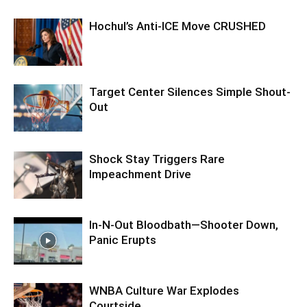
Hochul’s Anti-ICE Move CRUSHED
Target Center Silences Simple Shout-
Out
Shock Stay Triggers Rare
Impeachment Drive
In-N-Out Bloodbath—Shooter Down,
Panic Erupts
WNBA Culture War Explodes
Courtside