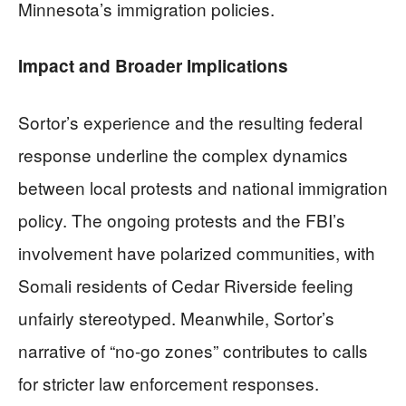
Minnesota’s immigration policies.
Impact and Broader Implications
Sortor’s experience and the resulting federal
response underline the complex dynamics
between local protests and national immigration
policy. The ongoing protests and the FBI’s
involvement have polarized communities, with
Somali residents of Cedar Riverside feeling
unfairly stereotyped. Meanwhile, Sortor’s
narrative of “no-go zones” contributes to calls
for stricter law enforcement responses.