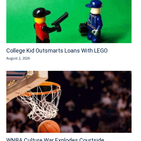
College Kid Outsmarts Loans With LEGO
August 2, 2026
WNBA Culture War Explodes Courtside