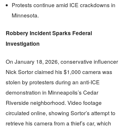
Protests continue amid ICE crackdowns in
Minnesota.
Robbery Incident Sparks Federal
Investigation
On January 18, 2026, conservative influencer
Nick Sortor claimed his $1,000 camera was
stolen by protesters during an anti-ICE
demonstration in Minneapolis’s Cedar
Riverside neighborhood. Video footage
circulated online, showing Sortor’s attempt to
retrieve his camera from a thief’s car, which