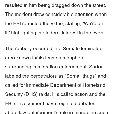
resulted in him being dragged down the street.
The incident drew considerable attention when
the FBI reposted the video, stating, “We’re on
it,” highlighting the federal interest in the event.
The robbery occurred in a Somali-dominated
area known for its tense atmosphere
surrounding immigration enforcement. Sortor
labeled the perpetrators as “Somali thugs” and
called for immediate Department of Homeland
Security (DHS) raids. His call to action and the
FBI’s involvement have reignited debates
about law enforcement’s role in managing such