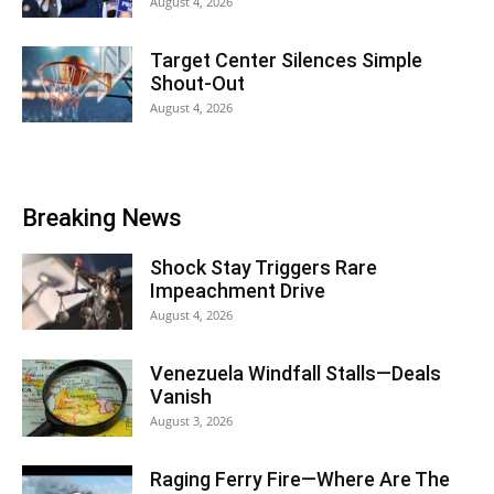
August 4, 2026
Target Center Silences Simple
Shout-Out
August 4, 2026
Breaking News
Shock Stay Triggers Rare
Impeachment Drive
August 4, 2026
Venezuela Windfall Stalls—Deals
Vanish
August 3, 2026
Raging Ferry Fire—Where Are The