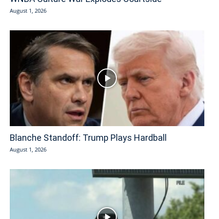
August 1, 2026
Blanche Standoff: Trump Plays Hardball
August 1, 2026