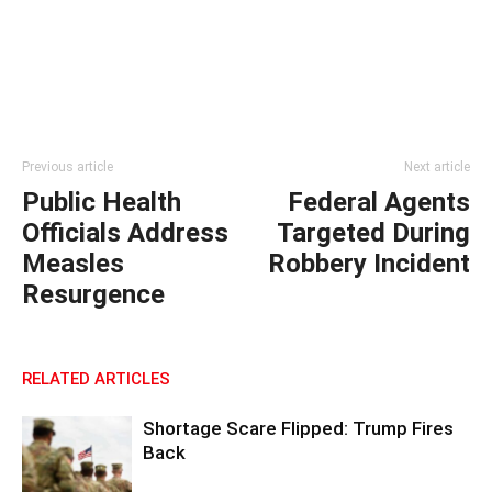
Previous article
Next article
Public Health
Federal Agents
Officials Address
Targeted During
Measles
Robbery Incident
Resurgence
RELATED ARTICLES
Shortage Scare Flipped: Trump Fires
Back