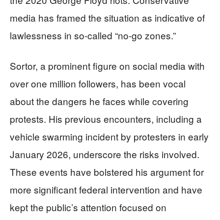
media has framed the situation as indicative of
lawlessness in so-called “no-go zones.”
Sortor, a prominent figure on social media with
over one million followers, has been vocal
about the dangers he faces while covering
protests. His previous encounters, including a
vehicle swarming incident by protesters in early
January 2026, underscore the risks involved.
These events have bolstered his argument for
more significant federal intervention and have
kept the public’s attention focused on