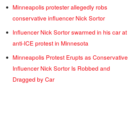
Minneapolis protester allegedly robs
conservative influencer Nick Sortor
Influencer Nick Sortor swarmed in his car at
anti-ICE protest in Minnesota
Minneapolis Protest Erupts as Conservative
Influencer Nick Sortor Is Robbed and
Dragged by Car