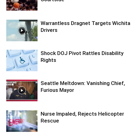
Warrantless Dragnet Targets Wichita
Drivers
Shock DOJ Pivot Rattles Disability
Rights
Seattle Meltdown: Vanishing Chief,
Furious Mayor
Nurse Impaled, Rejects Helicopter
Rescue