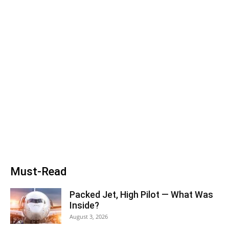
Must-Read
Packed Jet, High Pilot — What Was
Inside?
August 3, 2026