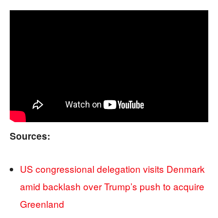
Sources:
US congressional delegation visits Denmark
amid backlash over Trump’s push to acquire
Greenland