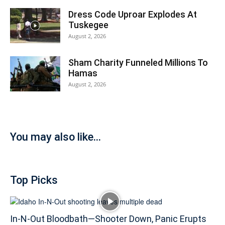
Dress Code Uproar Explodes At
Tuskegee
August 2, 2026
Sham Charity Funneled Millions To
Hamas
August 2, 2026
You may also like...
Top Picks
In-N-Out Bloodbath—Shooter Down, Panic Erupts