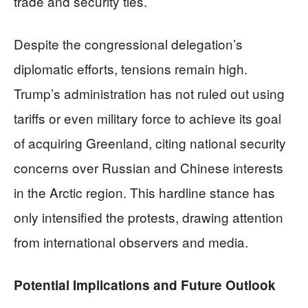
trade and security ties.
Despite the congressional delegation’s
diplomatic efforts, tensions remain high.
Trump’s administration has not ruled out using
tariffs or even military force to achieve its goal
of acquiring Greenland, citing national security
concerns over Russian and Chinese interests
in the Arctic region. This hardline stance has
only intensified the protests, drawing attention
from international observers and media.
Potential Implications and Future Outlook