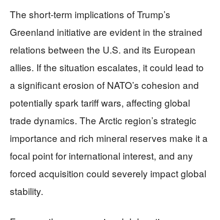
The short-term implications of Trump’s
Greenland initiative are evident in the strained
relations between the U.S. and its European
allies. If the situation escalates, it could lead to
a significant erosion of NATO’s cohesion and
potentially spark tariff wars, affecting global
trade dynamics. The Arctic region’s strategic
importance and rich mineral reserves make it a
focal point for international interest, and any
forced acquisition could severely impact global
stability.