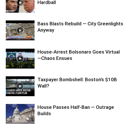
Hardball
Bass Blasts Rebuild — City Greenlights
Anyway
House-Arrest Bolsonaro Goes Virtual
—Chaos Ensues
Taxpayer Bombshell: Boston’s $10B
Wall?
House Passes Half-Ban — Outrage
Builds