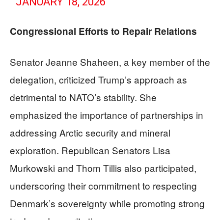
JANUARY 18, 2026
Congressional Efforts to Repair Relations
Senator Jeanne Shaheen, a key member of the
delegation, criticized Trump’s approach as
detrimental to NATO’s stability. She
emphasized the importance of partnerships in
addressing Arctic security and mineral
exploration. Republican Senators Lisa
Murkowski and Thom Tillis also participated,
underscoring their commitment to respecting
Denmark’s sovereignty while promoting strong