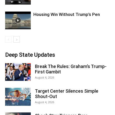
Housing Win Without Trump’s Pen
Deep State Updates
Break The Rules: Graham’s Trump-
First Gambit
August 4, 2026
Target Center Silences Simple
Shout-Out
August 4, 2026