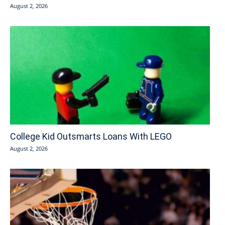
August 2, 2026
College Kid Outsmarts Loans With LEGO
August 2, 2026