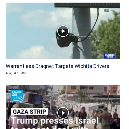
Warrantless Dragnet Targets Wichita Drivers
August 1, 2026