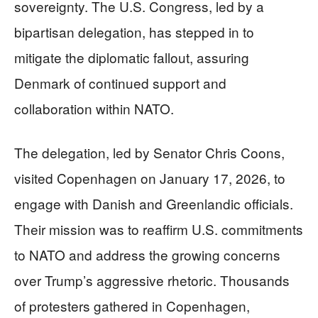
sovereignty. The U.S. Congress, led by a
bipartisan delegation, has stepped in to
mitigate the diplomatic fallout, assuring
Denmark of continued support and
collaboration within NATO.
The delegation, led by Senator Chris Coons,
visited Copenhagen on January 17, 2026, to
engage with Danish and Greenlandic officials.
Their mission was to reaffirm U.S. commitments
to NATO and address the growing concerns
over Trump’s aggressive rhetoric. Thousands
of protesters gathered in Copenhagen,