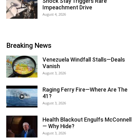
Shock Stay Triggers Rare
Impeachment Drive
August 4, 2026
Breaking News
Venezuela Windfall Stalls—Deals
Vanish
August 3, 2026
Raging Ferry Fire—Where Are The
41?
August 3, 2026
Health Blackout Engulfs McConnell
— Why Hide?
August 3, 2026