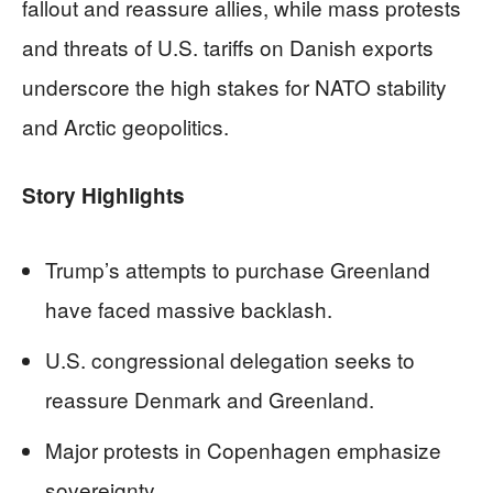
fallout and reassure allies, while mass protests
and threats of U.S. tariffs on Danish exports
underscore the high stakes for NATO stability
and Arctic geopolitics.
Story Highlights
Trump’s attempts to purchase Greenland
have faced massive backlash.
U.S. congressional delegation seeks to
reassure Denmark and Greenland.
Major protests in Copenhagen emphasize
sovereignty.