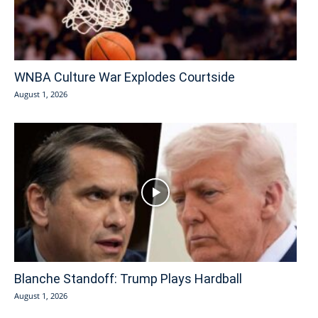
WNBA Culture War Explodes Courtside
August 1, 2026
Blanche Standoff: Trump Plays Hardball
August 1, 2026