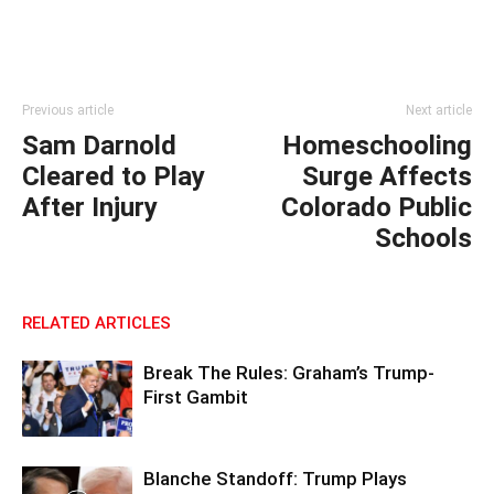
Previous article
Next article
Sam Darnold
Homeschooling
Cleared to Play
Surge Affects
After Injury
Colorado Public
Schools
RELATED ARTICLES
Break The Rules: Graham’s Trump-
First Gambit
Blanche Standoff: Trump Plays