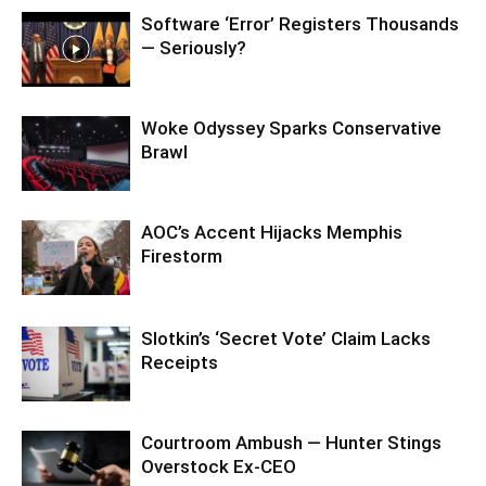
Software ‘Error’ Registers Thousands
— Seriously?
Woke Odyssey Sparks Conservative
Brawl
AOC’s Accent Hijacks Memphis
Firestorm
Slotkin’s ‘Secret Vote’ Claim Lacks
Receipts
Courtroom Ambush — Hunter Stings
Overstock Ex-CEO