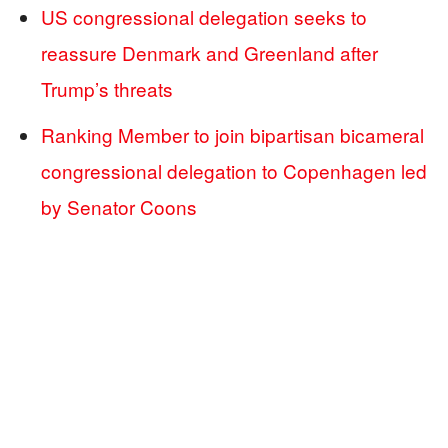
US congressional delegation seeks to
reassure Denmark and Greenland after
Trump’s threats
Ranking Member to join bipartisan bicameral
congressional delegation to Copenhagen led
by Senator Coons