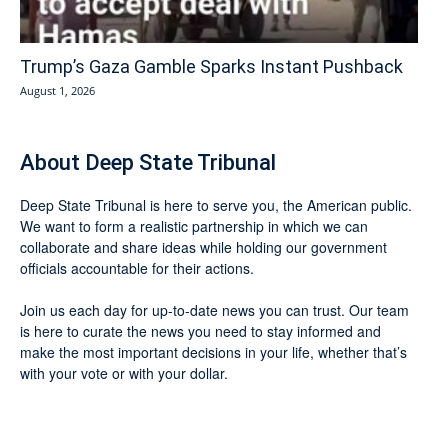
Trump’s Gaza Gamble Sparks Instant Pushback
August 1, 2026
About Deep State Tribunal
Deep State Tribunal is here to serve you, the American public.
We want to form a realistic partnership in which we can
collaborate and share ideas while holding our government
officials accountable for their actions.
Join us each day for up-to-date news you can trust. Our team
is here to curate the news you need to stay informed and
make the most important decisions in your life, whether that’s
with your vote or with your dollar.