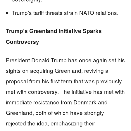
Trump’s tariff threats strain NATO relations.
Trump’s Greenland Initiative Sparks
Controversy
President Donald Trump has once again set his
sights on acquiring Greenland, reviving a
proposal from his first term that was previously
met with controversy. The initiative has met with
immediate resistance from Denmark and
Greenland, both of which have strongly
rejected the idea, emphasizing their