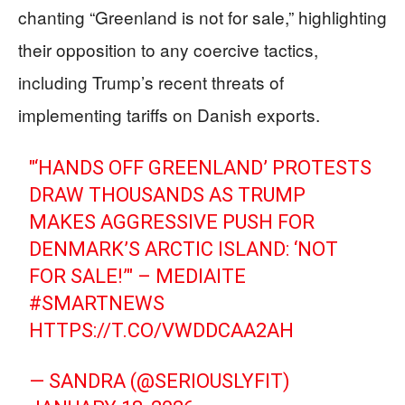
chanting “Greenland is not for sale,” highlighting
their opposition to any coercive tactics,
including Trump’s recent threats of
implementing tariffs on Danish exports.
"‘HANDS OFF GREENLAND’ PROTESTS
DRAW THOUSANDS AS TRUMP
MAKES AGGRESSIVE PUSH FOR
DENMARK’S ARCTIC ISLAND: ‘NOT
FOR SALE!’" – MEDIAITE
#SMARTNEWS
HTTPS://T.CO/VWDDCAA2AH
— SANDRA (@SERIOUSLYFIT)