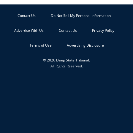
Contact Us
Do Not Sell My Personal Information
Advertise With Us
Contact Us
Privacy Policy
Terms of Use
Advertising Disclosure
© 2026 Deep State Tribunal.
All Rights Reserved.