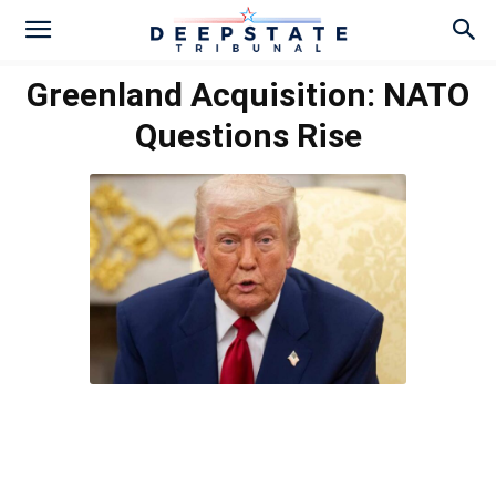
Greenland Acquisition: NATO
Questions Rise