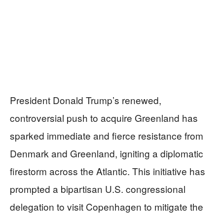
President Donald Trump’s renewed,
controversial push to acquire Greenland has
sparked immediate and fierce resistance from
Denmark and Greenland, igniting a diplomatic
firestorm across the Atlantic. This initiative has
prompted a bipartisan U.S. congressional
delegation to visit Copenhagen to mitigate the