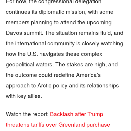
For now, the congressional delegation
continues its diplomatic mission, with some
members planning to attend the upcoming
Davos summit. The situation remains fluid, and
the international community is closely watching
how the U.S. navigates these complex
geopolitical waters. The stakes are high, and
the outcome could redefine America’s
approach to Arctic policy and its relationships
with key allies.
Watch the report:
Backlash after Trump
threatens tariffs over Greenland purchase