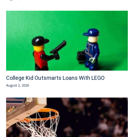
College Kid Outsmarts Loans With LEGO
August 2, 2026