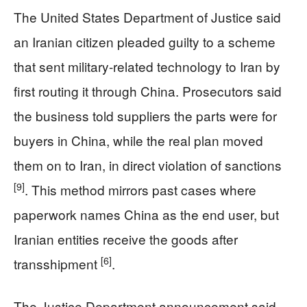
The United States Department of Justice said
an Iranian citizen pleaded guilty to a scheme
that sent military-related technology to Iran by
first routing it through China. Prosecutors said
the business told suppliers the parts were for
buyers in China, while the real plan moved
them on to Iran, in direct violation of sanctions
[9]
. This method mirrors past cases where
paperwork names China as the end user, but
Iranian entities receive the goods after
[6]
transshipment
.
The Justice Department announcement said