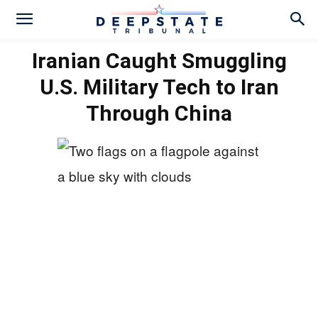
Iranian Caught Smuggling
U.S. Military Tech to Iran
Through China