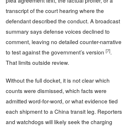
plea agreement text, the factual proffer, or a
transcript of the court hearing where the
defendant described the conduct. A broadcast
summary says defense voices declined to
comment, leaving no detailed counter-narrative
[7]
to test against the government’s version
.
That limits outside review.
Without the full docket, it is not clear which
counts were dismissed, which facts were
admitted word-for-word, or what evidence tied
each shipment to a China transit leg. Reporters
and watchdogs will likely seek the charging