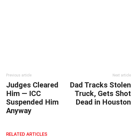
Previous article
Next article
Judges Cleared
Dad Tracks Stolen
Him — ICC
Truck, Gets Shot
Suspended Him
Dead in Houston
Anyway
RELATED ARTICLES