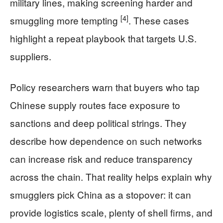
military lines, making screening harder and
[4]
smuggling more tempting
. These cases
highlight a repeat playbook that targets U.S.
suppliers.
Policy researchers warn that buyers who tap
Chinese supply routes face exposure to
sanctions and deep political strings. They
describe how dependence on such networks
can increase risk and reduce transparency
across the chain. That reality helps explain why
smugglers pick China as a stopover: it can
provide logistics scale, plenty of shell firms, and