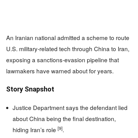
An Iranian national admitted a scheme to route
U.S. military-related tech through China to Iran,
exposing a sanctions-evasion pipeline that
lawmakers have warned about for years.
Story Snapshot
Justice Department says the defendant lied
about China being the final destination,
[9]
hiding Iran’s role
.