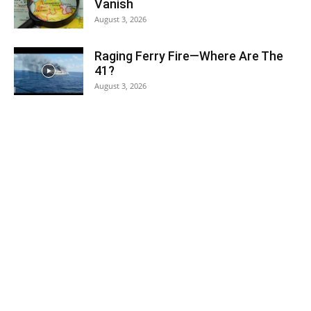
Vanish
August 3, 2026
Raging Ferry Fire—Where Are The
41?
August 3, 2026