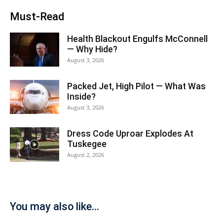
Must-Read
Health Blackout Engulfs McConnell
— Why Hide?
August 3, 2026
Packed Jet, High Pilot — What Was
Inside?
August 3, 2026
Dress Code Uproar Explodes At
Tuskegee
August 2, 2026
You may also like...