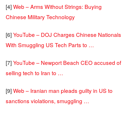
[4]
Web – Arms Without Strings: Buying
Chinese Military Technology
[6]
YouTube – DOJ Charges Chinese Nationals
With Smuggling US Tech Parts to …
[7]
YouTube – Newport Beach CEO accused of
selling tech to Iran to …
[9]
Web – Iranian man pleads guilty in US to
sanctions violations, smuggling …