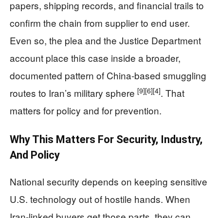
papers, shipping records, and financial trails to
confirm the chain from supplier to end user.
Even so, the plea and the Justice Department
account place this case inside a broader,
documented pattern of China-based smuggling
[9]
[6]
[4]
routes to Iran’s military sphere
. That
matters for policy and for prevention.
Why This Matters For Security, Industry,
And Policy
National security depends on keeping sensitive
U.S. technology out of hostile hands. When
Iran-linked buyers get those parts, they can