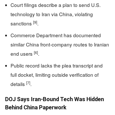
Court filings describe a plan to send U.S.
technology to Iran via China, violating
[9]
sanctions
.
Commerce Department has documented
similar China front-company routes to Iranian
[6]
end users
.
Public record lacks the plea transcript and
full docket, limiting outside verification of
[7]
details
.
DOJ Says Iran-Bound Tech Was Hidden
Behind China Paperwork