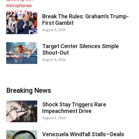
Break The Rules: Graham’s Trump-
First Gambit
August 4, 2026
Target Center Silences Simple
Shout-Out
August 4, 2026
Breaking News
Shock Stay Triggers Rare
Impeachment Drive
August 4, 2026
Venezuela Windfall Stalls—Deals