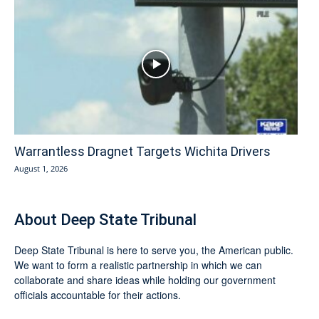
Warrantless Dragnet Targets Wichita Drivers
August 1, 2026
About Deep State Tribunal
Deep State Tribunal is here to serve you, the American public.
We want to form a realistic partnership in which we can
collaborate and share ideas while holding our government
officials accountable for their actions.