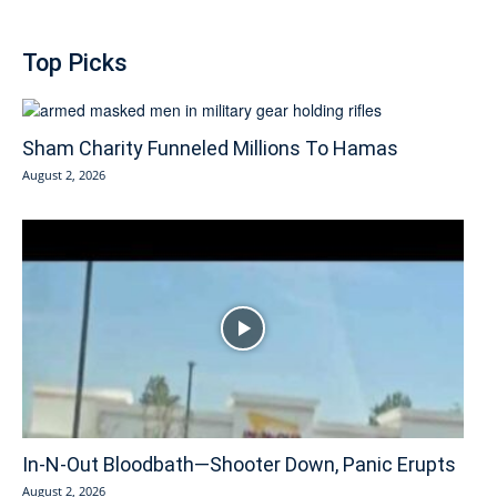
Top Picks
Sham Charity Funneled Millions To Hamas
August 2, 2026
In-N-Out Bloodbath—Shooter Down, Panic Erupts
August 2, 2026