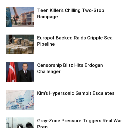
Teen Killer’s Chilling Two-Stop
Rampage
Europol-Backed Raids Cripple Sea
Pipeline
Censorship Blitz Hits Erdogan
Challenger
Kim’s Hypersonic Gambit Escalates
Gray-Zone Pressure Triggers Real War
Prep