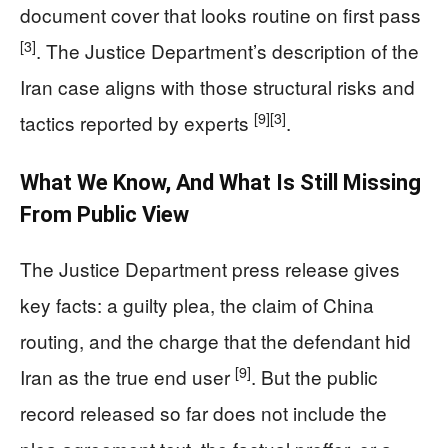
document cover that looks routine on first pass
[3]
. The Justice Department’s description of the
Iran case aligns with those structural risks and
[9]
[3]
tactics reported by experts
.
What We Know, And What Is Still Missing
From Public View
The Justice Department press release gives
key facts: a guilty plea, the claim of China
routing, and the charge that the defendant hid
[9]
Iran as the true end user
. But the public
record released so far does not include the