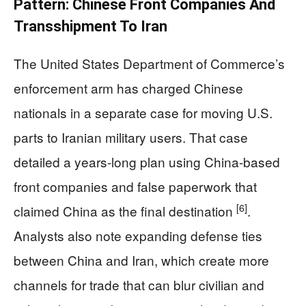
Pattern: Chinese Front Companies And
Transshipment To Iran
The United States Department of Commerce’s
enforcement arm has charged Chinese
nationals in a separate case for moving U.S.
parts to Iranian military users. That case
detailed a years-long plan using China-based
front companies and false paperwork that
[6]
claimed China as the final destination
.
Analysts also note expanding defense ties
between China and Iran, which create more
channels for trade that can blur civilian and