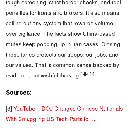
tough screening, strict border checks, and real
penalties for fronts and brokers. It also means
calling out any system that rewards volume
over vigilance. The facts show China-based
routes keep popping up in Iran cases. Closing
those lanes protects our troops, our jobs, and
our values. That is common sense backed by
[6]
[4]
[9]
evidence, not wishful thinking
.
Sources:
[3]
YouTube – DOJ Charges Chinese Nationals
With Smuggling US Tech Parts to …