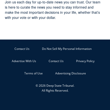
Join us each day for up-to-date news you can trust. Our team
is here to curate the news you need to stay informed and
make the most important decisions in your life, whether that’s
with your vote or with your dollar.
Contact Us
Do Not Sell My Personal Information
Advertise With Us
Contact Us
Privacy Policy
Terms of Use
Advertising Disclosure
© 2026 Deep State Tribunal.
All Rights Reserved.