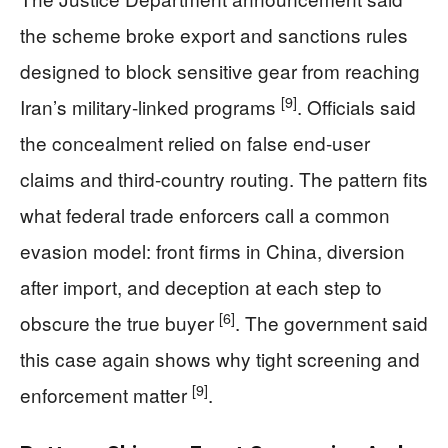
the scheme broke export and sanctions rules
designed to block sensitive gear from reaching
[9]
Iran’s military-linked programs
. Officials said
the concealment relied on false end-user
claims and third-country routing. The pattern fits
what federal trade enforcers call a common
evasion model: front firms in China, diversion
after import, and deception at each step to
[6]
obscure the true buyer
. The government said
this case again shows why tight screening and
[9]
enforcement matter
.