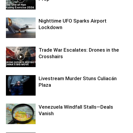
Nighttime UFO Sparks Airport
Lockdown
Trade War Escalates: Drones in the
Crosshairs
Livestream Murder Stuns Culiacán
Plaza
Venezuela Windfall Stalls—Deals
Vanish