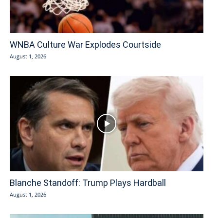
WNBA Culture War Explodes Courtside
August 1, 2026
Blanche Standoff: Trump Plays Hardball
August 1, 2026