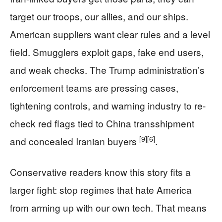
target our troops, our allies, and our ships.
American suppliers want clear rules and a level
field. Smugglers exploit gaps, fake end users,
and weak checks. The Trump administration’s
enforcement teams are pressing cases,
tightening controls, and warning industry to re-
check red flags tied to China transshipment
[9]
[6]
and concealed Iranian buyers
.
Conservative readers know this story fits a
larger fight: stop regimes that hate America
from arming up with our own tech. That means