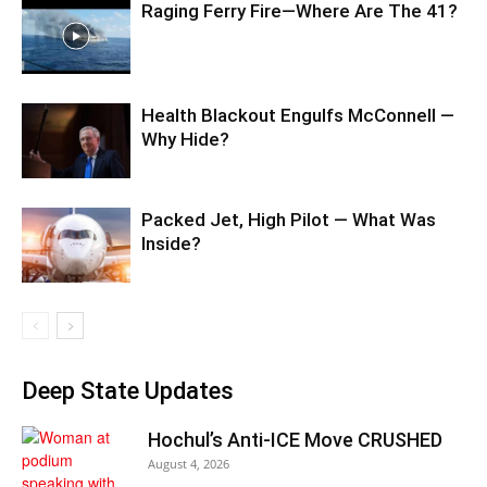
Raging Ferry Fire—Where Are The 41?
Health Blackout Engulfs McConnell —
Why Hide?
Packed Jet, High Pilot — What Was
Inside?
Deep State Updates
Hochul’s Anti-ICE Move CRUSHED
August 4, 2026