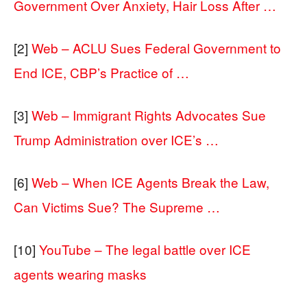
Government Over Anxiety, Hair Loss After …
[2]
Web – ACLU Sues Federal Government to
End ICE, CBP’s Practice of …
[3]
Web – Immigrant Rights Advocates Sue
Trump Administration over ICE’s …
[6]
Web – When ICE Agents Break the Law,
Can Victims Sue? The Supreme …
[10]
YouTube – The legal battle over ICE
agents wearing masks