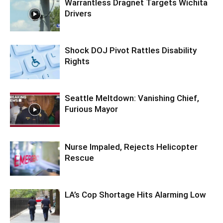
Warrantless Dragnet Targets Wichita
Drivers
Shock DOJ Pivot Rattles Disability
Rights
Seattle Meltdown: Vanishing Chief,
Furious Mayor
Nurse Impaled, Rejects Helicopter
Rescue
LA’s Cop Shortage Hits Alarming Low