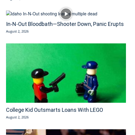
In-N-Out Bloodbath—Shooter Down, Panic Erupts
August 2, 2026
College Kid Outsmarts Loans With LEGO
August 2, 2026