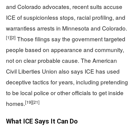
and Colorado advocates, recent suits accuse
ICE of suspicionless stops, racial profiling, and
warrantless arrests in Minnesota and Colorado.
[1]
[2]
Those filings say the government targeted
people based on appearance and community,
not on clear probable cause. The American
Civil Liberties Union also says ICE has used
deceptive tactics for years, including pretending
to be local police or other officials to get inside
[19]
[21]
homes.
What ICE Says It Can Do