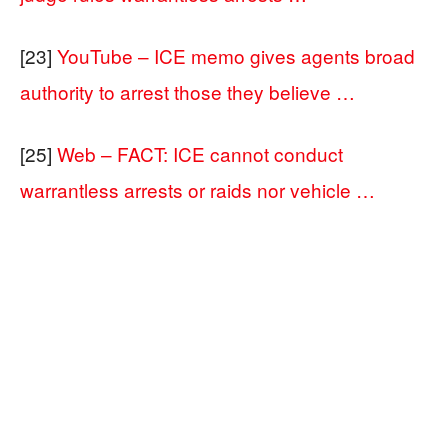
[23]
YouTube – ICE memo gives agents broad
authority to arrest those they believe …
[25]
Web – FACT: ICE cannot conduct
warrantless arrests or raids nor vehicle …