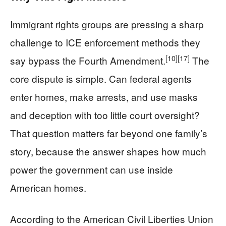
Immigrant rights groups are pressing a sharp
challenge to ICE enforcement methods they
[10]
[17]
say bypass the Fourth Amendment.
The
core dispute is simple. Can federal agents
enter homes, make arrests, and use masks
and deception with too little court oversight?
That question matters far beyond one family’s
story, because the answer shapes how much
power the government can use inside
American homes.
According to the American Civil Liberties Union