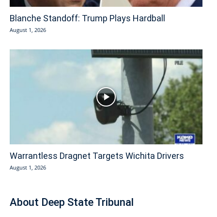
Blanche Standoff: Trump Plays Hardball
August 1, 2026
Warrantless Dragnet Targets Wichita Drivers
August 1, 2026
About Deep State Tribunal