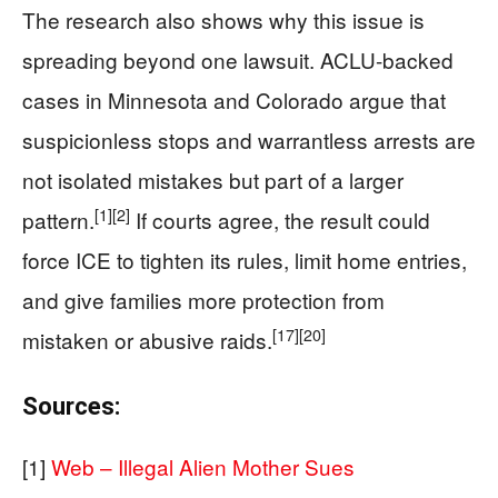
The research also shows why this issue is
spreading beyond one lawsuit. ACLU-backed
cases in Minnesota and Colorado argue that
suspicionless stops and warrantless arrests are
not isolated mistakes but part of a larger
[1]
[2]
pattern.
If courts agree, the result could
force ICE to tighten its rules, limit home entries,
and give families more protection from
[17]
[20]
mistaken or abusive raids.
Sources:
[1]
Web – Illegal Alien Mother Sues