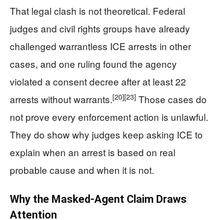
That legal clash is not theoretical. Federal
judges and civil rights groups have already
challenged warrantless ICE arrests in other
cases, and one ruling found the agency
violated a consent decree after at least 22
[20]
[23]
arrests without warrants.
Those cases do
not prove every enforcement action is unlawful.
They do show why judges keep asking ICE to
explain when an arrest is based on real
probable cause and when it is not.
Why the Masked-Agent Claim Draws
Attention