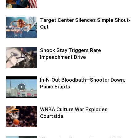
Target Center Silences Simple Shout-
Out
Shock Stay Triggers Rare
Impeachment Drive
In-N-Out Bloodbath—Shooter Down,
Panic Erupts
WNBA Culture War Explodes
Courtside