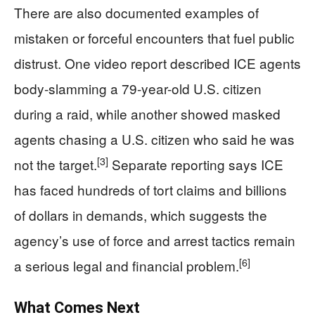
There are also documented examples of
mistaken or forceful encounters that fuel public
distrust. One video report described ICE agents
body-slamming a 79-year-old U.S. citizen
during a raid, while another showed masked
agents chasing a U.S. citizen who said he was
[3]
not the target.
Separate reporting says ICE
has faced hundreds of tort claims and billions
of dollars in demands, which suggests the
agency’s use of force and arrest tactics remain
[6]
a serious legal and financial problem.
What Comes Next