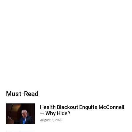
Must-Read
Health Blackout Engulfs McConnell
— Why Hide?
August 3, 2026