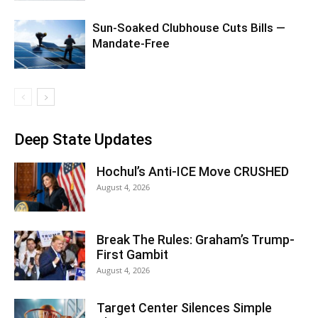
Sun-Soaked Clubhouse Cuts Bills —
Mandate-Free
Deep State Updates
Hochul’s Anti-ICE Move CRUSHED
August 4, 2026
Break The Rules: Graham’s Trump-
First Gambit
August 4, 2026
Target Center Silences Simple