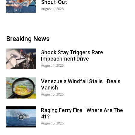
Shout-Out
August 4, 2026
Breaking News
Shock Stay Triggers Rare
Impeachment Drive
August 4, 2026
Venezuela Windfall Stalls—Deals
Vanish
August 3, 2026
Raging Ferry Fire—Where Are The
41?
August 3, 2026