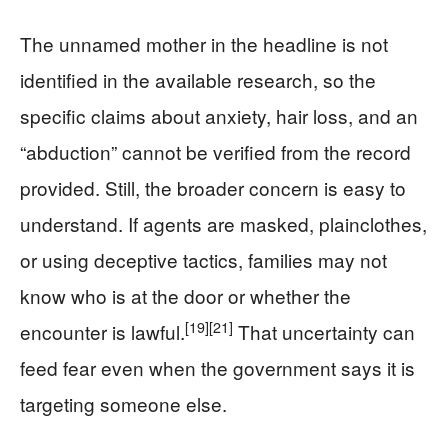
The unnamed mother in the headline is not
identified in the available research, so the
specific claims about anxiety, hair loss, and an
“abduction” cannot be verified from the record
provided. Still, the broader concern is easy to
understand. If agents are masked, plainclothes,
or using deceptive tactics, families may not
know who is at the door or whether the
[19]
[21]
encounter is lawful.
That uncertainty can
feed fear even when the government says it is
targeting someone else.