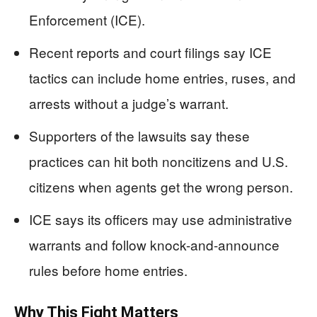
Enforcement (ICE).
Recent reports and court filings say ICE
tactics can include home entries, ruses, and
arrests without a judge’s warrant.
Supporters of the lawsuits say these
practices can hit both noncitizens and U.S.
citizens when agents get the wrong person.
ICE says its officers may use administrative
warrants and follow knock-and-announce
rules before home entries.
Why This Fight Matters