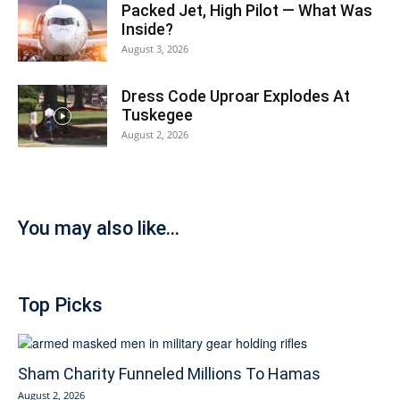
Packed Jet, High Pilot — What Was
Inside?
August 3, 2026
Dress Code Uproar Explodes At
Tuskegee
August 2, 2026
You may also like...
Top Picks
Sham Charity Funneled Millions To Hamas
August 2, 2026