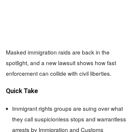
Masked immigration raids are back in the
spotlight, and a new lawsuit shows how fast
enforcement can collide with civil liberties.
Quick Take
Immigrant rights groups are suing over what
they call suspicionless stops and warrantless
arrests by Immigration and Customs