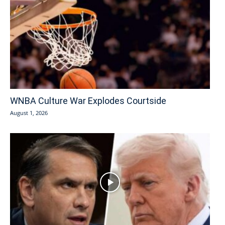
WNBA Culture War Explodes Courtside
August 1, 2026