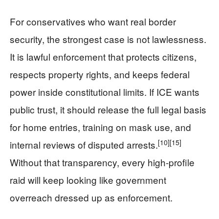
For conservatives who want real border
security, the strongest case is not lawlessness.
It is lawful enforcement that protects citizens,
respects property rights, and keeps federal
power inside constitutional limits. If ICE wants
public trust, it should release the full legal basis
for home entries, training on mask use, and
[10]
[15]
internal reviews of disputed arrests.
Without that transparency, every high-profile
raid will keep looking like government
overreach dressed up as enforcement.