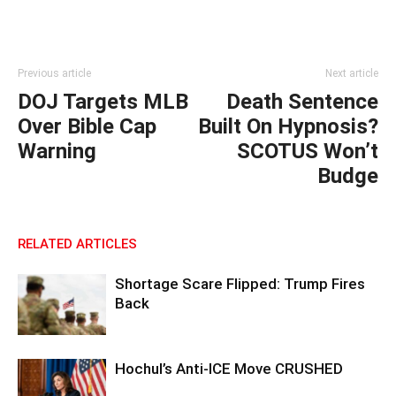
Previous article
Next article
DOJ Targets MLB
Death Sentence
Over Bible Cap
Built On Hypnosis?
Warning
SCOTUS Won’t
Budge
RELATED ARTICLES
Shortage Scare Flipped: Trump Fires
Back
Hochul’s Anti-ICE Move CRUSHED