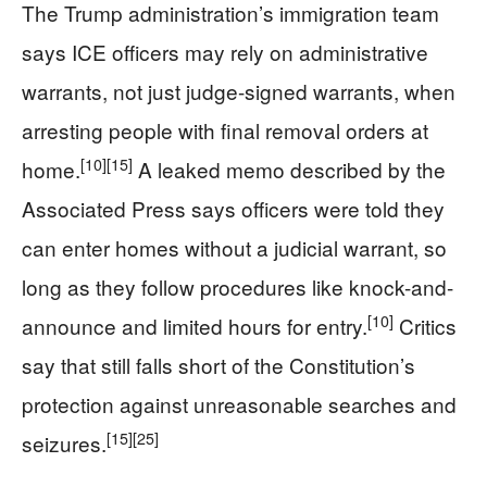
The Trump administration’s immigration team
says ICE officers may rely on administrative
warrants, not just judge-signed warrants, when
arresting people with final removal orders at
[10]
[15]
home.
A leaked memo described by the
Associated Press says officers were told they
can enter homes without a judicial warrant, so
long as they follow procedures like knock-and-
[10]
announce and limited hours for entry.
Critics
say that still falls short of the Constitution’s
protection against unreasonable searches and
[15]
[25]
seizures.