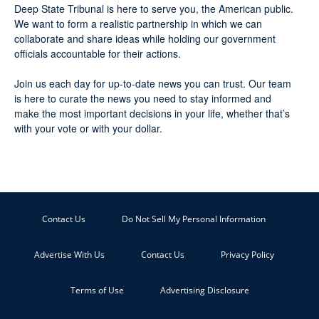
Deep State Tribunal is here to serve you, the American public.
We want to form a realistic partnership in which we can
collaborate and share ideas while holding our government
officials accountable for their actions.
Join us each day for up-to-date news you can trust. Our team
is here to curate the news you need to stay informed and
make the most important decisions in your life, whether that’s
with your vote or with your dollar.
Contact Us
Do Not Sell My Personal Information
Advertise With Us
Contact Us
Privacy Policy
Terms of Use
Advertising Disclosure