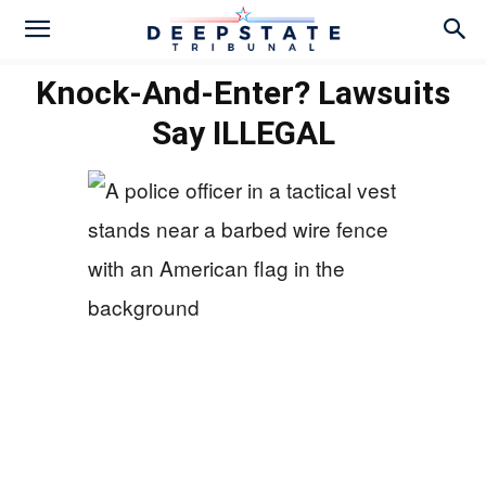
Knock-And-Enter? Lawsuits
Say ILLEGAL