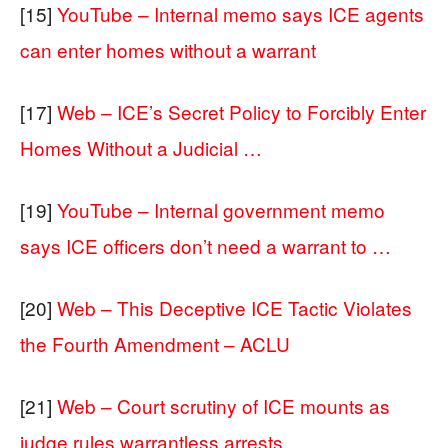
[15]
YouTube – Internal memo says ICE agents
can enter homes without a warrant
[17]
Web – ICE’s Secret Policy to Forcibly Enter
Homes Without a Judicial …
[19]
YouTube – Internal government memo
says ICE officers don’t need a warrant to …
[20]
Web – This Deceptive ICE Tactic Violates
the Fourth Amendment – ACLU
[21]
Web – Court scrutiny of ICE mounts as
judge rules warrantless arrests …