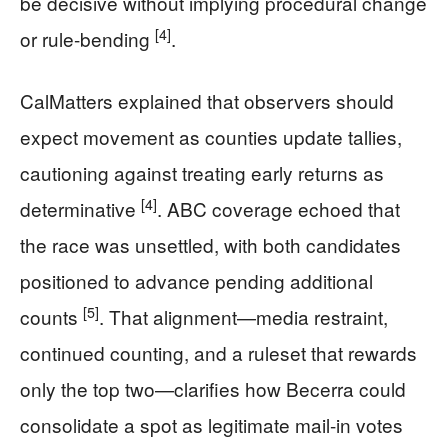
be decisive without implying procedural change
[4]
or rule-bending
.
CalMatters explained that observers should
expect movement as counties update tallies,
cautioning against treating early returns as
[4]
determinative
. ABC coverage echoed that
the race was unsettled, with both candidates
positioned to advance pending additional
[5]
counts
. That alignment—media restraint,
continued counting, and a ruleset that rewards
only the top two—clarifies how Becerra could
consolidate a spot as legitimate mail-in votes