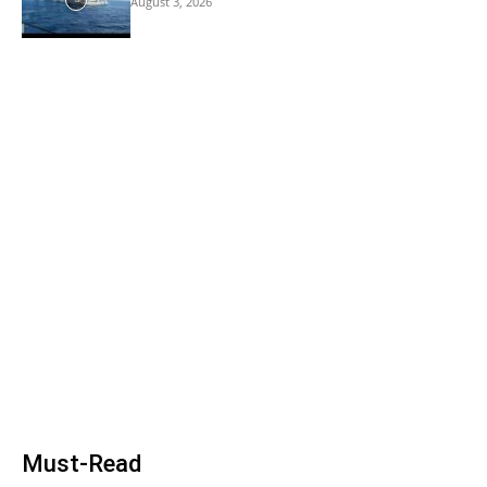
August 3, 2026
Must-Read