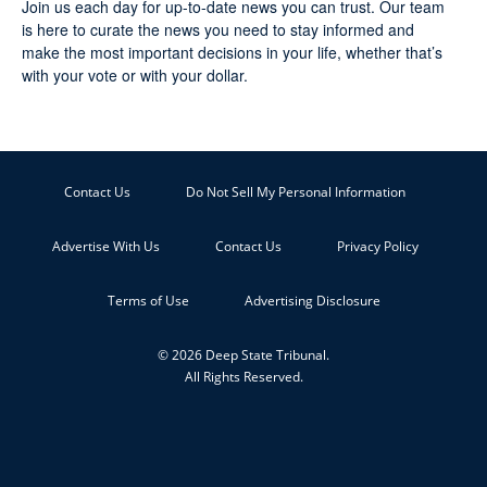
Join us each day for up-to-date news you can trust. Our team
is here to curate the news you need to stay informed and
make the most important decisions in your life, whether that’s
with your vote or with your dollar.
Contact Us
Do Not Sell My Personal Information
Advertise With Us
Contact Us
Privacy Policy
Terms of Use
Advertising Disclosure
© 2026 Deep State Tribunal.
All Rights Reserved.