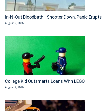
In-N-Out Bloodbath—Shooter Down, Panic Erupts
August 2, 2026
College Kid Outsmarts Loans With LEGO
August 2, 2026