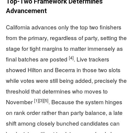
Top-Two Framework Determines
Advancement
California advances only the top two finishers
from the primary, regardless of party, setting the
stage for tight margins to matter immensely as
[4]
final batches are posted
. Live trackers
showed Hilton and Becerra in those two slots
while votes were still being added, precisely the
threshold that determines who moves to
[1]
[3]
[5]
November
. Because the system hinges
on rank order rather than party balance, a late
shift among closely bunched candidates can