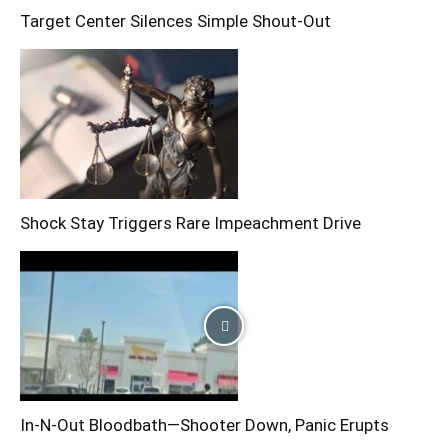
Target Center Silences Simple Shout-Out
Shock Stay Triggers Rare Impeachment Drive
In-N-Out Bloodbath—Shooter Down, Panic Erupts