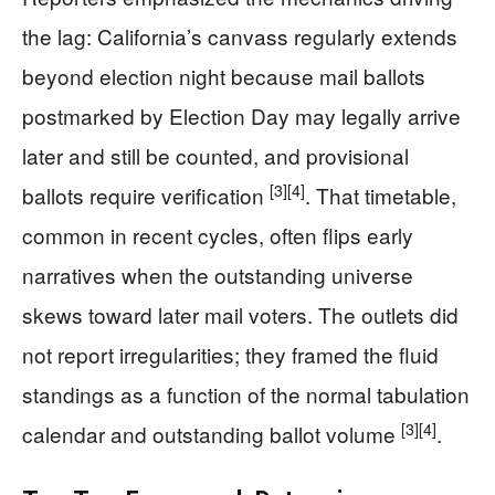
the lag: California’s canvass regularly extends
beyond election night because mail ballots
postmarked by Election Day may legally arrive
later and still be counted, and provisional
[3]
[4]
ballots require verification
. That timetable,
common in recent cycles, often flips early
narratives when the outstanding universe
skews toward later mail voters. The outlets did
not report irregularities; they framed the fluid
standings as a function of the normal tabulation
[3]
[4]
calendar and outstanding ballot volume
.