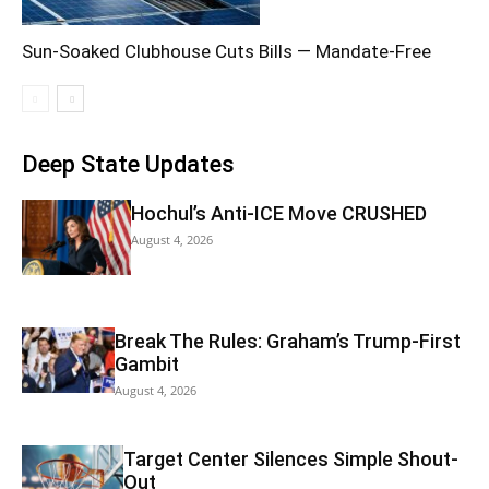
Sun-Soaked Clubhouse Cuts Bills — Mandate-Free
Deep State Updates
Hochul’s Anti-ICE Move CRUSHED
August 4, 2026
Break The Rules: Graham’s Trump-First
Gambit
August 4, 2026
Target Center Silences Simple Shout-
Out