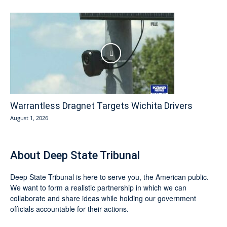
Warrantless Dragnet Targets Wichita Drivers
August 1, 2026
About Deep State Tribunal
Deep State Tribunal is here to serve you, the American public.
We want to form a realistic partnership in which we can
collaborate and share ideas while holding our government
officials accountable for their actions.