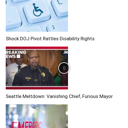
Shock DOJ Pivot Rattles Disability Rights
Seattle Meltdown: Vanishing Chief, Furious Mayor