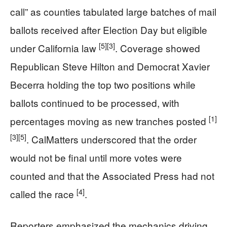
call” as counties tabulated large batches of mail
ballots received after Election Day but eligible
[5]
[3]
under California law
. Coverage showed
Republican Steve Hilton and Democrat Xavier
Becerra holding the top two positions while
ballots continued to be processed, with
[1]
percentages moving as new tranches posted
[3]
[5]
. CalMatters underscored that the order
would not be final until more votes were
counted and that the Associated Press had not
[4]
called the race
.
Reporters emphasized the mechanics driving