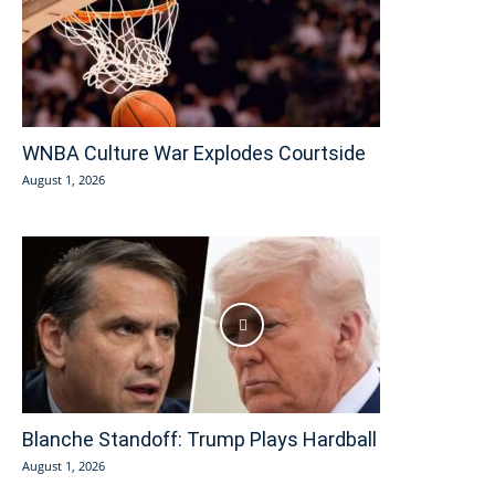
WNBA Culture War Explodes Courtside
August 1, 2026
Blanche Standoff: Trump Plays Hardball
August 1, 2026