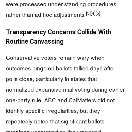
were processed under standing procedures
[3]
[4]
[5]
rather than ad hoc adjustments
.
Transparency Concerns Collide With
Routine Canvassing
Conservative voters remain wary when
outcomes hinge on ballots tallied days after
polls close, particularly in states that
normalized expansive mail voting during earlier
one-party rule. ABC and CalMatters did not
identify specific irregularities, but they
repeatedly noted that significant ballots
remained uncounted as they reported