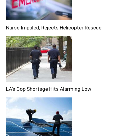
Nurse Impaled, Rejects Helicopter Rescue
LA’s Cop Shortage Hits Alarming Low