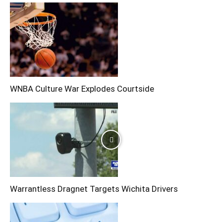
WNBA Culture War Explodes Courtside
Warrantless Dragnet Targets Wichita Drivers