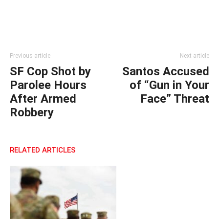
Previous article
Next article
SF Cop Shot by
Santos Accused
Parolee Hours
of “Gun in Your
After Armed
Face” Threat
Robbery
RELATED ARTICLES