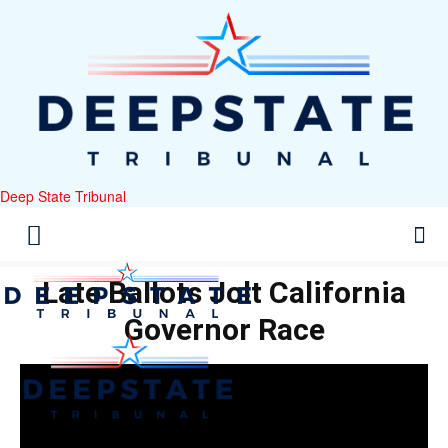
Deep State Tribunal
Late Ballots Jolt California
Governor Race