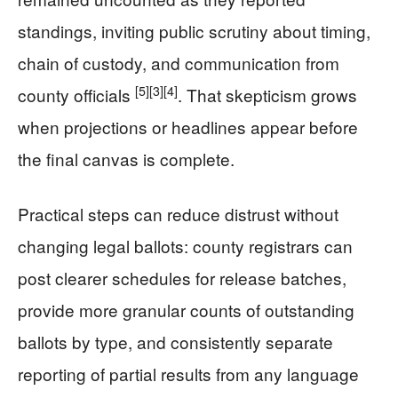
standings, inviting public scrutiny about timing,
chain of custody, and communication from
[5]
[3]
[4]
county officials
. That skepticism grows
when projections or headlines appear before
the final canvas is complete.
Practical steps can reduce distrust without
changing legal ballots: county registrars can
post clearer schedules for release batches,
provide more granular counts of outstanding
ballots by type, and consistently separate
reporting of partial results from any language