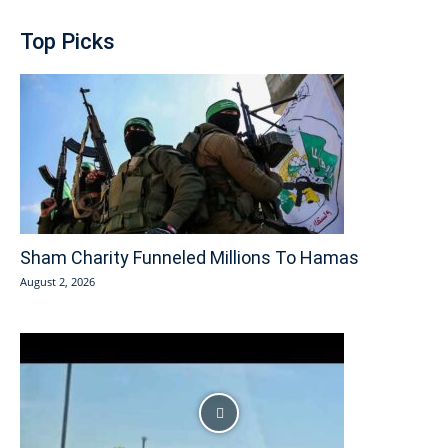
Top Picks
Sham Charity Funneled Millions To Hamas
August 2, 2026