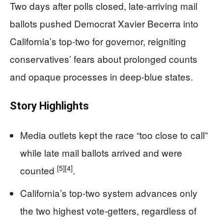
Two days after polls closed, late-arriving mail
ballots pushed Democrat Xavier Becerra into
California’s top-two for governor, reigniting
conservatives’ fears about prolonged counts
and opaque processes in deep-blue states.
Story Highlights
Media outlets kept the race “too close to call”
while late mail ballots arrived and were
[5]
[4]
counted
.
California’s top-two system advances only
the two highest vote-getters, regardless of