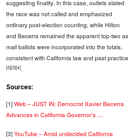
suggesting finality. In this case, outlets stated
the race was not called and emphasized
ordinary post-election counting, while Hilton
and Becerra remained the apparent top-two as
mail ballots were incorporated into the totals,
consistent with California law and past practice
[5]
[3]
[4]
.
Sources:
[1]
Web – JUST IN: Democrat Xavier Becerra
Advances in California Governor’s …
[3]
YouTube – Amid undecided California