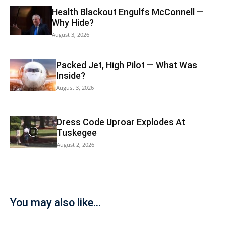
Health Blackout Engulfs McConnell —
Why Hide?
August 3, 2026
Packed Jet, High Pilot — What Was
Inside?
August 3, 2026
Dress Code Uproar Explodes At
Tuskegee
August 2, 2026
You may also like...