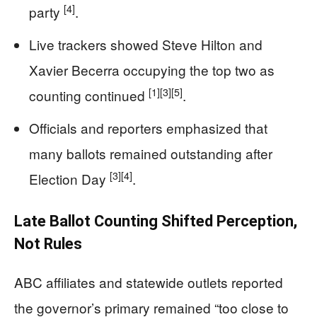
[4]
party
.
Live trackers showed Steve Hilton and
Xavier Becerra occupying the top two as
[1]
[3]
[5]
counting continued
.
Officials and reporters emphasized that
many ballots remained outstanding after
[3]
[4]
Election Day
.
Late Ballot Counting Shifted Perception,
Not Rules
ABC affiliates and statewide outlets reported
the governor’s primary remained “too close to