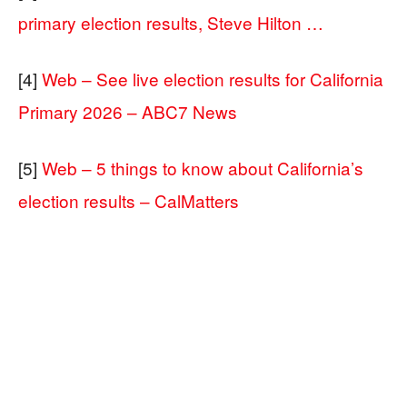
primary election results, Steve Hilton …
[4]
Web – See live election results for California
Primary 2026 – ABC7 News
[5]
Web – 5 things to know about California’s
election results – CalMatters