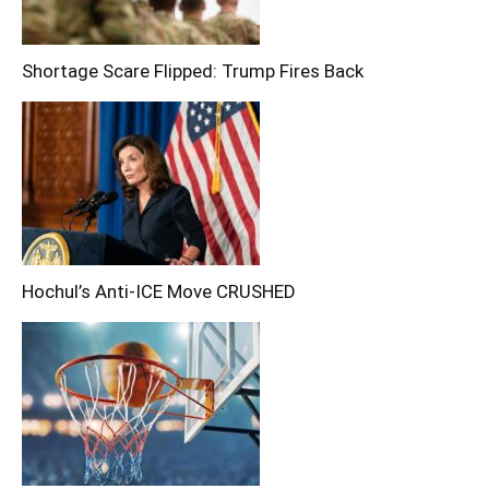
Shortage Scare Flipped: Trump Fires Back
Hochul’s Anti-ICE Move CRUSHED