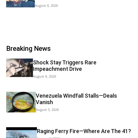
August 4, 2026
Breaking News
Shock Stay Triggers Rare
Impeachment Drive
August 4, 2026
Venezuela Windfall Stalls—Deals
Vanish
August 3, 2026
Raging Ferry Fire—Where Are The 41?