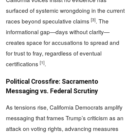
surfaced of systemic wrongdoing in the current
[3]
races beyond speculative claims
. The
informational gap—days without clarity—
creates space for accusations to spread and
for trust to fray, regardless of eventual
[1]
certifications
.
Political Crossfire: Sacramento
Messaging vs. Federal Scrutiny
As tensions rise, California Democrats amplify
messaging that frames Trump’s criticism as an
attack on voting rights, advancing measures