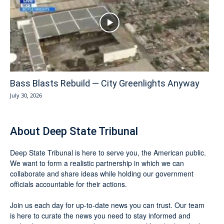
Bass Blasts Rebuild — City Greenlights Anyway
July 30, 2026
About Deep State Tribunal
Deep State Tribunal is here to serve you, the American public.
We want to form a realistic partnership in which we can
collaborate and share ideas while holding our government
officials accountable for their actions.
Join us each day for up-to-date news you can trust. Our team
is here to curate the news you need to stay informed and