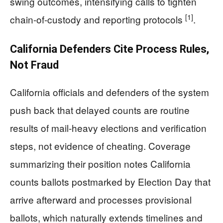
swing outcomes, intensifying calls to tighten
[1]
chain-of-custody and reporting protocols
.
California Defenders Cite Process Rules,
Not Fraud
California officials and defenders of the system
push back that delayed counts are routine
results of mail-heavy elections and verification
steps, not evidence of cheating. Coverage
summarizing their position notes California
counts ballots postmarked by Election Day that
arrive afterward and processes provisional
ballots, which naturally extends timelines and