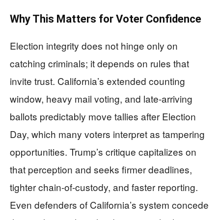
Why This Matters for Voter Confidence
Election integrity does not hinge only on
catching criminals; it depends on rules that
invite trust. California’s extended counting
window, heavy mail voting, and late-arriving
ballots predictably move tallies after Election
Day, which many voters interpret as tampering
opportunities. Trump’s critique capitalizes on
that perception and seeks firmer deadlines,
tighter chain-of-custody, and faster reporting.
Even defenders of California’s system concede