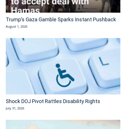
Trump’s Gaza Gamble Sparks Instant Pushback
August 1, 2026
Shock DOJ Pivot Rattles Disability Rights
July 31, 2026