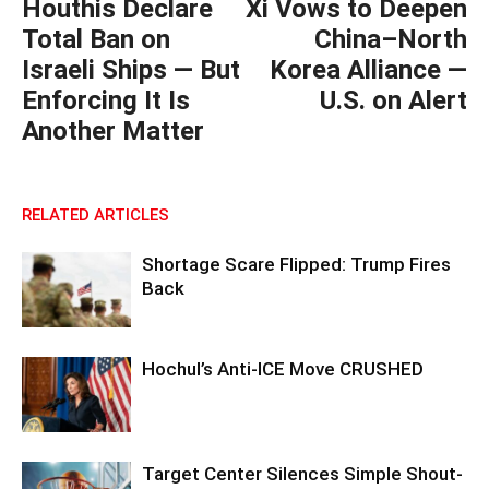
Houthis Declare
Xi Vows to Deepen
Total Ban on
China–North
Israeli Ships — But
Korea Alliance —
Enforcing It Is
U.S. on Alert
Another Matter
RELATED ARTICLES
Shortage Scare Flipped: Trump Fires
Back
Hochul’s Anti-ICE Move CRUSHED
Target Center Silences Simple Shout-