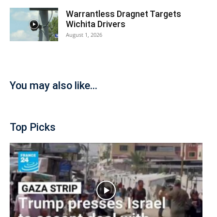
Warrantless Dragnet Targets
Wichita Drivers
August 1, 2026
You may also like...
Top Picks