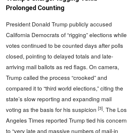
Prolonged Counting
President Donald Trump publicly accused
California Democrats of “rigging” elections while
votes continued to be counted days after polls
closed, pointing to delayed totals and late-
arriving mail ballots as red flags. On camera,
Trump called the process “crooked” and
compared it to “third world elections,” citing the
state’s slow reporting and expanding mail
[3]
voting as the basis for his suspicion
. The Los
Angeles Times reported Trump tied his concern
to “very late and massive numbers of mail-in