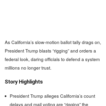
As California’s slow-motion ballot tally drags on,
President Trump blasts “rigging” and orders a
federal look, daring officials to defend a system
millions no longer trust.
Story Highlights
President Trump alleges California’s count
delays and mail voting are “rigging” the