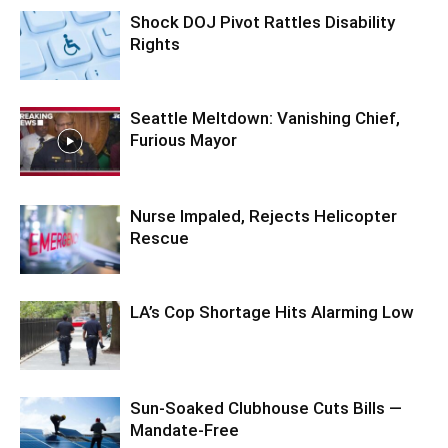
Shock DOJ Pivot Rattles Disability
Rights
Seattle Meltdown: Vanishing Chief,
Furious Mayor
Nurse Impaled, Rejects Helicopter
Rescue
LA’s Cop Shortage Hits Alarming Low
Sun-Soaked Clubhouse Cuts Bills —
Mandate-Free