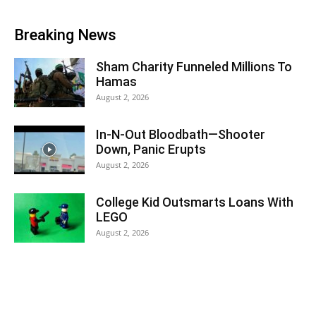
Breaking News
Sham Charity Funneled Millions To
Hamas
August 2, 2026
In-N-Out Bloodbath—Shooter
Down, Panic Erupts
August 2, 2026
College Kid Outsmarts Loans With
LEGO
August 2, 2026