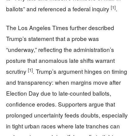
[1]
ballots” and referenced a federal inquiry
.
The Los Angeles Times further described
Trump’s statement that a probe was
“underway,” reflecting the administration’s
posture that anomalous late shifts warrant
[1]
scrutiny
. Trump’s argument hinges on timing
and transparency: when margins move after
Election Day due to late-counted ballots,
confidence erodes. Supporters argue that
prolonged uncertainty feeds doubts, especially
in tight urban races where late tranches can