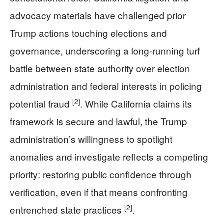
advocacy materials have challenged prior
Trump actions touching elections and
governance, underscoring a long-running turf
battle between state authority over election
administration and federal interests in policing
[2]
potential fraud
. While California claims its
framework is secure and lawful, the Trump
administration’s willingness to spotlight
anomalies and investigate reflects a competing
priority: restoring public confidence through
verification, even if that means confronting
[2]
entrenched state practices
.