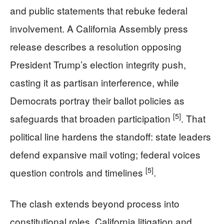
and public statements that rebuke federal
involvement. A California Assembly press
release describes a resolution opposing
President Trump’s election integrity push,
casting it as partisan interference, while
Democrats portray their ballot policies as
[5]
safeguards that broaden participation
. That
political line hardens the standoff: state leaders
defend expansive mail voting; federal voices
[5]
question controls and timelines
.
The clash extends beyond process into
constitutional roles. California litigation and