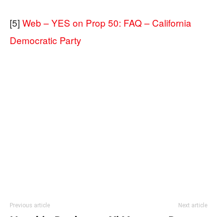
[5]
Web – YES on Prop 50: FAQ – California
Democratic Party
Previous article
Next article