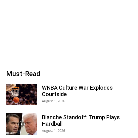
Must-Read
WNBA Culture War Explodes
Courtside
August 1, 2026
Blanche Standoff: Trump Plays
Hardball
August 1, 2026