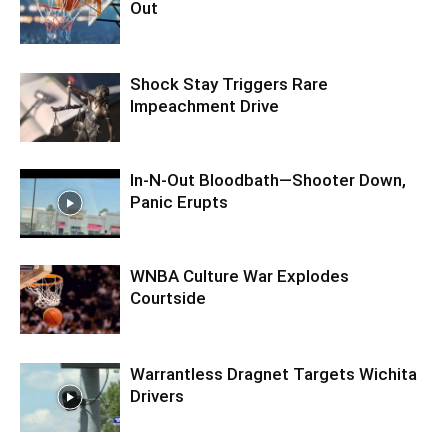
Out
Shock Stay Triggers Rare
Impeachment Drive
In-N-Out Bloodbath—Shooter Down,
Panic Erupts
WNBA Culture War Explodes
Courtside
Warrantless Dragnet Targets Wichita
Drivers