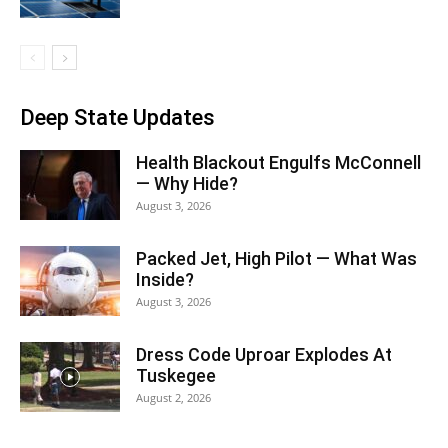
Deep State Updates
Health Blackout Engulfs McConnell
— Why Hide?
August 3, 2026
Packed Jet, High Pilot — What Was
Inside?
August 3, 2026
Dress Code Uproar Explodes At
Tuskegee
August 2, 2026