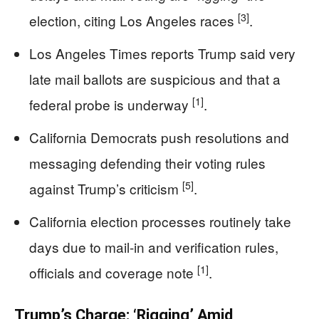
[3]
election, citing Los Angeles races
.
Los Angeles Times reports Trump said very
late mail ballots are suspicious and that a
[1]
federal probe is underway
.
California Democrats push resolutions and
messaging defending their voting rules
[5]
against Trump’s criticism
.
California election processes routinely take
days due to mail-in and verification rules,
[1]
officials and coverage note
.
Trump’s Charge: ‘Rigging’ Amid