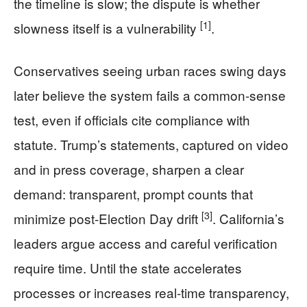
the timeline is slow; the dispute is whether
[1]
slowness itself is a vulnerability
.
Conservatives seeing urban races swing days
later believe the system fails a common-sense
test, even if officials cite compliance with
statute. Trump’s statements, captured on video
and in press coverage, sharpen a clear
demand: transparent, prompt counts that
[3]
minimize post-Election Day drift
. California’s
leaders argue access and careful verification
require time. Until the state accelerates
processes or increases real-time transparency,