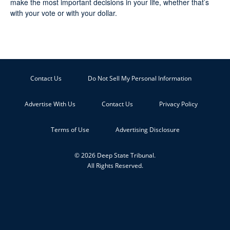
make the most important decisions in your life, whether that’s
with your vote or with your dollar.
Contact Us
Do Not Sell My Personal Information
Advertise With Us
Contact Us
Privacy Policy
Terms of Use
Advertising Disclosure
© 2026 Deep State Tribunal.
All Rights Reserved.