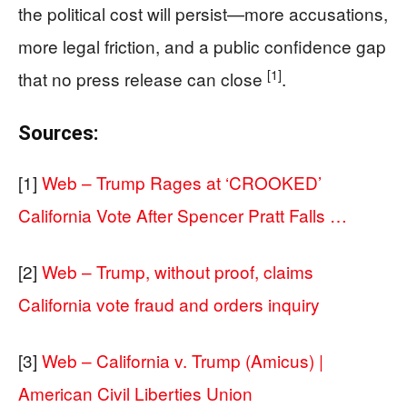
the political cost will persist—more accusations,
more legal friction, and a public confidence gap
[1]
that no press release can close
.
Sources:
[1]
Web – Trump Rages at ‘CROOKED’
California Vote After Spencer Pratt Falls …
[2]
Web – Trump, without proof, claims
California vote fraud and orders inquiry
[3]
Web – California v. Trump (Amicus) |
American Civil Liberties Union