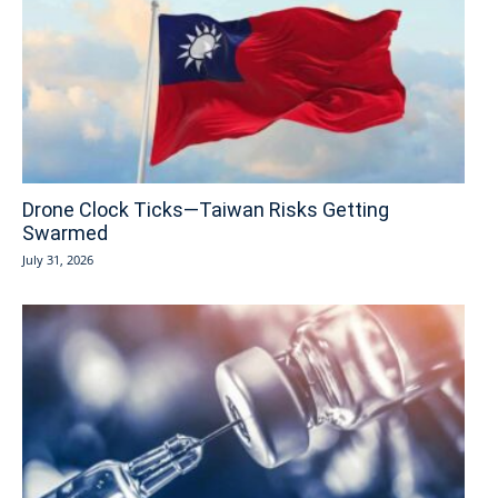
Drone Clock Ticks—Taiwan Risks Getting
Swarmed
July 31, 2026