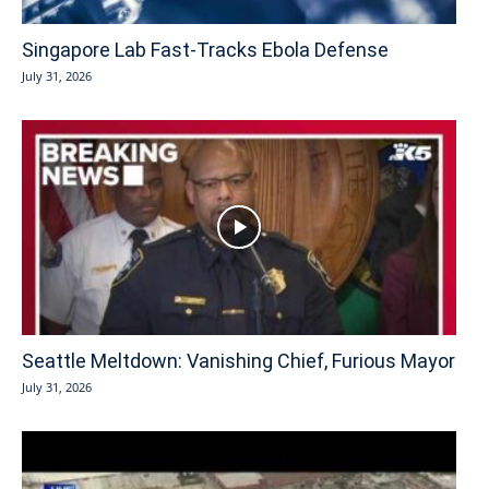
Singapore Lab Fast-Tracks Ebola Defense
July 31, 2026
Seattle Meltdown: Vanishing Chief, Furious Mayor
July 31, 2026