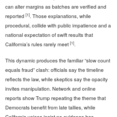
can alter margins as batches are verified and
[1]
reported
. Those explanations, while
procedural, collide with public impatience and a
national expectation of swift results that
[1]
California’s rules rarely meet
.
This dynamic produces the familiar “slow count
equals fraud” clash: officials say the timeline
reflects the law, while skeptics say the opacity
invites manipulation. Network and online
reports show Trump repeating the theme that
Democrats benefit from late tallies, while
California voices insist no evidence has