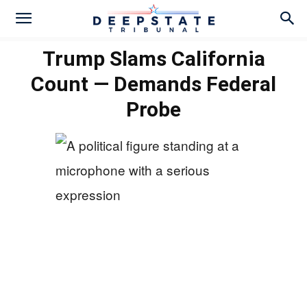
Trump Slams California
Count — Demands Federal
Probe