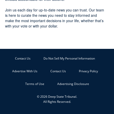
Join us each day for up-to-date news you can trust. Our team
is here to curate the news you need to stay informed and
make the most important decisions in your life, whether that’s
with your vote or with your dollar.
Contact Us
Do Not Sell My Personal Information
Advertise With Us
Contact Us
Privacy Policy
Terms of Use
Advertising Disclosure
© 2026 Deep State Tribunal.
All Rights Reserved.