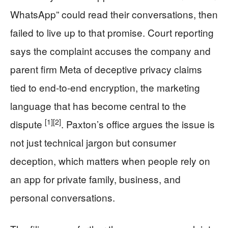
WhatsApp” could read their conversations, then
failed to live up to that promise. Court reporting
says the complaint accuses the company and
parent firm Meta of deceptive privacy claims
tied to end-to-end encryption, the marketing
language that has become central to the
[1]
[2]
dispute
. Paxton’s office argues the issue is
not just technical jargon but consumer
deception, which matters when people rely on
an app for private family, business, and
personal conversations.