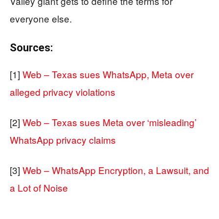
Valley giant gets to define the terms for
everyone else.
Sources:
[1]
Web – Texas sues WhatsApp, Meta over
alleged privacy violations
[2]
Web – Texas sues Meta over ‘misleading’
WhatsApp privacy claims
[3]
Web – WhatsApp Encryption, a Lawsuit, and
a Lot of Noise