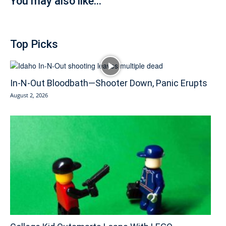
You may also like...
Top Picks
In-N-Out Bloodbath—Shooter Down, Panic Erupts
August 2, 2026