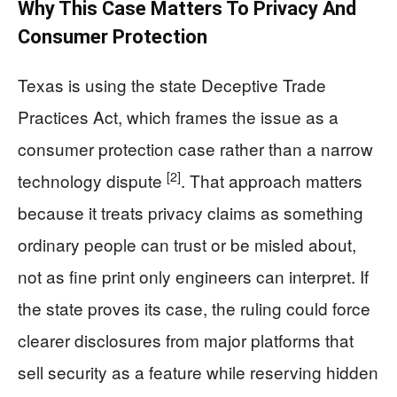
Why This Case Matters To Privacy And
Consumer Protection
Texas is using the state Deceptive Trade
Practices Act, which frames the issue as a
consumer protection case rather than a narrow
[2]
technology dispute
. That approach matters
because it treats privacy claims as something
ordinary people can trust or be misled about,
not as fine print only engineers can interpret. If
the state proves its case, the ruling could force
clearer disclosures from major platforms that
sell security as a feature while reserving hidden