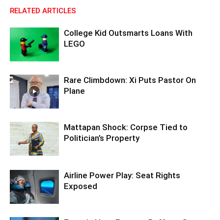
RELATED ARTICLES
College Kid Outsmarts Loans With
LEGO
Rare Climbdown: Xi Puts Pastor On
Plane
Mattapan Shock: Corpse Tied to
Politician’s Property
Airline Power Play: Seat Rights
Exposed