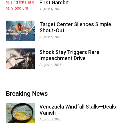
First Gambit
August 4, 2026
Target Center Silences Simple
Shout-Out
August 4, 2026
Shock Stay Triggers Rare
Impeachment Drive
August 4, 2026
Breaking News
Venezuela Windfall Stalls—Deals
Vanish
August 3, 2026