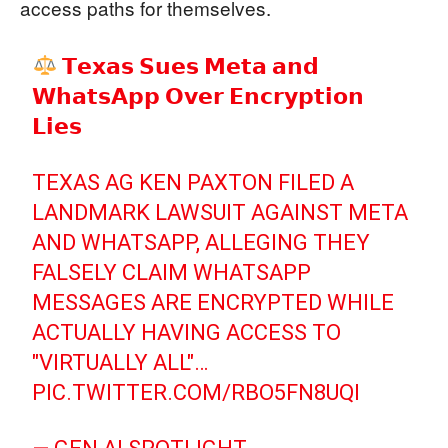
access paths for themselves.
𝗧𝗲𝘅𝗮𝘀 𝗦𝘂𝗲𝘀 𝗠𝗲𝘁𝗮 𝗮𝗻𝗱
𝗪𝗵𝗮𝘁𝘀𝗔𝗽𝗽 𝗢𝘃𝗲𝗿 𝗘𝗻𝗰𝗿𝘆𝗽𝘁𝗶𝗼𝗻
𝗟𝗶𝗲𝘀
TEXAS AG KEN PAXTON FILED A
LANDMARK LAWSUIT AGAINST META
AND WHATSAPP, ALLEGING THEY
FALSELY CLAIM WHATSAPP
MESSAGES ARE ENCRYPTED WHILE
ACTUALLY HAVING ACCESS TO
"VIRTUALLY ALL"…
PIC.TWITTER.COM/RBO5FN8UQI