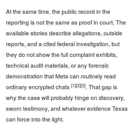
At the same time, the public record in the
reporting is not the same as proof in court. The
available stories describe allegations, outside
reports, and a cited federal investigation, but
they do not show the full complaint exhibits,
technical audit materials, or any forensic
demonstration that Meta can routinely read
[1]
[2]
[3]
ordinary encrypted chats
. That gap is
why the case will probably hinge on discovery,
sworn testimony, and whatever evidence Texas
can force into the light.