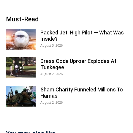
Must-Read
Packed Jet, High Pilot — What Was
Inside?
August 3, 2026
Dress Code Uproar Explodes At
Tuskegee
August 2, 2026
Sham Charity Funneled Millions To
Hamas
August 2, 2026