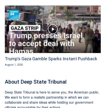
Trump’s Gaza Gamble Sparks Instant Pushback
August 1, 2026
About Deep State Tribunal
Deep State Tribunal is here to serve you, the American public.
We want to form a realistic partnership in which we can
collaborate and share ideas while holding our government
officials accountable for their actions.