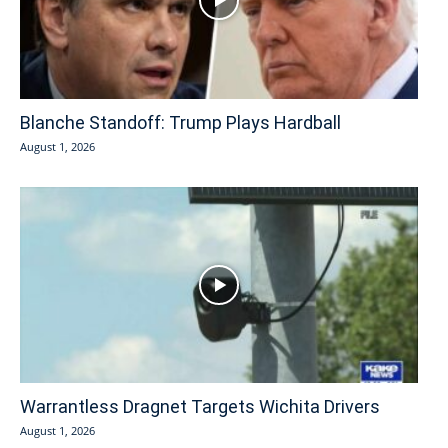
Blanche Standoff: Trump Plays Hardball
August 1, 2026
Warrantless Dragnet Targets Wichita Drivers
August 1, 2026