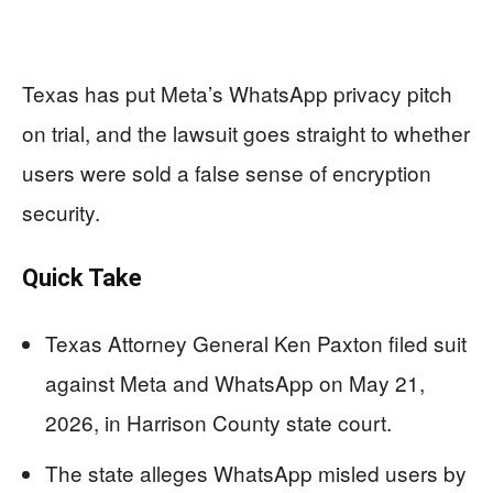
Texas has put Meta’s WhatsApp privacy pitch
on trial, and the lawsuit goes straight to whether
users were sold a false sense of encryption
security.
Quick Take
Texas Attorney General Ken Paxton filed suit
against Meta and WhatsApp on May 21,
2026, in Harrison County state court.
The state alleges WhatsApp misled users by