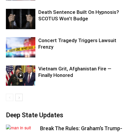
Death Sentence Built On Hypnosis?
SCOTUS Won’t Budge
Concert Tragedy Triggers Lawsuit
Frenzy
Vietnam Grit, Afghanistan Fire —
Finally Honored
Deep State Updates
Break The Rules: Graham’s Trump-