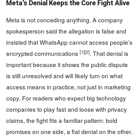
Meta’s Denial Keeps the Core Fight Alive
Meta is not conceding anything. A company
spokesperson said the allegation is false and
insisted that WhatsApp cannot access people’s
[1]
[2]
encrypted communications
. That denial is
important because it shows the public dispute
is still unresolved and will likely turn on what
access means in practice, not just in marketing
copy. For readers who expect big technology
companies to play fast and loose with privacy
claims, the fight fits a familiar pattern: bold
promises on one side, a flat denial on the other.