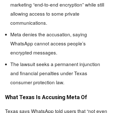
marketing “end-to-end encryption” while still
allowing access to some private
communications.
Meta denies the accusation, saying
WhatsApp cannot access people’s
encrypted messages.
The lawsuit seeks a permanent injunction
and financial penalties under Texas
consumer protection law.
What Texas Is Accusing Meta Of
Texas says WhatsApp told users that “not even