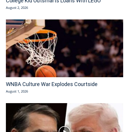
College Kid Outsmarts Loans With LEGO
August 2, 2026
WNBA Culture War Explodes Courtside
August 1, 2026