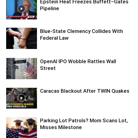
Epstein Heat Freezes Buffett–Gates
Pipeline
Blue-State Clemency Collides With
Federal Law
OpenAI IPO Wobble Rattles Wall
Street
Caracas Blackout After TWIN Quakes
Parking Lot Patrols? Mom Scans Lot,
Misses Milestone