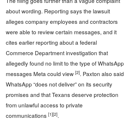
The filing goes further than a vague complaint
about wording. Reporting says the lawsuit
alleges company employees and contractors
were able to review certain messages, and it
cites earlier reporting about a federal
Commerce Department investigation that
allegedly found no limit to the type of WhatsApp
[2]
messages Meta could view
. Paxton also said
WhatsApp “does not deliver” on its security
promises and that Texans deserve protection
from unlawful access to private
[1]
[2]
communications
.