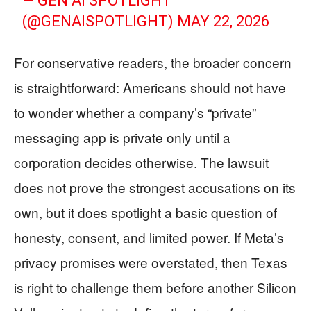
— GEN AI SPOTLIGHT
(@GENAISPOTLIGHT)
MAY 22, 2026
For conservative readers, the broader concern
is straightforward: Americans should not have
to wonder whether a company’s “private”
messaging app is private only until a
corporation decides otherwise. The lawsuit
does not prove the strongest accusations on its
own, but it does spotlight a basic question of
honesty, consent, and limited power. If Meta’s
privacy promises were overstated, then Texas
is right to challenge them before another Silicon