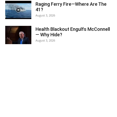
Raging Ferry Fire—Where Are The
41?
August 3, 2026
Health Blackout Engulfs McConnell
— Why Hide?
August 3, 2026