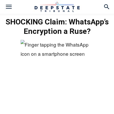
SHOCKING Claim: WhatsApp’s
Encryption a Ruse?