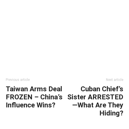
Previous article
Next article
Taiwan Arms Deal
Cuban Chief’s
FROZEN – China’s
Sister ARRESTED
Influence Wins?
—What Are They
Hiding?