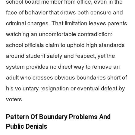
school board member from office, even in the
face of behavior that draws both censure and
criminal charges. That limitation leaves parents
watching an uncomfortable contradiction:
school officials claim to uphold high standards
around student safety and respect, yet the
system provides no direct way to remove an
adult who crosses obvious boundaries short of
his voluntary resignation or eventual defeat by
voters.
Pattern Of Boundary Problems And
Public Denials