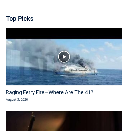
Top Picks
Raging Ferry Fire—Where Are The 41?
August 3, 2026