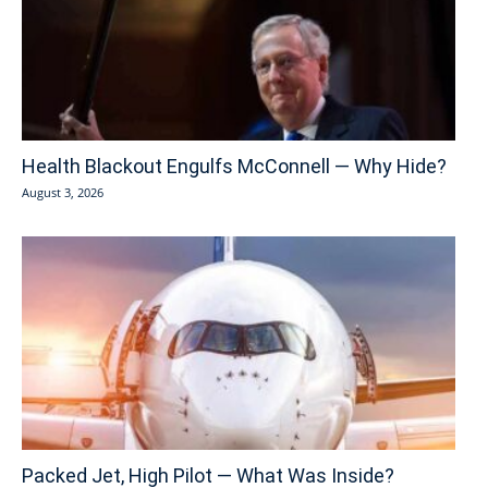
Health Blackout Engulfs McConnell — Why Hide?
August 3, 2026
Packed Jet, High Pilot — What Was Inside?