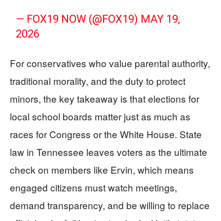
— FOX19 NOW (@FOX19)
MAY 19,
2026
For conservatives who value parental authority,
traditional morality, and the duty to protect
minors, the key takeaway is that elections for
local school boards matter just as much as
races for Congress or the White House. State
law in Tennessee leaves voters as the ultimate
check on members like Ervin, which means
engaged citizens must watch meetings,
demand transparency, and be willing to replace