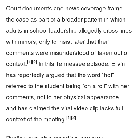
Court documents and news coverage frame
the case as part of a broader pattern in which
adults in school leadership allegedly cross lines
with minors, only to insist later that their
comments were misunderstood or taken out of
[1]
[2]
context.
In this Tennessee episode, Ervin
has reportedly argued that the word “hot”
referred to the student being “on a roll” with her
comments, not to her physical appearance,
and has claimed the viral video clip lacks full
[1]
[2]
context of the meeting.
Publicly available reporting, however,