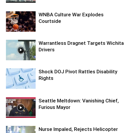
WNBA Culture War Explodes
Courtside
Warrantless Dragnet Targets Wichita
Drivers
Shock DOJ Pivot Rattles Disability
Rights
Seattle Meltdown: Vanishing Chief,
Furious Mayor
Nurse Impaled, Rejects Helicopter