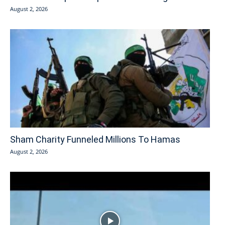
August 2, 2026
Sham Charity Funneled Millions To Hamas
August 2, 2026