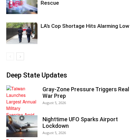
Rescue
LA’s Cop Shortage Hits Alarming Low
Deep State Updates
Gray-Zone Pressure Triggers Real
War Prep
August 5, 2026
Nighttime UFO Sparks Airport
Lockdown
August 5, 2026