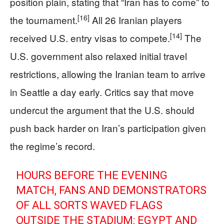
position plain, stating that “Iran has to come” to
[16]
the tournament.
All 26 Iranian players
[14]
received U.S. entry visas to compete.
The
U.S. government also relaxed initial travel
restrictions, allowing the Iranian team to arrive
in Seattle a day early. Critics say that move
undercut the argument that the U.S. should
push back harder on Iran’s participation given
the regime’s record.
HOURS BEFORE THE EVENING
MATCH, FANS AND DEMONSTRATORS
OF ALL SORTS WAVED FLAGS
OUTSIDE THE STADIUM: EGYPT AND