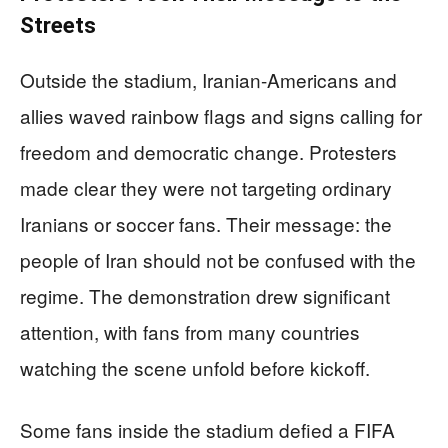
Streets
Outside the stadium, Iranian-Americans and
allies waved rainbow flags and signs calling for
freedom and democratic change. Protesters
made clear they were not targeting ordinary
Iranians or soccer fans. Their message: the
people of Iran should not be confused with the
regime. The demonstration drew significant
attention, with fans from many countries
watching the scene unfold before kickoff.
Some fans inside the stadium defied a FIFA