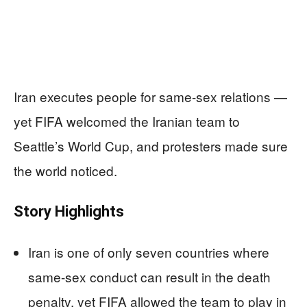
Iran executes people for same-sex relations —
yet FIFA welcomed the Iranian team to
Seattle’s World Cup, and protesters made sure
the world noticed.
Story Highlights
Iran is one of only seven countries where
same-sex conduct can result in the death
penalty, yet FIFA allowed the team to play in