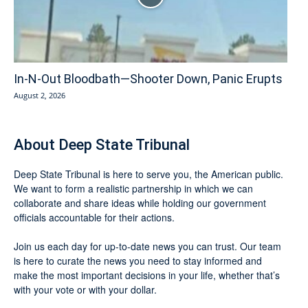
In-N-Out Bloodbath—Shooter Down, Panic Erupts
August 2, 2026
About Deep State Tribunal
Deep State Tribunal is here to serve you, the American public.
We want to form a realistic partnership in which we can
collaborate and share ideas while holding our government
officials accountable for their actions.
Join us each day for up-to-date news you can trust. Our team
is here to curate the news you need to stay informed and
make the most important decisions in your life, whether that’s
with your vote or with your dollar.