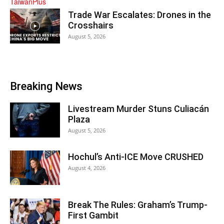
Trade War Escalates: Drones in the
Crosshairs
August 5, 2026
Breaking News
Livestream Murder Stuns Culiacán
Plaza
August 5, 2026
Hochul’s Anti-ICE Move CRUSHED
August 4, 2026
Break The Rules: Graham’s Trump-
First Gambit