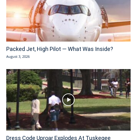
Packed Jet, High Pilot — What Was Inside?
August 3, 2026
Dress Code Uproar Explodes At Tuskegee