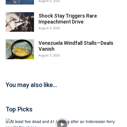
August 4, 2026
Shock Stay Triggers Rare
Impeachment Drive
August 4, 2026
Venezuela Windfall Stalls—Deals
Vanish
August 3, 2026
You may also like...
Top Picks