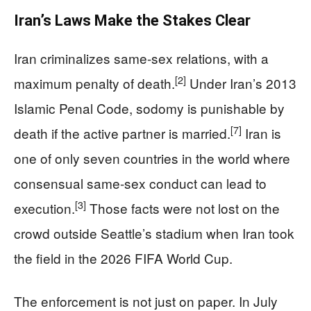
Iran’s Laws Make the Stakes Clear
Iran criminalizes same-sex relations, with a
[2]
maximum penalty of death.
Under Iran’s 2013
Islamic Penal Code, sodomy is punishable by
[7]
death if the active partner is married.
Iran is
one of only seven countries in the world where
consensual same-sex conduct can lead to
[3]
execution.
Those facts were not lost on the
crowd outside Seattle’s stadium when Iran took
the field in the 2026 FIFA World Cup.
The enforcement is not just on paper. In July