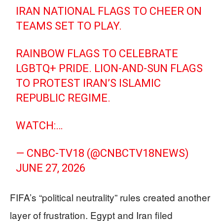
IRAN NATIONAL FLAGS TO CHEER ON
TEAMS SET TO PLAY.
RAINBOW FLAGS TO CELEBRATE
LGBTQ+ PRIDE. LION-AND-SUN FLAGS
TO PROTEST IRAN’S ISLAMIC
REPUBLIC REGIME.
WATCH:…
— CNBC-TV18 (@CNBCTV18NEWS)
JUNE 27, 2026
FIFA’s “political neutrality” rules created another
layer of frustration. Egypt and Iran filed