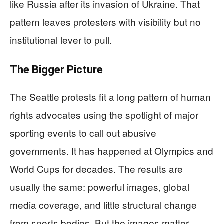
like Russia after its invasion of Ukraine. That
pattern leaves protesters with visibility but no
institutional lever to pull.
The Bigger Picture
The Seattle protests fit a long pattern of human
rights advocates using the spotlight of major
sporting events to call out abusive
governments. It has happened at Olympics and
World Cups for decades. The results are
usually the same: powerful images, global
media coverage, and little structural change
from sports bodies. But the images matter.