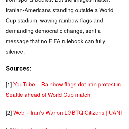
Iranian-Americans standing outside a World
Cup stadium, waving rainbow flags and
demanding democratic change, sent a
message that no FIFA rulebook can fully
silence.
Sources:
[1]
YouTube – Rainbow flags dot Iran protest in
Seattle ahead of World Cup match
[2]
Web – Iran’s War on LGBTQ Citizens | UANI