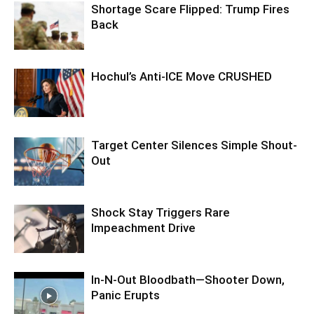
Shortage Scare Flipped: Trump Fires
Back
Hochul’s Anti-ICE Move CRUSHED
Target Center Silences Simple Shout-
Out
Shock Stay Triggers Rare
Impeachment Drive
In-N-Out Bloodbath—Shooter Down,
Panic Erupts