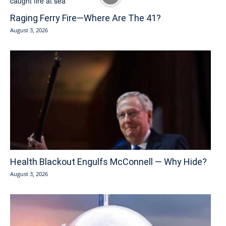
Raging Ferry Fire—Where Are The 41?
August 3, 2026
Health Blackout Engulfs McConnell — Why Hide?
August 3, 2026