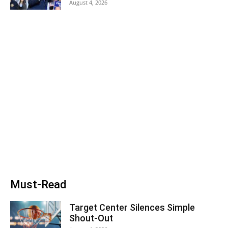
August 4, 2026
Must-Read
Target Center Silences Simple
Shout-Out