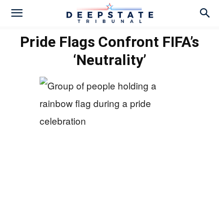
Pride Flags Confront FIFA’s
‘Neutrality’