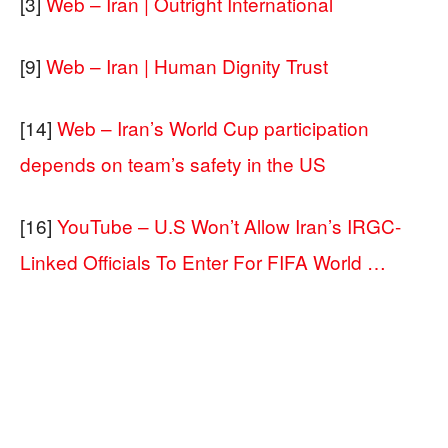
[3]
Web – Iran | Outright International
[9]
Web – Iran | Human Dignity Trust
[14]
Web – Iran’s World Cup participation
depends on team’s safety in the US
[16]
YouTube – U.S Won’t Allow Iran’s IRGC-
Linked Officials To Enter For FIFA World …