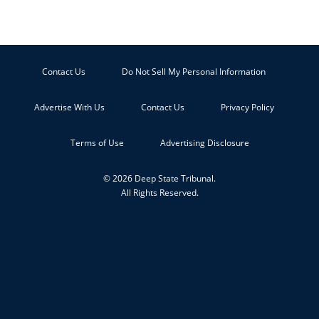
Contact Us
Do Not Sell My Personal Information
Advertise With Us
Contact Us
Privacy Policy
Terms of Use
Advertising Disclosure
© 2026 Deep State Tribunal.
All Rights Reserved.