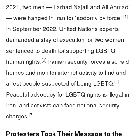
2021, two men — Farhad Najafi and Ali Ahmadi
[1]
— were hanged in Iran for “sodomy by force.”
In September 2022, United Nations experts
demanded a stay of execution for two women
sentenced to death for supporting LGBTQ
[9]
human rights.
Iranian security forces also raid
homes and monitor internet activity to find and
[1]
arrest people suspected of being LGBTQ.
Peaceful advocacy for LGBTQ rights is illegal in
Iran, and activists can face national security
[7]
charges.
Protesters Took Their Message to the