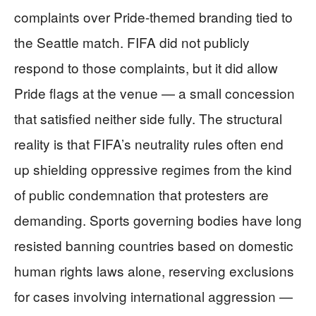
complaints over Pride-themed branding tied to
the Seattle match. FIFA did not publicly
respond to those complaints, but it did allow
Pride flags at the venue — a small concession
that satisfied neither side fully. The structural
reality is that FIFA’s neutrality rules often end
up shielding oppressive regimes from the kind
of public condemnation that protesters are
demanding. Sports governing bodies have long
resisted banning countries based on domestic
human rights laws alone, reserving exclusions
for cases involving international aggression —