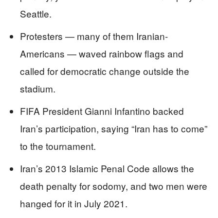
Seattle.
Protesters — many of them Iranian-
Americans — waved rainbow flags and
called for democratic change outside the
stadium.
FIFA President Gianni Infantino backed
Iran’s participation, saying “Iran has to come”
to the tournament.
Iran’s 2013 Islamic Penal Code allows the
death penalty for sodomy, and two men were
hanged for it in July 2021.