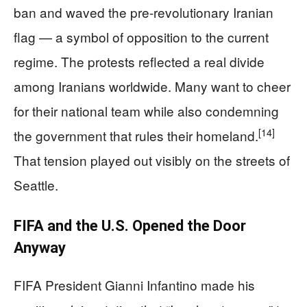
ban and waved the pre-revolutionary Iranian
flag — a symbol of opposition to the current
regime. The protests reflected a real divide
among Iranians worldwide. Many want to cheer
for their national team while also condemning
[14]
the government that rules their homeland.
That tension played out visibly on the streets of
Seattle.
FIFA and the U.S. Opened the Door
Anyway
FIFA President Gianni Infantino made his