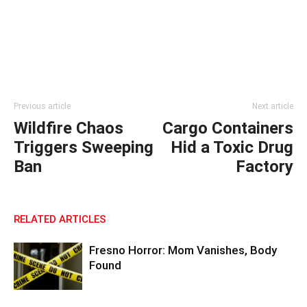
Previous article
Next article
Wildfire Chaos
Cargo Containers
Triggers Sweeping
Hid a Toxic Drug
Ban
Factory
RELATED ARTICLES
Fresno Horror: Mom Vanishes, Body
Found