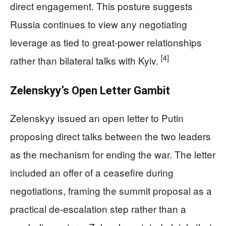
direct engagement. This posture suggests
Russia continues to view any negotiating
leverage as tied to great-power relationships
[4]
rather than bilateral talks with Kyiv.
Zelenskyy’s Open Letter Gambit
Zelenskyy issued an open letter to Putin
proposing direct talks between the two leaders
as the mechanism for ending the war. The letter
included an offer of a ceasefire during
negotiations, framing the summit proposal as a
practical de-escalation step rather than a