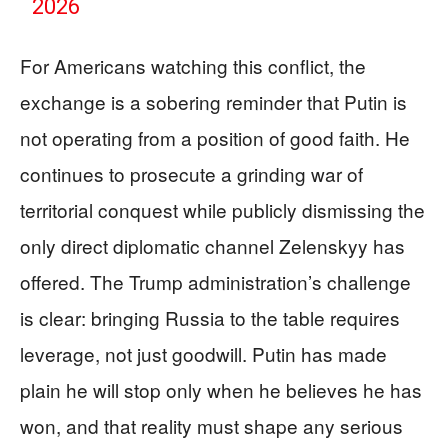
2026
For Americans watching this conflict, the
exchange is a sobering reminder that Putin is
not operating from a position of good faith. He
continues to prosecute a grinding war of
territorial conquest while publicly dismissing the
only direct diplomatic channel Zelenskyy has
offered. The Trump administration’s challenge
is clear: bringing Russia to the table requires
leverage, not just goodwill. Putin has made
plain he will stop only when he believes he has
won, and that reality must shape any serious