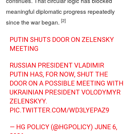
continues. That circular logic has blocked
meaningful diplomatic progress repeatedly
[2]
since the war began.
PUTIN SHUTS DOOR ON ZELENSKY
MEETING
RUSSIAN PRESIDENT VLADIMIR
PUTIN HAS, FOR NOW, SHUT THE
DOOR ON A POSSIBLE MEETING WITH
UKRAINIAN PRESIDENT VOLODYMYR
ZELENSKYY.
PIC.TWITTER.COM/WD3LYEPAZ9
— HG POLICY (@HGPOLICY)
JUNE 6,