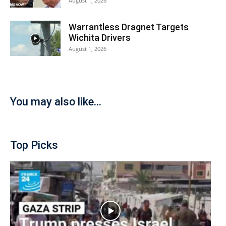
August 1, 2026
Warrantless Dragnet Targets
Wichita Drivers
August 1, 2026
You may also like...
Top Picks