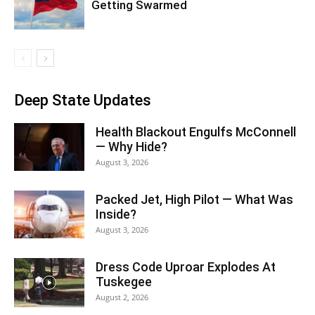
Getting Swarmed
Deep State Updates
Health Blackout Engulfs McConnell
— Why Hide?
August 3, 2026
Packed Jet, High Pilot — What Was
Inside?
August 3, 2026
Dress Code Uproar Explodes At
Tuskegee
August 2, 2026