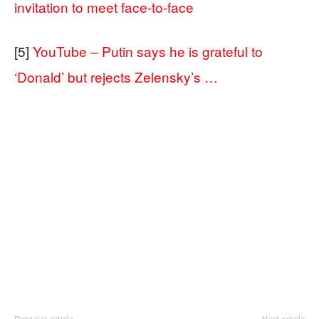
invitation to meet face-to-face
[5]
YouTube – Putin says he is grateful to
‘Donald’ but rejects Zelensky’s …