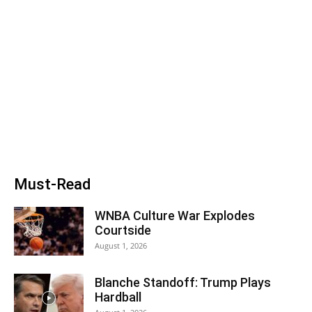
Must-Read
WNBA Culture War Explodes
Courtside
August 1, 2026
Blanche Standoff: Trump Plays
Hardball