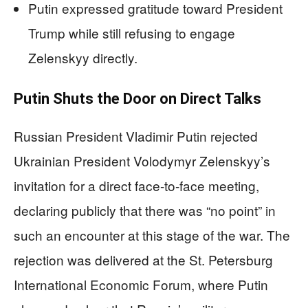
Putin expressed gratitude toward President
Trump while still refusing to engage
Zelenskyy directly.
Putin Shuts the Door on Direct Talks
Russian President Vladimir Putin rejected
Ukrainian President Volodymyr Zelenskyy’s
invitation for a direct face-to-face meeting,
declaring publicly that there was “no point” in
such an encounter at this stage of the war. The
rejection was delivered at the St. Petersburg
International Economic Forum, where Putin