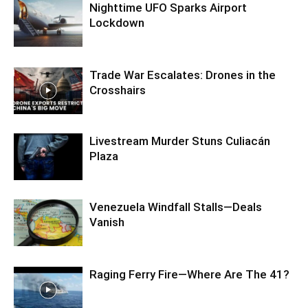
Nighttime UFO Sparks Airport
Lockdown
Trade War Escalates: Drones in the
Crosshairs
Livestream Murder Stuns Culiacán
Plaza
Venezuela Windfall Stalls—Deals
Vanish
Raging Ferry Fire—Where Are The 41?