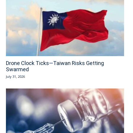
Drone Clock Ticks—Taiwan Risks Getting
Swarmed
July 31, 2026