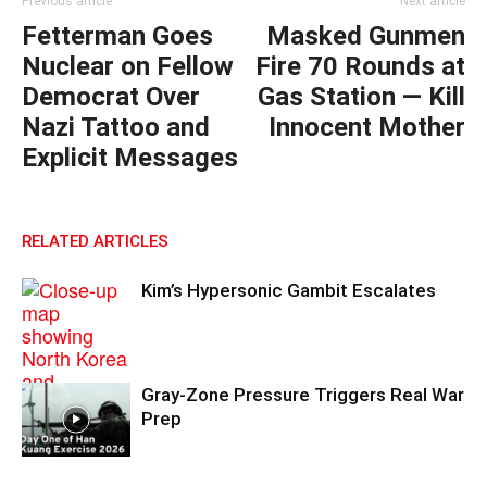
Previous article
Next article
Fetterman Goes
Masked Gunmen
Nuclear on Fellow
Fire 70 Rounds at
Democrat Over
Gas Station — Kill
Nazi Tattoo and
Innocent Mother
Explicit Messages
RELATED ARTICLES
Kim’s Hypersonic Gambit Escalates
Gray-Zone Pressure Triggers Real War
Prep