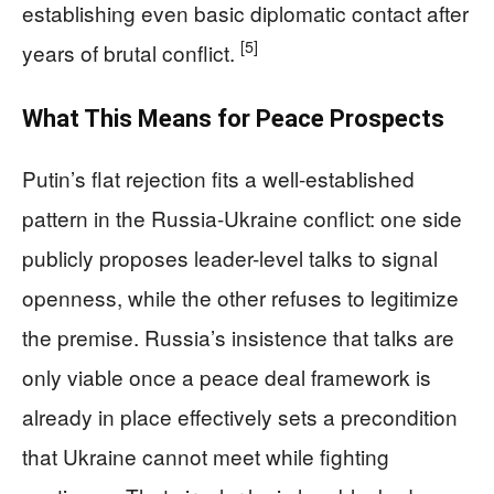
establishing even basic diplomatic contact after
[5]
years of brutal conflict.
What This Means for Peace Prospects
Putin’s flat rejection fits a well-established
pattern in the Russia-Ukraine conflict: one side
publicly proposes leader-level talks to signal
openness, while the other refuses to legitimize
the premise. Russia’s insistence that talks are
only viable once a peace deal framework is
already in place effectively sets a precondition
that Ukraine cannot meet while fighting