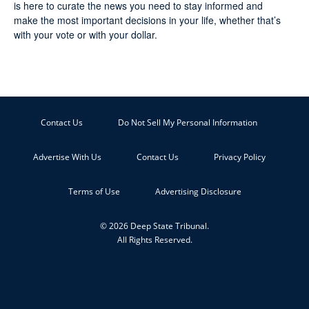
is here to curate the news you need to stay informed and
make the most important decisions in your life, whether that’s
with your vote or with your dollar.
Contact Us
Do Not Sell My Personal Information
Advertise With Us
Contact Us
Privacy Policy
Terms of Use
Advertising Disclosure
© 2026 Deep State Tribunal.
All Rights Reserved.