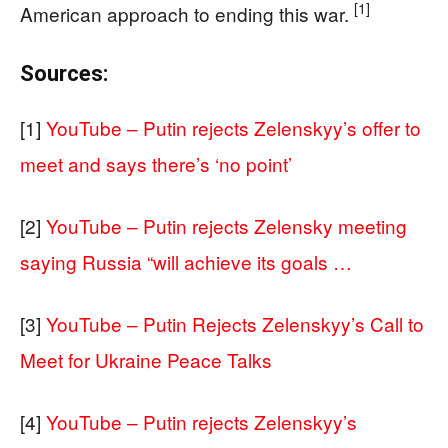
[1]
American approach to ending this war.
Sources:
[1]
YouTube – Putin rejects Zelenskyy’s offer to
meet and says there’s ‘no point’
[2]
YouTube – Putin rejects Zelensky meeting
saying Russia “will achieve its goals …
[3]
YouTube – Putin Rejects Zelenskyy’s Call to
Meet for Ukraine Peace Talks
[4]
YouTube – Putin rejects Zelenskyy’s