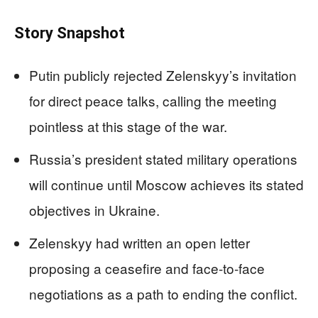
Story Snapshot
Putin publicly rejected Zelenskyy’s invitation
for direct peace talks, calling the meeting
pointless at this stage of the war.
Russia’s president stated military operations
will continue until Moscow achieves its stated
objectives in Ukraine.
Zelenskyy had written an open letter
proposing a ceasefire and face-to-face
negotiations as a path to ending the conflict.