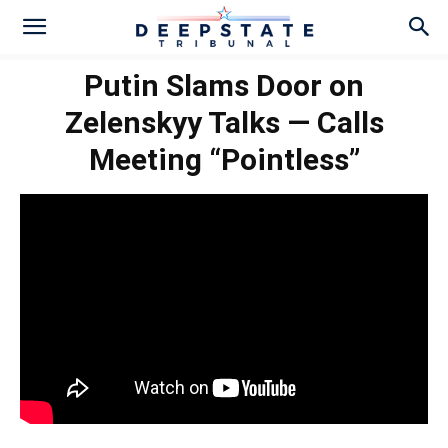
Putin Slams Door on
Zelenskyy Talks — Calls
Meeting “Pointless”