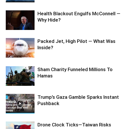
Health Blackout Engulfs McConnell —
Why Hide?
Packed Jet, High Pilot — What Was
Inside?
Sham Charity Funneled Millions To
Hamas
Trump’s Gaza Gamble Sparks Instant
Pushback
Drone Clock Ticks—Taiwan Risks