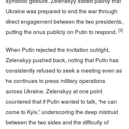
symbolic gesture. Zelenskyy stated plainly that
Ukraine was prepared to end the war through
direct engagement between the two presidents,
[3]
putting the onus publicly on Putin to respond.
When Putin rejected the invitation outright,
Zelenskyy pushed back, noting that Putin has
consistently refused to seek a meeting even as
he continues to press military operations
across Ukraine. Zelenskyy at one point
countered that if Putin wanted to talk, “he can
come to Kyiv,” underscoring the deep mistrust
between the two sides and the difficulty of