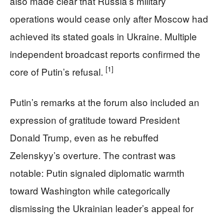
also made clear that Russia’s military
operations would cease only after Moscow had
achieved its stated goals in Ukraine. Multiple
independent broadcast reports confirmed the
[1]
core of Putin’s refusal.
Putin’s remarks at the forum also included an
expression of gratitude toward President
Donald Trump, even as he rebuffed
Zelenskyy’s overture. The contrast was
notable: Putin signaled diplomatic warmth
toward Washington while categorically
dismissing the Ukrainian leader’s appeal for