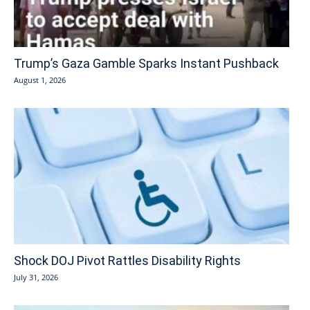
Trump’s Gaza Gamble Sparks Instant Pushback
August 1, 2026
Shock DOJ Pivot Rattles Disability Rights
July 31, 2026