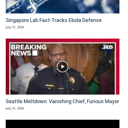
Singapore Lab Fast-Tracks Ebola Defense
July 31, 2026
Seattle Meltdown: Vanishing Chief, Furious Mayor
July 31, 2026