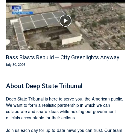
Bass Blasts Rebuild — City Greenlights Anyway
July 30, 2026
About Deep State Tribunal
Deep State Tribunal is here to serve you, the American public.
We want to form a realistic partnership in which we can
collaborate and share ideas while holding our government
officials accountable for their actions.
Join us each day for up-to-date news you can trust. Our team