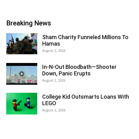
Breaking News
Sham Charity Funneled Millions To
Hamas
August 2, 2026
In-N-Out Bloodbath—Shooter
Down, Panic Erupts
August 2, 2026
College Kid Outsmarts Loans With
LEGO
August 2, 2026