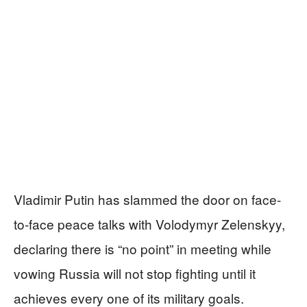
Vladimir Putin has slammed the door on face-
to-face peace talks with Volodymyr Zelenskyy,
declaring there is “no point” in meeting while
vowing Russia will not stop fighting until it
achieves every one of its military goals.