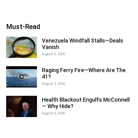
Must-Read
Venezuela Windfall Stalls—Deals
Vanish
August 3, 2026
Raging Ferry Fire—Where Are The
41?
August 3, 2026
Health Blackout Engulfs McConnell
— Why Hide?
August 3, 2026