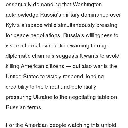
essentially demanding that Washington
acknowledge Russia’s military dominance over
Kyiv’s airspace while simultaneously pressing
for peace negotiations. Russia’s willingness to
issue a formal evacuation warning through
diplomatic channels suggests it wants to avoid
killing American citizens — but also wants the
United States to visibly respond, lending
credibility to the threat and potentially
pressuring Ukraine to the negotiating table on
Russian terms.
For the American people watching this unfold,