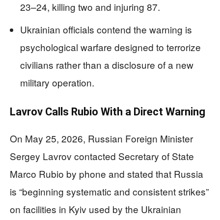
23–24, killing two and injuring 87.
Ukrainian officials contend the warning is
psychological warfare designed to terrorize
civilians rather than a disclosure of a new
military operation.
Lavrov Calls Rubio With a Direct Warning
On May 25, 2026, Russian Foreign Minister
Sergey Lavrov contacted Secretary of State
Marco Rubio by phone and stated that Russia
is “beginning systematic and consistent strikes”
on facilities in Kyiv used by the Ukrainian