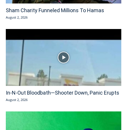
Sham Charity Funneled Millions To Hamas
August 2, 2026
In-N-Out Bloodbath—Shooter Down, Panic Erupts
August 2, 2026