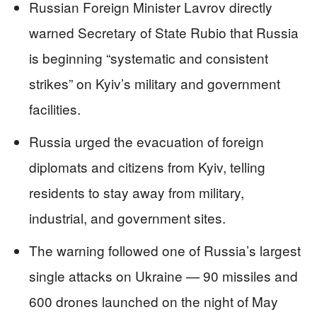
Russian Foreign Minister Lavrov directly
warned Secretary of State Rubio that Russia
is beginning “systematic and consistent
strikes” on Kyiv’s military and government
facilities.
Russia urged the evacuation of foreign
diplomats and citizens from Kyiv, telling
residents to stay away from military,
industrial, and government sites.
The warning followed one of Russia’s largest
single attacks on Ukraine — 90 missiles and
600 drones launched on the night of May