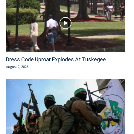
Dress Code Uproar Explodes At Tuskegee
August 2, 2026