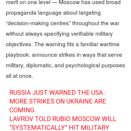
merit on one level — Moscow has used broad
propaganda language about targeting
“decision-making centres” throughout the war
without always specifying verifiable military
objectives. The warning fits a familiar wartime
playbook: announce strikes in ways that serve
military, diplomatic, and psychological purposes
all at once.
RUSSIA JUST WARNED THE USA :
MORE STRIKES ON UKRAINE ARE
COMING.
LAVROV TOLD RUBIO MOSCOW WILL
“SYSTEMATICALLY” HIT MILITARY