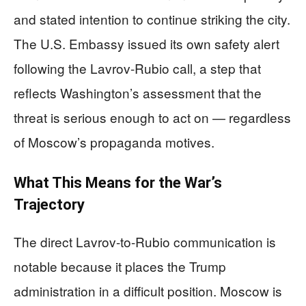
and stated intention to continue striking the city.
The U.S. Embassy issued its own safety alert
following the Lavrov-Rubio call, a step that
reflects Washington’s assessment that the
threat is serious enough to act on — regardless
of Moscow’s propaganda motives.
What This Means for the War’s
Trajectory
The direct Lavrov-to-Rubio communication is
notable because it places the Trump
administration in a difficult position. Moscow is