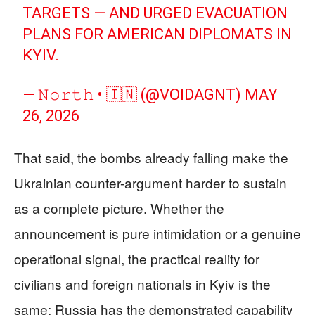
TARGETS — AND URGED EVACUATION
PLANS FOR AMERICAN DIPLOMATS IN
KYIV.
— 𝙽𝚘𝚛𝚝𝚑 • 🇮🇳 (@VOIDAGNT)
MAY
26, 2026
That said, the bombs already falling make the
Ukrainian counter-argument harder to sustain
as a complete picture. Whether the
announcement is pure intimidation or a genuine
operational signal, the practical reality for
civilians and foreign nationals in Kyiv is the
same: Russia has the demonstrated capability