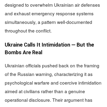
designed to overwhelm Ukrainian air defenses
and exhaust emergency response systems
simultaneously, a pattern well-documented
throughout the conflict.
Ukraine Calls It Intimidation — But the
Bombs Are Real
Ukrainian officials pushed back on the framing
of the Russian warning, characterizing it as
psychological warfare and coercive intimidation
aimed at civilians rather than a genuine
operational disclosure. Their argument has