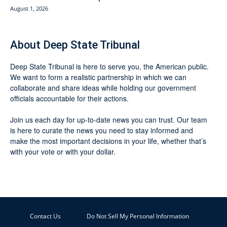
August 1, 2026
About Deep State Tribunal
Deep State Tribunal is here to serve you, the American public.
We want to form a realistic partnership in which we can
collaborate and share ideas while holding our government
officials accountable for their actions.
Join us each day for up-to-date news you can trust. Our team
is here to curate the news you need to stay informed and
make the most important decisions in your life, whether that’s
with your vote or with your dollar.
Contact Us
Do Not Sell My Personal Information