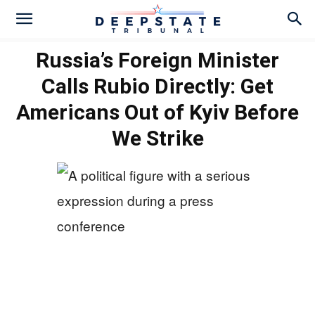
Russia’s Foreign Minister
Calls Rubio Directly: Get
Americans Out of Kyiv Before
We Strike