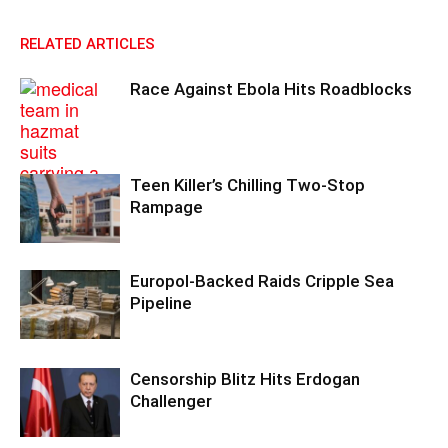
RELATED ARTICLES
Race Against Ebola Hits Roadblocks
Teen Killer’s Chilling Two-Stop
Rampage
Europol-Backed Raids Cripple Sea
Pipeline
Censorship Blitz Hits Erdogan
Challenger