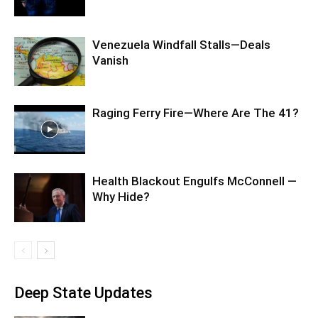
Venezuela Windfall Stalls—Deals
Vanish
Raging Ferry Fire—Where Are The 41?
Health Blackout Engulfs McConnell —
Why Hide?
Deep State Updates