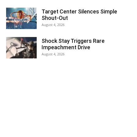
Target Center Silences Simple
Shout-Out
August 4, 2026
Shock Stay Triggers Rare
Impeachment Drive
August 4, 2026