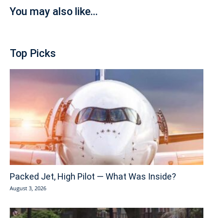
You may also like...
Top Picks
Packed Jet, High Pilot — What Was Inside?
August 3, 2026