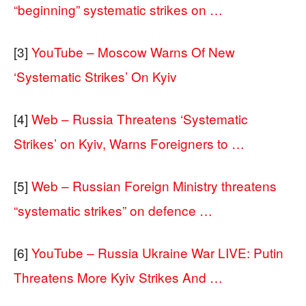
“beginning” systematic strikes on …
[3]
YouTube – Moscow Warns Of New
‘Systematic Strikes’ On Kyiv
[4]
Web – Russia Threatens ‘Systematic
Strikes’ on Kyiv, Warns Foreigners to …
[5]
Web – Russian Foreign Ministry threatens
“systematic strikes” on defence …
[6]
YouTube – Russia Ukraine War LIVE: Putin
Threatens More Kyiv Strikes And …