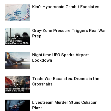
Kim’s Hypersonic Gambit Escalates
Gray-Zone Pressure Triggers Real War
Prep
Nighttime UFO Sparks Airport
Lockdown
Trade War Escalates: Drones in the
Crosshairs
Livestream Murder Stuns Culiacán
Plaza