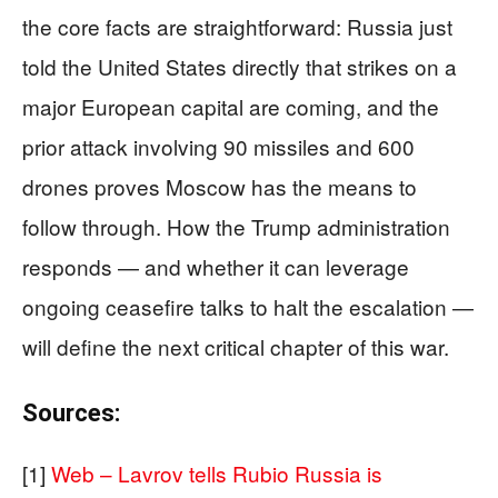
the core facts are straightforward: Russia just
told the United States directly that strikes on a
major European capital are coming, and the
prior attack involving 90 missiles and 600
drones proves Moscow has the means to
follow through. How the Trump administration
responds — and whether it can leverage
ongoing ceasefire talks to halt the escalation —
will define the next critical chapter of this war.
Sources:
[1]
Web – Lavrov tells Rubio Russia is