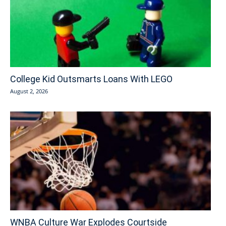
College Kid Outsmarts Loans With LEGO
August 2, 2026
WNBA Culture War Explodes Courtside