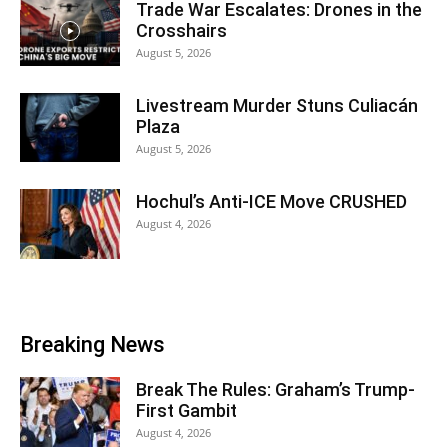
Trade War Escalates: Drones in the
Crosshairs
August 5, 2026
Livestream Murder Stuns Culiacán
Plaza
August 5, 2026
Hochul’s Anti-ICE Move CRUSHED
August 4, 2026
Breaking News
Break The Rules: Graham’s Trump-
First Gambit
August 4, 2026