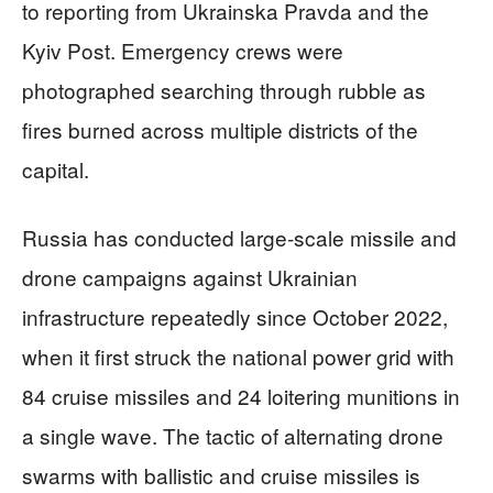
to reporting from Ukrainska Pravda and the
Kyiv Post. Emergency crews were
photographed searching through rubble as
fires burned across multiple districts of the
capital.
Russia has conducted large-scale missile and
drone campaigns against Ukrainian
infrastructure repeatedly since October 2022,
when it first struck the national power grid with
84 cruise missiles and 24 loitering munitions in
a single wave. The tactic of alternating drone
swarms with ballistic and cruise missiles is