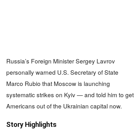
Russia’s Foreign Minister Sergey Lavrov
personally warned U.S. Secretary of State
Marco Rubio that Moscow is launching
systematic strikes on Kyiv — and told him to get
Americans out of the Ukrainian capital now.
Story Highlights