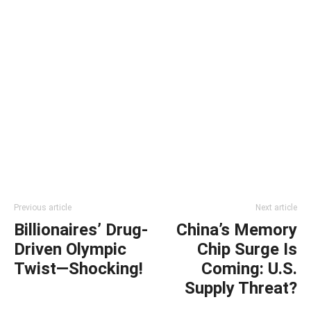
Previous article
Next article
Billionaires’ Drug-
China’s Memory
Driven Olympic
Chip Surge Is
Twist—Shocking!
Coming: U.S.
Supply Threat?