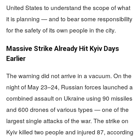
United States to understand the scope of what
it is planning — and to bear some responsibility
for the safety of its own people in the city.
Massive Strike Already Hit Kyiv Days
Earlier
The warning did not arrive in a vacuum. On the
night of May 23–24, Russian forces launched a
combined assault on Ukraine using 90 missiles
and 600 drones of various types — one of the
largest single attacks of the war. The strike on
Kyiv killed two people and injured 87, according