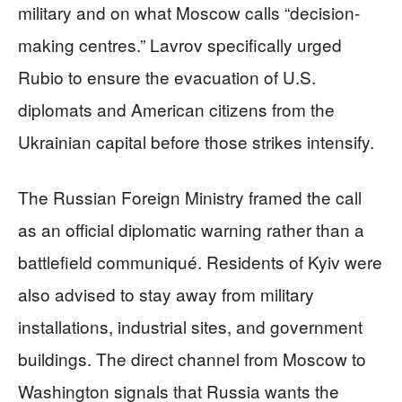
military and on what Moscow calls “decision-
making centres.” Lavrov specifically urged
Rubio to ensure the evacuation of U.S.
diplomats and American citizens from the
Ukrainian capital before those strikes intensify.
The Russian Foreign Ministry framed the call
as an official diplomatic warning rather than a
battlefield communiqué. Residents of Kyiv were
also advised to stay away from military
installations, industrial sites, and government
buildings. The direct channel from Moscow to
Washington signals that Russia wants the