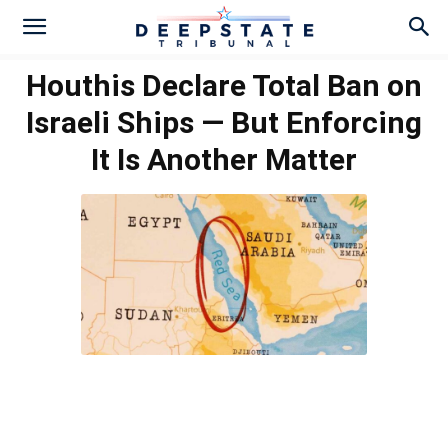
Houthis Declare Total Ban on
Israeli Ships — But Enforcing
It Is Another Matter