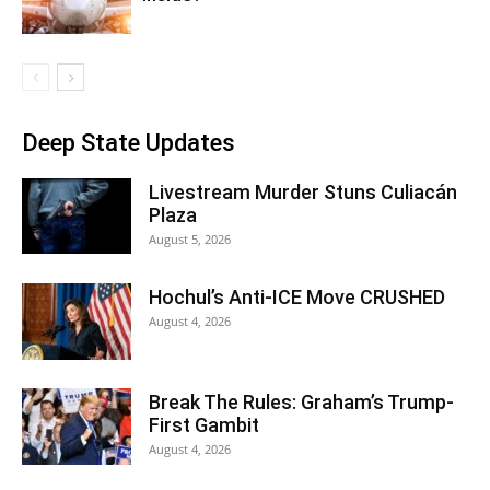
Deep State Updates
Livestream Murder Stuns Culiacán
Plaza
August 5, 2026
Hochul’s Anti-ICE Move CRUSHED
August 4, 2026
Break The Rules: Graham’s Trump-
First Gambit
August 4, 2026