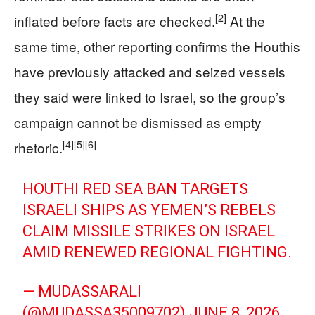
[2]
inflated before facts are checked.
At the
same time, other reporting confirms the Houthis
have previously attacked and seized vessels
they said were linked to Israel, so the group’s
campaign cannot be dismissed as empty
[4]
[5]
[6]
rhetoric.
HOUTHI RED SEA BAN TARGETS
ISRAELI SHIPS AS YEMEN’S REBELS
CLAIM MISSILE STRIKES ON ISRAEL
AMID RENEWED REGIONAL FIGHTING.
— MUDASSARALI
(@MUDASSA35009702)
JUNE 8, 2026