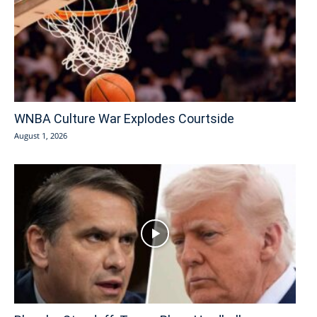
WNBA Culture War Explodes Courtside
August 1, 2026