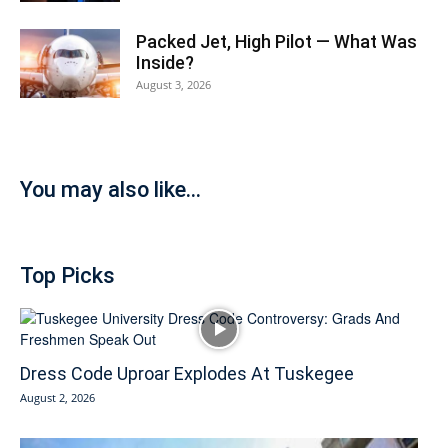
Packed Jet, High Pilot — What Was
Inside?
August 3, 2026
You may also like...
Top Picks
Dress Code Uproar Explodes At Tuskegee
August 2, 2026