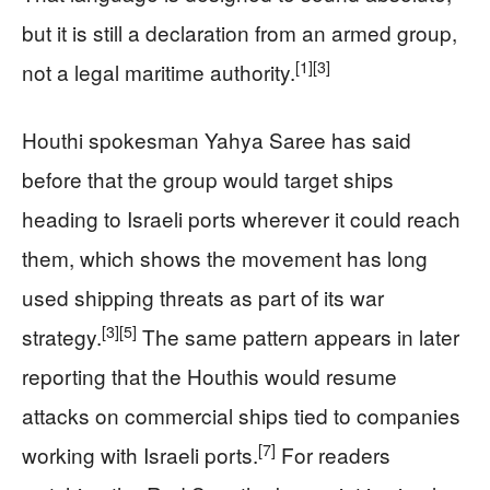
but it is still a declaration from an armed group,
[1]
[3]
not a legal maritime authority.
Houthi spokesman Yahya Saree has said
before that the group would target ships
heading to Israeli ports wherever it could reach
them, which shows the movement has long
used shipping threats as part of its war
[3]
[5]
strategy.
The same pattern appears in later
reporting that the Houthis would resume
attacks on commercial ships tied to companies
[7]
working with Israeli ports.
For readers