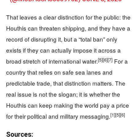
That leaves a clear distinction for the public: the
Houthis can threaten shipping, and they have a
record of disrupting it, but a “total ban” only
exists if they can actually impose it across a
[5]
[6]
[7]
broad stretch of international water.
For a
country that relies on safe sea lanes and
predictable trade, that distinction matters. The
real issue is not the slogan; it is whether the
Houthis can keep making the world pay a price
[1]
[5]
[6]
for their political and military messaging.
Sources: