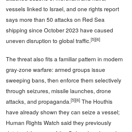
vessels linked to Israel, and one rights report
says more than 50 attacks on Red Sea
shipping since October 2023 have caused
[5]
[6]
uneven disruption to global traffic.
The threat also fits a familiar pattern in modern
gray-zone warfare: armed groups issue
sweeping bans, then enforce them selectively
through seizures, missile launches, drone
[5]
[6]
attacks, and propaganda.
The Houthis
have already shown they can seize a vessel;
Human Rights Watch said they previously