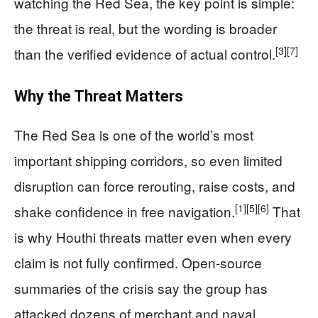
watching the Red Sea, the key point is simple:
the threat is real, but the wording is broader
[3]
[7]
than the verified evidence of actual control.
Why the Threat Matters
The Red Sea is one of the world’s most
important shipping corridors, so even limited
disruption can force rerouting, raise costs, and
[1]
[5]
[6]
shake confidence in free navigation.
That
is why Houthi threats matter even when every
claim is not fully confirmed. Open-source
summaries of the crisis say the group has
attacked dozens of merchant and naval