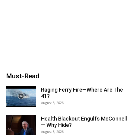
Must-Read
Raging Ferry Fire—Where Are The
41?
August 3, 2026
Health Blackout Engulfs McConnell
— Why Hide?
August 3, 2026