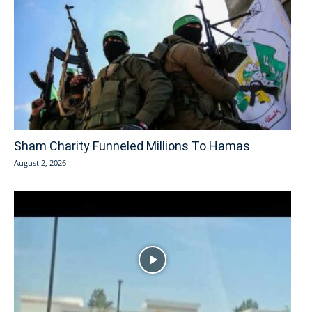
Sham Charity Funneled Millions To Hamas
August 2, 2026