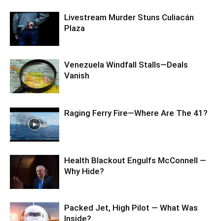
Livestream Murder Stuns Culiacán
Plaza
Venezuela Windfall Stalls—Deals
Vanish
Raging Ferry Fire—Where Are The 41?
Health Blackout Engulfs McConnell —
Why Hide?
Packed Jet, High Pilot — What Was
Inside?