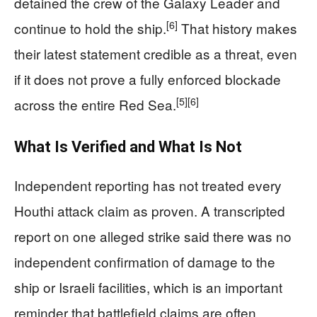
detained the crew of the Galaxy Leader and
[6]
continue to hold the ship.
That history makes
their latest statement credible as a threat, even
if it does not prove a fully enforced blockade
[5]
[6]
across the entire Red Sea.
What Is Verified and What Is Not
Independent reporting has not treated every
Houthi attack claim as proven. A transcripted
report on one alleged strike said there was no
independent confirmation of damage to the
ship or Israeli facilities, which is an important
reminder that battlefield claims are often