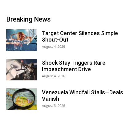
Breaking News
Target Center Silences Simple
Shout-Out
August 4, 2026
Shock Stay Triggers Rare
Impeachment Drive
August 4, 2026
Venezuela Windfall Stalls—Deals
Vanish
August 3, 2026