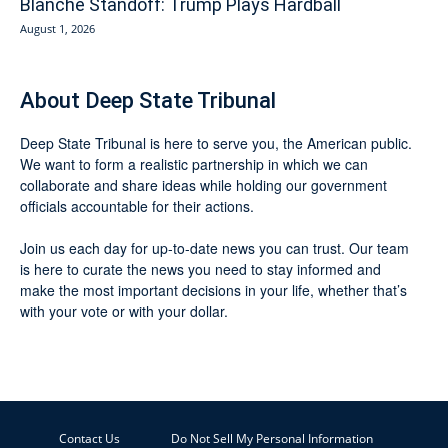
Blanche Standoff: Trump Plays Hardball
August 1, 2026
About Deep State Tribunal
Deep State Tribunal is here to serve you, the American public.
We want to form a realistic partnership in which we can
collaborate and share ideas while holding our government
officials accountable for their actions.
Join us each day for up-to-date news you can trust. Our team
is here to curate the news you need to stay informed and
make the most important decisions in your life, whether that’s
with your vote or with your dollar.
Contact Us
Do Not Sell My Personal Information