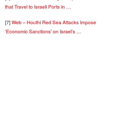
that Travel to Israeli Ports in …
[7]
Web – Houthi Red Sea Attacks Impose
‘Economic Sanctions’ on Israel’s …