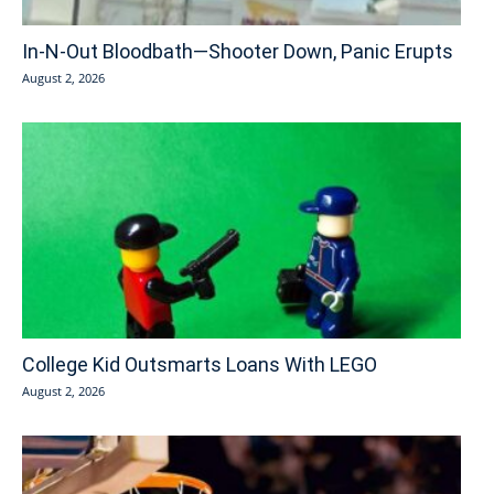
In-N-Out Bloodbath—Shooter Down, Panic Erupts
August 2, 2026
College Kid Outsmarts Loans With LEGO
August 2, 2026