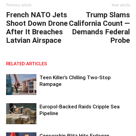
Previous article
Next article
French NATO Jets
Trump Slams
Shoot Down Drone
California Count —
After It Breaches
Demands Federal
Latvian Airspace
Probe
RELATED ARTICLES
Teen Killer’s Chilling Two-Stop
Rampage
Europol-Backed Raids Cripple Sea
Pipeline
Censorship Blitz Hits Erdogan