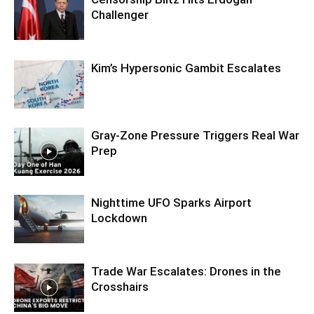
Challenger
Kim’s Hypersonic Gambit Escalates
Gray-Zone Pressure Triggers Real War
Prep
Nighttime UFO Sparks Airport
Lockdown
Trade War Escalates: Drones in the
Crosshairs