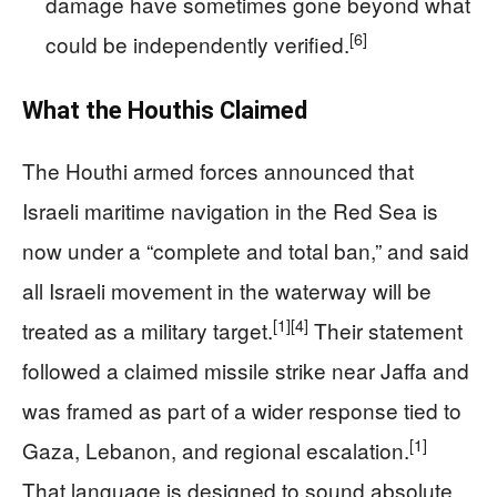
damage have sometimes gone beyond what
[6]
could be independently verified.
What the Houthis Claimed
The Houthi armed forces announced that
Israeli maritime navigation in the Red Sea is
now under a “complete and total ban,” and said
all Israeli movement in the waterway will be
[1]
[4]
treated as a military target.
Their statement
followed a claimed missile strike near Jaffa and
was framed as part of a wider response tied to
[1]
Gaza, Lebanon, and regional escalation.
That language is designed to sound absolute,