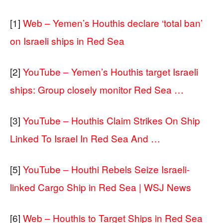
[1]
Web – Yemen’s Houthis declare ‘total ban’
on Israeli ships in Red Sea
[2]
YouTube – Yemen’s Houthis target Israeli
ships: Group closely monitor Red Sea …
[3]
YouTube – Houthis Claim Strikes On Ship
Linked To Israel In Red Sea And …
[5]
YouTube – Houthi Rebels Seize Israeli-
linked Cargo Ship in Red Sea | WSJ News
[6]
Web – Houthis to Target Ships in Red Sea