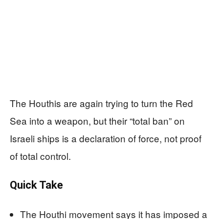
The Houthis are again trying to turn the Red
Sea into a weapon, but their “total ban” on
Israeli ships is a declaration of force, not proof
of total control.
Quick Take
The Houthi movement says it has imposed a