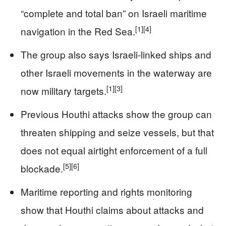
“complete and total ban” on Israeli maritime
[1]
[4]
navigation in the Red Sea.
The group also says Israeli-linked ships and
other Israeli movements in the waterway are
[1]
[3]
now military targets.
Previous Houthi attacks show the group can
threaten shipping and seize vessels, but that
does not equal airtight enforcement of a full
[5]
[6]
blockade.
Maritime reporting and rights monitoring
show that Houthi claims about attacks and