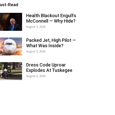
ust-Read
Health Blackout Engulfs
McConnell — Why Hide?
August 3, 2026
Packed Jet, High Pilot —
What Was Inside?
August 3, 2026
Dress Code Uproar
Explodes At Tuskegee
August 2, 2026