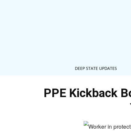
DEEP STATE UPDATES
PPE Kickback B