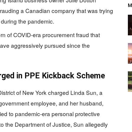
M
defrauding a Canadian company that was trying
 during the pandemic.
ern of COVID-era procurement fraud that
have aggressively pursued since the
arged in PPE Kickback Scheme
District of New York charged Linda Sun, a
e government employee, and her husband,
tied to pandemic-era personal protective
o the Department of Justice, Sun allegedly