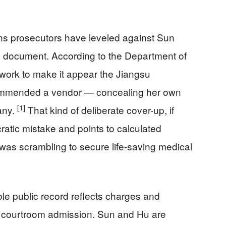
ns prosecutors have leveled against Sun
cial document. According to the Department of
rwork to make it appear the Jiangsu
mmended a vendor — concealing her own
[1]
any.
That kind of deliberate cover-up, if
atic mistake and points to calculated
was scrambling to secure life-saving medical
able public record reflects charges and
r a courtroom admission. Sun and Hu are