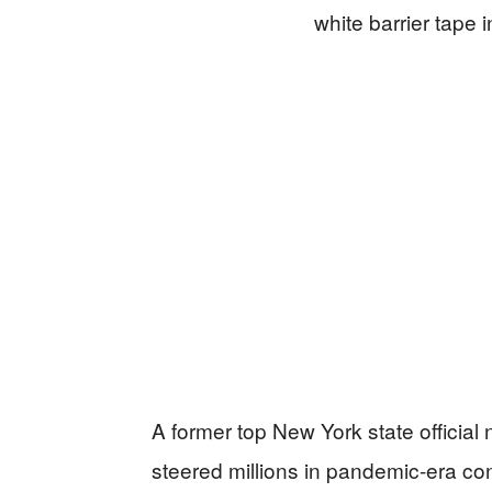
A former top New York state official
steered millions in pandemic-era con