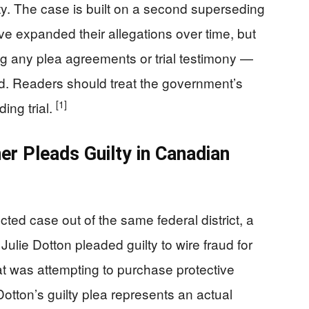
ty. The case is built on a second superseding
e expanded their allegations over time, but
ing any plea agreements or trial testimony —
ed. Readers should treat the government’s
[1]
ing trial.
r Pleads Guilty in Canadian
ted case out of the same federal district, a
lie Dotton pleaded guilty to wire fraud for
 was attempting to purchase protective
otton’s guilty plea represents an actual