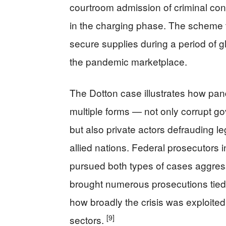
courtroom admission of criminal co
in the charging phase. The scheme t
secure supplies during a period of g
the pandemic marketplace.
The Dotton case illustrates how pan
multiple forms — not only corrupt go
but also private actors defrauding l
allied nations. Federal prosecutors 
pursued both types of cases aggres
brought numerous prosecutions tied 
how broadly the crisis was exploited
[9]
sectors.