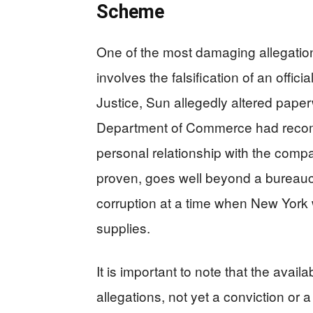
Scheme
One of the most damaging allegatio
involves the falsification of an offi
Justice, Sun allegedly altered pape
Department of Commerce had reco
personal relationship with the comp
proven, goes well beyond a bureaucr
corruption at a time when New York 
supplies.
It is important to note that the avail
allegations, not yet a conviction o