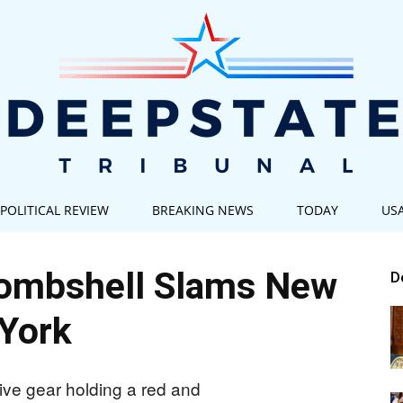
POLITICAL REVIEW
BREAKING NEWS
TODAY
US
Deep
ombshell Slams New
D
York
State