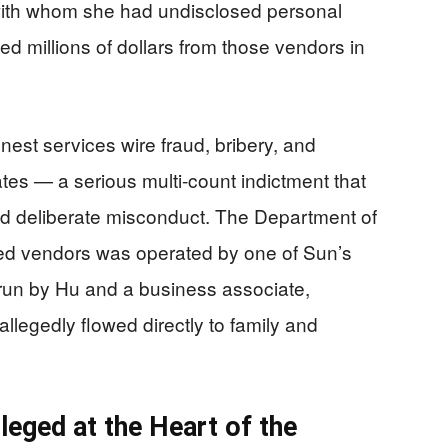
 with whom she had undisclosed personal
d millions of dollars from those vendors in
est services wire fraud, bribery, and
tes — a serious multi-count indictment that
nd deliberate misconduct. The Department of
ored vendors was operated by one of Sun’s
run by Hu and a business associate,
legedly flowed directly to family and
leged at the Heart of the