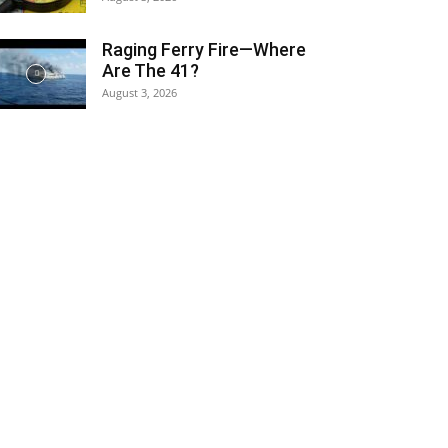
Raging Ferry Fire—Where
Are The 41?
August 3, 2026