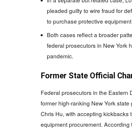
pleaded guilty to wire fraud for 
to purchase protective equipment
Both cases reflect a broader patt
federal prosecutors in New York 
pandemic.
Former State Official Ch
Federal prosecutors in the Eastern 
former high-ranking New York stat
Chris Hu, with accepting kickbacks 
equipment procurement. According t