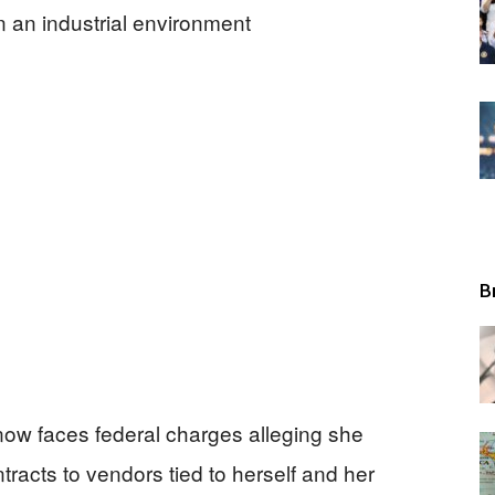
Tribunal
B
 now faces federal charges alleging she
tracts to vendors tied to herself and her