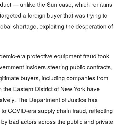
nduct — unlike the Sun case, which remains
argeted a foreign buyer that was trying to
lobal shortage, exploiting the desperation of
demic-era protective equipment fraud took
vernment insiders steering public contracts,
egitimate buyers, including companies from
in the Eastern District of New York have
sively. The Department of Justice has
to COVID-era supply chain fraud, reflecting
 by bad actors across the public and private