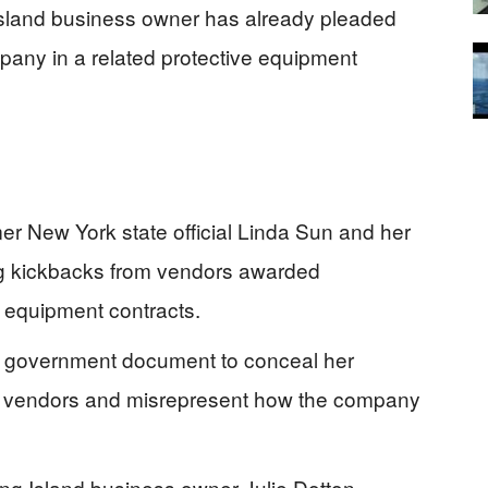
sland business owner has already pleaded
pany in a related protective equipment
er New York state official Linda Sun and her
ng kickbacks from vendors awarded
 equipment contracts.
 a government document to conceal her
he vendors and misrepresent how the company
ong Island business owner Julie Dotton