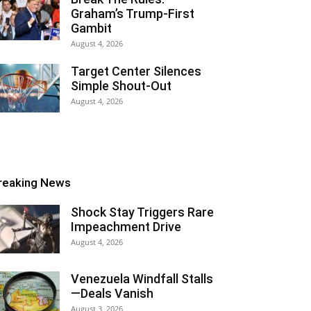
Graham’s Trump-First
Gambit
August 4, 2026
Target Center Silences
Simple Shout-Out
August 4, 2026
reaking News
Shock Stay Triggers Rare
Impeachment Drive
August 4, 2026
Venezuela Windfall Stalls
—Deals Vanish
August 3, 2026