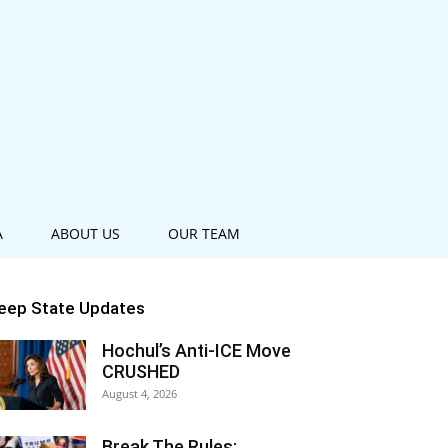
A
ABOUT US
OUR TEAM
eep State Updates
Hochul’s Anti-ICE Move
CRUSHED
August 4, 2026
Break The Rules: