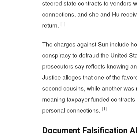
steered state contracts to vendors
connections, and she and Hu receive
[1]
return.
The charges against Sun include hon
conspiracy to defraud the United Sta
prosecutors say reflects knowing a
Justice alleges that one of the fav
second cousins, while another was 
meaning taxpayer-funded contracts al
[1]
personal connections.
Document Falsification Al