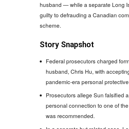
husband — while a separate Long I
guilty to defrauding a Canadian com
scheme.
Story Snapshot
Federal prosecutors charged form
husband, Chris Hu, with accepti
pandemic-era personal protective
Prosecutors allege Sun falsified
personal connection to one of t
was recommended.
In a separate but related case, L