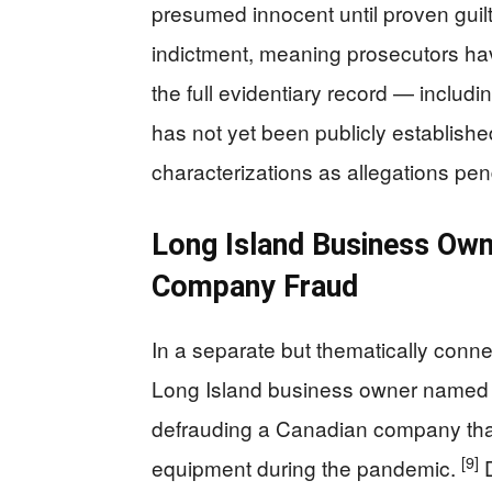
presumed innocent until proven guil
indictment, meaning prosecutors hav
the full evidentiary record — includ
has not yet been publicly establish
characterizations as allegations pend
Long Island Business Owne
Company Fraud
In a separate but thematically connec
Long Island business owner named Ju
defrauding a Canadian company that
[9]
equipment during the pandemic.
D