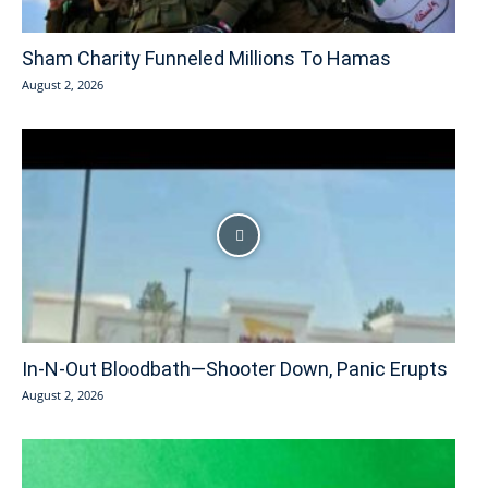
Sham Charity Funneled Millions To Hamas
August 2, 2026
In-N-Out Bloodbath—Shooter Down, Panic Erupts
August 2, 2026