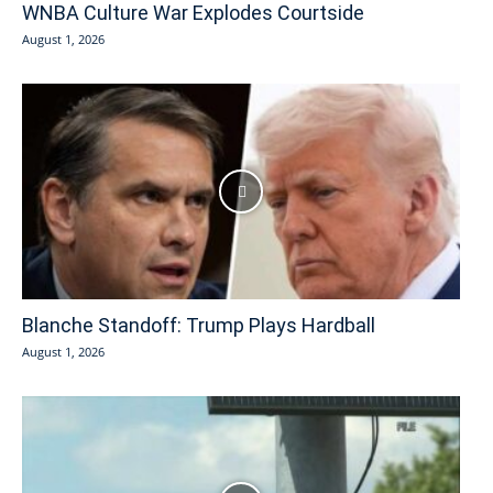
WNBA Culture War Explodes Courtside
August 1, 2026
Blanche Standoff: Trump Plays Hardball
August 1, 2026