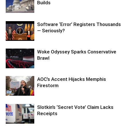
Builds
Software ‘Error’ Registers Thousands
— Seriously?
Woke Odyssey Sparks Conservative
Brawl
AOC’s Accent Hijacks Memphis
Firestorm
Slotkin’s ‘Secret Vote’ Claim Lacks
Receipts