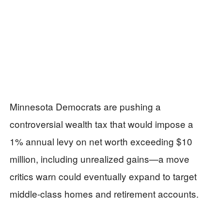
Minnesota Democrats are pushing a
controversial wealth tax that would impose a
1% annual levy on net worth exceeding $10
million, including unrealized gains—a move
critics warn could eventually expand to target
middle-class homes and retirement accounts.