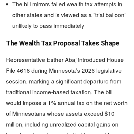
The bill mirrors failed wealth tax attempts in
other states and is viewed as a “trial balloon”
unlikely to pass immediately
The Wealth Tax Proposal Takes Shape
Representative Esther Abaj introduced House
File 4616 during Minnesota’s 2026 legislative
session, marking a significant departure from
traditional income-based taxation. The bill
would impose a 1% annual tax on the net worth
of Minnesotans whose assets exceed $10
million, including unrealized capital gains on