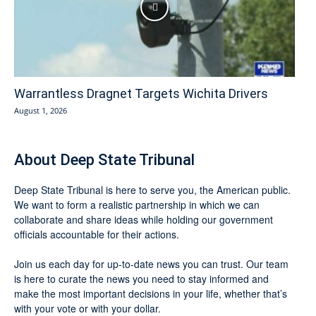
Warrantless Dragnet Targets Wichita Drivers
August 1, 2026
About Deep State Tribunal
Deep State Tribunal is here to serve you, the American public.
We want to form a realistic partnership in which we can
collaborate and share ideas while holding our government
officials accountable for their actions.
Join us each day for up-to-date news you can trust. Our team
is here to curate the news you need to stay informed and
make the most important decisions in your life, whether that’s
with your vote or with your dollar.