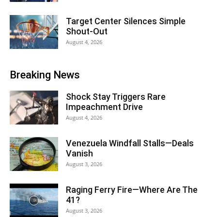
Target Center Silences Simple
Shout-Out
August 4, 2026
Breaking News
Shock Stay Triggers Rare
Impeachment Drive
August 4, 2026
Venezuela Windfall Stalls—Deals
Vanish
August 3, 2026
Raging Ferry Fire—Where Are The
41?
August 3, 2026