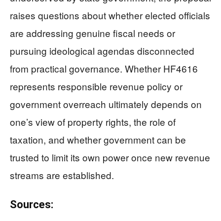
raises questions about whether elected officials
are addressing genuine fiscal needs or
pursuing ideological agendas disconnected
from practical governance. Whether HF4616
represents responsible revenue policy or
government overreach ultimately depends on
one’s view of property rights, the role of
taxation, and whether government can be
trusted to limit its own power once new revenue
streams are established.
Sources: