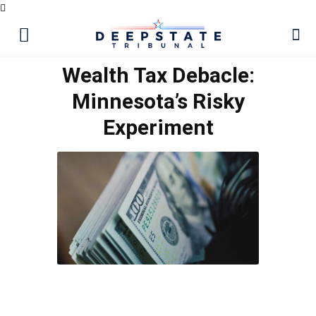
Wealth Tax Debacle:
Minnesota’s Risky
Experiment