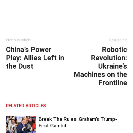
Previous article
Next article
China’s Power
Robotic
Play: Allies Left in
Revolution:
the Dust
Ukraine’s
Machines on the
Frontline
RELATED ARTICLES
Break The Rules: Graham’s Trump-
First Gambit