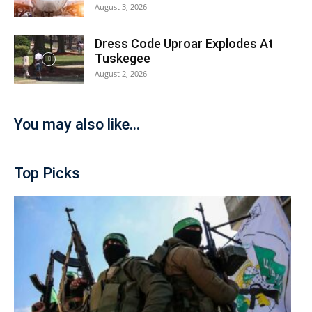
August 3, 2026
Dress Code Uproar Explodes At
Tuskegee
August 2, 2026
You may also like...
Top Picks