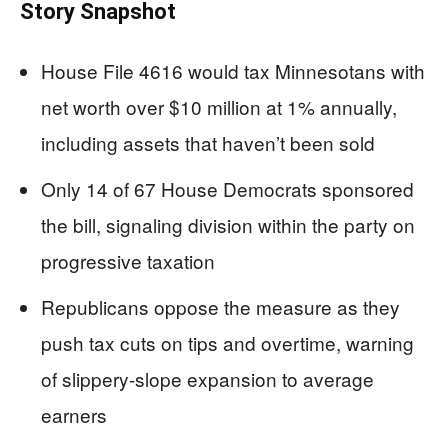
Story Snapshot
House File 4616 would tax Minnesotans with
net worth over $10 million at 1% annually,
including assets that haven’t been sold
Only 14 of 67 House Democrats sponsored
the bill, signaling division within the party on
progressive taxation
Republicans oppose the measure as they
push tax cuts on tips and overtime, warning
of slippery-slope expansion to average
earners