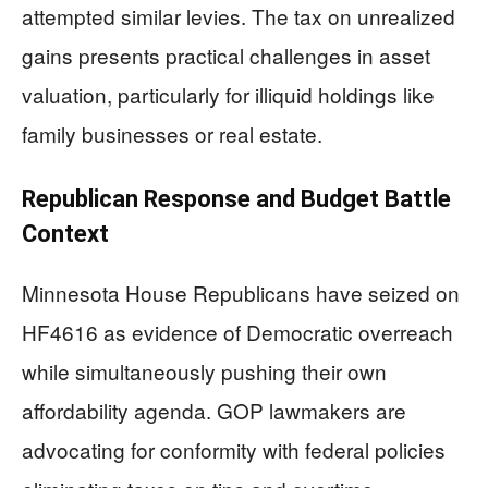
attempted similar levies. The tax on unrealized
gains presents practical challenges in asset
valuation, particularly for illiquid holdings like
family businesses or real estate.
Republican Response and Budget Battle
Context
Minnesota House Republicans have seized on
HF4616 as evidence of Democratic overreach
while simultaneously pushing their own
affordability agenda. GOP lawmakers are
advocating for conformity with federal policies