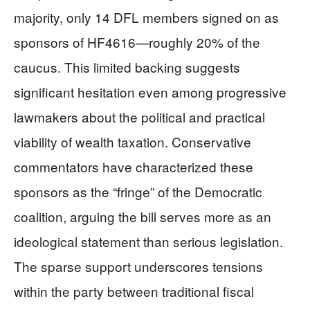
majority, only 14 DFL members signed on as
sponsors of HF4616—roughly 20% of the
caucus. This limited backing suggests
significant hesitation even among progressive
lawmakers about the political and practical
viability of wealth taxation. Conservative
commentators have characterized these
sponsors as the “fringe” of the Democratic
coalition, arguing the bill serves more as an
ideological statement than serious legislation.
The sparse support underscores tensions
within the party between traditional fiscal