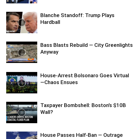
Blanche Standoff: Trump Plays
Hardball
Bass Blasts Rebuild — City Greenlights
Anyway
House-Arrest Bolsonaro Goes Virtual
—Chaos Ensues
Taxpayer Bombshell: Boston’s $10B
Wall?
House Passes Half-Ban — Outrage