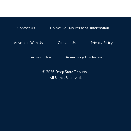
Contact Us
Do Not Sell My Personal Information
Advertise With Us
Contact Us
Privacy Policy
Terms of Use
Advertising Disclosure
© 2026 Deep State Tribunal.
All Rights Reserved.