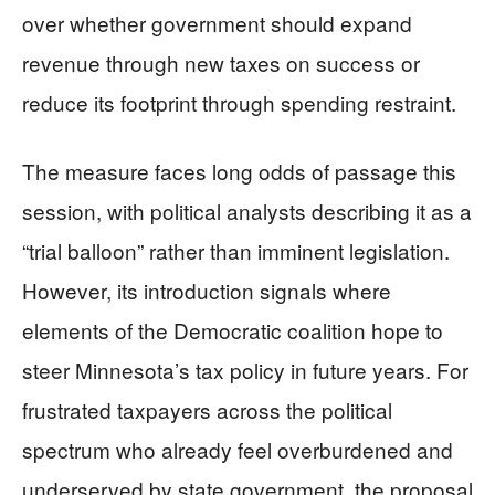
over whether government should expand
revenue through new taxes on success or
reduce its footprint through spending restraint.
The measure faces long odds of passage this
session, with political analysts describing it as a
“trial balloon” rather than imminent legislation.
However, its introduction signals where
elements of the Democratic coalition hope to
steer Minnesota’s tax policy in future years. For
frustrated taxpayers across the political
spectrum who already feel overburdened and
underserved by state government, the proposal