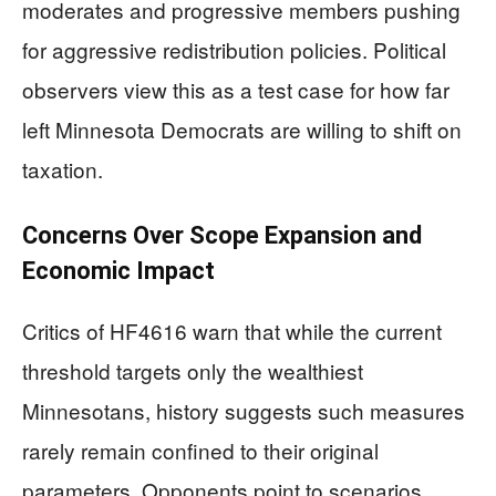
moderates and progressive members pushing
for aggressive redistribution policies. Political
observers view this as a test case for how far
left Minnesota Democrats are willing to shift on
taxation.
Concerns Over Scope Expansion and
Economic Impact
Critics of HF4616 warn that while the current
threshold targets only the wealthiest
Minnesotans, history suggests such measures
rarely remain confined to their original
parameters. Opponents point to scenarios