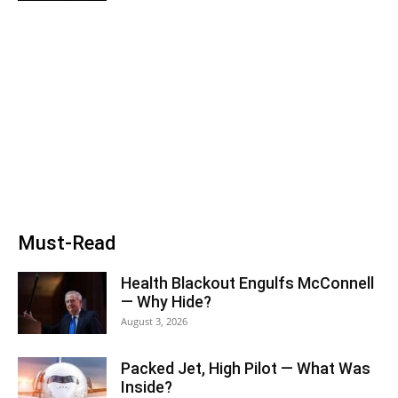
Must-Read
Health Blackout Engulfs McConnell
— Why Hide?
August 3, 2026
Packed Jet, High Pilot — What Was
Inside?