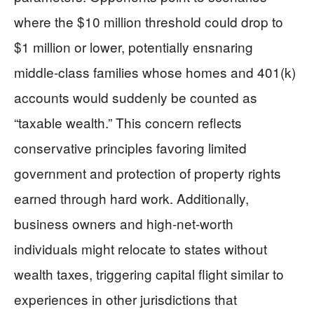
where the $10 million threshold could drop to
$1 million or lower, potentially ensnaring
middle-class families whose homes and 401(k)
accounts would suddenly be counted as
“taxable wealth.” This concern reflects
conservative principles favoring limited
government and protection of property rights
earned through hard work. Additionally,
business owners and high-net-worth
individuals might relocate to states without
wealth taxes, triggering capital flight similar to
experiences in other jurisdictions that