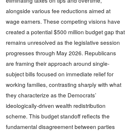
eliminating taxes on tips and overtime,
alongside various fee reductions aimed at
wage earners. These competing visions have
created a potential $500 million budget gap that
remains unresolved as the legislative session
progresses through May 2026. Republicans
are framing their approach around single-
subject bills focused on immediate relief for
working families, contrasting sharply with what
they characterize as the Democrats’
ideologically-driven wealth redistribution
scheme. This budget standoff reflects the
fundamental disagreement between parties