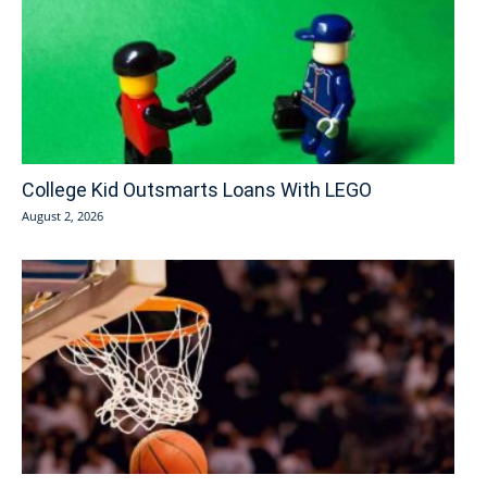
College Kid Outsmarts Loans With LEGO
August 2, 2026