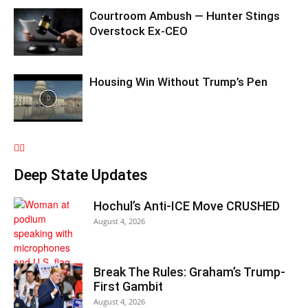
Courtroom Ambush — Hunter Stings
Overstock Ex-CEO
Housing Win Without Trump’s Pen
Deep State Updates
Hochul’s Anti-ICE Move CRUSHED
August 4, 2026
Break The Rules: Graham’s Trump-
First Gambit
August 4, 2026