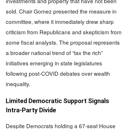
investments and property that have not been
sold. Chair Gomez presented the measure in
committee, where it immediately drew sharp
criticism from Republicans and skepticism from
some fiscal analysts. The proposal represents
a broader national trend of “tax the rich”
initiatives emerging in state legislatures
following post-COVID debates over wealth
inequality.
Limited Democratic Support Signals
Intra-Party Divide
Despite Democrats holding a 67-seat House