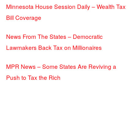
Minnesota House Session Daily – Wealth Tax
Bill Coverage
News From The States – Democratic
Lawmakers Back Tax on Millionaires
MPR News – Some States Are Reviving a
Push to Tax the Rich