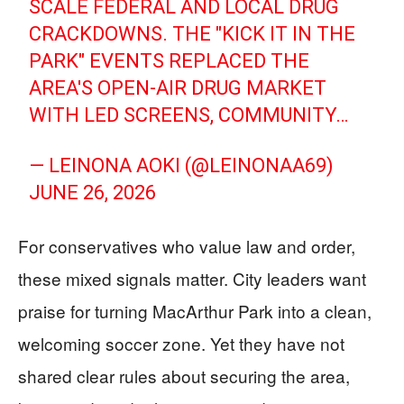
SCALE FEDERAL AND LOCAL DRUG
CRACKDOWNS. THE "KICK IT IN THE
PARK" EVENTS REPLACED THE
AREA'S OPEN-AIR DRUG MARKET
WITH LED SCREENS, COMMUNITY…
— LEINONA AOKI (@LEINONAA69)
JUNE 26, 2026
For conservatives who value law and order,
these mixed signals matter. City leaders want
praise for turning MacArthur Park into a clean,
welcoming soccer zone. Yet they have not
shared clear rules about securing the area,