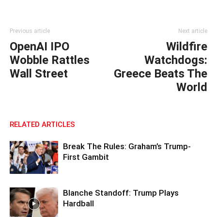
Previous article
Next article
OpenAI IPO
Wildfire
Wobble Rattles
Watchdogs:
Wall Street
Greece Beats The
World
RELATED ARTICLES
Break The Rules: Graham’s Trump-
First Gambit
Blanche Standoff: Trump Plays
Hardball