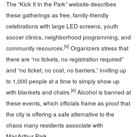
The “Kick It In the Park” website describes
these gatherings as free, family-friendly
celebrations with large LED screens, youth
soccer clinics, neighborhood programming, and
[6]
community resources.
Organizers stress that
there are “no tickets, no registration required”
and “no ticket, no cost, no barriers,” inviting up
to 1,000 people at a time to simply show up
[6]
with blankets and chairs.
Alcohol is banned at
these events, which officials frame as proof that
the city is offering a safe alternative to the
chaos many residents associate with
MacArthur Park.