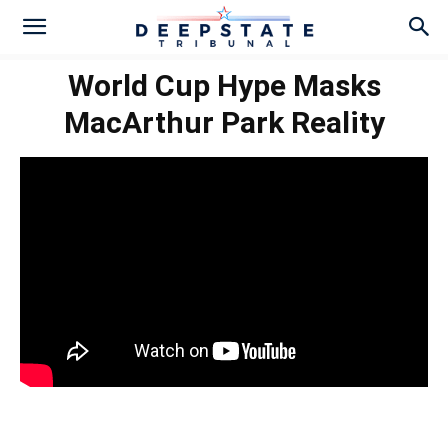
World Cup Hype Masks
MacArthur Park Reality