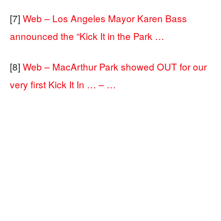
[7]
Web – Los Angeles Mayor Karen Bass
announced the “Kick It in the Park …
[8]
Web – MacArthur Park showed OUT for our
very first Kick It In … – …