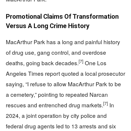
Promotional Claims Of Transformation
Versus A Long Crime History
MacArthur Park has a long and painful history
of drug use, gang control, and overdose
[7]
deaths, going back decades.
One Los
Angeles Times report quoted a local prosecutor
saying, “I refuse to allow MacArthur Park to be
a cemetery,” pointing to repeated Narcan
[7]
rescues and entrenched drug markets.
In
2024, a joint operation by city police and
federal drug agents led to 13 arrests and six