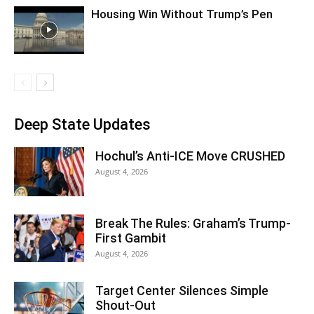
Housing Win Without Trump’s Pen
Deep State Updates
Hochul’s Anti-ICE Move CRUSHED
August 4, 2026
Break The Rules: Graham’s Trump-
First Gambit
August 4, 2026
Target Center Silences Simple
Shout-Out