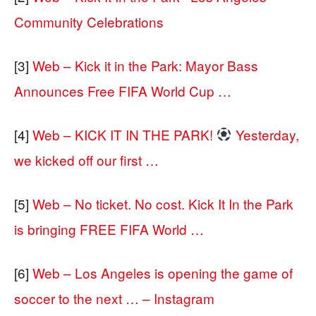
Community Celebrations
[3]
Web – Kick it in the Park: Mayor Bass
Announces Free FIFA World Cup …
[4]
Web – KICK IT IN THE PARK!
Yesterday,
we kicked off our first …
[5]
Web – No ticket. No cost. Kick It In the Park
is bringing FREE FIFA World …
[6]
Web – Los Angeles is opening the game of
soccer to the next … – Instagram