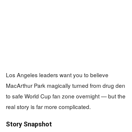
Los Angeles leaders want you to believe
MacArthur Park magically turned from drug den
to safe World Cup fan zone overnight — but the
real story is far more complicated.
Story Snapshot