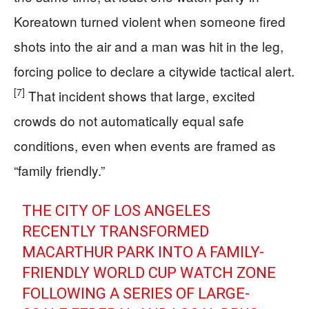
Koreatown turned violent when someone fired
shots into the air and a man was hit in the leg,
forcing police to declare a citywide tactical alert.
[7]
That incident shows that large, excited
crowds do not automatically equal safe
conditions, even when events are framed as
“family friendly.”
THE CITY OF LOS ANGELES
RECENTLY TRANSFORMED
MACARTHUR PARK INTO A FAMILY-
FRIENDLY WORLD CUP WATCH ZONE
FOLLOWING A SERIES OF LARGE-