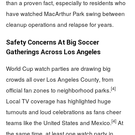
than a proven fact, especially to residents who
have watched MacArthur Park swing between
cleanup operations and relapse for years.
Safety Concerns At Big Soccer
Gatherings Across Los Angeles
World Cup watch parties are drawing big
crowds all over Los Angeles County, from
[4]
official fan zones to neighborhood parks.
Local TV coverage has highlighted huge
turnouts and loud celebrations as fans cheer
[4]
teams like the United States and Mexico.
At
the same time, at least one watch party in