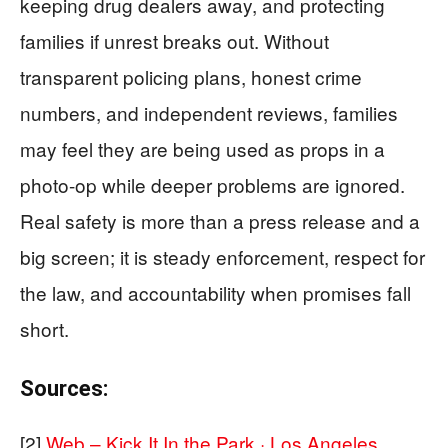
keeping drug dealers away, and protecting
families if unrest breaks out. Without
transparent policing plans, honest crime
numbers, and independent reviews, families
may feel they are being used as props in a
photo-op while deeper problems are ignored.
Real safety is more than a press release and a
big screen; it is steady enforcement, respect for
the law, and accountability when promises fall
short.
Sources:
[2]
Web – Kick It In the Park · Los Angeles