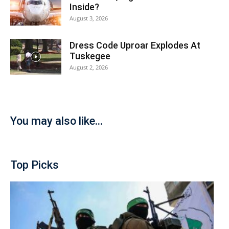
Inside?
August 3, 2026
Dress Code Uproar Explodes At
Tuskegee
August 2, 2026
You may also like...
Top Picks