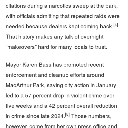
citations during a narcotics sweep at the park,
with officials admitting that repeated raids were
[4]
needed because dealers kept coming back.
That history makes any talk of overnight
“makeovers” hard for many locals to trust.
Mayor Karen Bass has promoted recent
enforcement and cleanup efforts around
MacArthur Park, saying city action in January
led to a 57 percent drop in violent crime over
five weeks and a 42 percent overall reduction
[8]
in crime since late 2024.
Those numbers,
however, come from her own press office and