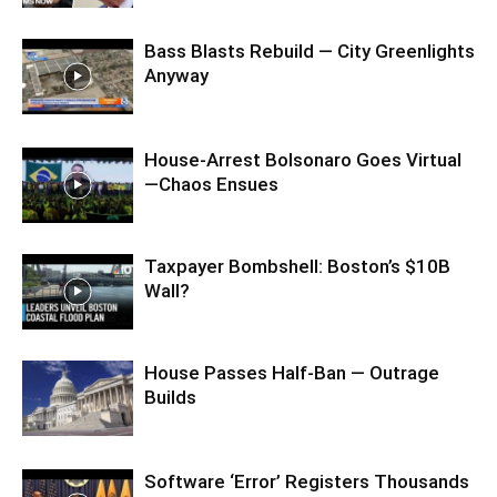
Bass Blasts Rebuild — City Greenlights
Anyway
House-Arrest Bolsonaro Goes Virtual
—Chaos Ensues
Taxpayer Bombshell: Boston’s $10B
Wall?
House Passes Half-Ban — Outrage
Builds
Software ‘Error’ Registers Thousands