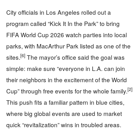
City officials in Los Angeles rolled out a
program called “Kick It In the Park” to bring
FIFA World Cup 2026 watch parties into local
parks, with MacArthur Park listed as one of the
[6]
sites.
The mayor’s office said the goal was
simple: make sure “everyone in L.A. can join
their neighbors in the excitement of the World
[2]
Cup” through free events for the whole family.
This push fits a familiar pattern in blue cities,
where big global events are used to market
quick “revitalization” wins in troubled areas.