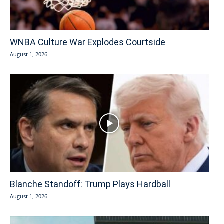
WNBA Culture War Explodes Courtside
August 1, 2026
Blanche Standoff: Trump Plays Hardball
August 1, 2026