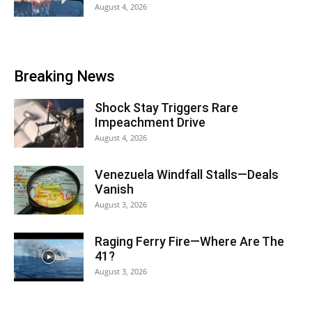
August 4, 2026
Breaking News
Shock Stay Triggers Rare
Impeachment Drive
August 4, 2026
Venezuela Windfall Stalls—Deals
Vanish
August 3, 2026
Raging Ferry Fire—Where Are The
41?
August 3, 2026