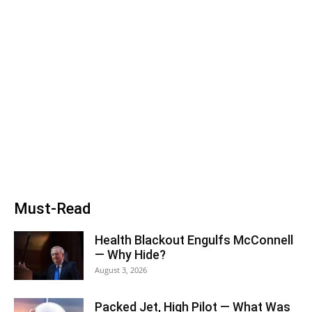
Must-Read
Health Blackout Engulfs McConnell
— Why Hide?
August 3, 2026
Packed Jet, High Pilot — What Was