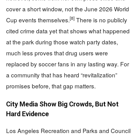
cover a short window, not the June 2026 World
[8]
Cup events themselves.
There is no publicly
cited crime data yet that shows what happened
at the park during those watch party dates,
much less proves that drug users were
replaced by soccer fans in any lasting way. For
a community that has heard “revitalization”
promises before, that gap matters.
City Media Show Big Crowds, But Not
Hard Evidence
Los Angeles Recreation and Parks and Council