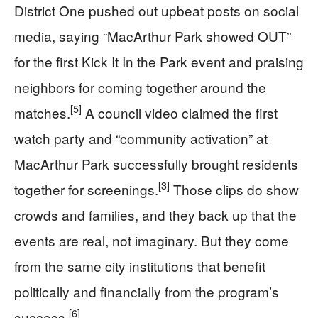
District One pushed out upbeat posts on social
media, saying “MacArthur Park showed OUT”
for the first Kick It In the Park event and praising
neighbors for coming together around the
[5]
matches.
A council video claimed the first
watch party and “community activation” at
MacArthur Park successfully brought residents
[3]
together for screenings.
Those clips do show
crowds and families, and they back up that the
events are real, not imaginary. But they come
from the same city institutions that benefit
politically and financially from the program’s
[6]
success.