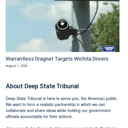
Warrantless Dragnet Targets Wichita Drivers
August 1, 2026
About Deep State Tribunal
Deep State Tribunal is here to serve you, the American public.
We want to form a realistic partnership in which we can
collaborate and share ideas while holding our government
officials accountable for their actions.