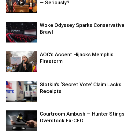
— Seriously?
Woke Odyssey Sparks Conservative
Brawl
AOC’s Accent Hijacks Memphis
Firestorm
Slotkin’s ‘Secret Vote’ Claim Lacks
Receipts
Courtroom Ambush — Hunter Stings
Overstock Ex-CEO