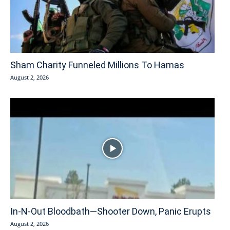
Sham Charity Funneled Millions To Hamas
August 2, 2026
In-N-Out Bloodbath—Shooter Down, Panic Erupts
August 2, 2026