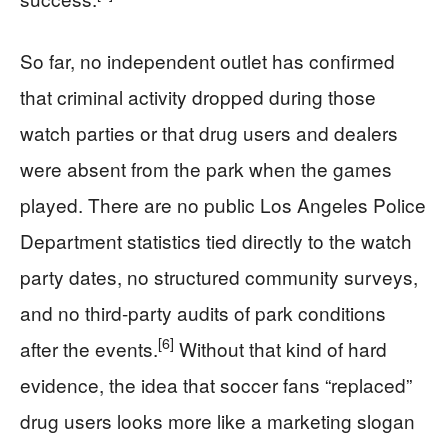
So far, no independent outlet has confirmed
that criminal activity dropped during those
watch parties or that drug users and dealers
were absent from the park when the games
played. There are no public Los Angeles Police
Department statistics tied directly to the watch
party dates, no structured community surveys,
and no third-party audits of park conditions
[6]
after the events.
Without that kind of hard
evidence, the idea that soccer fans “replaced”
drug users looks more like a marketing slogan