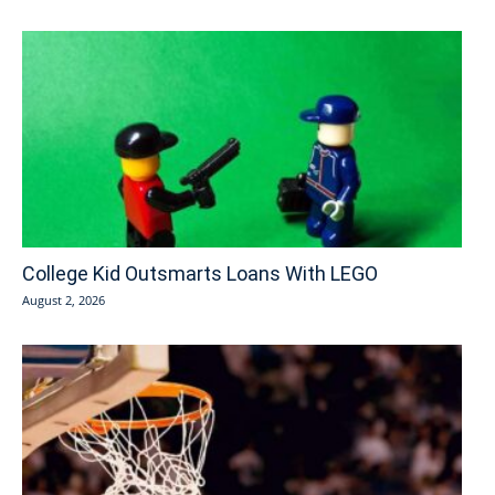
College Kid Outsmarts Loans With LEGO
August 2, 2026