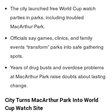
The city launched free World Cup watch
parties in parks, including troubled
MacArthur Park.
Officials say games, clinics, and family
events “transform” parks into safe gathering
spots.
Years of drug busts and overdose problems
at MacArthur Park raise doubts about lasting
change.
City Turns MacArthur Park Into World
Cup Watch Site