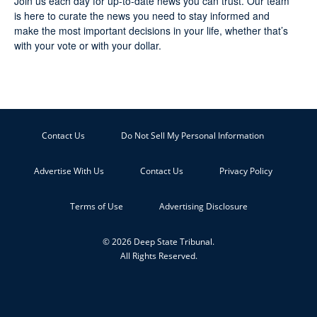
Join us each day for up-to-date news you can trust. Our team
is here to curate the news you need to stay informed and
make the most important decisions in your life, whether that’s
with your vote or with your dollar.
Contact Us
Do Not Sell My Personal Information
Advertise With Us
Contact Us
Privacy Policy
Terms of Use
Advertising Disclosure
© 2026 Deep State Tribunal.
All Rights Reserved.