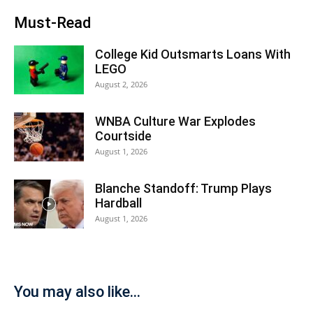
Must-Read
College Kid Outsmarts Loans With
LEGO
August 2, 2026
WNBA Culture War Explodes
Courtside
August 1, 2026
Blanche Standoff: Trump Plays
Hardball
August 1, 2026
You may also like...