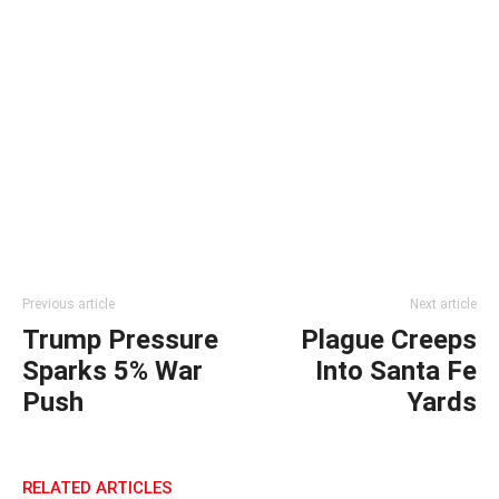
Previous article
Next article
Trump Pressure
Plague Creeps
Sparks 5% War
Into Santa Fe
Push
Yards
RELATED ARTICLES