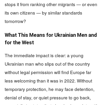
stops it from ranking other migrants — or even
its own citizens — by similar standards
tomorrow?
What This Means for Ukrainian Men and
for the West
The immediate impact is clear: a young
Ukrainian man who slips out of the country
without legal permission will find Europe far
less welcoming than it was in 2022. Without
temporary protection, he may face detention,
denial of stay, or quiet pressure to go back,