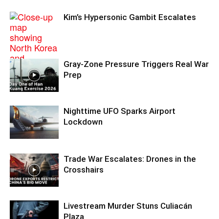
Kim’s Hypersonic Gambit Escalates
Gray-Zone Pressure Triggers Real War
Prep
Nighttime UFO Sparks Airport
Lockdown
Trade War Escalates: Drones in the
Crosshairs
Livestream Murder Stuns Culiacán
Plaza