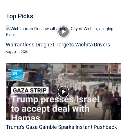
Top Picks
Warrantless Dragnet Targets Wichita Drivers
August 1, 2026
Trump’s Gaza Gamble Sparks Instant Pushback