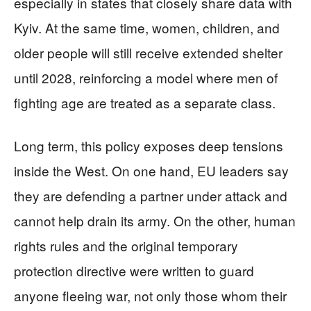
especially in states that closely share data with
Kyiv. At the same time, women, children, and
older people will still receive extended shelter
until 2028, reinforcing a model where men of
fighting age are treated as a separate class.
Long term, this policy exposes deep tensions
inside the West. On one hand, EU leaders say
they are defending a partner under attack and
cannot help drain its army. On the other, human
rights rules and the original temporary
protection directive were written to guard
anyone fleeing war, not only those whom their