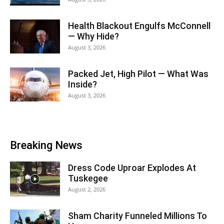
Health Blackout Engulfs McConnell
— Why Hide?
August 3, 2026
Packed Jet, High Pilot — What Was
Inside?
August 3, 2026
Breaking News
Dress Code Uproar Explodes At
Tuskegee
August 2, 2026
Sham Charity Funneled Millions To