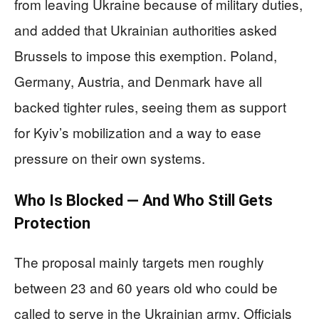
from leaving Ukraine because of military duties,
and added that Ukrainian authorities asked
Brussels to impose this exemption. Poland,
Germany, Austria, and Denmark have all
backed tighter rules, seeing them as support
for Kyiv’s mobilization and a way to ease
pressure on their own systems.
Who Is Blocked — And Who Still Gets
Protection
The proposal mainly targets men roughly
between 23 and 60 years old who could be
called to serve in the Ukrainian army. Officials