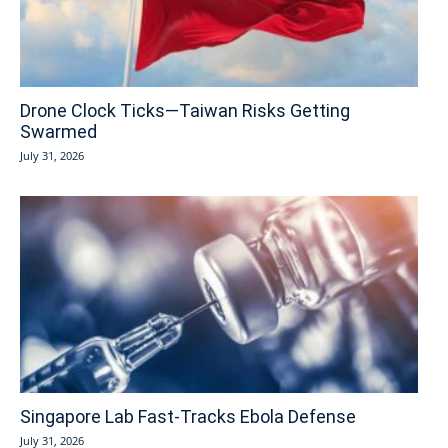
Drone Clock Ticks—Taiwan Risks Getting
Swarmed
July 31, 2026
Singapore Lab Fast-Tracks Ebola Defense
July 31, 2026