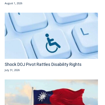
August 1, 2026
Shock DOJ Pivot Rattles Disability Rights
July 31, 2026