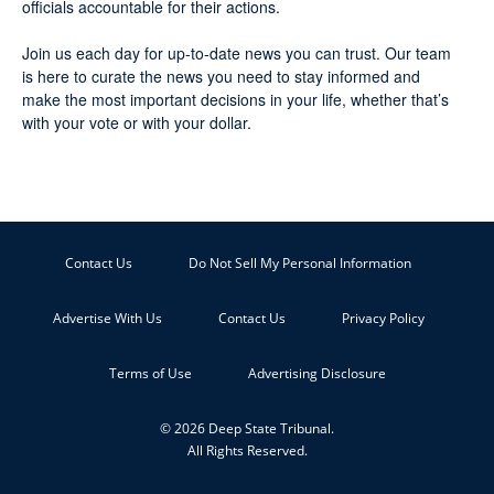
officials accountable for their actions.
Join us each day for up-to-date news you can trust. Our team
is here to curate the news you need to stay informed and
make the most important decisions in your life, whether that’s
with your vote or with your dollar.
Contact Us
Do Not Sell My Personal Information
Advertise With Us
Contact Us
Privacy Policy
Terms of Use
Advertising Disclosure
© 2026 Deep State Tribunal.
All Rights Reserved.