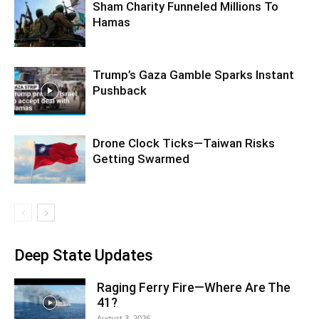
Sham Charity Funneled Millions To
Hamas
Trump’s Gaza Gamble Sparks Instant
Pushback
Drone Clock Ticks—Taiwan Risks
Getting Swarmed
Deep State Updates
Raging Ferry Fire—Where Are The
41?
August 3, 2026