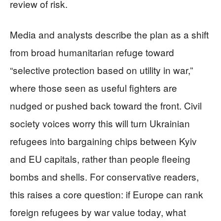
review of risk.
Media and analysts describe the plan as a shift
from broad humanitarian refuge toward
“selective protection based on utility in war,”
where those seen as useful fighters are
nudged or pushed back toward the front. Civil
society voices worry this will turn Ukrainian
refugees into bargaining chips between Kyiv
and EU capitals, rather than people fleeing
bombs and shells. For conservative readers,
this raises a core question: if Europe can rank
foreign refugees by war value today, what