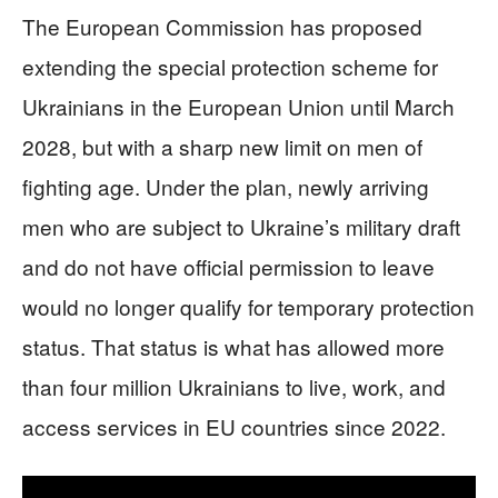
The European Commission has proposed
extending the special protection scheme for
Ukrainians in the European Union until March
2028, but with a sharp new limit on men of
fighting age. Under the plan, newly arriving
men who are subject to Ukraine’s military draft
and do not have official permission to leave
would no longer qualify for temporary protection
status. That status is what has allowed more
than four million Ukrainians to live, work, and
access services in EU countries since 2022.