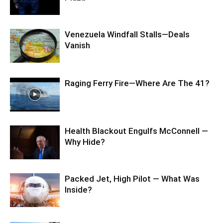
Venezuela Windfall Stalls—Deals
Vanish
Raging Ferry Fire—Where Are The 41?
Health Blackout Engulfs McConnell —
Why Hide?
Packed Jet, High Pilot — What Was
Inside?