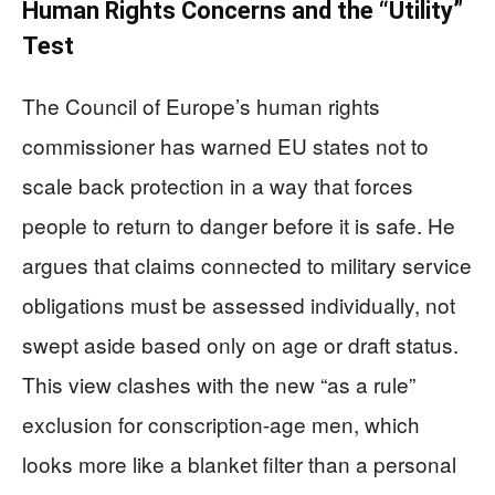
Human Rights Concerns and the “Utility”
Test
The Council of Europe’s human rights
commissioner has warned EU states not to
scale back protection in a way that forces
people to return to danger before it is safe. He
argues that claims connected to military service
obligations must be assessed individually, not
swept aside based only on age or draft status.
This view clashes with the new “as a rule”
exclusion for conscription-age men, which
looks more like a blanket filter than a personal