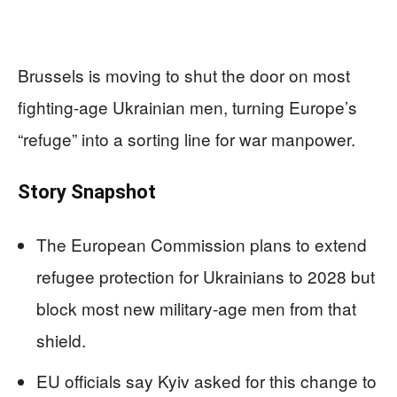
Brussels is moving to shut the door on most
fighting-age Ukrainian men, turning Europe’s
“refuge” into a sorting line for war manpower.
Story Snapshot
The European Commission plans to extend
refugee protection for Ukrainians to 2028 but
block most new military-age men from that
shield.
EU officials say Kyiv asked for this change to