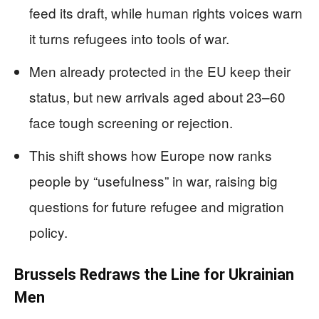
feed its draft, while human rights voices warn
it turns refugees into tools of war.
Men already protected in the EU keep their
status, but new arrivals aged about 23–60
face tough screening or rejection.
This shift shows how Europe now ranks
people by “usefulness” in war, raising big
questions for future refugee and migration
policy.
Brussels Redraws the Line for Ukrainian
Men