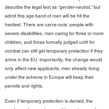
describe the legal text as “gender-neutral,” but
admit this age band of men will be hit the
hardest. There are carve-outs: people with
severe disabilities, men caring for three or more
children, and those formally judged unfit for
combat can still get temporary protection if they
arrive in the EU. Importantly, the change would
only affect new applicants; men already living
under the scheme in Europe will keep their
permits and rights.
Even if temporary protection is denied, the