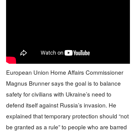
European Union Home Affairs Commissioner
Magnus Brunner says the goal is to balance
safety for civilians with Ukraine’s need to
defend itself against Russia’s invasion. He
explained that temporary protection should “not
be granted as a rule” to people who are barred