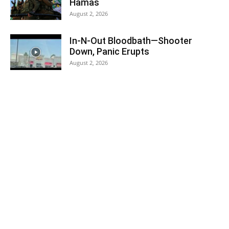
Hamas
August 2, 2026
In-N-Out Bloodbath—Shooter
Down, Panic Erupts
August 2, 2026