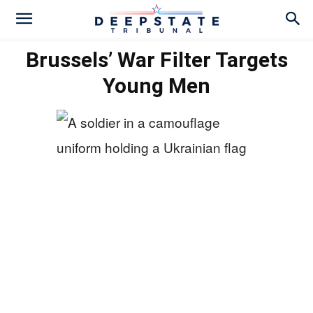
Brussels’ War Filter Targets
Young Men