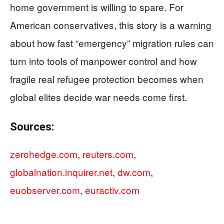
home government is willing to spare. For
American conservatives, this story is a warning
about how fast “emergency” migration rules can
turn into tools of manpower control and how
fragile real refugee protection becomes when
global elites decide war needs come first.
Sources:
zerohedge.com
,
reuters.com
,
globalnation.inquirer.net
,
dw.com
,
euobserver.com
,
euractiv.com