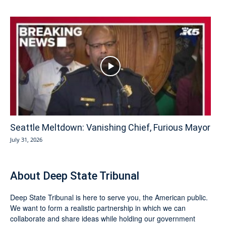
Seattle Meltdown: Vanishing Chief, Furious Mayor
July 31, 2026
About Deep State Tribunal
Deep State Tribunal is here to serve you, the American public.
We want to form a realistic partnership in which we can
collaborate and share ideas while holding our government