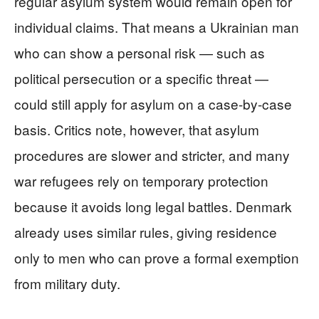
regular asylum system would remain open for
individual claims. That means a Ukrainian man
who can show a personal risk — such as
political persecution or a specific threat —
could still apply for asylum on a case-by-case
basis. Critics note, however, that asylum
procedures are slower and stricter, and many
war refugees rely on temporary protection
because it avoids long legal battles. Denmark
already uses similar rules, giving residence
only to men who can prove a formal exemption
from military duty.